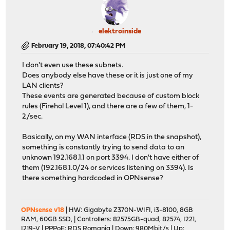
elektroinside
February 19, 2018, 07:40:42 PM
I don't even use these subnets.
Does anybody else have these or it is just one of my
LAN clients?
These events are generated because of custom block
rules (Firehol Level 1), and there are a few of them, 1-
2/sec.
Basically, on my WAN interface (RDS in the snapshot),
something is constantly trying to send data to an
unknown 192.168.1.1 on port 3394. I don't have either of
them (192.168.1.0/24 or services listening on 3394). Is
there something hardcoded in OPNsense?
OPNsense v18
| HW: Gigabyte Z370N-WIFI, i3-8100, 8GB
RAM, 60GB SSD, | Controllers: 82575GB-quad, 82574, I221,
I219-V | PPPoE: RDS Romania | Down: 980Mbit/s | Up: