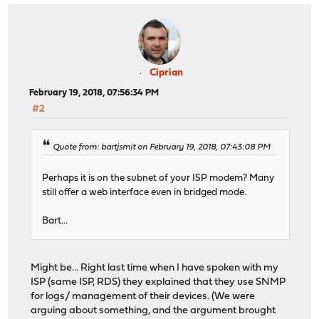
Ciprian
February 19, 2018, 07:56:34 PM
#2
Quote from: bartjsmit on February 19, 2018, 07:43:08 PM
Perhaps it is on the subnet of your ISP modem? Many
still offer a web interface even in bridged mode.
Bart...
Might be... Right last time when I have spoken with my
ISP (same ISP, RDS) they explained that they use SNMP
for logs/ management of their devices. (We were
arguing about something, and the argument brought