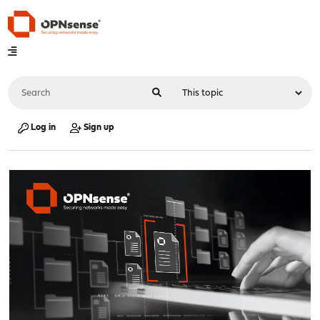
Log in
Sign up