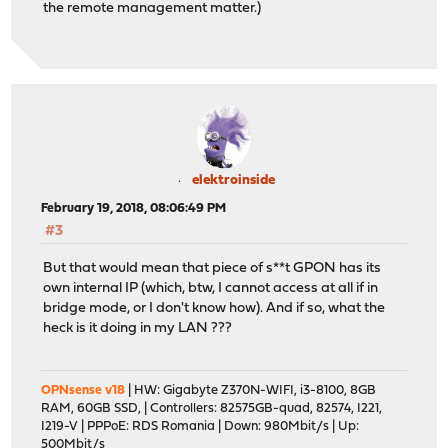
the remote management matter.)
elektroinside
February 19, 2018, 08:06:49 PM
#3
But that would mean that piece of s**t GPON has its
own internal IP (which, btw, I cannot access at all if in
bridge mode, or I don't know how). And if so, what the
heck is it doing in my LAN ???
OPNsense v18
| HW: Gigabyte Z370N-WIFI, i3-8100, 8GB
RAM, 60GB SSD, | Controllers: 82575GB-quad, 82574, I221,
I219-V | PPPoE: RDS Romania | Down: 980Mbit/s | Up:
500Mbit/s