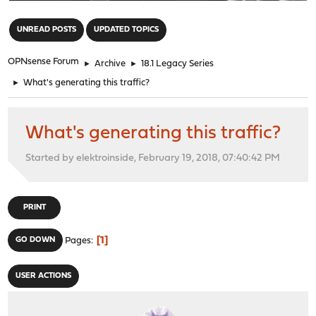
"
UNREAD POSTS
UPDATED TOPICS
OPNsense Forum
►
Archive
►
18.1 Legacy Series
►
What's generating this traffic?
What's generating this traffic?
Started by elektroinside, February 19, 2018, 07:40:42 PM
PRINT
1
GO DOWN
Pages
USER ACTIONS