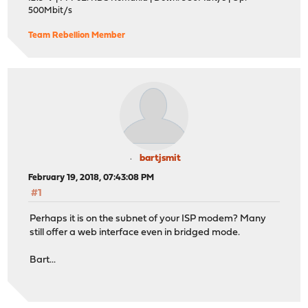
500Mbit/s
Team Rebellion Member
bartjsmit
February 19, 2018, 07:43:08 PM
#1
Perhaps it is on the subnet of your ISP modem? Many
still offer a web interface even in bridged mode.
Bart...