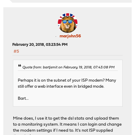
marjohn56
February 20, 2018, 03:23:54 PM
#5
Quote from: bartjsmit on February 19, 2018, 07:43:08 PM
Perhaps it is on the subnet of your ISP modem? Many
still offer a web interface even in bridged mode.
Bart...
Mine does, I use it to get the dsl stats and upload them
to a monitoring system. It means I can login and change
the modem settings if I need to. It's not ISP supplied