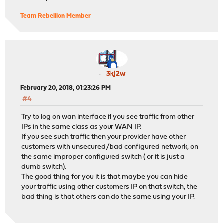
Team Rebellion Member
3kj2w
February 20, 2018, 01:23:26 PM
#4
Try to log on wan interface if you see traffic from other
IPs in the same class as your WAN IP.
If you see such traffic then your provider have other
customers with unsecured/bad configured network, on
the same improper configured switch ( or it is just a
dumb switch).
The good thing for you it is that maybe you can hide
your traffic using other customers IP on that switch, the
bad thing is that others can do the same using your IP.