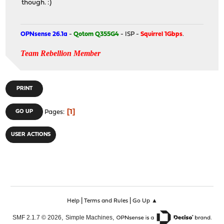
though. :)
OPNsense 26.1a
-
Qotom Q355G4
- ISP -
Squirrel 1Gbps
.
Team Rebellion Member
PRINT
1
GO UP
Pages
USER ACTIONS
|
|
Help
Terms and Rules
Go Up ▲
,
,
SMF 2.1.7 © 2026
Simple Machines