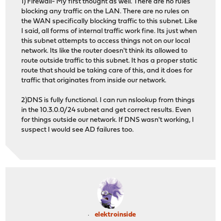
1) Firewall- My first thought as well. There are no rules
blocking any traffic on the LAN. There are no rules on
the WAN specifically blocking traffic to this subnet. Like
I said, all forms of internal traffic work fine. Its just when
this subnet attempts to access things not on our local
network. Its like the router doesn't think its allowed to
route outside traffic to this subnet. It has a proper static
route that should be taking care of this, and it does for
traffic that originates from inside our network.
2)DNS is fully functional. I can run nslookup from things
in the 10.3.0.0/24 subnet and get correct results. Even
for things outside our network. If DNS wasn't working, I
suspect I would see AD failures too.
elektroinside