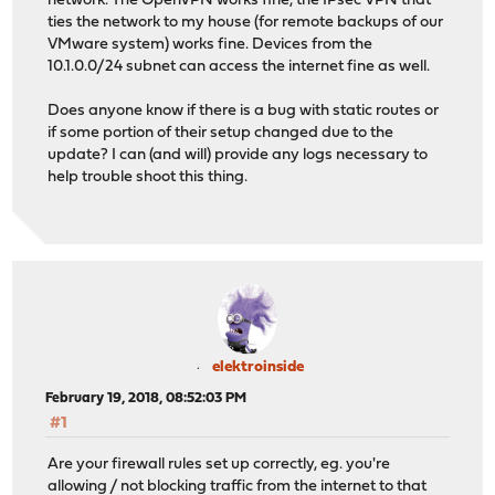
network. The OpenVPN works fine, the IPsec VPN that
ties the network to my house (for remote backups of our
VMware system) works fine. Devices from the
10.1.0.0/24 subnet can access the internet fine as well.
Does anyone know if there is a bug with static routes or
if some portion of their setup changed due to the
update? I can (and will) provide any logs necessary to
help trouble shoot this thing.
elektroinside
February 19, 2018, 08:52:03 PM
#1
Are your firewall rules set up correctly, eg. you're
allowing / not blocking traffic from the internet to that