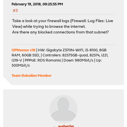
February 19, 2018, 09:25:35 PM
#3
Take a look at your firewall logs (Firewall: Log Files: Live
View) while trying to browse the internet.
Are there any blocked connections from that subnet?
OPNsense v18
| HW: Gigabyte Z370N-WIFI, i3-8100, 8GB
RAM, 60GB SSD, | Controllers: 82575GB-quad, 82574, I221,
I219-V | PPPoE: RDS Romania | Down: 980Mbit/s | Up:
500Mbit/s
Team Rebellion Member
weberbn