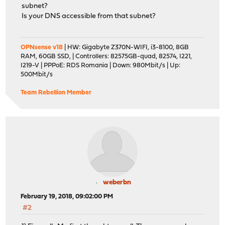
subnet?
Is your DNS accessible from that subnet?
OPNsense v18
| HW: Gigabyte Z370N-WIFI, i3-8100, 8GB
RAM, 60GB SSD, | Controllers: 82575GB-quad, 82574, I221,
I219-V | PPPoE: RDS Romania | Down: 980Mbit/s | Up:
500Mbit/s
Team Rebellion Member
weberbn
February 19, 2018, 09:02:00 PM
#2