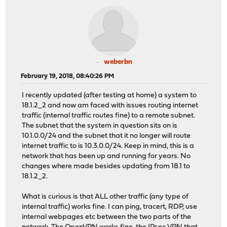
weberbn
February 19, 2018, 08:40:26 PM
I recently updated (after testing at home) a system to
18.1.2_2 and now am faced with issues routing internet
traffic (internal traffic routes fine) to a remote subnet.
The subnet that the system in question sits on is
10.1.0.0/24 and the subnet that it no longer will route
internet traffic to is 10.3.0.0/24. Keep in mind, this is a
network that has been up and running for years. No
changes where made besides updating from 18.1 to
18.1.2_2.
What is curious is that ALL other traffic (any type of
internal traffic) works fine. I can ping, tracert, RDP, use
internal webpages etc between the two parts of the