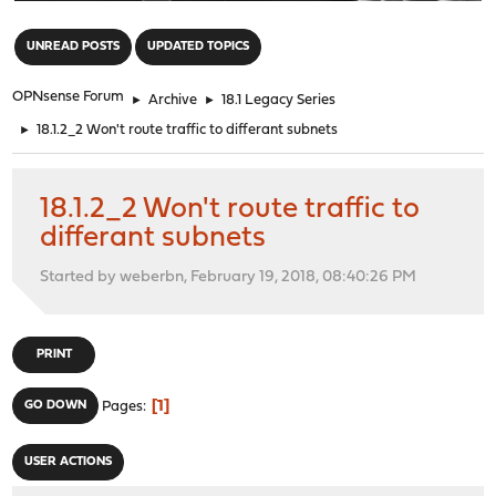
"
UNREAD POSTS
UPDATED TOPICS
OPNsense Forum
►
Archive
►
18.1 Legacy Series
►
18.1.2_2 Won't route traffic to differant subnets
18.1.2_2 Won't route traffic to
differant subnets
Started by weberbn, February 19, 2018, 08:40:26 PM
PRINT
1
GO DOWN
Pages
USER ACTIONS