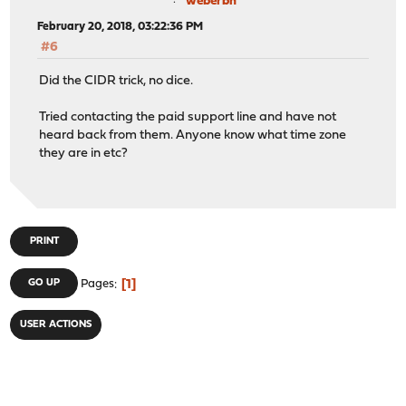
weberbn
February 20, 2018, 03:22:36 PM
#6
Did the CIDR trick, no dice.
Tried contacting the paid support line and have not
heard back from them. Anyone know what time zone
they are in etc?
PRINT
1
GO UP
Pages
USER ACTIONS