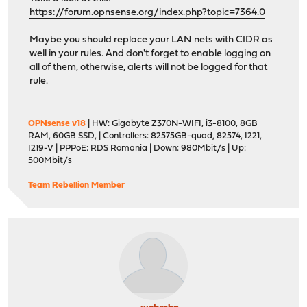
https://forum.opnsense.org/index.php?topic=7364.0
Maybe you should replace your LAN nets with CIDR as
well in your rules. And don't forget to enable logging on
all of them, otherwise, alerts will not be logged for that
rule.
OPNsense v18
| HW: Gigabyte Z370N-WIFI, i3-8100, 8GB
RAM, 60GB SSD, | Controllers: 82575GB-quad, 82574, I221,
I219-V | PPPoE: RDS Romania | Down: 980Mbit/s | Up:
500Mbit/s
Team Rebellion Member