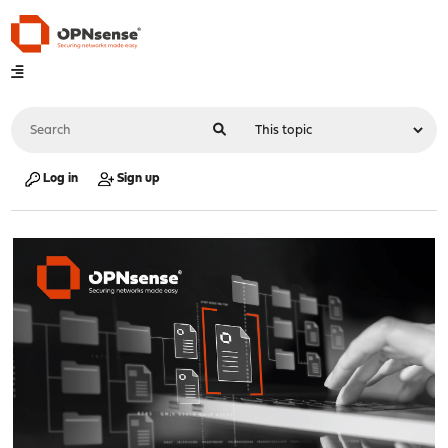
Log in
Sign up