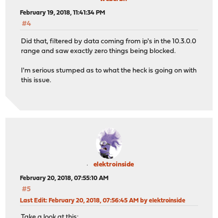
February 19, 2018, 11:41:34 PM
#4
Did that, filtered by data coming from ip's in the 10.3.0.0
range and saw exactly zero things being blocked.
I'm serious stumped as to what the heck is going on with
this issue.
elektroinside
February 20, 2018, 07:55:10 AM
#5
Last Edit
: February 20, 2018, 07:56:45 AM by elektroinside
Take a look at this: