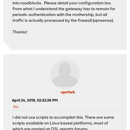
into roadblocks. Please detail your configuration too.
From what I understand the gateway has to remain for
periodic authentication with the mothership, but all
traffic is actually processed by the firewall (opnsense).
Thanks!
opnfwb
April 24, 2018, 02:32:26 PM
#4
I did not use scripts to accomplish this. There are some
scripts available on Linux based platforms, most of
which are posted on DSL reports forums.