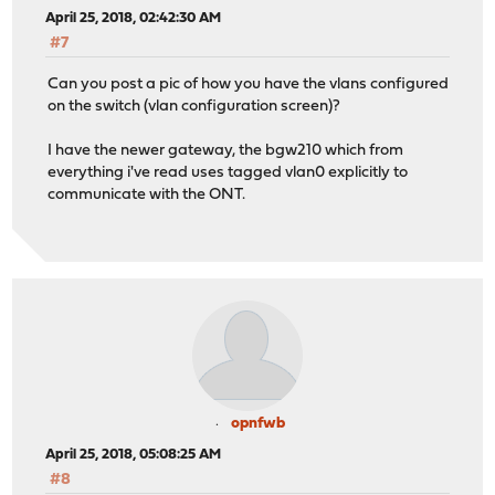
April 25, 2018, 02:42:30 AM
#7
Can you post a pic of how you have the vlans configured
on the switch (vlan configuration screen)?
I have the newer gateway, the bgw210 which from
everything i've read uses tagged vlan0 explicitly to
communicate with the ONT.
opnfwb
April 25, 2018, 05:08:25 AM
#8