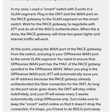
In my case, I used a "smart" switch with 3 ports in a
VLAN segment. Plug in the ONT and the WAN port on
the PACE gateway to the VLAN segment on the smart
switch. Wait for the PACE gateway to negotiate with
ATT and do all of the 802.1x authentication. When this is
done, the PACE gateway will show two green lights and
internet traffic will work.
At this point, unplug the WAN port of the PACE gateway
from the switch, and plug in your OPNsense WAN port
to the same VLAN segment. You need to ensure that
OPNsense WAN port has the MAC of the PACE gatway
spoofed to the OPNsense WAN. When you plug in the
OPNsense WAN port, ATT will automatically issue you
an IP address because the PACE gatway already
authenticated the fiber connection for the ONT. As long
as the port never goes down, the ONT will stay online
indefinitely, and your IP will renew every 2 weeks
automatically using OPNsense only. Just make sure to
keep the "smart" switch online so that it doesn't drop the
connection, if it drops, you'll have to do 802.1x port swap