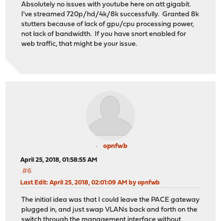
Absolutely no issues with youtube here on att gigabit.
I've streamed 720p/hd/4k/8k successfully. Granted 8k
stutters because of lack of gpu/cpu processing power,
not lack of bandwidth. If you have snort enabled for
web traffic, that might be your issue.
opnfwb
April 25, 2018, 01:58:55 AM
#6
Last Edit
: April 25, 2018, 02:01:09 AM by opnfwb
The initial idea was that I could leave the PACE gateway
plugged in, and just swap VLANs back and forth on the
switch through the management interface without