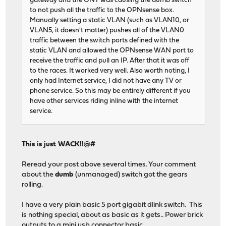
gateway and the ONT was causing the dumb switch
to not push all the traffic to the OPNsense box.
Manually setting a static VLAN (such as VLAN10, or
VLAN5, it doesn't matter) pushes all of the VLAN0
traffic between the switch ports defined with the
static VLAN and allowed the OPNsense WAN port to
receive the traffic and pull an IP. After that it was off
to the races. It worked very well. Also worth noting, I
only had Internet service, I did not have any TV or
phone service. So this may be entirely different if you
have other services riding inline with the internet
service.
This is just WACK!!@#
Reread your post above several times. Your comment
about the
dumb
(unmanaged) switch got the gears
rolling.
I have a very plain basic 5 port gigabit dlink switch. This
is nothing special, about as basic as it gets.. Power brick
outputs to a mini usb connector basic.