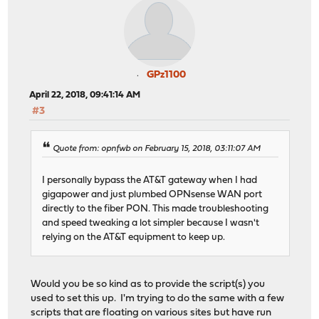
GPz1100
April 22, 2018, 09:41:14 AM
#3
Quote from: opnfwb on February 15, 2018, 03:11:07 AM
I personally bypass the AT&T gateway when I had
gigapower and just plumbed OPNsense WAN port
directly to the fiber PON. This made troubleshooting
and speed tweaking a lot simpler because I wasn't
relying on the AT&T equipment to keep up.
Would you be so kind as to provide the script(s) you
used to set this up. I'm trying to do the same with a few
scripts that are floating on various sites but have run