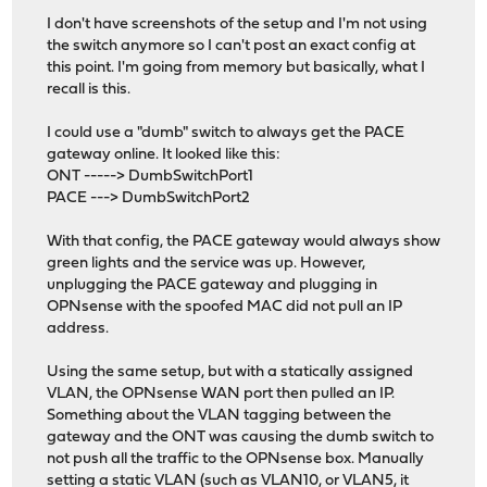
I don't have screenshots of the setup and I'm not using
the switch anymore so I can't post an exact config at
this point. I'm going from memory but basically, what I
recall is this.
I could use a "dumb" switch to always get the PACE
gateway online. It looked like this:
ONT -----> DumbSwitchPort1
PACE ---> DumbSwitchPort2
With that config, the PACE gateway would always show
green lights and the service was up. However,
unplugging the PACE gateway and plugging in
OPNsense with the spoofed MAC did not pull an IP
address.
Using the same setup, but with a statically assigned
VLAN, the OPNsense WAN port then pulled an IP.
Something about the VLAN tagging between the
gateway and the ONT was causing the dumb switch to
not push all the traffic to the OPNsense box. Manually
setting a static VLAN (such as VLAN10, or VLAN5, it