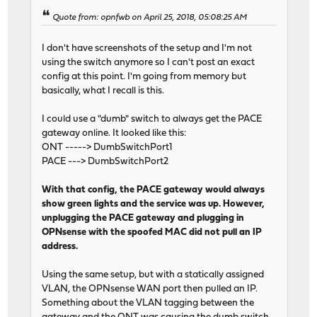
Quote from: opnfwb on April 25, 2018, 05:08:25 AM
I don't have screenshots of the setup and I'm not
using the switch anymore so I can't post an exact
config at this point. I'm going from memory but
basically, what I recall is this.
I could use a "dumb" switch to always get the PACE
gateway online. It looked like this:
ONT -----> DumbSwitchPort1
PACE ---> DumbSwitchPort2
With that config, the PACE gateway would always
show green lights and the service was up. However,
unplugging the PACE gateway and plugging in
OPNsense with the spoofed MAC did not pull an IP
address.
Using the same setup, but with a statically assigned
VLAN, the OPNsense WAN port then pulled an IP.
Something about the VLAN tagging between the