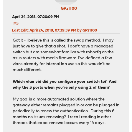
GPz1100
April 24, 2018, 07:20:09 PM
#5
Last Edit
: April 24, 2018, 07:39:59 PM by GPz1100
Got it - i believe this is called the swap method. I may
just have to give that a shot. I don't have a managed
switch but am somewhat familiar with robocfg on the
asus routers with merlin firmware. I've defined a few
vlans already for internal lan use so this wouldn't be
much different.
Which vlan vid did you configure your switch to? And
why the 3 ports when you're only using 2 of them?
My goal is a more automated solution where the
gateway either remains plugged in or can be plugged in
periodically to renew the authentication. During this 6
months no issues renewing? I recall reading in other
threads that eapol renewal occurs every 14 days.