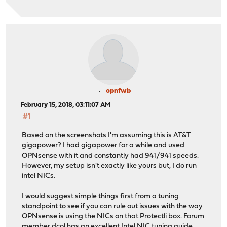
opnfwb
February 15, 2018, 03:11:07 AM
#1
Based on the screenshots I'm assuming this is AT&T
gigapower? I had gigapower for a while and used
OPNsense with it and constantly had 941/941 speeds.
However, my setup isn't exactly like yours but, I do run
intel NICs.
I would suggest simple things first from a tuning
standpoint to see if you can rule out issues with the way
OPNsense is using the NICs on that Protectli box. Forum
member dcol has an excellent Intel NIC tuning guide