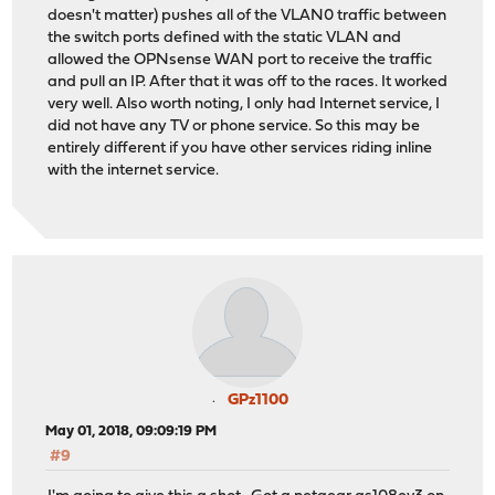
doesn't matter) pushes all of the VLAN0 traffic between
the switch ports defined with the static VLAN and
allowed the OPNsense WAN port to receive the traffic
and pull an IP. After that it was off to the races. It worked
very well. Also worth noting, I only had Internet service, I
did not have any TV or phone service. So this may be
entirely different if you have other services riding inline
with the internet service.
GPz1100
May 01, 2018, 09:09:19 PM
#9