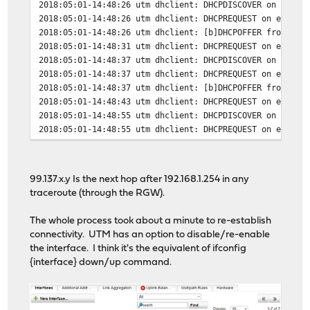
2018:05:01-14:48:26 utm dhclient: DHCPDISCOVER on eth1 
2018:05:01-14:48:26 utm dhclient: DHCPREQUEST on eth1 t
2018:05:01-14:48:26 utm dhclient: [b]DHCPOFFER from 99.
2018:05:01-14:48:31 utm dhclient: DHCPREQUEST on eth1 t
2018:05:01-14:48:37 utm dhclient: DHCPDISCOVER on eth1 
2018:05:01-14:48:37 utm dhclient: DHCPREQUEST on eth1 t
2018:05:01-14:48:37 utm dhclient: [b]DHCPOFFER from 99.
2018:05:01-14:48:43 utm dhclient: DHCPREQUEST on eth1 t
2018:05:01-14:48:55 utm dhclient: DHCPDISCOVER on eth1 
2018:05:01-14:48:55 utm dhclient: DHCPREQUEST on eth1 t
2018:05:01-14:48:55 utm dhclient: [b]DHCPOFFER from 99.
2018:05:01-14:48:58 utm dhclient: DHCPREQUEST on eth1 t
2018:05:01-14:48:58 utm dhclient: [b]DHCPACK from 99.13
99.137.x.y Is the next hop after 192.168.1.254 in any
2018:05:01-14:48:58 utm dhclient: [b]bound to 107.A.B.C
traceroute (through the RGW).
The whole process took about a minute to re-establish
connectivity. UTM has an option to disable/re-enable
the interface. I think it's the equivalent of ifconfig
{interface} down/up command.