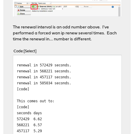
The renewal interval is an odd number above. I've
performed a forced wan ip renew several times. Each
time the renewal in.... number is different.
Code
Select
renewal in 572429 seconds.
renewal in 568221 seconds.
renewal in 457117 seconds.
renewal in 505034 seconds.
[code]
This comes out to:
[code]
seconds
days
572429
6.62
568221
6.57
457117
5.29