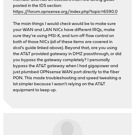
posted in the IDS section:
https://forum.opnsense.org/index.php?topic=6590.0
The main things I would check would be to make sure
your WAN and LAN NICs have different IRQs, make
sure they're using MSI-X, and turn off flow control on
both of those NICs (all of these items are covered in
dcol's guide linked above). Beyond that, are you using
the AT&T provided gateway in DMZ passthrough, or did
you bypass the gateway completely? I personally
bypass the AT&T gateway when I had gigapower and
just plumbed OPNsense WAN port directly to the fiber
PON. This made troubleshooting and speed tweaking a
lot simpler because I wasn't relying on the AT&T
equipment to keep up.