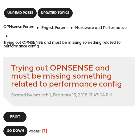
"
UNREAD POSTS
UPDATED TOPICS
OPNsense Forum
►
English Forums
►
Hardware and Performance
►
Trying out OPNSENSE and must be missing something related to
performance config
Trying out OPNSENSE and
must be missing something
related to performance config
Started by brainchill, February 13, 2018, 11:47:04 PM
PRINT
1
GO DOWN
Pages