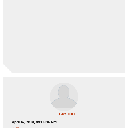
GPz1100
April 14, 2019, 09:08:16 PM