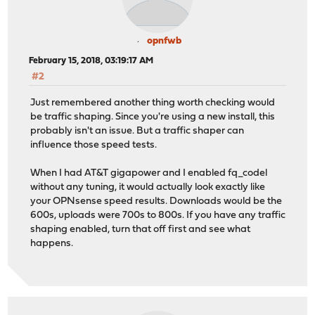
opnfwb
February 15, 2018, 03:19:17 AM
#2
Just remembered another thing worth checking would
be traffic shaping. Since you're using a new install, this
probably isn't an issue. But a traffic shaper can
influence those speed tests.
When I had AT&T gigapower and I enabled fq_codel
without any tuning, it would actually look exactly like
your OPNsense speed results. Downloads would be the
600s, uploads were 700s to 800s. If you have any traffic
shaping enabled, turn that off first and see what
happens.