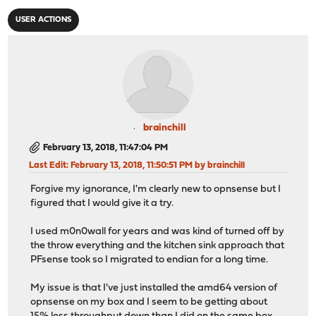
USER ACTIONS
brainchill
February 13, 2018, 11:47:04 PM
Last Edit
: February 13, 2018, 11:50:51 PM by brainchill
Forgive my ignorance, I'm clearly new to opnsense but I
figured that I would give it a try.
I used m0n0wall for years and was kind of turned off by
the throw everything and the kitchen sink approach that
PFsense took so I migrated to endian for a long time.
My issue is that I've just installed the amd64 version of
opnsense on my box and I seem to be getting about