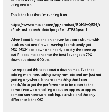
15% less throughput down than I did on the same box
using endian.
This is the box that I'm running it on
https://www.amazon.com/gp/product/B01GIVQI3M/r
ef=oh_aui_search_detailpage?ie=UTF8&psc=1
When I boot it into endian or even just bare ubuntu with
iptables nat and firewall running I consistently get
930-950Mbps down and nearly exactly the same up
but if I boot into opnsense the best I ever get is 790
down but about 900 up.
I've repeated this test about a dozen times. I've tried
adding more ram, taking away ram, etc and am just not
getting anywhere. Is there something that I can
check/do to get the performance to be closer to the
same since we are talking about an apples to apples
comparison hardware, cabling, etc wise and the only
difference is the OS?