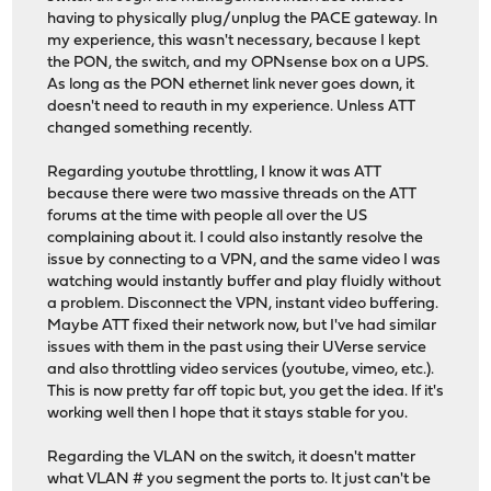
having to physically plug/unplug the PACE gateway. In
my experience, this wasn't necessary, because I kept
the PON, the switch, and my OPNsense box on a UPS.
As long as the PON ethernet link never goes down, it
doesn't need to reauth in my experience. Unless ATT
changed something recently.
Regarding youtube throttling, I know it was ATT
because there were two massive threads on the ATT
forums at the time with people all over the US
complaining about it. I could also instantly resolve the
issue by connecting to a VPN, and the same video I was
watching would instantly buffer and play fluidly without
a problem. Disconnect the VPN, instant video buffering.
Maybe ATT fixed their network now, but I've had similar
issues with them in the past using their UVerse service
and also throttling video services (youtube, vimeo, etc.).
This is now pretty far off topic but, you get the idea. If it's
working well then I hope that it stays stable for you.
Regarding the VLAN on the switch, it doesn't matter
what VLAN # you segment the ports to. It just can't be