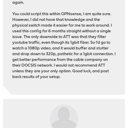
again.
You could script this within OPNsense, I am quite sure.
However, I did not have that knowledge and the
physical switch made it easier for me to work around. I
used this config for 6 months straight without a single
issue. The only downside to ATT was that they filter
youtube traffic, even though its 1gbit fiber. So I'd go to
watch a 1080p video, and it would buffer and stutter
and drop down to 320p, pathetic for a 1gbit connection. I
get better performance from the cable company on
their DOCSIS network. I would not recommend ATT
unless they are your only option. Good luck, and post
back results of your setup.