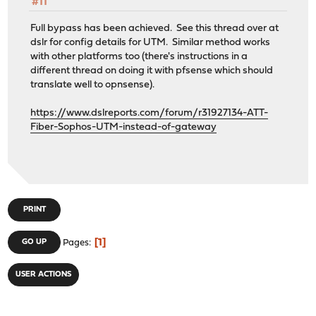
#11
Full bypass has been achieved. See this thread over at
dslr for config details for UTM. Similar method works
with other platforms too (there's instructions in a
different thread on doing it with pfsense which should
translate well to opnsense).
https://www.dslreports.com/forum/r31927134-ATT-
Fiber-Sophos-UTM-instead-of-gateway
PRINT
1
GO UP
Pages
USER ACTIONS