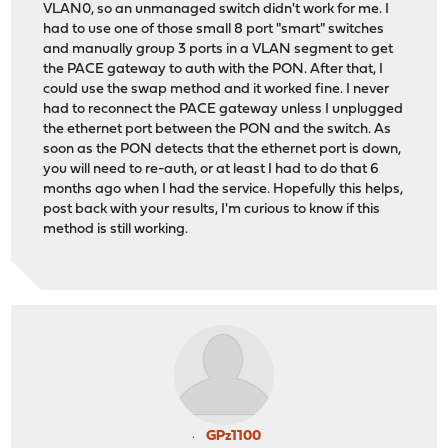
VLAN0, so an unmanaged switch didn't work for me. I
had to use one of those small 8 port "smart" switches
and manually group 3 ports in a VLAN segment to get
the PACE gateway to auth with the PON. After that, I
could use the swap method and it worked fine. I never
had to reconnect the PACE gateway unless I unplugged
the ethernet port between the PON and the switch. As
soon as the PON detects that the ethernet port is down,
you will need to re-auth, or at least I had to do that 6
months ago when I had the service. Hopefully this helps,
post back with your results, I'm curious to know if this
method is still working.
GPz1100