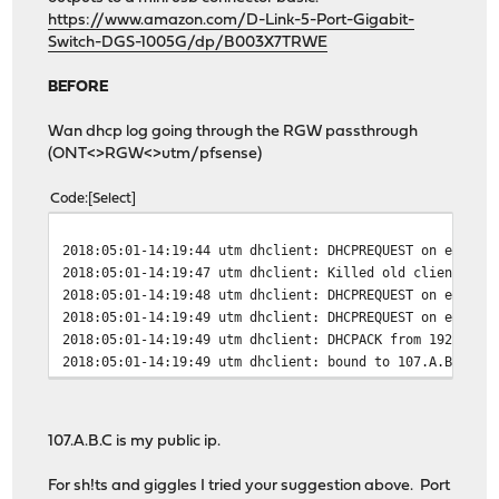
https://www.amazon.com/D-Link-5-Port-Gigabit-
Switch-DGS-1005G/dp/B003X7TRWE
BEFORE
Wan dhcp log going through the RGW passthrough
(ONT<>RGW<>utm/pfsense)
Code
Select
2018:05:01-14:19:44 utm dhclient: DHCPREQUEST on eth1 t
2018:05:01-14:19:47 utm dhclient: Killed old client pro
2018:05:01-14:19:48 utm dhclient: DHCPREQUEST on eth1 t
2018:05:01-14:19:49 utm dhclient: DHCPREQUEST on eth1 t
2018:05:01-14:19:49 utm dhclient: DHCPACK from 192.168.
2018:05:01-14:19:49 utm dhclient: bound to 107.A.B.C --
107.A.B.C is my public ip.
For sh!ts and giggles I tried your suggestion above. Port