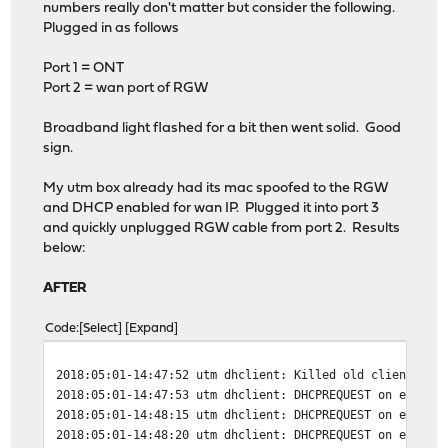
numbers really don't matter but consider the following.
Plugged in as follows
Port 1 = ONT
Port 2 = wan port of RGW
Broadband light flashed for a bit then went solid. Good
sign.
My utm box already had its mac spoofed to the RGW
and DHCP enabled for wan IP. Plugged it into port 3
and quickly unplugged RGW cable from port 2. Results
below:
AFTER
Code
Select
Expand
2018:05:01-14:47:52 utm dhclient: Killed old client pro
2018:05:01-14:47:53 utm dhclient: DHCPREQUEST on eth1 t
2018:05:01-14:48:15 utm dhclient: DHCPREQUEST on eth1 t
2018:05:01-14:48:20 utm dhclient: DHCPREQUEST on eth1 t