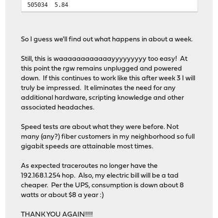
505034
5.84
So I guess we'll find out what happens in about a week.
Still, this is waaaaaaaaaaaayyyyyyyyy too easy! At
this point the rgw remains unplugged and powered
down. If this continues to work like this after week 3 I will
truly be impressed. It eliminates the need for any
additional hardware, scripting knowledge and other
associated headaches.
Speed tests are about what they were before. Not
many (any?) fiber customers in my neighborhood so full
gigabit speeds are attainable most times.
As expected traceroutes no longer have the
192.168.1.254 hop. Also, my electric bill will be a tad
cheaper. Per the UPS, consumption is down about 8
watts or about $8 a year :)
THANK YOU AGAIN!!!!