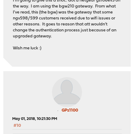
I'm going to give this a shot.. Got a netgear gs108ev3 on
the way. I am using the bgw210 gateway. From what
I've read, this (the bgw) was the gateway that some
ngv598/599 customers received due to wifi issues or
other reasons. It goes to reason that att wouldn't
change the authentication process just because of an
upgraded gateway.
Wish me luck :)
GPz1100
May 01, 2018, 10:21:30 PM
#10