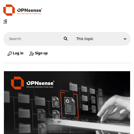
Log in
Sign up