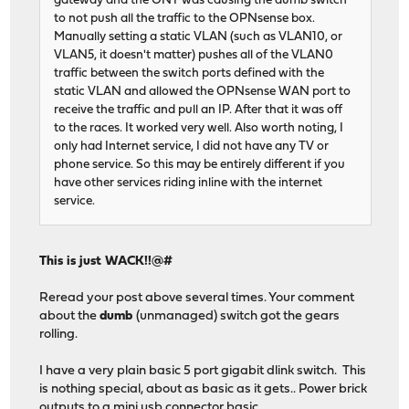
gateway and the ONT was causing the dumb switch
to not push all the traffic to the OPNsense box.
Manually setting a static VLAN (such as VLAN10, or
VLAN5, it doesn't matter) pushes all of the VLAN0
traffic between the switch ports defined with the
static VLAN and allowed the OPNsense WAN port to
receive the traffic and pull an IP. After that it was off
to the races. It worked very well. Also worth noting, I
only had Internet service, I did not have any TV or
phone service. So this may be entirely different if you
have other services riding inline with the internet
service.
This is just WACK!!@#
Reread your post above several times. Your comment
about the
dumb
(unmanaged) switch got the gears
rolling.
I have a very plain basic 5 port gigabit dlink switch. This
is nothing special, about as basic as it gets.. Power brick
outputs to a mini usb connector basic.