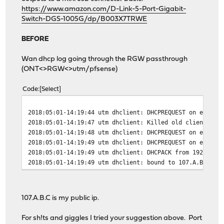
https://www.amazon.com/D-Link-5-Port-Gigabit-
Switch-DGS-1005G/dp/B003X7TRWE
BEFORE
Wan dhcp log going through the RGW passthrough
(ONT<>RGW<>utm/pfsense)
Code
Select
2018:05:01-14:19:44 utm dhclient: DHCPREQUEST on eth1 t
2018:05:01-14:19:47 utm dhclient: Killed old client pro
2018:05:01-14:19:48 utm dhclient: DHCPREQUEST on eth1 t
2018:05:01-14:19:49 utm dhclient: DHCPREQUEST on eth1 t
2018:05:01-14:19:49 utm dhclient: DHCPACK from 192.168.
2018:05:01-14:19:49 utm dhclient: bound to 107.A.B.C --
107.A.B.C is my public ip.
For sh!ts and giggles I tried your suggestion above. Port