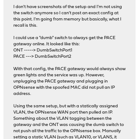
I don't have screenshots of the setup and I'm not using
the switch anymore so I can't post an exact config at
this point. I'm going from memory but basically, what I
recall is this.
I could use a "dumb" switch to always get the PACE
gateway online. It looked like this:
ONT -----> DumbSwitchPort1
PACE ---> DumbSwitchPort2
With that config, the PACE gateway would always show
green lights and the service was up. However,
unplugging the PACE gateway and plugging in
OPNsense with the spoofed MAC did not pull an IP
address.
Using the same setup, but with a statically assigned
VLAN, the OPNsense WAN port then pulled an IP.
Something about the VLAN tagging between the
gateway and the ONT was causing the dumb switch to
not push all the traffic to the OPNsense box. Manually
setting a static VLAN (such as VLAN10, or VLAN5, it