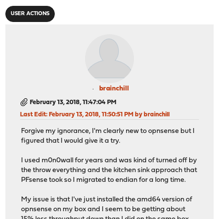
USER ACTIONS
brainchill
February 13, 2018, 11:47:04 PM
Last Edit
: February 13, 2018, 11:50:51 PM by brainchill
Forgive my ignorance, I'm clearly new to opnsense but I
figured that I would give it a try.
I used m0n0wall for years and was kind of turned off by
the throw everything and the kitchen sink approach that
PFsense took so I migrated to endian for a long time.
My issue is that I've just installed the amd64 version of
opnsense on my box and I seem to be getting about