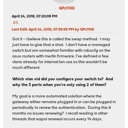
GPz1100
April 24, 2018, 07:20:09 PM
#5
Last Edit
: April 24, 2018, 07:39:59 PM by GPz1100
Got it - i believe this is called the swap method. I may
just have to give that a shot. I don't have a managed
switch but am somewhat familiar with robocfg on the
asus routers with merlin firmware. I've defined a few
vlans already for internal lan use so this wouldn't be
much different.
Which vlan vid did you configure your switch to? And
why the 3 ports when you're only using 2 of them?
My goal is a more automated solution where the
gateway either remains plugged in or can be plugged in
periodically to renew the authentication. During this 6
months no issues renewing? I recall reading in other
threads that eapol renewal occurs every 14 days.