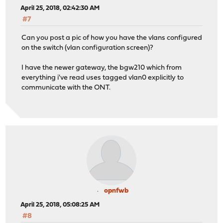
April 25, 2018, 02:42:30 AM
#7
Can you post a pic of how you have the vlans configured
on the switch (vlan configuration screen)?
I have the newer gateway, the bgw210 which from
everything i've read uses tagged vlan0 explicitly to
communicate with the ONT.
opnfwb
April 25, 2018, 05:08:25 AM
#8