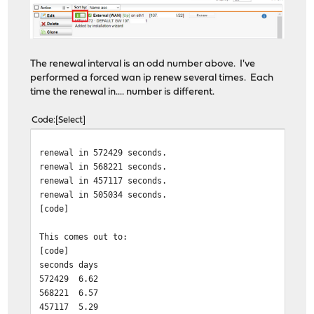
The renewal interval is an odd number above. I've
performed a forced wan ip renew several times. Each
time the renewal in.... number is different.
Code
Select
renewal in 572429 seconds.
renewal in 568221 seconds.
renewal in 457117 seconds.
renewal in 505034 seconds.
[code]
This comes out to:
[code]
seconds
days
572429
6.62
568221
6.57
457117
5.29