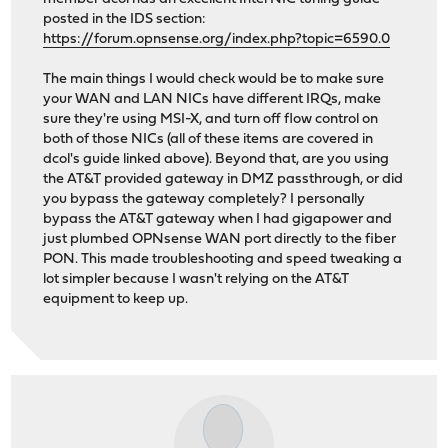
posted in the IDS section:
https://forum.opnsense.org/index.php?topic=6590.0
The main things I would check would be to make sure
your WAN and LAN NICs have different IRQs, make
sure they're using MSI-X, and turn off flow control on
both of those NICs (all of these items are covered in
dcol's guide linked above). Beyond that, are you using
the AT&T provided gateway in DMZ passthrough, or did
you bypass the gateway completely? I personally
bypass the AT&T gateway when I had gigapower and
just plumbed OPNsense WAN port directly to the fiber
PON. This made troubleshooting and speed tweaking a
lot simpler because I wasn't relying on the AT&T
equipment to keep up.