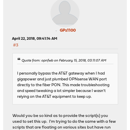
GPz1100
April 22, 2018, 09:41:14 AM
#3
Quote from: opnfwb on February 15, 2018, 03:11:07 AM
I personally bypass the AT&T gateway when I had
gigapower and just plumbed OPNsense WAN port
directly to the fiber PON. This made troubleshooting
and speed tweaking a lot simpler because I wasn't
relying on the AT&T equipment to keep up.
Would you be so kind as to provide the script(s) you
used to set this up. I'm trying to do the same with a few
scripts that are floating on various sites but have run