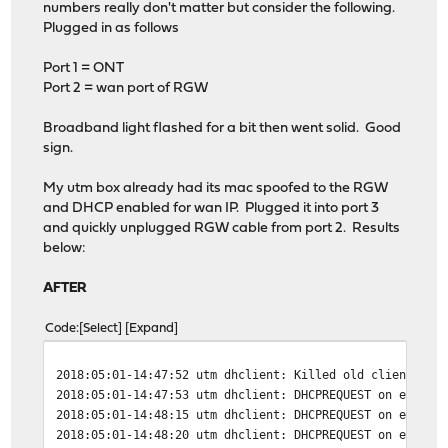
numbers really don't matter but consider the following.
Plugged in as follows
Port 1 = ONT
Port 2 = wan port of RGW
Broadband light flashed for a bit then went solid. Good
sign.
My utm box already had its mac spoofed to the RGW
and DHCP enabled for wan IP. Plugged it into port 3
and quickly unplugged RGW cable from port 2. Results
below:
AFTER
Code
Select
Expand
2018:05:01-14:47:52 utm dhclient: Killed old client pro
2018:05:01-14:47:53 utm dhclient: DHCPREQUEST on eth1 t
2018:05:01-14:48:15 utm dhclient: DHCPREQUEST on eth1 t
2018:05:01-14:48:20 utm dhclient: DHCPREQUEST on eth1 t