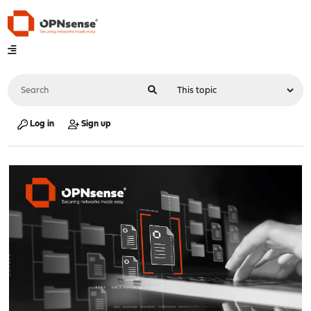
Log in
Sign up