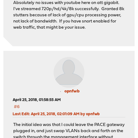
Absolutely no issues with youtube here on att gigabit.
I've streamed 720p/hd/4k/8k successfully. Granted 8k
stutters because of lack of gpu/cpu processing power,
not lack of bandwidth. If you have snort enabled for
web traffic, that might be your issue.
opnfwb
April 25, 2018, 01:58:55 AM
#6
Last Edit
: April 25, 2018, 02:01:09 AM by opnfwb
The initial idea was that I could leave the PACE gateway
plugged in, and just swap VLANs back and forth on the
switch through the management interface without