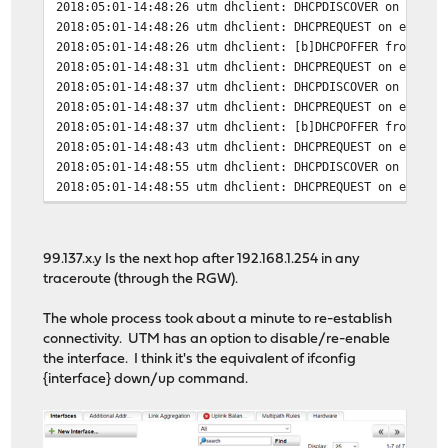
2018:05:01-14:48:26 utm dhclient: DHCPDISCOVER on eth1 
2018:05:01-14:48:26 utm dhclient: DHCPREQUEST on eth1 t
2018:05:01-14:48:26 utm dhclient: [b]DHCPOFFER from 99.
2018:05:01-14:48:31 utm dhclient: DHCPREQUEST on eth1 t
2018:05:01-14:48:37 utm dhclient: DHCPDISCOVER on eth1 
2018:05:01-14:48:37 utm dhclient: DHCPREQUEST on eth1 t
2018:05:01-14:48:37 utm dhclient: [b]DHCPOFFER from 99.
2018:05:01-14:48:43 utm dhclient: DHCPREQUEST on eth1 t
2018:05:01-14:48:55 utm dhclient: DHCPDISCOVER on eth1 
2018:05:01-14:48:55 utm dhclient: DHCPREQUEST on eth1 t
2018:05:01-14:48:55 utm dhclient: [b]DHCPOFFER from 99.
2018:05:01-14:48:58 utm dhclient: DHCPREQUEST on eth1 t
2018:05:01-14:48:58 utm dhclient: [b]DHCPACK from 99.13
99.137.x.y Is the next hop after 192.168.1.254 in any
2018:05:01-14:48:58 utm dhclient: [b]bound to 107.A.B.C
traceroute (through the RGW).
The whole process took about a minute to re-establish
connectivity. UTM has an option to disable/re-enable
the interface. I think it's the equivalent of ifconfig
{interface} down/up command.