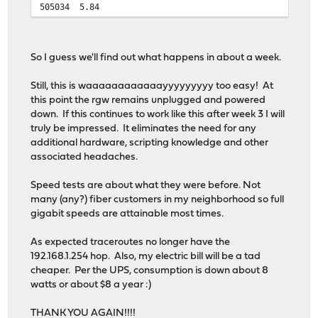
505034
5.84
So I guess we'll find out what happens in about a week.
Still, this is waaaaaaaaaaaayyyyyyyyy too easy! At
this point the rgw remains unplugged and powered
down. If this continues to work like this after week 3 I will
truly be impressed. It eliminates the need for any
additional hardware, scripting knowledge and other
associated headaches.
Speed tests are about what they were before. Not
many (any?) fiber customers in my neighborhood so full
gigabit speeds are attainable most times.
As expected traceroutes no longer have the
192.168.1.254 hop. Also, my electric bill will be a tad
cheaper. Per the UPS, consumption is down about 8
watts or about $8 a year :)
THANK YOU AGAIN!!!!