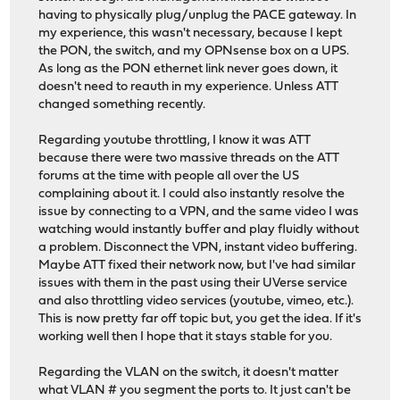
having to physically plug/unplug the PACE gateway. In
my experience, this wasn't necessary, because I kept
the PON, the switch, and my OPNsense box on a UPS.
As long as the PON ethernet link never goes down, it
doesn't need to reauth in my experience. Unless ATT
changed something recently.
Regarding youtube throttling, I know it was ATT
because there were two massive threads on the ATT
forums at the time with people all over the US
complaining about it. I could also instantly resolve the
issue by connecting to a VPN, and the same video I was
watching would instantly buffer and play fluidly without
a problem. Disconnect the VPN, instant video buffering.
Maybe ATT fixed their network now, but I've had similar
issues with them in the past using their UVerse service
and also throttling video services (youtube, vimeo, etc.).
This is now pretty far off topic but, you get the idea. If it's
working well then I hope that it stays stable for you.
Regarding the VLAN on the switch, it doesn't matter
what VLAN # you segment the ports to. It just can't be