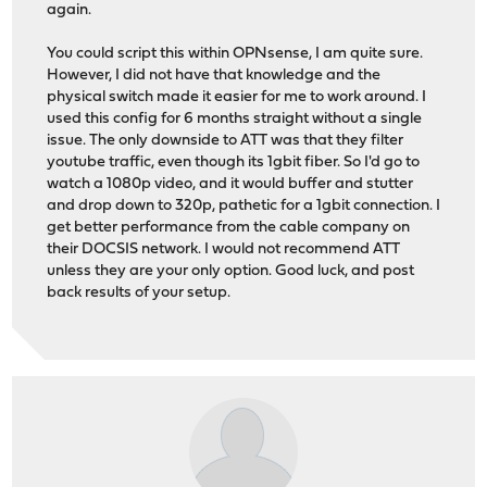
again.
You could script this within OPNsense, I am quite sure.
However, I did not have that knowledge and the
physical switch made it easier for me to work around. I
used this config for 6 months straight without a single
issue. The only downside to ATT was that they filter
youtube traffic, even though its 1gbit fiber. So I'd go to
watch a 1080p video, and it would buffer and stutter
and drop down to 320p, pathetic for a 1gbit connection. I
get better performance from the cable company on
their DOCSIS network. I would not recommend ATT
unless they are your only option. Good luck, and post
back results of your setup.