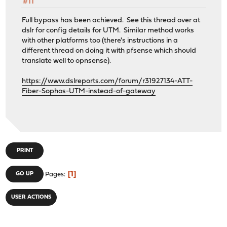
#11
Full bypass has been achieved. See this thread over at
dslr for config details for UTM. Similar method works
with other platforms too (there's instructions in a
different thread on doing it with pfsense which should
translate well to opnsense).
https://www.dslreports.com/forum/r31927134-ATT-
Fiber-Sophos-UTM-instead-of-gateway
PRINT
1
GO UP
Pages
USER ACTIONS