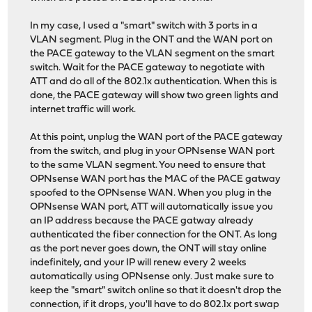
In my case, I used a "smart" switch with 3 ports in a
VLAN segment. Plug in the ONT and the WAN port on
the PACE gateway to the VLAN segment on the smart
switch. Wait for the PACE gateway to negotiate with
ATT and do all of the 802.1x authentication. When this is
done, the PACE gateway will show two green lights and
internet traffic will work.
At this point, unplug the WAN port of the PACE gateway
from the switch, and plug in your OPNsense WAN port
to the same VLAN segment. You need to ensure that
OPNsense WAN port has the MAC of the PACE gatway
spoofed to the OPNsense WAN. When you plug in the
OPNsense WAN port, ATT will automatically issue you
an IP address because the PACE gatway already
authenticated the fiber connection for the ONT. As long
as the port never goes down, the ONT will stay online
indefinitely, and your IP will renew every 2 weeks
automatically using OPNsense only. Just make sure to
keep the "smart" switch online so that it doesn't drop the
connection, if it drops, you'll have to do 802.1x port swap