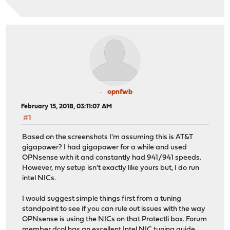
opnfwb
February 15, 2018, 03:11:07 AM
#1
Based on the screenshots I'm assuming this is AT&T
gigapower? I had gigapower for a while and used
OPNsense with it and constantly had 941/941 speeds.
However, my setup isn't exactly like yours but, I do run
intel NICs.
I would suggest simple things first from a tuning
standpoint to see if you can rule out issues with the way
OPNsense is using the NICs on that Protectli box. Forum
member dcol has an excellent Intel NIC tuning guide