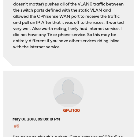
doesn't matter) pushes all of the VLAN0 traffic between
the switch ports defined with the static VLAN and
allowed the OPNsense WAN port to receive the traffic
and pull an IP. After that it was off to the races. It worked
very well. Also worth noting, I only had Internet service, I
did not have any TV or phone service. So this may be
entirely different if you have other services riding inline
with the internet service.
GPz1100
May 01, 2018, 09:09:19 PM
#9