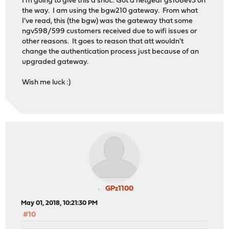
I'm going to give this a shot.. Got a netgear gs108ev3 on
the way. I am using the bgw210 gateway. From what
I've read, this (the bgw) was the gateway that some
ngv598/599 customers received due to wifi issues or
other reasons. It goes to reason that att wouldn't
change the authentication process just because of an
upgraded gateway.
Wish me luck :)
GPz1100
May 01, 2018, 10:21:30 PM
#10