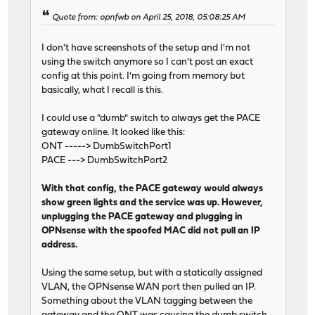
Quote from: opnfwb on April 25, 2018, 05:08:25 AM
I don't have screenshots of the setup and I'm not
using the switch anymore so I can't post an exact
config at this point. I'm going from memory but
basically, what I recall is this.
I could use a "dumb" switch to always get the PACE
gateway online. It looked like this:
ONT -----> DumbSwitchPort1
PACE ---> DumbSwitchPort2
With that config, the PACE gateway would always
show green lights and the service was up. However,
unplugging the PACE gateway and plugging in
OPNsense with the spoofed MAC did not pull an IP
address.
Using the same setup, but with a statically assigned
VLAN, the OPNsense WAN port then pulled an IP.
Something about the VLAN tagging between the