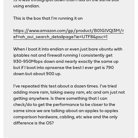
15% less throughput down than I did on the same box
using endian.
This is the box that I'm running it on
https://www.amazon.com/gp/product/B01GIVQI3M/r
ef=oh_aui_search_detailpage?ie=UTF8&psc=1
When I boot it into endian or even just bare ubuntu with
iptables nat and firewall running I consistently get
930-950Mbps down and nearly exactly the same up
but if I boot into opnsense the best I ever get is 790
down but about 900 up.
I've repeated this test about a dozen times. I've tried
adding more ram, taking away ram, etc and am just not
getting anywhere. Is there something that I can
check/do to get the performance to be closer to the
same since we are talking about an apples to apples
comparison hardware, cabling, etc wise and the only
difference is the OS?