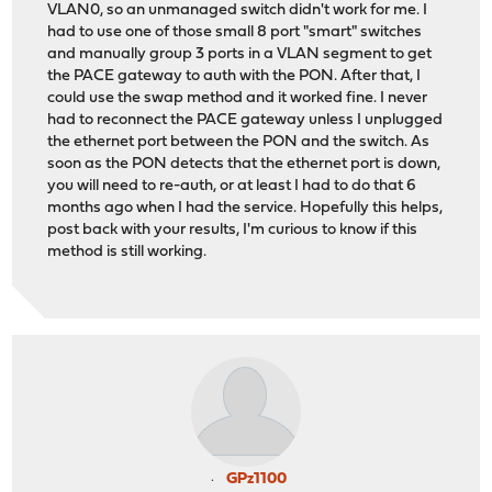
VLAN0, so an unmanaged switch didn't work for me. I
had to use one of those small 8 port "smart" switches
and manually group 3 ports in a VLAN segment to get
the PACE gateway to auth with the PON. After that, I
could use the swap method and it worked fine. I never
had to reconnect the PACE gateway unless I unplugged
the ethernet port between the PON and the switch. As
soon as the PON detects that the ethernet port is down,
you will need to re-auth, or at least I had to do that 6
months ago when I had the service. Hopefully this helps,
post back with your results, I'm curious to know if this
method is still working.
GPz1100