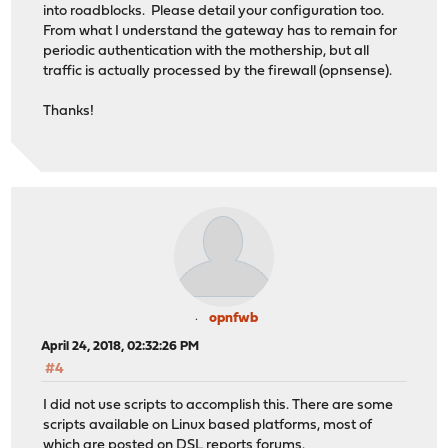
into roadblocks. Please detail your configuration too.
From what I understand the gateway has to remain for
periodic authentication with the mothership, but all
traffic is actually processed by the firewall (opnsense).
Thanks!
opnfwb
April 24, 2018, 02:32:26 PM
#4
I did not use scripts to accomplish this. There are some
scripts available on Linux based platforms, most of
which are posted on DSL reports forums.