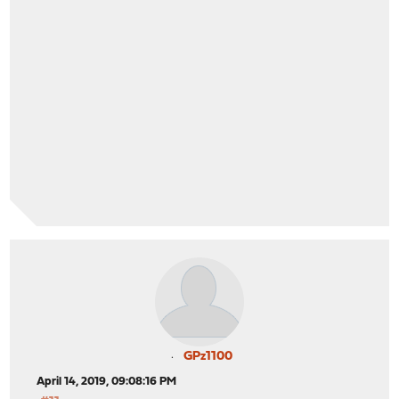
GPz1100
April 14, 2019, 09:08:16 PM