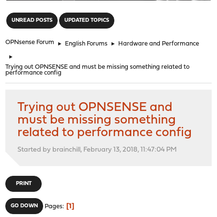
"
UNREAD POSTS
UPDATED TOPICS
OPNsense Forum
►
English Forums
►
Hardware and Performance
►
Trying out OPNSENSE and must be missing something related to
performance config
Trying out OPNSENSE and
must be missing something
related to performance config
Started by brainchill, February 13, 2018, 11:47:04 PM
PRINT
1
GO DOWN
Pages