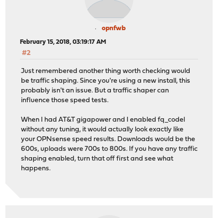
opnfwb
February 15, 2018, 03:19:17 AM
#2
Just remembered another thing worth checking would
be traffic shaping. Since you're using a new install, this
probably isn't an issue. But a traffic shaper can
influence those speed tests.
When I had AT&T gigapower and I enabled fq_codel
without any tuning, it would actually look exactly like
your OPNsense speed results. Downloads would be the
600s, uploads were 700s to 800s. If you have any traffic
shaping enabled, turn that off first and see what
happens.