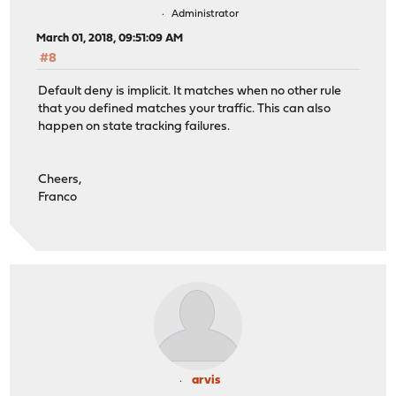
Administrator
March 01, 2018, 09:51:09 AM
#8
Default deny is implicit. It matches when no other rule
that you defined matches your traffic. This can also
happen on state tracking failures.
Cheers,
Franco
arvis