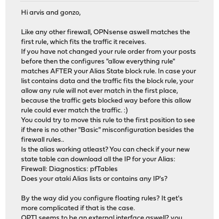
Hi arvis and gonzo,
Like any other firewall, OPNsense aswell matches the
first rule, which fits the traffic it receives.
If you have not changed your rule order from your posts
before then the configures "allow everything rule"
matches AFTER your Alias State block rule. In case your
list contains data and the traffic fits the block rule, your
allow any rule will not ever match in the first place,
because the traffic gets blocked way before this allow
rule could ever match the traffic. :)
You could try to move this rule to the first position to see
if there is no other "Basic" misconfiguration besides the
firewall rules..
Is the alias working atleast? You can check if your new
state table can download all the IP for your Alias:
Firewall: Diagnostics: pfTables
Does your ataki Alias lists or contains any IP's?
By the way did you configure floating rules? It get's
more complicated if that is the case.
OPT1 seems to be an external interface aswell? you