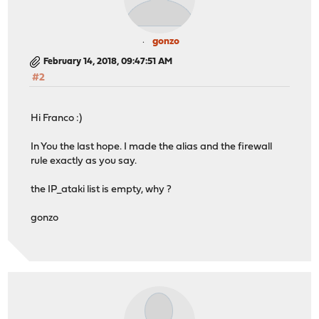
gonzo
February 14, 2018, 09:47:51 AM
#2
Hi Franco :)
In You the last hope. I made the alias and the firewall
rule exactly as you say.
the IP_ataki list is empty, why ?
gonzo