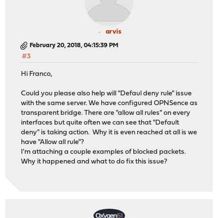
arvis
February 20, 2018, 04:15:39 PM
#3
Hi Franco,
Could you please also help will "Defaul deny rule" issue
with the same server. We have configured OPNSence as
transparent bridge. There are "allow all rules" on every
interfaces but quite often we can see that "Default
deny" is taking action. Why it is even reached at all is we
have "Allow all rule"?
I'm attaching a couple examples of blocked packets.
Why it happened and what to do fix this issue?