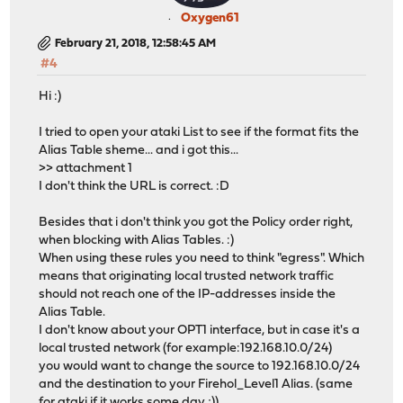
Oxygen61
February 21, 2018, 12:58:45 AM
#4
Hi :)
I tried to open your ataki List to see if the format fits the
Alias Table sheme... and i got this...
>> attachment 1
I don't think the URL is correct. :D
Besides that i don't think you got the Policy order right,
when blocking with Alias Tables. :)
When using these rules you need to think "egress". Which
means that originating local trusted network traffic
should not reach one of the IP-addresses inside the
Alias Table.
I don't know about your OPT1 interface, but in case it's a
local trusted network (for example:192.168.10.0/24)
you would want to change the source to 192.168.10.0/24
and the destination to your Firehol_Level1 Alias. (same
for ataki if it works some day ;))