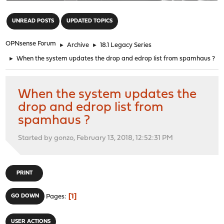
"
UNREAD POSTS
UPDATED TOPICS
OPNsense Forum
►
Archive
►
18.1 Legacy Series
►
When the system updates the drop and edrop list from spamhaus ?
When the system updates the
drop and edrop list from
spamhaus ?
Started by gonzo, February 13, 2018, 12:52:31 PM
PRINT
1
GO DOWN
Pages
USER ACTIONS