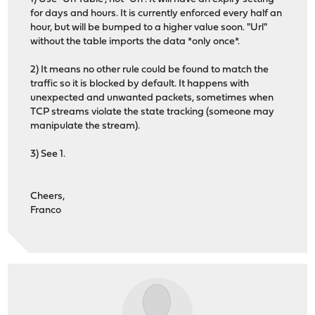
for days and hours. It is currently enforced every half an
hour, but will be bumped to a higher value soon. "Url"
without the table imports the data *only once*.
2) It means no other rule could be found to match the
traffic so it is blocked by default. It happens with
unexpected and unwanted packets, sometimes when
TCP streams violate the state tracking (someone may
manipulate the stream).
3) See 1.
Cheers,
Franco