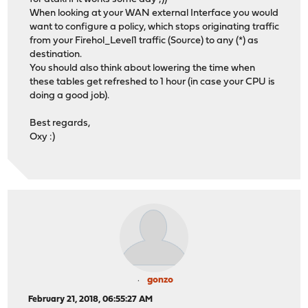
When looking at your WAN external Interface you would
want to configure a policy, which stops originating traffic
from your Firehol_Level1 traffic (Source) to any (*) as
destination.
You should also think about lowering the time when
these tables get refreshed to 1 hour (in case your CPU is
doing a good job).
Best regards,
Oxy :)
gonzo
February 21, 2018, 06:55:27 AM