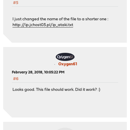
#5
I just changed the name of the file to a shorter one :
http://ip.jchost03.pl/ip_ataki.txt
Oxygen61
February 28, 2018, 10:05:22 PM
#6
Looks good. This file should work. Did it work? :)