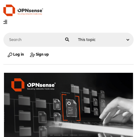
Log in
Sign up