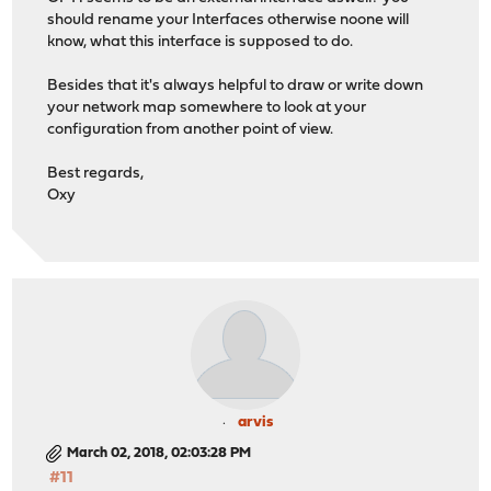
should rename your Interfaces otherwise noone will
know, what this interface is supposed to do.
Besides that it's always helpful to draw or write down
your network map somewhere to look at your
configuration from another point of view.
Best regards,
Oxy
arvis
March 02, 2018, 02:03:28 PM
#11