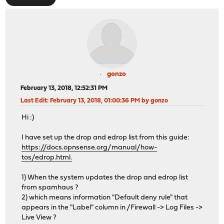
gonzo
February 13, 2018, 12:52:31 PM
Last Edit
: February 13, 2018, 01:00:36 PM by gonzo
Hi :)
I have set up the drop and edrop list from this guide:
https://docs.opnsense.org/manual/how-
tos/edrop.html.
1) When the system updates the drop and edrop list
from spamhaus ?
2) which means information "Default deny rule" that
appears in the "Label" column in /Firewall -> Log Files ->
Live View ?