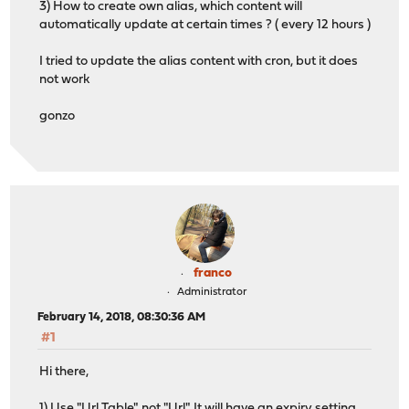
3) How to create own alias, which content will
automatically update at certain times ? ( every 12 hours )
I tried to update the alias content with cron, but it does
not work
gonzo
franco
Administrator
February 14, 2018, 08:30:36 AM
#1
Hi there,
1) Use "Url Table", not "Url". It will have an expiry setting