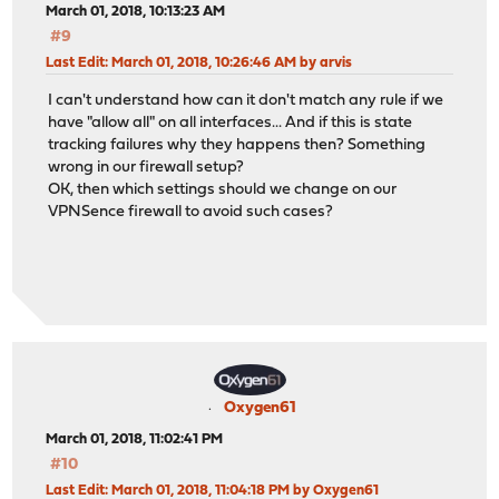
March 01, 2018, 10:13:23 AM
#9
Last Edit
: March 01, 2018, 10:26:46 AM by arvis
I can't understand how can it don't match any rule if we
have "allow all" on all interfaces... And if this is state
tracking failures why they happens then? Something
wrong in our firewall setup?
OK, then which settings should we change on our
VPNSence firewall to avoid such cases?
Oxygen61
March 01, 2018, 11:02:41 PM
#10
Last Edit
: March 01, 2018, 11:04:18 PM by Oxygen61