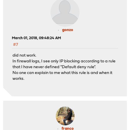
gonzo
March 01, 2018, 09:48:24 AM
#7
did not work.
In firewall logs, I see only IP blocking according to a rule
that I have never defined "Default deny rule".
No one can explain to me what this rule is and when it
works.
franco