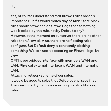
Hi,
Yes, of course I understand that firewall rules order is
important. But if it would match any of Alias State block
rules shouldn't we see on firewall logs that something
was blocked by this rule, not by Default deny?
However, at the moment on our server there are no other
rules than Allow all. Also, there are no floating rules
configure. But Default deny is constantly blocking
something. We can see it appearing on Firewall logs live
view.
OPT1 is our bridged interface with members WAN and
LAN. Physical external interface is WAN and internal is
LAN.
Attaching network scheme of our setup.
It would be good to solve that Default deny issue first.
Then we could try to move on setting up alias blocking
rules.