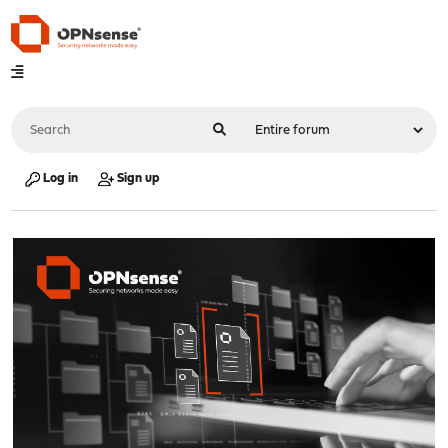
Log in
Sign up