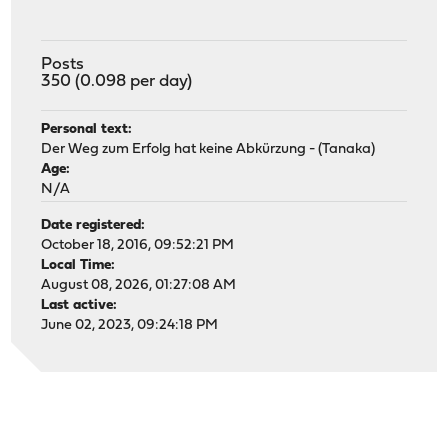
Posts
350 (0.098 per day)
Personal text:
Der Weg zum Erfolg hat keine Abkürzung - (Tanaka)
Age:
N/A
Date registered:
October 18, 2016, 09:52:21 PM
Local Time:
August 08, 2026, 01:27:08 AM
Last active:
June 02, 2023, 09:24:18 PM