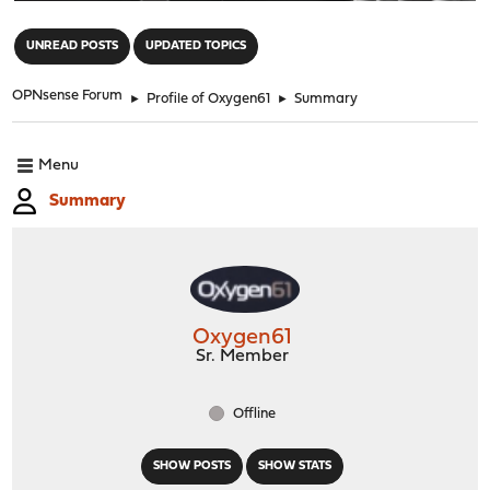
"
UNREAD POSTS
UPDATED TOPICS
OPNsense Forum
►
Profile of Oxygen61
►
Summary
Menu
Summary
Oxygen61
Sr. Member
Offline
SHOW POSTS
SHOW STATS