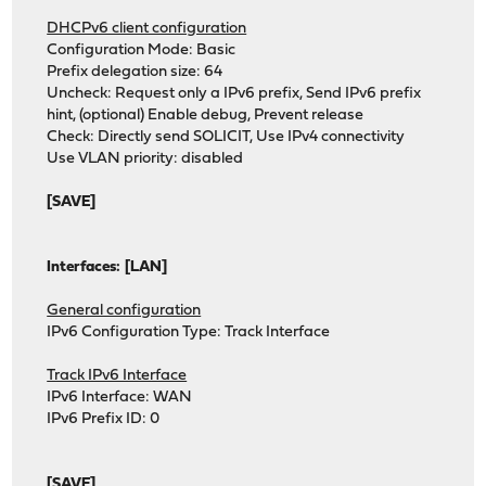
DHCPv6 client configuration
Configuration Mode: Basic
Prefix delegation size: 64
Uncheck: Request only a IPv6 prefix, Send IPv6 prefix
hint, (optional) Enable debug, Prevent release
Check: Directly send SOLICIT, Use IPv4 connectivity
Use VLAN priority: disabled
[SAVE]
Interfaces: [LAN]
General configuration
IPv6 Configuration Type: Track Interface
Track IPv6 Interface
IPv6 Interface: WAN
IPv6 Prefix ID: 0
[SAVE]