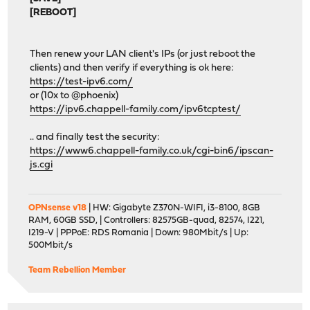
[REBOOT]
Then renew your LAN client's IPs (or just reboot the
clients) and then verify if everything is ok here:
https://test-ipv6.com/
or (10x to @phoenix)
https://ipv6.chappell-family.com/ipv6tcptest/
.. and finally test the security:
https://www6.chappell-family.co.uk/cgi-bin6/ipscan-
js.cgi
OPNsense v18
| HW: Gigabyte Z370N-WIFI, i3-8100, 8GB
RAM, 60GB SSD, | Controllers: 82575GB-quad, 82574, I221,
I219-V | PPPoE: RDS Romania | Down: 980Mbit/s | Up:
500Mbit/s
Team Rebellion Member