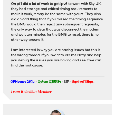
On pf I did a lot of work to get ipv6 to work with Sky UK,
they had strange and critical timing requirements to
make it work, it may be the same with yours. They also
did an odd thing that if you missed the timing sequence
the BNG would then reject any subsequent requests,
the only way to clear that was disconnect the modem
and wait ten minutes for the BNG to reset, there is no
other way around it.
I am interested in why you are having issues but this is
the wrong thread. If you want to PM me I'll try and help
you debug the issues you are having and see if we can
find the root cause.
OPNsense 26.1a
-
Qotom Q355G4
- ISP -
Squirrel 1Gbps
.
Team Rebellion Member