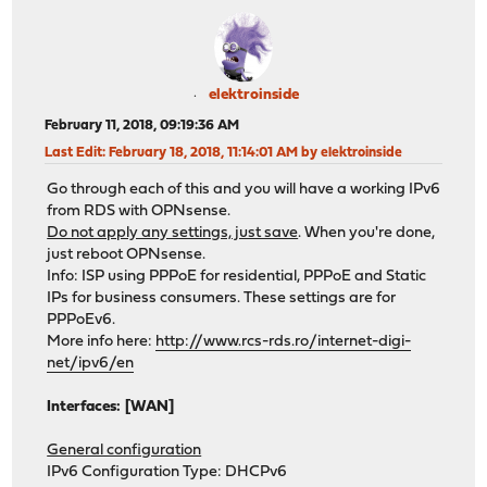
elektroinside
February 11, 2018, 09:19:36 AM
Last Edit
: February 18, 2018, 11:14:01 AM by elektroinside
Go through each of this and you will have a working IPv6
from RDS with OPNsense.
Do not apply any settings, just save
. When you're done,
just reboot OPNsense.
Info: ISP using PPPoE for residential, PPPoE and Static
IPs for business consumers. These settings are for
PPPoEv6.
More info here:
http://www.rcs-rds.ro/internet-digi-
net/ipv6/en
Interfaces: [WAN]
General configuration
IPv6 Configuration Type: DHCPv6