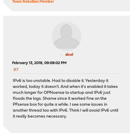
Team Rebellion Member
dcol
February 13, 2018, 09:08:02 PM
#7
IPv6 is too unstable. Had to disable it. Yesterday it
worked, today it doesn't. And when it's enabled it takes
much longer for OPNsense to startup and IPv6 just
floods the logs. Shame since it worked fine on the
PFsense box for quite a while. I see some issues in
another thread too with IPv6. Think I will avoid IPv6 until
it really becomes necessary.