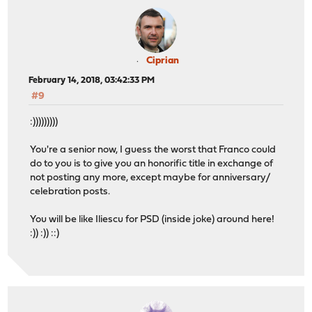
Ciprian
February 14, 2018, 03:42:33 PM
#9
:)))))))))
You're a senior now, I guess the worst that Franco could
do to you is to give you an honorific title in exchange of
not posting any more, except maybe for anniversary/
celebration posts.
You will be like Iliescu for PSD (inside joke) around here!
:)) :)) ::)