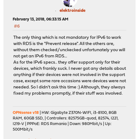
elektroinside
February 13, 2018, 06:33:15 AM
#6
The only thing which is not mandatory for IPv6 to work
with RDS is the "Prevent release". All the others are,
without them checked/unckecked unfortunately you will
not get an IPv6 from RDS...
As for the IPv6 specs.. they offer support only for their
devices, which frankly suck. I never got any details about
anything if their devices were not involved in the support
case, except some rare occasions were devices were not
needed. So I didn't ask this time :) Although, they always
fixed my problems promptly, if their stuff was involved.
OPNsense v18
| HW: Gigabyte Z370N-WIFI, i3-8100, 8GB
RAM, 60GB SSD, | Controllers: 82575GB-quad, 82574, I221,
I219-V | PPPoE: RDS Romania | Down: 980Mbit/s | Up:
500Mbit/s