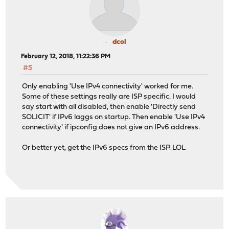
dcol
February 12, 2018, 11:22:36 PM
#5
Only enabling 'Use IPv4 connectivity' worked for me.
Some of these settings really are ISP specific. I would
say start with all disabled, then enable 'Directly send
SOLICIT' if IPv6 laggs on startup. Then enable 'Use IPv4
connectivity' if ipconfig does not give an IPv6 address.
Or better yet, get the IPv6 specs from the ISP. LOL