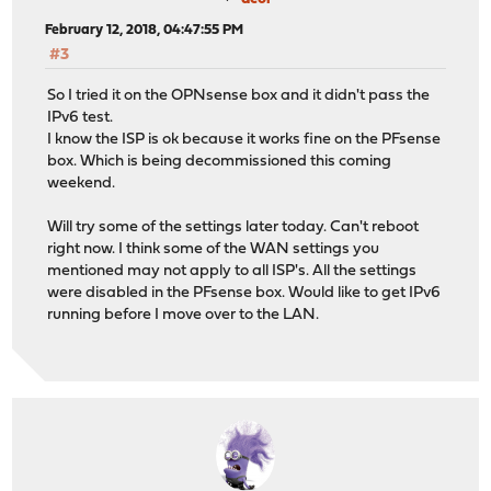
February 12, 2018, 04:47:55 PM
#3
So I tried it on the OPNsense box and it didn't pass the
IPv6 test.
I know the ISP is ok because it works fine on the PFsense
box. Which is being decommissioned this coming
weekend.
Will try some of the settings later today. Can't reboot
right now. I think some of the WAN settings you
mentioned may not apply to all ISP's. All the settings
were disabled in the PFsense box. Would like to get IPv6
running before I move over to the LAN.