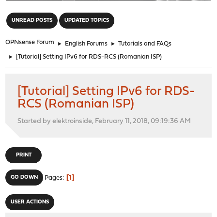
"
UNREAD POSTS
UPDATED TOPICS
OPNsense Forum
►
English Forums
►
Tutorials and FAQs
►
[Tutorial] Setting IPv6 for RDS-RCS (Romanian ISP)
[Tutorial] Setting IPv6 for RDS-
RCS (Romanian ISP)
Started by elektroinside, February 11, 2018, 09:19:36 AM
PRINT
1
GO DOWN
Pages
USER ACTIONS