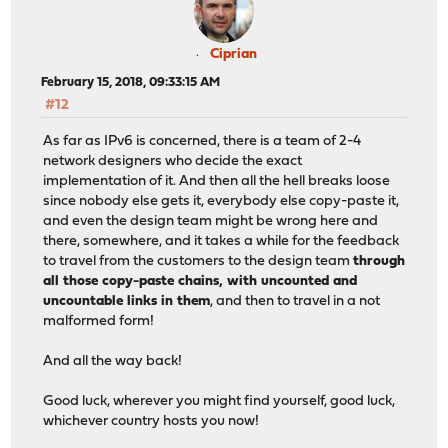
Ciprian
February 15, 2018, 09:33:15 AM
#12
As far as IPv6 is concerned, there is a team of 2-4
network designers who decide the exact
implementation of it. And then all the hell breaks loose
since nobody else gets it, everybody else copy-paste it,
and even the design team might be wrong here and
there, somewhere, and it takes a while for the feedback
to travel from the customers to the design team
through
all those copy-paste chains, with uncounted and
uncountable links in them
, and then to travel in a not
malformed form!
And all the way back!
Good luck, wherever you might find yourself, good luck,
whichever country hosts you now!