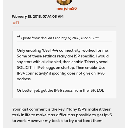
marjohn56
February 15, 2018, 07:41:08 AM
#11
Quote from: dcol on February 12, 2018, 11:22:36 PM
Only enabling 'Use IPv4 connectivity' worked for me.
Some of these settings really are ISP specific. I would
say start with all disabled, then enable 'Directly send
SOLICIT' if IPv6 laggs on startup. Then enable 'Use
IPv4 connectivity' if ipconfig does not give an IPv6
address.
Or better yet, get the IPv6 specs from the ISP. LOL
Your last comment is the key. Many ISP's make it their
task in life to make it as difficult as possible to get ipv6
to work. However my task is to try and beat them.