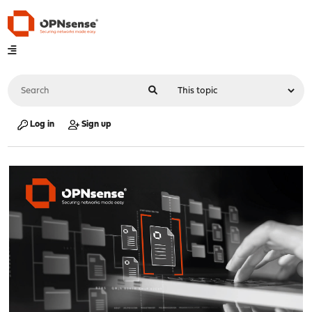
Log in
Sign up