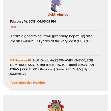
elektroinside
February 14, 2018, 06:05:09 PM
#10
That's a good thing! It will (probably, hopefully) also
mean I will live 100 years at the very least ;D ;D ;D
OPNsense v18
| HW: Gigabyte Z370N-WIFI, i3-8100, 8GB
RAM, 60GB SSD, | Controllers: 82575GB-quad, 82574, I221,
I219-V | PPPoE: RDS Romania | Down: 980Mbit/s | Up:
500Mbit/s
Team Rebellion Member