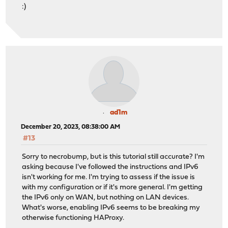
:)
ad1m
December 20, 2023, 08:38:00 AM
#13
Sorry to necrobump, but is this tutorial still accurate? I'm
asking because I've followed the instructions and IPv6
isn't working for me. I'm trying to assess if the issue is
with my configuration or if it's more general. I'm getting
the IPv6 only on WAN, but nothing on LAN devices.
What's worse, enabling IPv6 seems to be breaking my
otherwise functioning HAProxy.