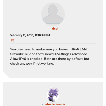
dcol
February 11, 2018, 11:16:41 PM
#1
You also need to make sure you have an IPv6 LAN
firewall rule, and that Firewall>Settings>Advanced
Allow IPv6 is checked. Both are there by default, but
check anyway if not working.
elektroinside