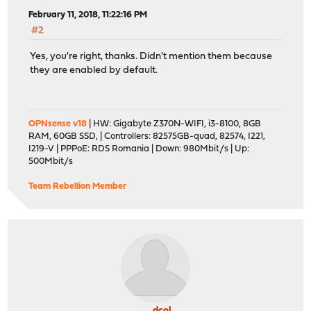
February 11, 2018, 11:22:16 PM
#2
Yes, you're right, thanks. Didn't mention them because
they are enabled by default.
OPNsense v18
| HW: Gigabyte Z370N-WIFI, i3-8100, 8GB
RAM, 60GB SSD, | Controllers: 82575GB-quad, 82574, I221,
I219-V | PPPoE: RDS Romania | Down: 980Mbit/s | Up:
500Mbit/s
Team Rebellion Member
dcol