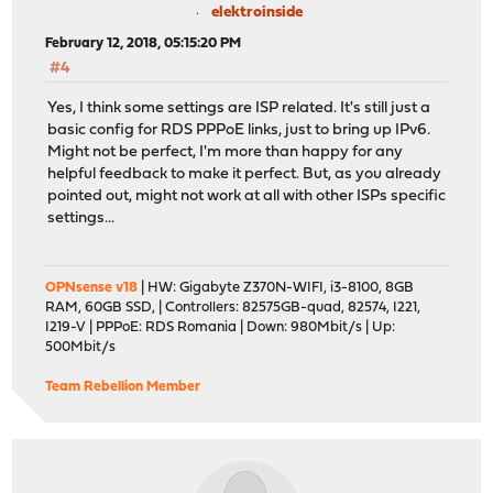
elektroinside
February 12, 2018, 05:15:20 PM
#4
Yes, I think some settings are ISP related. It's still just a
basic config for RDS PPPoE links, just to bring up IPv6.
Might not be perfect, I'm more than happy for any
helpful feedback to make it perfect. But, as you already
pointed out, might not work at all with other ISPs specific
settings...
OPNsense v18
| HW: Gigabyte Z370N-WIFI, i3-8100, 8GB
RAM, 60GB SSD, | Controllers: 82575GB-quad, 82574, I221,
I219-V | PPPoE: RDS Romania | Down: 980Mbit/s | Up:
500Mbit/s
Team Rebellion Member