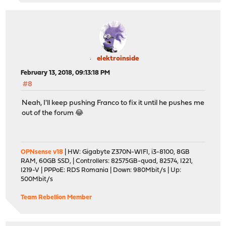
elektroinside
February 13, 2018, 09:13:18 PM
#8
Neah, I'll keep pushing Franco to fix it until he pushes me
out of the forum 😂
OPNsense v18
| HW: Gigabyte Z370N-WIFI, i3-8100, 8GB
RAM, 60GB SSD, | Controllers: 82575GB-quad, 82574, I221,
I219-V | PPPoE: RDS Romania | Down: 980Mbit/s | Up:
500Mbit/s
Team Rebellion Member