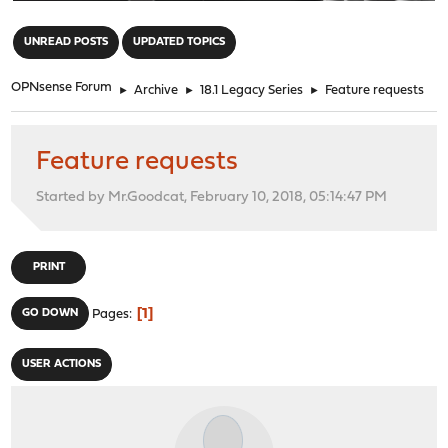
"
UNREAD POSTS
UPDATED TOPICS
OPNsense Forum
►
Archive
►
18.1 Legacy Series
►
Feature requests
Feature requests
Started by Mr.Goodcat, February 10, 2018, 05:14:47 PM
PRINT
1
GO DOWN
Pages
USER ACTIONS