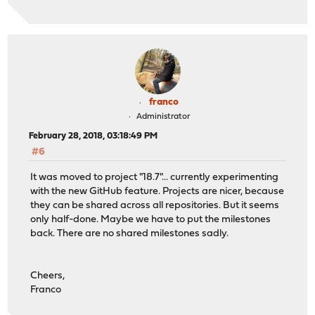
franco
Administrator
February 28, 2018, 03:18:49 PM
#6
It was moved to project "18.7"... currently experimenting
with the new GitHub feature. Projects are nicer, because
they can be shared across all repositories. But it seems
only half-done. Maybe we have to put the milestones
back. There are no shared milestones sadly.
Cheers,
Franco