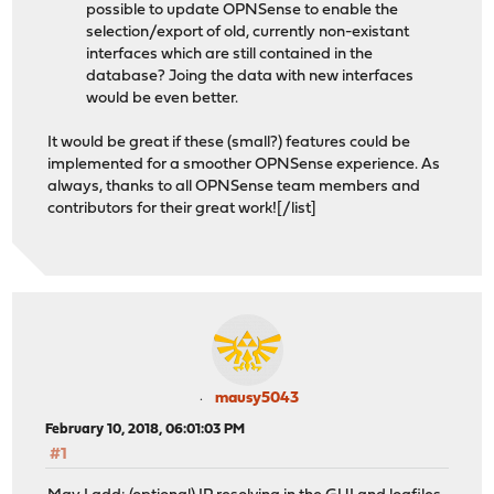
possible to update OPNSense to enable the
selection/export of old, currently non-existant
interfaces which are still contained in the
database? Joing the data with new interfaces
would be even better.
It would be great if these (small?) features could be
implemented for a smoother OPNSense experience. As
always, thanks to all OPNSense team members and
contributors for their great work![/list]
mausy5043
February 10, 2018, 06:01:03 PM
#1