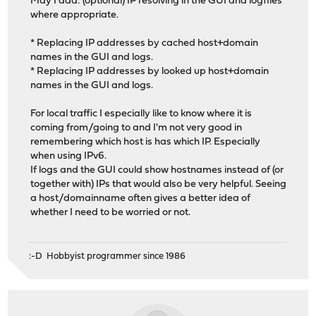
May I add: (optional) IP resolving in the GUI and logfiles
where appropriate.
* Replacing IP addresses by cached host+domain
names in the GUI and logs.
* Replacing IP addresses by looked up host+domain
names in the GUI and logs.
For local traffic I especially like to know where it is
coming from/going to and I'm not very good in
remembering which host is has which IP. Especially
when using IPv6.
If logs and the GUI could show hostnames instead of (or
together with) IPs that would also be very helpful. Seeing
a host/domainname often gives a better idea of
whether I need to be worried or not.
:-D Hobbyist programmer since 1986