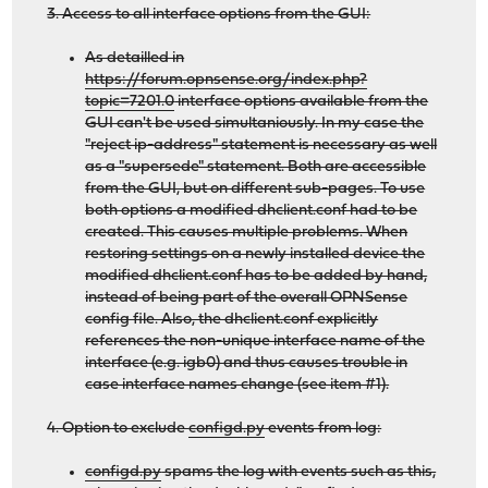
3. Access to all interface options from the GUI:
As detailled in
https://forum.opnsense.org/index.php?
topic=7201.0
interface options available from the
GUI can't be used simultaniously. In my case the
"reject ip-address" statement is necessary as well
as a "supersede" statement. Both are accessible
from the GUI, but on different sub-pages. To use
both options a modified dhclient.conf had to be
created. This causes multiple problems. When
restoring settings on a newly installed device the
modified dhclient.conf has to be added by hand,
instead of being part of the overall OPNSense
config file. Also, the dhclient.conf explicitly
references the non-unique interface name of the
interface (e.g. igb0) and thus causes trouble in
case interface names change (see item #1).
4. Option to exclude
configd.py
events from log:
configd.py
spams the log with events such as this,