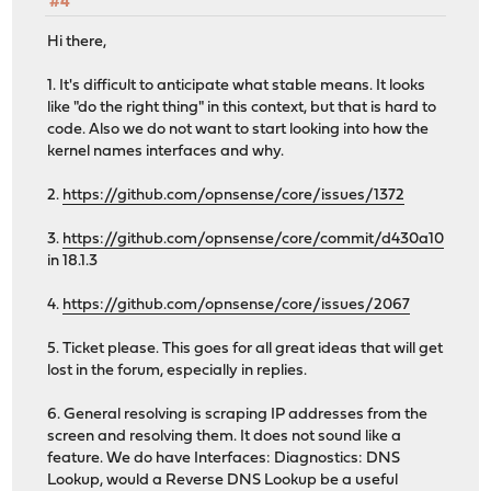
#4
Hi there,
1. It's difficult to anticipate what stable means. It looks
like "do the right thing" in this context, but that is hard to
code. Also we do not want to start looking into how the
kernel names interfaces and why.
2.
https://github.com/opnsense/core/issues/1372
3.
https://github.com/opnsense/core/commit/d430a10
in 18.1.3
4.
https://github.com/opnsense/core/issues/2067
5. Ticket please. This goes for all great ideas that will get
lost in the forum, especially in replies.
6. General resolving is scraping IP addresses from the
screen and resolving them. It does not sound like a
feature. We do have Interfaces: Diagnostics: DNS
Lookup, would a Reverse DNS Lookup be a useful