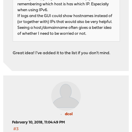
remembering which host is has which IP. Especially
when using IPv6.
If logs and the GUI could show hostnames instead of
(or together with) IPs that would also be very helpful.
Seeing a host/domainname often gives a better idea
of whether I need to be worried or not.
Great idea! I've added it to the list if you don't mind.
dcol
February 10, 2018, 11:04:49 PM
#3