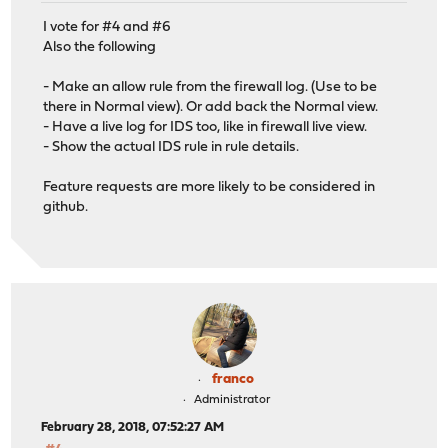
I vote for #4 and #6
Also the following
- Make an allow rule from the firewall log. (Use to be
there in Normal view). Or add back the Normal view.
- Have a live log for IDS too, like in firewall live view.
- Show the actual IDS rule in rule details.
Feature requests are more likely to be considered in
github.
franco
Administrator
February 28, 2018, 07:52:27 AM