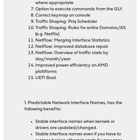
where appropriate
Option to execute commands from the GUI
Correct keymap on console
Traffic Shaping: Priq Scheduler
Traffic Shaping: Rules for entire Domains/AS
(e.g. Netflix)
Netflow: Merging Interface Statistics
Netflow: Improved database repair
Netflow: Overview of traffic stats by
day/month/year
Improved power efficientcy on AMD
plattforms
UEFI Boot
1. Predictable Network Interface Names, has the
following benefits:
Stable interface names when kernels or
drivers are updated/changed.
Stable interface names even if you have to