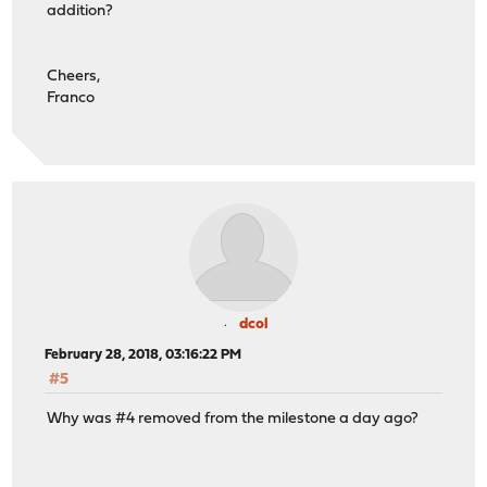
addition?
Cheers,
Franco
dcol
February 28, 2018, 03:16:22 PM
#5
Why was #4 removed from the milestone a day ago?