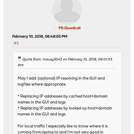
Mr.Goodcat
February 10, 2018, 06:48:03 PM
#2
Quote from: mausy5043 on February 10, 2018, 06:01:03
PM
May I add: (optional) IP resolving in the GUI and
logfiles where appropriate.
* Replacing IP addresses by cached host+domain
names in the GUI and logs.
* Replacing IP addresses by looked up host+domain
names in the GUI and logs.
For local traffic I especially like to know where it is
coming from/going to and I'm not very good in