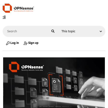
Log in
Sign up