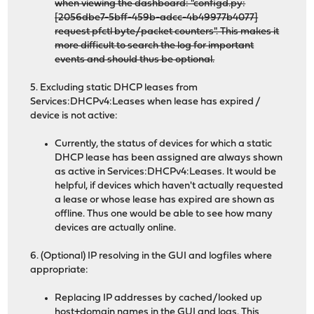
when viewing the dashboard: "configd.py:
[2056dbe7-5bff-459b-adcc-4b49977b4077]
request pfctl byte/packet counters". This makes it
more difficult to search the log for important
events and should thus be optional.
5. Excluding static DHCP leases from
Services:DHCPv4:Leases when lease has expired /
device is not active:
Currently, the status of devices for which a static
DHCP lease has been assigned are always shown
as active in Services:DHCPv4:Leases. It would be
helpful, if devices which haven't actually requested
a lease or whose lease has expired are shown as
offline. Thus one would be able to see how many
devices are actually online.
6. (Optional) IP resolving in the GUI and logfiles where
appropriate:
Replacing IP addresses by cached/looked up
host+domain names in the GUI and logs. This