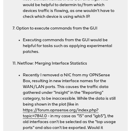
would be helpful to determin to/from which
devices traffic is flowing, as one wouldn't have to
check which device is using which IP.
7. Option to execute commands from the GUI
Executing commands from the GUI would be
helpful for tasks such as applying experimental
patches.
11. Netflow: Merging Interface Statistics
Recently I removed a NIC from my OPNSense
Box, resulting in new interface names for the
WAN/LAN ports. This causes the traffic data
gathered under "Insight" in the "Reporting"
category, to be inaccessible. While the data is still
being shown in the plot (like in
https://forum.opnsense.org/index.php?
topic=7841.0
- in my case as "15" and "igb5"), the
old interfaces can't be selected as the "top usage
ports" and also can't be exported. Would it