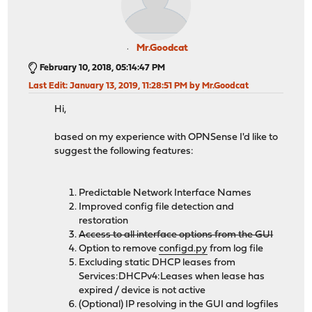
Mr.Goodcat
February 10, 2018, 05:14:47 PM
Last Edit
: January 13, 2019, 11:28:51 PM by Mr.Goodcat
Hi,
based on my experience with OPNSense I'd like to
suggest the following features:
Predictable Network Interface Names
Improved config file detection and
restoration
Access to all interface options from the GUI
Option to remove
configd.py
from log file
Excluding static DHCP leases from
Services:DHCPv4:Leases when lease has
expired / device is not active
(Optional) IP resolving in the GUI and logfiles