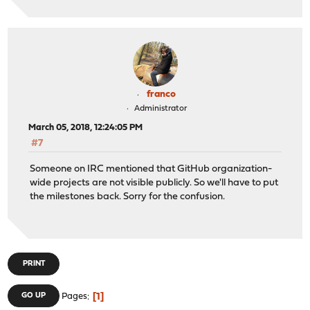
franco
Administrator
March 05, 2018, 12:24:05 PM
#7
Someone on IRC mentioned that GitHub organization-
wide projects are not visible publicly. So we'll have to put
the milestones back. Sorry for the confusion.
PRINT
1
GO UP
Pages