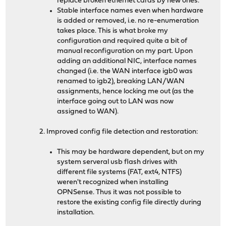
replace broken ethernet cards by new ones.
Stable interface names even when hardware
is added or removed, i.e. no re-enumeration
takes place. This is what broke my
configuration and required quite a bit of
manual reconfiguration on my part. Upon
adding an additional NIC, interface names
changed (i.e. the WAN interface igb0 was
renamed to igb2), breaking LAN/WAN
assignments, hence locking me out (as the
interface going out to LAN was now
assigned to WAN).
2. Improved config file detection and restoration:
This may be hardware dependent, but on my
system serveral usb flash drives with
different file systems (FAT, ext4, NTFS)
weren't recognized when installing
OPNSense. Thus it was not possible to
restore the existing config file directly during
installation.