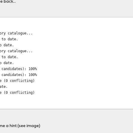
e back...
ory catalogue...
 to date.
o date.
ory catalogue...
 to date.
o date.
 candidates): 100%
 candidates): 100%
e (0 conflicting)
ate.
e (0 conflicting)
64.obsolete: ... done
64.txz: ....... done
md64.txz: .... done
e a hint (see image)
!!!!!!!!!!!!!