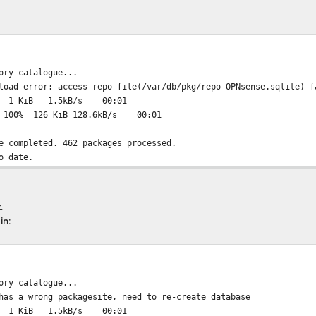
n progress. !
the system. !
!!!!!!!!!!!!!
-amd64.txz... done
md64.txz... done
ory catalogue...
md64.obsolete... done
load error: access repo file(/var/db/pkg/repo-OPNsense.sqlite) f
0% 1 KiB 1.5kB/s 00:01
z: 100% 126 KiB 128.6kB/s 00:01
e completed. 462 packages processed.
o date.
.
in:
ory catalogue...
has a wrong packagesite, need to re-create database
0% 1 KiB 1.5kB/s 00:01