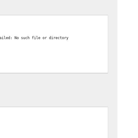
ailed: No such file or directory