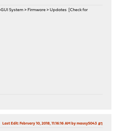
WebGUI System > Firmware > Updates [Check for
Last Edit
: February 10, 2018, 11:16:16 AM by mausy5043
#1