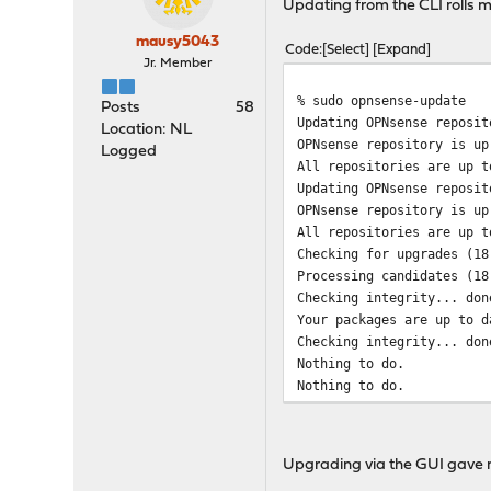
Updating from the CLI rolls m
mausy5043
Code
Select
Expand
Jr. Member
% sudo opnsense-update
Posts
58
Updating OPNsense reposit
Location: NL
OPNsense repository is up
Logged
All repositories are up t
Updating OPNsense reposit
OPNsense repository is up
All repositories are up t
Checking for upgrades (18
Processing candidates (18
Checking integrity... don
Your packages are up to d
Checking integrity... don
Nothing to do.
Nothing to do.
Fetching base-17.7.10-amd
Fetching base-17.7.10-amd
Fetching kernel-17.7.10-a
Upgrading via the GUI gave m
!!!!!!!!!!!! ATTENTION !!