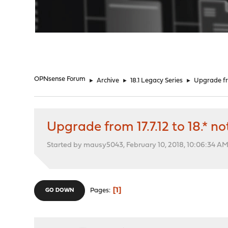
"
OPNsense Forum
►
Archive
►
18.1 Legacy Series
►
Upgrade fro
Upgrade from 17.7.12 to 18.* n
Started by mausy5043, February 10, 2018, 10:06:34 A
1
Pages
GO DOWN