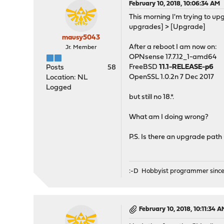
February 10, 2018, 10:06:34 AM
This morning I'm trying to u
upgrades] > [Upgrade]
mausy5043
After a reboot I am now on:
Jr. Member
OPNsense 17.7.12_1-amd64
FreeBSD
11.1-RELEASE-p6
Posts
58
OpenSSL 1.0.2n 7 Dec 2017
Location: NL
Logged
but still no 18.*.
What am I doing wrong?
P.S. Is there an upgrade path
:-D Hobbyist programmer since
February 10, 2018, 10:11:34 