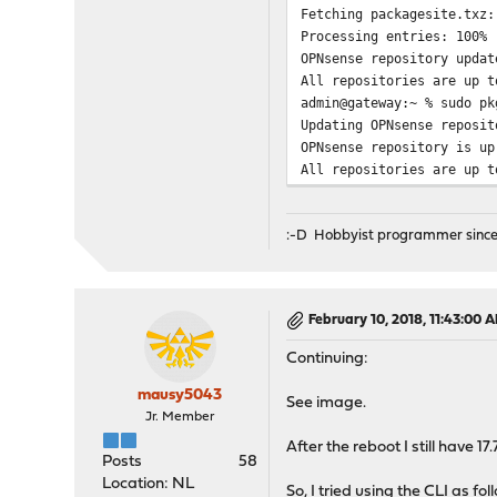
Fetching packagesite.tx
Processing entries: 100%
OPNsense repository updat
All repositories are up t
admin@gateway:~ % sudo pk
Updating OPNsense reposit
OPNsense repository is up
All repositories are up t
:-D Hobbyist programmer since
February 10, 2018, 11:43:00 
Continuing:
mausy5043
See image.
Jr. Member
After the reboot I still have 17.
Posts
58
Location: NL
So, I tried using the CLI as fol