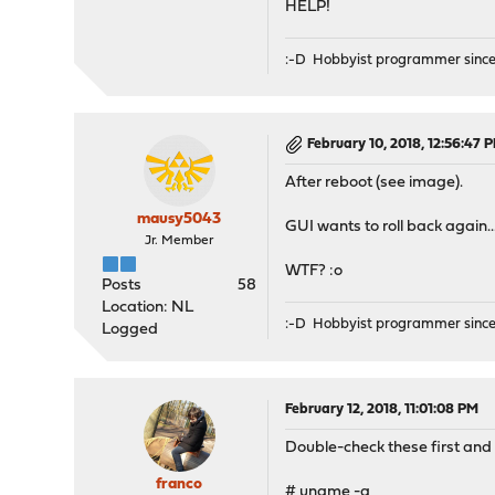
HELP!
Make sure you have read t
attempting this upgrade.
:-D Hobbyist programmer since
require 600MB of free sp
typing the major upgrade 
February 10, 2018, 12:56:47 
Minor updates may be avai
After reboot (see image).
Proceed with this action?
mausy5043
GUI wants to roll back again..
Fetching packages-18.1-Op
Jr. Member
Extracting packages-18.1-
WTF? :o
pkg-static: No package d
Posts
58
done
Location: NL
Please reboot.
:-D Hobbyist programmer since
Logged
>>> Invoking stop script 
>>> Invoking stop script 
Performing sanity check o
February 12, 2018, 11:01:08 PM
Configuration for squid p
Stopping squid.
Double-check these first and 
Waiting for PIDS: 17289.
Stopping suricata.
franco
# uname -a