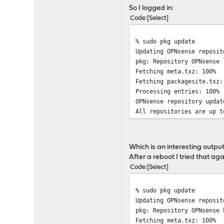
! A critical upgrade is i
So I logged in:
! Please do not turn off 
Code
Select
!!!!!!!!!!!!!!!!!!!!!!!!!
Installing kernel-17.7.10
% sudo pkg update
Installing base-17.7.10-a
Updating OPNsense reposit
Installing base-17.7.10-a
pkg: Repository OPNsense 
Please reboot.
Fetching meta.txz: 10
Fetching packagesite.tx
Processing entries: 100%
OPNsense repository updat
All repositories are up t
Which is an interesting output
After a reboot I tried that aga
Code
Select
% sudo pkg update
Updating OPNsense reposit
pkg: Repository OPNsense 
Fetching meta.txz: 10