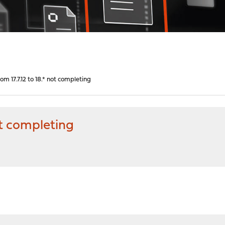
m 17.7.12 to 18.* not completing
ot completing
M