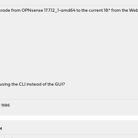
pgrade from OPNsense 17.7.12_1-amd64 to the current 18.* from the 
 using the CLI instead of the GUI?
 1986
AM