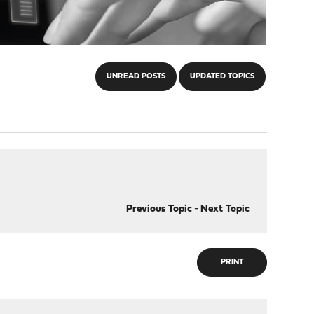
UNREAD POSTS
UPDATED TOPICS
Previous Topic
-
Next Topic
PRINT