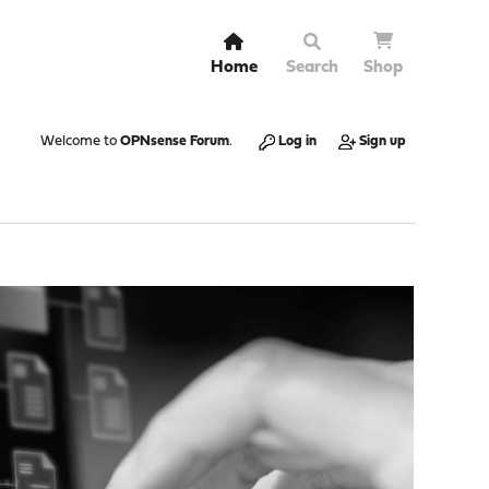
Home
Search
Shop
Welcome to
OPNsense Forum
.
Log in
Sign up