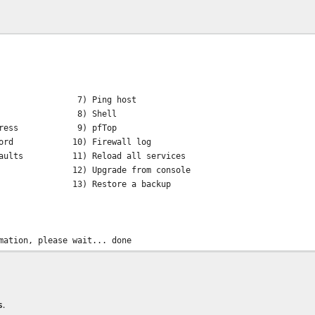
7) Ping host
rfaces 8) Shell
P address 9) pfTop
assword 10) Firewall log
defaults 11) Reload all services
em 12) Upgrade from console
m 13) Restore a backup
mation, please wait... done
etch all available updates, apply them,
s.
is available for this installation: 18.1