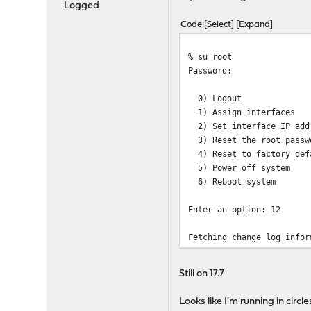
Logged
Code
Select
Expand
% su root
Password:
0) Logout 
1) Assign inte
2) Set interface I
3) Reset the root p
4) Reset to factory 
5) Power off syst
6) Reboot syste
Enter an option: 12
Fetching change log infor
This will automatically f
Still on 17.7
and reboot if necessary.
Looks like I'm running in circle
A major firmware upgrade 