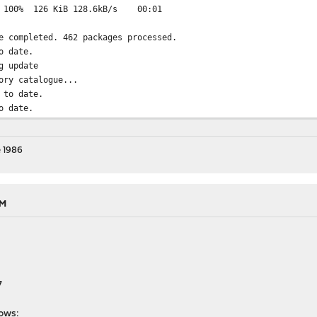
z: 100% 126 KiB 128.6kB/s 00:01
e completed. 462 packages processed.
o date.
g update
ory catalogue...
 to date.
o date.
 1986
AM
7
lows: