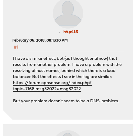
h4p4t3
February 06, 2018, 08:13:10 AM
#1
I have a similar effect, but (as I thought until now) that
results from another problem. I have a problem with the
resolving of host names, behind which there is a load
balancer. But the effects I see in the log are similar:
https://forum.opnsense.org/index.php?
topic=7168.msg32022#msg32022
But your problem doesn't seem to be a DNS-problem.