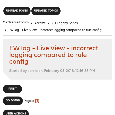
"
UNREAD POSTS
UPDATED TOPICS
OPNsense Forum
►
Archive
►
18.1 Legacy Series
►
FW log - Live View - incorrect logging compared to rule config
FW log - Live View - incorrect
logging compared to rule
config
Started by scrensen, February 05, 2018, 12:16:33 PM
PRINT
1
GO DOWN
Pages
USER ACTIONS