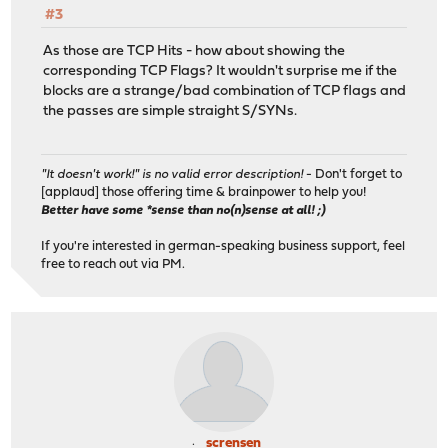
#3
As those are TCP Hits - how about showing the
corresponding TCP Flags? It wouldn't surprise me if the
blocks are a strange/bad combination of TCP flags and
the passes are simple straight S/SYNs.
"It doesn't work!" is no valid error description!
- Don't forget to
[applaud] those offering time & brainpower to help you!
Better have some *sense than no(n)sense at all! ;)
If you're interested in german-speaking business support, feel
free to reach out via PM.
scrensen