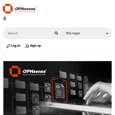
Log in
Sign up