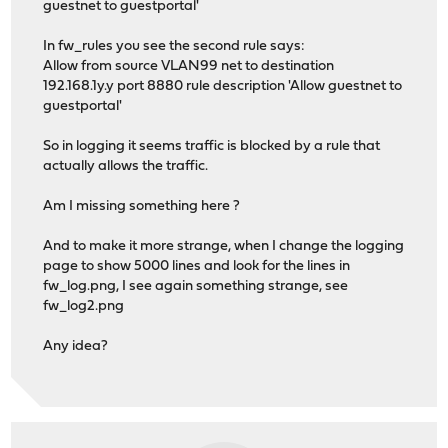
guestnet to guestportal'
In fw_rules you see the second rule says:
Allow from source VLAN99 net to destination
192.168.1y.y port 8880 rule description 'Allow guestnet to
guestportal'
So in logging it seems traffic is blocked by a rule that
actually allows the traffic.
Am I missing something here ?
And to make it more strange, when I change the logging
page to show 5000 lines and look for the lines in
fw_log.png, I see again something strange, see
fw_log2.png
Any idea?