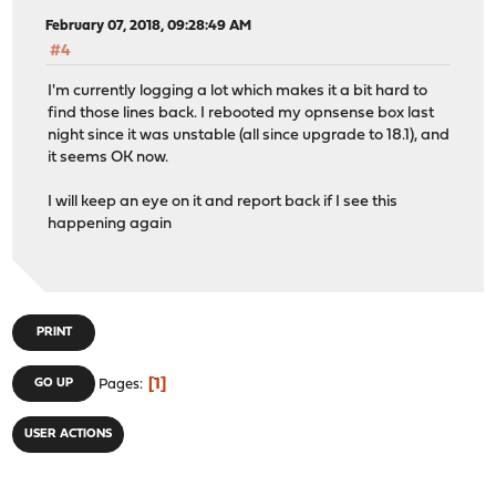
February 07, 2018, 09:28:49 AM
#4
I'm currently logging a lot which makes it a bit hard to
find those lines back. I rebooted my opnsense box last
night since it was unstable (all since upgrade to 18.1), and
it seems OK now.
I will keep an eye on it and report back if I see this
happening again
PRINT
1
GO UP
Pages
USER ACTIONS