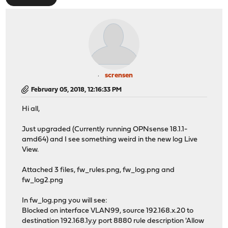
scrensen
February 05, 2018, 12:16:33 PM
Hi all,
Just upgraded (Currently running OPNsense 18.1.1-
amd64) and I see something weird in the new log Live
View.
Attached 3 files, fw_rules.png, fw_log.png and
fw_log2.png
In fw_log.png you will see:
Blocked on interface VLAN99, source 192.168.x.20 to
destination 192.168.1y.y port 8880 rule description 'Allow