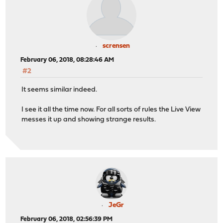
scrensen
February 06, 2018, 08:28:46 AM
#2
It seems similar indeed.
I see it all the time now. For all sorts of rules the Live View
messes it up and showing strange results.
JeGr
February 06, 2018, 02:56:39 PM