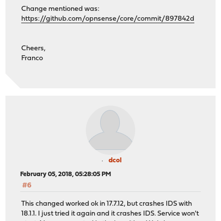
Change mentioned was:
https://github.com/opnsense/core/commit/897842d
Cheers,
Franco
dcol
February 05, 2018, 05:28:05 PM
#6
This changed worked ok in 17.7.12, but crashes IDS with
18.1.1. I just tried it again and it crashes IDS. Service won't