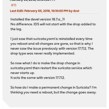
#11
Last Edit
: February 05, 2018, 10:10:03 PM by dcol
Installed the devel version 18.7.a_11
No difference. IDS will not start with the drop added to
the log.
I just saw that suricata.yaml is reinstalled every time
you reboot and all changes are gone, so that is why I
never saw the issue previously with version 17.7.12. The
drop type was never really implemented.
So now what I do is make the drop change in
suricata.yaml then restart the suricata service which
never starts up.
It acts the same with version 17.7.12.
So how do I make a permanent change in Suricata? I'm
thinking you need a reboot, but the change goes away.