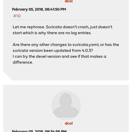
dcol
February 05, 2018, 06:41:50 PM
#10
Let me rephrase. Suricata doesn't crash, just doesn't
start which is why there are no log entries.
Are there any other changes to suricata.yaml, or has the
suricata version been updated from 4.0.3?
I can try the devel version and see if that makes a
difference.
dcol
February 05, 2018, 09:34:56 PM