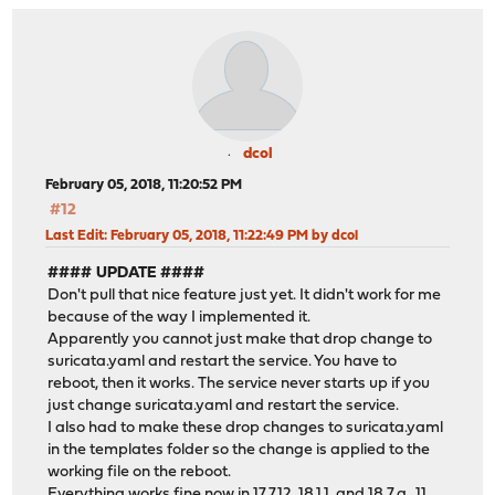
dcol
February 05, 2018, 11:20:52 PM
#12
Last Edit
: February 05, 2018, 11:22:49 PM by dcol
#### UPDATE ####
Don't pull that nice feature just yet. It didn't work for me
because of the way I implemented it.
Apparently you cannot just make that drop change to
suricata.yaml and restart the service. You have to
reboot, then it works. The service never starts up if you
just change suricata.yaml and restart the service.
I also had to make these drop changes to suricata.yaml
in the templates folder so the change is applied to the
working file on the reboot.
Everything works fine now in 17.7.12, 18.1.1, and 18.7.a_11.