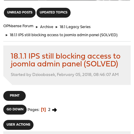
"
UNREAD POSTS
UPDATED TOPICS
OPNsense Forum
►
Archive
►
18.1 Legacy Series
►
18.1.1 IPS still blocking access to joomla admin panel (SOLVED)
18.1.1 IPS still blocking access to
joomla admin panel (SOLVED)
Started by Dzioobasek, February 05, 2018, 08:46:07 AM
PRINT
1
2
GO DOWN
Pages
USER ACTIONS