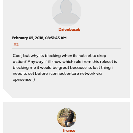
Dzioobasek
February 05, 2018, 08:51:43 AM
#2
Cool, but why its blocking when its not set to drop
action? Anyway if ill know which rule from this ruleset is
blocking me it would be great because its last thing i
need to set before i connect entore network via
opnsense :)
franco