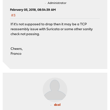
Administrator
February 05, 2018, 08:54:39 AM
#3
If it's not supposed to drop then it may be a TCP
reassembly issue with Suricata or some other sanity
check not passing.
Cheers,
Franco
dcol