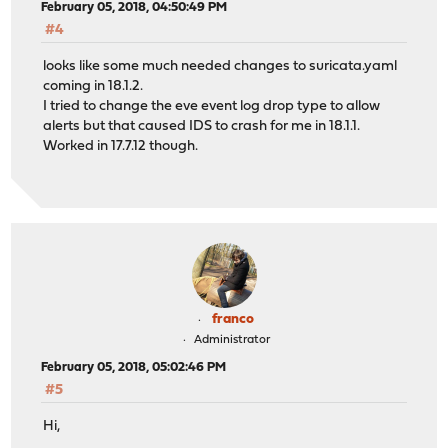
February 05, 2018, 04:50:49 PM
#4
looks like some much needed changes to suricata.yaml
coming in 18.1.2.
I tried to change the eve event log drop type to allow
alerts but that caused IDS to crash for me in 18.1.1.
Worked in 17.7.12 though.
franco
Administrator
February 05, 2018, 05:02:46 PM
#5
Hi,