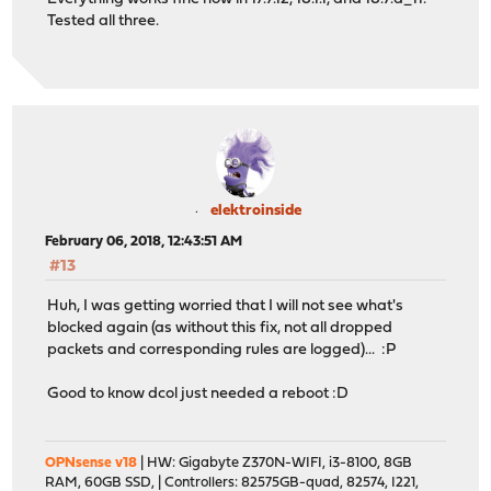
Tested all three.
elektroinside
February 06, 2018, 12:43:51 AM
#13
Huh, I was getting worried that I will not see what's
blocked again (as without this fix, not all dropped
packets and corresponding rules are logged)... :P
Good to know dcol just needed a reboot :D
OPNsense v18
| HW: Gigabyte Z370N-WIFI, i3-8100, 8GB
RAM, 60GB SSD, | Controllers: 82575GB-quad, 82574, I221,