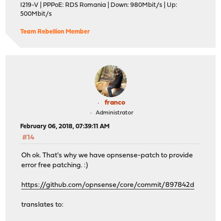
I219-V | PPPoE: RDS Romania | Down: 980Mbit/s | Up:
500Mbit/s
Team Rebellion Member
franco
Administrator
February 06, 2018, 07:39:11 AM
#14
Oh ok. That's why we have opnsense-patch to provide
error free patching. :)
https://github.com/opnsense/core/commit/897842d
translates to: