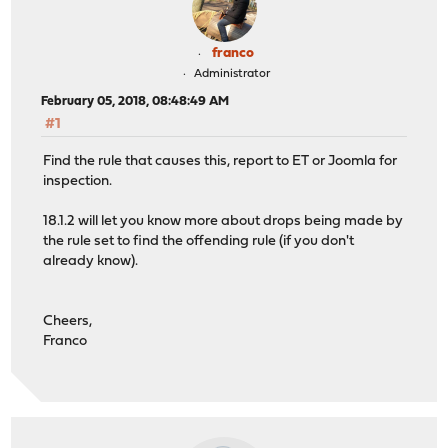
franco
Administrator
February 05, 2018, 08:48:49 AM
#1
Find the rule that causes this, report to ET or Joomla for
inspection.
18.1.2 will let you know more about drops being made by
the rule set to find the offending rule (if you don't
already know).
Cheers,
Franco