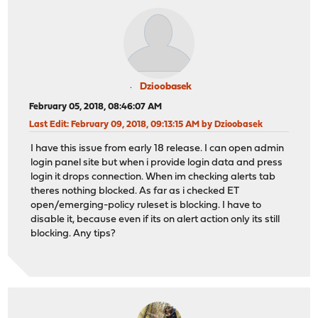
Dzioobasek
February 05, 2018, 08:46:07 AM
Last Edit
: February 09, 2018, 09:13:15 AM by Dzioobasek
I have this issue from early 18 release. I can open admin
login panel site but when i provide login data and press
login it drops connection. When im checking alerts tab
theres nothing blocked. As far as i checked ET
open/emerging-policy ruleset is blocking. I have to
disable it, because even if its on alert action only its still
blocking. Any tips?