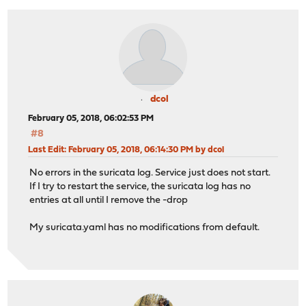
dcol
February 05, 2018, 06:02:53 PM
#8
Last Edit
: February 05, 2018, 06:14:30 PM by dcol
No errors in the suricata log. Service just does not start.
If I try to restart the service, the suricata log has no
entries at all until I remove the -drop
My suricata.yaml has no modifications from default.