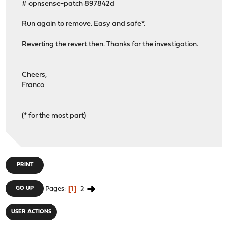
# opnsense-patch 897842d
Run again to remove. Easy and safe*.
Reverting the revert then. Thanks for the investigation.
Cheers,
Franco
(* for the most part)
PRINT
1
2
GO UP
Pages
USER ACTIONS