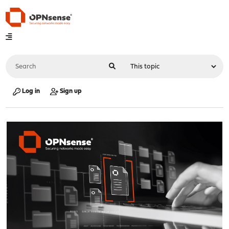
Log in
Sign up