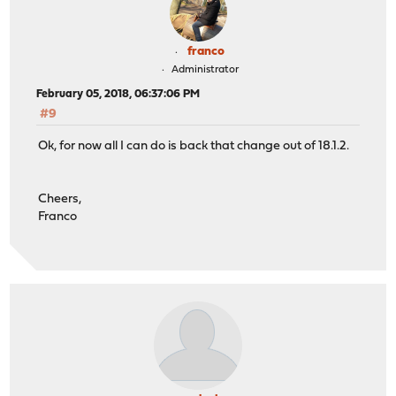
franco
Administrator
February 05, 2018, 06:37:06 PM
#9
Ok, for now all I can do is back that change out of 18.1.2.
Cheers,
Franco