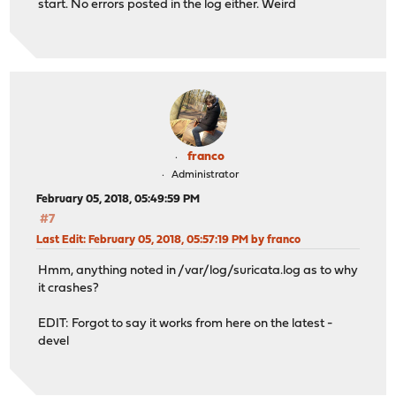
start. No errors posted in the log either. Weird
franco
Administrator
February 05, 2018, 05:49:59 PM
#7
Last Edit
: February 05, 2018, 05:57:19 PM by franco
Hmm, anything noted in /var/log/suricata.log as to why
it crashes?
EDIT: Forgot to say it works from here on the latest -
devel