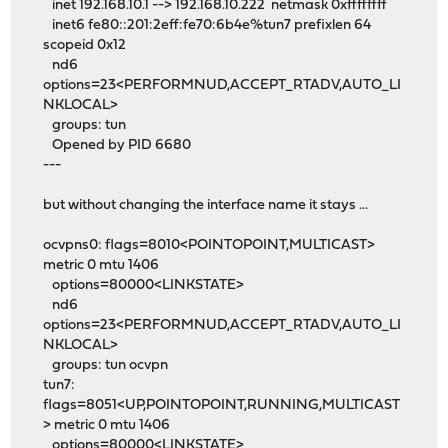
inet 192.168.10.1 --> 192.168.10.222 netmask 0xffffffff
inet6 fe80::201:2eff:fe70:6b4e%tun7 prefixlen 64
scopeid 0x12
nd6
options=23<PERFORMNUD,ACCEPT_RTADV,AUTO_LI
NKLOCAL>
groups: tun
Opened by PID 6680
---
but without changing the interface name it stays ...
ocvpns0: flags=8010<POINTOPOINT,MULTICAST>
metric 0 mtu 1406
options=80000<LINKSTATE>
nd6
options=23<PERFORMNUD,ACCEPT_RTADV,AUTO_LI
NKLOCAL>
groups: tun ocvpn
tun7:
flags=8051<UP,POINTOPOINT,RUNNING,MULTICAST
> metric 0 mtu 1406
options=80000<LINKSTATE>