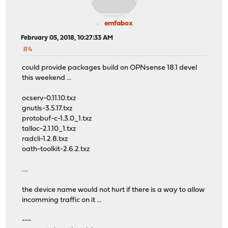
emfabox
February 05, 2018, 10:27:33 AM
#4
could provide packages build on OPNsense 18.1 devel
this weekend ...
ocserv-0.11.10.txz
gnutls-3.5.17.txz
protobuf-c-1.3.0_1.txz
talloc-2.1.10_1.txz
radcli-1.2.8.txz
oath-toolkit-2.6.2.txz
....
the device name would not hurt if there is a way to allow
incomming traffic on it ...
---