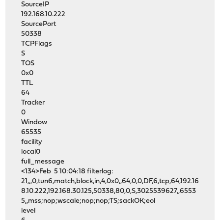
SourceIP
192.168.10.222
SourcePort
50338
TCPFlags
S
TOS
0x0
TTL
64
Tracker
0
Window
65535
facility
local0
full_message
<134>Feb 5 10:04:18 filterlog:
21,,,0,tun6,match,block,in,4,0x0,,64,0,0,DF,6,tcp,64,192.16
8.10.222,192.168.30.125,50338,80,0,S,3025539627,,6553
5,,mss;nop;wscale;nop;nop;TS;sackOK;eol
level