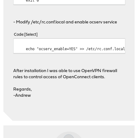
exit 0
- Modify /etc/rc.conf.local and enable ocserv service
Code
Select
echo "ocserv_enable=YES" >> /etc/rc.conf.local
After installation I was able to use OpenVPN firewall
rules to control access of OpenConnect clients.
Regards,
-Andrew