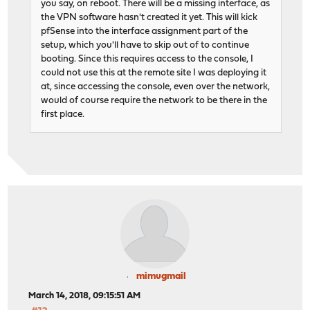
you say, on reboot. There will be a missing interface, as
the VPN software hasn't created it yet. This will kick
pfSense into the interface assignment part of the
setup, which you'll have to skip out of to continue
booting. Since this requires access to the console, I
could not use this at the remote site I was deploying it
at, since accessing the console, even over the network,
would of course require the network to be there in the
first place.
mimugmail
March 14, 2018, 09:15:51 AM