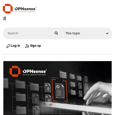
Log in
Sign up