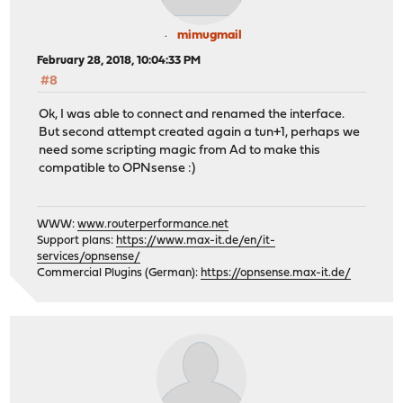
mimugmail
February 28, 2018, 10:04:33 PM
#8
Ok, I was able to connect and renamed the interface.
But second attempt created again a tun+1, perhaps we
need some scripting magic from Ad to make this
compatible to OPNsense :)
WWW:
www.routerperformance.net
Support plans:
https://www.max-it.de/en/it-
services/opnsense/
Commercial Plugins (German):
https://opnsense.max-it.de/