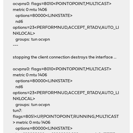
ocvpns0: flags=8010<POINTOPOINT,MULTICAST>
metric 0 mtu 1406
options=80000<LINKSTATE>
nd6
options=23<PERFORMNUD,ACCEPT_RTADV,AUTO_LI
NKLOCAL>
groups: tun ocvpn
---
stopping the client connection destroys the interface ...
ocvpns0: flags=8010<POINTOPOINT,MULTICAST>
metric 0 mtu 1406
options=80000<LINKSTATE>
nd6
options=23<PERFORMNUD,ACCEPT_RTADV,AUTO_LI
NKLOCAL>
groups: tun ocvpn
tun7:
flags=8051<UP,POINTOPOINT,RUNNING,MULTICAST
> metric 0 mtu 1406
options=80000<LINKSTATE>