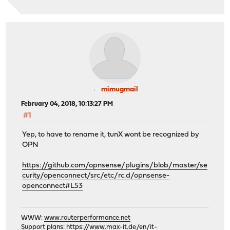
mimugmail
February 04, 2018, 10:13:27 PM
#1
Yep, to have to rename it, tunX wont be recognized by
OPN
https://github.com/opnsense/plugins/blob/master/se
curity/openconnect/src/etc/rc.d/opnsense-
openconnect#L53
WWW:
www.routerperformance.net
Support plans:
https://www.max-it.de/en/it-