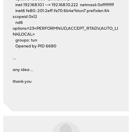
inet 192.168.10.1 --> 192.168.10.222 netmask 0xffffffff
inet6 fe80::201:2eff:fe70:6b4e%tun7 prefixlen 64
scopeid 0x12
nd6
options=23<PERFORMNUD,ACCEPT_RTADV,AUTO_LI
NKLOCAL>
groups: tun
Opened by PID 6680
....
any idea ...
thank you