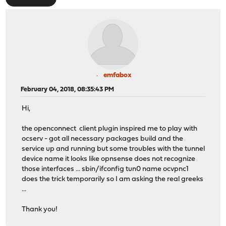
emfabox
February 04, 2018, 08:35:43 PM
Hi,
the openconnect client plugin inspired me to play with
ocserv - got all necessary packages build and the
service up and running but some troubles with the tunnel
device name it looks like opnsense does not recognize
those interfaces ... sbin/ifconfig tun0 name ocvpnc1
does the trick temporarily so I am asking the real greeks
...
Thank you!