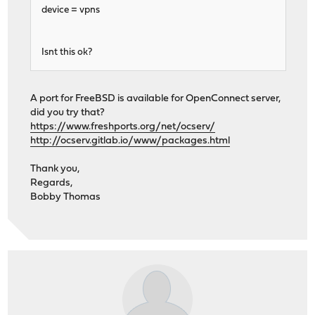
device = vpns
Isnt this ok?
A port for FreeBSD is available for OpenConnect server,
did you try that?
https://www.freshports.org/net/ocserv/
http://ocserv.gitlab.io/www/packages.html
Thank you,
Regards,
Bobby Thomas