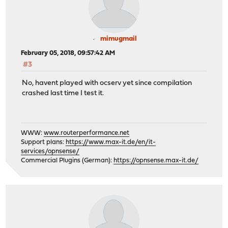
mimugmail
February 05, 2018, 09:57:42 AM
#3
No, havent played with ocserv yet since compilation
crashed last time I test it.
WWW:
www.routerperformance.net
Support plans:
https://www.max-it.de/en/it-
services/opnsense/
Commercial Plugins (German):
https://opnsense.max-it.de/