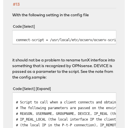
#13
With the following setting in the config file
Code
Select
connect-script = /usr/local/etc/ocserv/ocserv-script
it should not be a problem to rename tunX interface into
something that is recognized by OPNsense. DEVICE is
passed as a parameter to the script. See the note from
the config.sample:
Code
Select
Expand
# Script to call when a client connects and obtains an 
# The following parameters are passed on the environmen
# REASON, USERNAME, GROUPNAME, DEVICE, IP_REAL (the rea
# IP_REAL_LOCAL (the local interface IP the client conn
# (the local IP in the P-t-P connection), IP_REMOTE (th