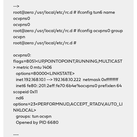
-->
root@zero:/usr/local/etc/rc.d # ifconfig tun6 name
ocvpns0
ocvpns0
root@zero:/usr/local/etc/rc.d # ifconfig ocvpns0 group
ocvpn
root@zero:/usr/local/etc/rc.d #
ocvpns0:
flags=8051<UP,POINTOPOINT,RUNNING,MULTICAST
> metric 0 mtu 1406
options=80000<LINKSTATE>
inet 192.168.10.1 --> 192.168.10.222 netmask 0xffffffff
inet6 fe80::201:2eff:fe70:6b4e%ocvpns0 prefixlen 64
scopeid 0x11
nd6
options=23<PERFORMNUD,ACCEPT_RTADV,AUTO_LI
NKLOCAL>
groups: tun ocvpn
Opened by PID 6680
---