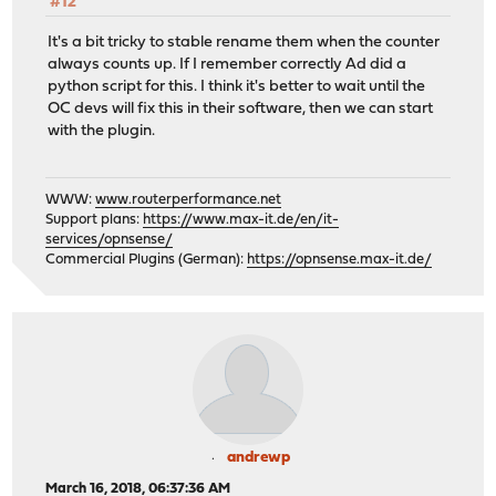
#12
It's a bit tricky to stable rename them when the counter
always counts up. If I remember correctly Ad did a
python script for this. I think it's better to wait until the
OC devs will fix this in their software, then we can start
with the plugin.
WWW:
www.routerperformance.net
Support plans:
https://www.max-it.de/en/it-
services/opnsense/
Commercial Plugins (German):
https://opnsense.max-it.de/
andrewp
March 16, 2018, 06:37:36 AM