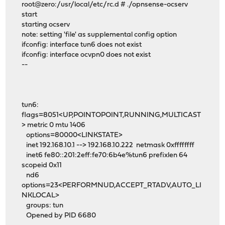
root@zero:/usr/local/etc/rc.d # ./opnsense-ocserv
start
starting ocserv
note: setting 'file' as supplemental config option
ifconfig: interface tun6 does not exist
ifconfig: interface ocvpn0 does not exist
--
tun6:
flags=8051<UP,POINTOPOINT,RUNNING,MULTICAST
> metric 0 mtu 1406
options=80000<LINKSTATE>
inet 192.168.10.1 --> 192.168.10.222 netmask 0xffffffff
inet6 fe80::201:2eff:fe70:6b4e%tun6 prefixlen 64
scopeid 0x11
nd6
options=23<PERFORMNUD,ACCEPT_RTADV,AUTO_LI
NKLOCAL>
groups: tun
Opened by PID 6680