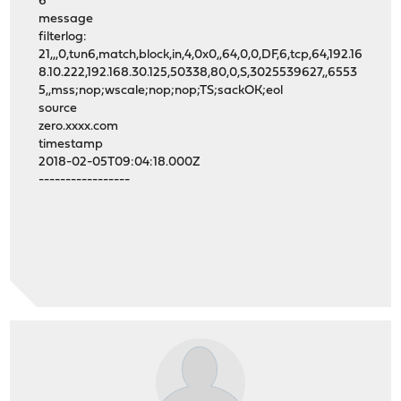
6
message
filterlog:
21,,,0,tun6,match,block,in,4,0x0,,64,0,0,DF,6,tcp,64,192.16
8.10.222,192.168.30.125,50338,80,0,S,3025539627,,6553
5,,mss;nop;wscale;nop;nop;TS;sackOK;eol
source
zero.xxxx.com
timestamp
2018-02-05T09:04:18.000Z
-----------------