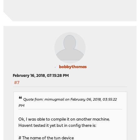
bobbythomas
February 16, 2018, 07:15:28 PM
#7
Quote from: mimugmail on February 06, 2018, 03:55:22
PM
Ok, I was able to compile it on another machine.
Havent tested it yet but in config there is:
# The name of the tun device