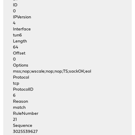
ID
0
IPVersion
4
Interface
tun6
Length
64
Offset
0
Options
mss;nop;wscale;nop;nop;TS;sackOK;eol
Protocol
tcp
ProtocolID
6
Reason
match
RuleNumber
21
Sequence
3025539627