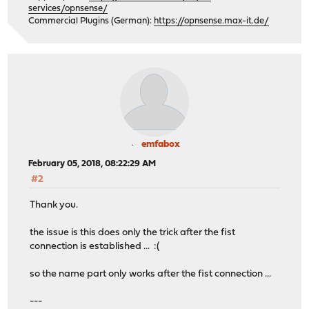
services/opnsense/
Commercial Plugins (German):
https://opnsense.max-it.de/
emfabox
February 05, 2018, 08:22:29 AM
#2
Thank you.
the issue is this does only the trick after the fist
connection is established ... :(
so the name part only works after the fist connection ...
---