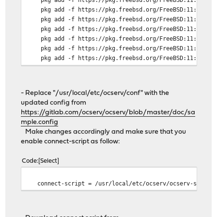
pkg add -f https://pkg.freebsd.org/FreeBSD:11:amd64/l
pkg add -f https://pkg.freebsd.org/FreeBSD:11:amd64/l
pkg add -f https://pkg.freebsd.org/FreeBSD:11:amd64/l
pkg add -f https://pkg.freebsd.org/FreeBSD:11:amd64/l
pkg add -f https://pkg.freebsd.org/FreeBSD:11:amd64/l
pkg add -f https://pkg.freebsd.org/FreeBSD:11:amd64/l
pkg add -f https://pkg.freebsd.org/FreeBSD:11:amd64/l
pkg add -f https://pkg.freebsd.org/FreeBSD:11:amd64/l
pkg add -f https://pkg.freebsd.org/FreeBSD:11:amd64/l
- Replace "/usr/local/etc/ocserv/conf" with the
pkg add -f https://pkg.freebsd.org/FreeBSD:11:amd64/l
updated config from
https://gitlab.com/ocserv/ocserv/blob/master/doc/sa
mple.config
Make changes accordingly and make sure that you
enable connect-script as follow:
Code
Select
connect-script = /usr/local/etc/ocserv/ocserv-script