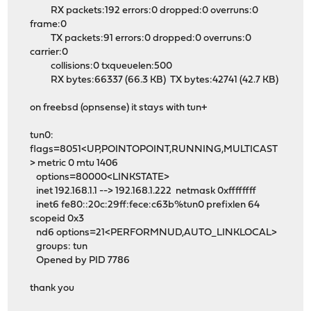
RX packets:192 errors:0 dropped:0 overruns:0
frame:0
TX packets:91 errors:0 dropped:0 overruns:0
carrier:0
collisions:0 txqueuelen:500
RX bytes:66337 (66.3 KB) TX bytes:42741 (42.7 KB)
on freebsd (opnsense) it stays with tun+
tun0:
flags=8051<UP,POINTOPOINT,RUNNING,MULTICAST
> metric 0 mtu 1406
options=80000<LINKSTATE>
inet 192.168.1.1 --> 192.168.1.222 netmask 0xffffffff
inet6 fe80::20c:29ff:fece:c63b%tun0 prefixlen 64
scopeid 0x3
nd6 options=21<PERFORMNUD,AUTO_LINKLOCAL>
groups: tun
Opened by PID 7786
thank you