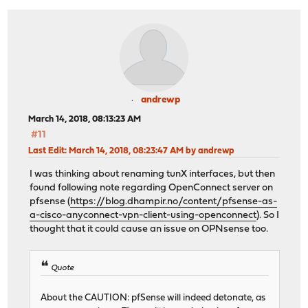
andrewp
March 14, 2018, 08:13:23 AM
#11
Last Edit
: March 14, 2018, 08:23:47 AM by andrewp
I was thinking about renaming tunX interfaces, but then
found following note regarding OpenConnect server on
pfsense (
https://blog.dhampir.no/content/pfsense-as-
a-cisco-anyconnect-vpn-client-using-openconnect
). So I
thought that it could cause an issue on OPNsense too.
Quote
About the CAUTION: pfSense will indeed detonate, as