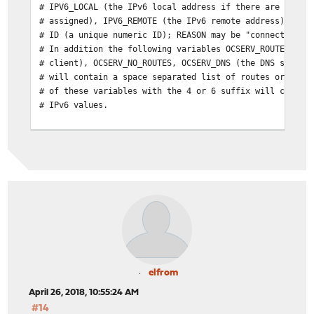
# IPV6_LOCAL (the IPv6 local address if there are both 
# assigned), IPV6_REMOTE (the IPv6 remote address), IPV
# ID (a unique numeric ID); REASON may be "connect" or 
# In addition the following variables OCSERV_ROUTES (th
# client), OCSERV_NO_ROUTES, OCSERV_DNS (the DNS server
# will contain a space separated list of routes or DNS 
# of these variables with the 4 or 6 suffix will contai
# IPv6 values.
# The disconnect script will receive the additional val
# STATS_BYTES_OUT, STATS_DURATION that contain a 64-bit
# output from the tun device, and the duration of the s
elfrom
April 26, 2018, 10:55:24 AM
#14