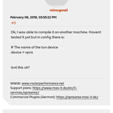
mimugmail
February 06, 2018, 03:55:22 PM
#5
Ok, I was able to compile it on another machine. Havent
tested it yet but in config there is:
# The name of the tun device
device = vpns
Isnt this ok?
WWW:
www.routerperformance.net
Support plans:
https://www.max-it.de/en/it-
services/opnsense/
Commercial Plugins (German):
https://opnsense.max-it.de/