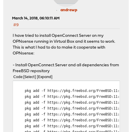
andrewp
March 14, 2018, 06:10:11 AM
#9
I have tried to install OpenConnect Server on my
OPNsense running in Virtual Box and it seems to work.
This is what I had to do to make it cooperate with
OPNsense:
- Install OpenConnect Server and all dependencies from
FreeBSD repository
Code
Select
Expand
pkg add -f https://pkg.freebsd.org/FreeBSD:11:amd64/l
pkg add -f https://pkg.freebsd.org/FreeBSD:11:amd64/l
pkg add -f https://pkg.freebsd.org/FreeBSD:11:amd64/l
pkg add -f https://pkg.freebsd.org/FreeBSD:11:amd64/l
pkg add -f https://pkg.freebsd.org/FreeBSD:11:amd64/l
pkg add -f https://pkg.freebsd.org/FreeBSD:11:amd64/l
pkg add -f https://pkg.freebsd.org/FreeBSD:11:amd64/l
pkg add -f https://pkg.freebsd.org/FreeBSD:11:amd64/l