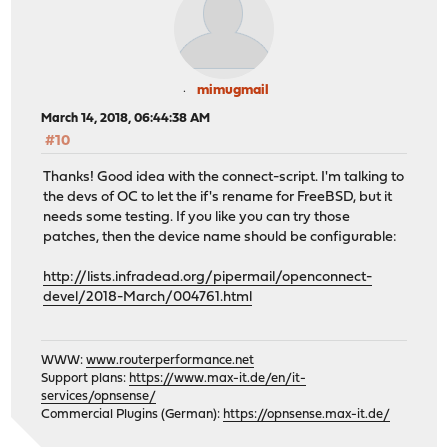
mimugmail
March 14, 2018, 06:44:38 AM
#10
Thanks! Good idea with the connect-script. I'm talking to
the devs of OC to let the if's rename for FreeBSD, but it
needs some testing. If you like you can try those
patches, then the device name should be configurable:
http://lists.infradead.org/pipermail/openconnect-
devel/2018-March/004761.html
WWW:
www.routerperformance.net
Support plans:
https://www.max-it.de/en/it-
services/opnsense/
Commercial Plugins (German):
https://opnsense.max-it.de/