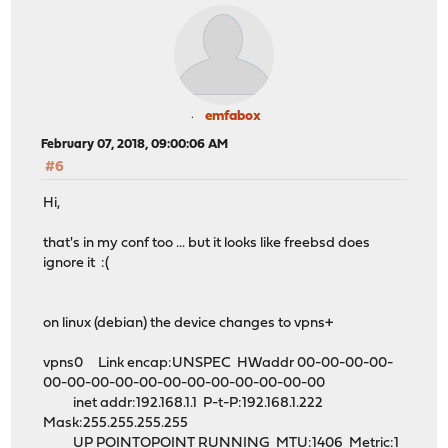
emfabox
February 07, 2018, 09:00:06 AM
#6
Hi,
that's in my conf too ... but it looks like freebsd does
ignore it :(
on linux (debian) the device changes to vpns+
vpns0 Link encap:UNSPEC HWaddr 00-00-00-00-
00-00-00-00-00-00-00-00-00-00-00-00
inet addr:192.168.1.1 P-t-P:192.168.1.222
Mask:255.255.255.255
UP POINTOPOINT RUNNING MTU:1406 Metric:1