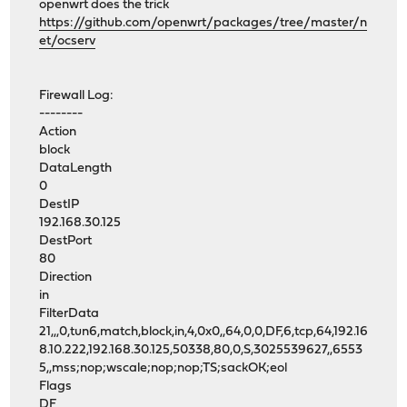
openwrt does the trick
https://github.com/openwrt/packages/tree/master/n
et/ocserv
Firewall Log:
--------
Action
block
DataLength
0
DestIP
192.168.30.125
DestPort
80
Direction
in
FilterData
21,,,0,tun6,match,block,in,4,0x0,,64,0,0,DF,6,tcp,64,192.16
8.10.222,192.168.30.125,50338,80,0,S,3025539627,,6553
5,,mss;nop;wscale;nop;nop;TS;sackOK;eol
Flags
DF