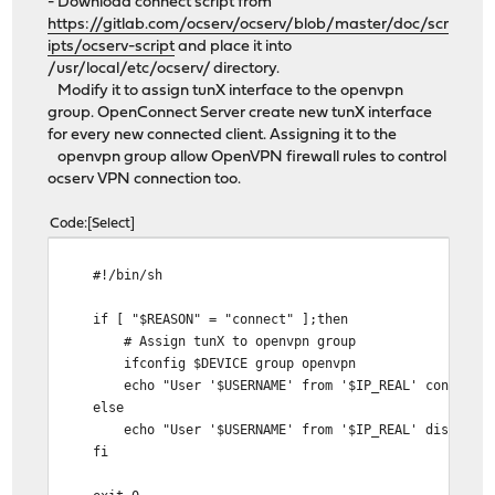
- Download connect script from
https://gitlab.com/ocserv/ocserv/blob/master/doc/scr
ipts/ocserv-script
and place it into
/usr/local/etc/ocserv/ directory.
Modify it to assign tunX interface to the openvpn
group. OpenConnect Server create new tunX interface
for every new connected client. Assigning it to the
openvpn group allow OpenVPN firewall rules to control
ocserv VPN connection too.
Code
Select
#!/bin/sh
if [ "$REASON" = "connect" ];then
# Assign tunX to openvpn group
ifconfig $DEVICE group openvpn
echo "User '$USERNAME' from '$IP_REAL' connected. 
else
echo "User '$USERNAME' from '$IP_REAL' disconnected 
fi