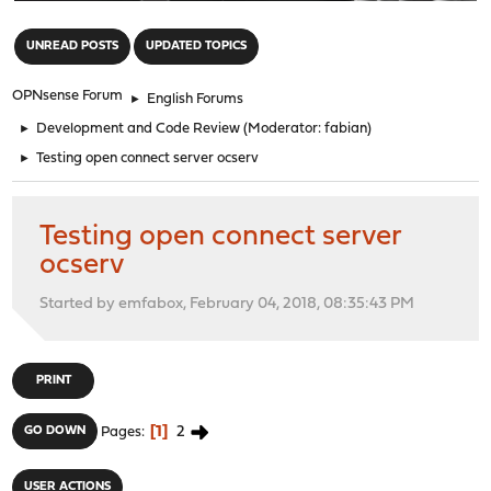
"
UNREAD POSTS
UPDATED TOPICS
OPNsense Forum
►
English Forums
►
Development and Code Review
(Moderator:
fabian
)
►
Testing open connect server ocserv
Testing open connect server
ocserv
Started by emfabox, February 04, 2018, 08:35:43 PM
PRINT
1
2
GO DOWN
Pages
USER ACTIONS