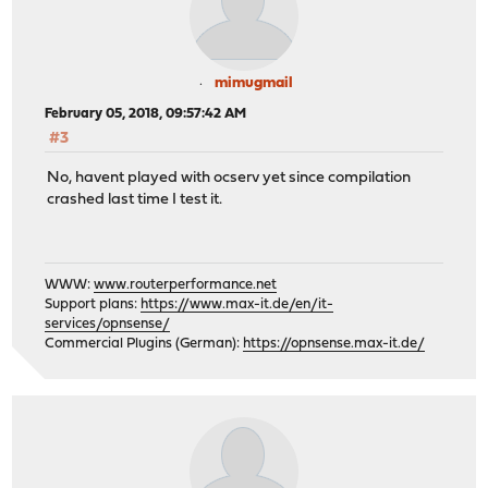
mimugmail
February 05, 2018, 09:57:42 AM
#3
No, havent played with ocserv yet since compilation
crashed last time I test it.
WWW:
www.routerperformance.net
Support plans:
https://www.max-it.de/en/it-
services/opnsense/
Commercial Plugins (German):
https://opnsense.max-it.de/