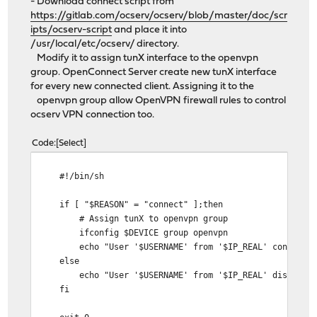
- Download connect script from
https://gitlab.com/ocserv/ocserv/blob/master/doc/scr
ipts/ocserv-script
and place it into
/usr/local/etc/ocserv/ directory.
Modify it to assign tunX interface to the openvpn
group. OpenConnect Server create new tunX interface
for every new connected client. Assigning it to the
openvpn group allow OpenVPN firewall rules to control
ocserv VPN connection too.
Code
Select
#!/bin/sh
if [ "$REASON" = "connect" ];then
# Assign tunX to openvpn group
ifconfig $DEVICE group openvpn
echo "User '$USERNAME' from '$IP_REAL' connected. 
else
echo "User '$USERNAME' from '$IP_REAL' disconnected 
fi