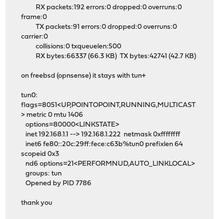
RX packets:192 errors:0 dropped:0 overruns:0
frame:0
TX packets:91 errors:0 dropped:0 overruns:0
carrier:0
collisions:0 txqueuelen:500
RX bytes:66337 (66.3 KB) TX bytes:42741 (42.7 KB)
on freebsd (opnsense) it stays with tun+
tun0:
flags=8051<UP,POINTOPOINT,RUNNING,MULTICAST
> metric 0 mtu 1406
options=80000<LINKSTATE>
inet 192.168.1.1 --> 192.168.1.222 netmask 0xffffffff
inet6 fe80::20c:29ff:fece:c63b%tun0 prefixlen 64
scopeid 0x3
nd6 options=21<PERFORMNUD,AUTO_LINKLOCAL>
groups: tun
Opened by PID 7786
thank you