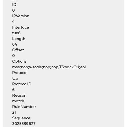
ID
0
IPVersion
4
Interface
tun6
Length
64
Offset
0
Options
mss;nop;wscale;nop;nop;TS;sackOK;eol
Protocol
tcp
ProtocolID
6
Reason
match
RuleNumber
21
Sequence
3025539627