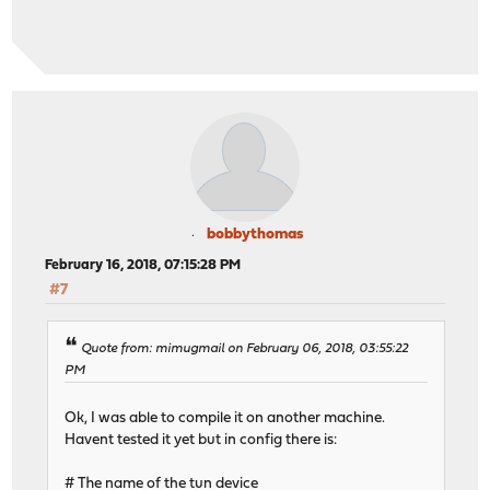
bobbythomas
February 16, 2018, 07:15:28 PM
#7
Quote from: mimugmail on February 06, 2018, 03:55:22
PM
Ok, I was able to compile it on another machine.
Havent tested it yet but in config there is:
# The name of the tun device