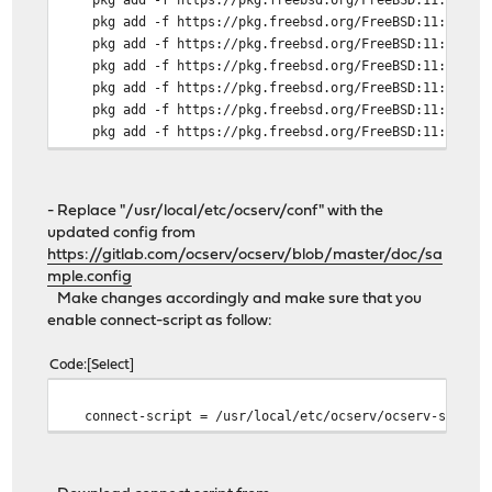
pkg add -f https://pkg.freebsd.org/FreeBSD:11:amd64/l
pkg add -f https://pkg.freebsd.org/FreeBSD:11:amd64/l
pkg add -f https://pkg.freebsd.org/FreeBSD:11:amd64/l
pkg add -f https://pkg.freebsd.org/FreeBSD:11:amd64/l
pkg add -f https://pkg.freebsd.org/FreeBSD:11:amd64/l
pkg add -f https://pkg.freebsd.org/FreeBSD:11:amd64/l
pkg add -f https://pkg.freebsd.org/FreeBSD:11:amd64/l
pkg add -f https://pkg.freebsd.org/FreeBSD:11:amd64/l
pkg add -f https://pkg.freebsd.org/FreeBSD:11:amd64/l
- Replace "/usr/local/etc/ocserv/conf" with the
pkg add -f https://pkg.freebsd.org/FreeBSD:11:amd64/l
updated config from
https://gitlab.com/ocserv/ocserv/blob/master/doc/sa
mple.config
Make changes accordingly and make sure that you
enable connect-script as follow:
Code
Select
connect-script = /usr/local/etc/ocserv/ocserv-script