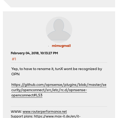
mimugmail
February 04, 2018, 10:13:27 PM
#1
Yep, to have to rename it, tunX wont be recognized by
OPN
https://github.com/opnsense/plugins/blob/master/se
curity/openconnect/src/etc/rc.d/opnsense-
openconnect#L53
WWW:
www.routerperformance.net
Support plans:
https://www.max-it.de/en/it-