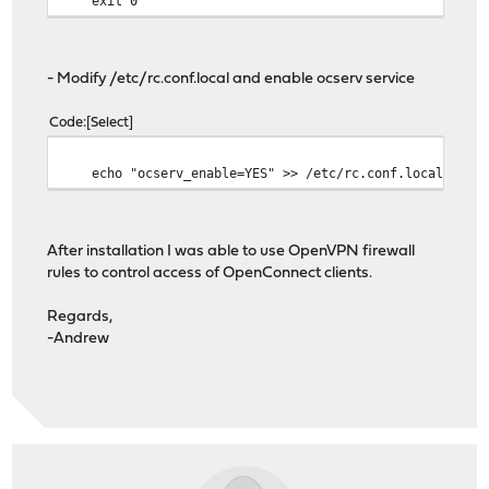
exit 0
- Modify /etc/rc.conf.local and enable ocserv service
Code
Select
echo "ocserv_enable=YES" >> /etc/rc.conf.local
After installation I was able to use OpenVPN firewall
rules to control access of OpenConnect clients.
Regards,
-Andrew