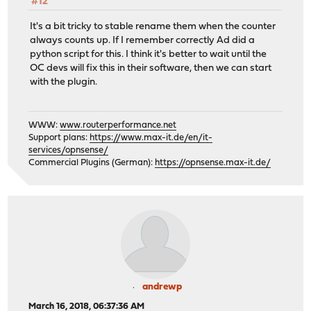
#12
It's a bit tricky to stable rename them when the counter
always counts up. If I remember correctly Ad did a
python script for this. I think it's better to wait until the
OC devs will fix this in their software, then we can start
with the plugin.
WWW:
www.routerperformance.net
Support plans:
https://www.max-it.de/en/it-
services/opnsense/
Commercial Plugins (German):
https://opnsense.max-it.de/
andrewp
March 16, 2018, 06:37:36 AM