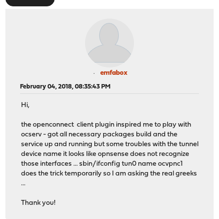
emfabox
February 04, 2018, 08:35:43 PM
Hi,
the openconnect client plugin inspired me to play with
ocserv - got all necessary packages build and the
service up and running but some troubles with the tunnel
device name it looks like opnsense does not recognize
those interfaces ... sbin/ifconfig tun0 name ocvpnc1
does the trick temporarily so I am asking the real greeks
...
Thank you!