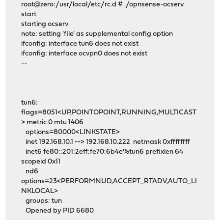
root@zero:/usr/local/etc/rc.d # ./opnsense-ocserv
start
starting ocserv
note: setting 'file' as supplemental config option
ifconfig: interface tun6 does not exist
ifconfig: interface ocvpn0 does not exist
--
tun6:
flags=8051<UP,POINTOPOINT,RUNNING,MULTICAST
> metric 0 mtu 1406
options=80000<LINKSTATE>
inet 192.168.10.1 --> 192.168.10.222 netmask 0xffffffff
inet6 fe80::201:2eff:fe70:6b4e%tun6 prefixlen 64
scopeid 0x11
nd6
options=23<PERFORMNUD,ACCEPT_RTADV,AUTO_LI
NKLOCAL>
groups: tun
Opened by PID 6680