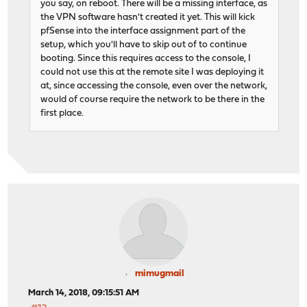
you say, on reboot. There will be a missing interface, as
the VPN software hasn't created it yet. This will kick
pfSense into the interface assignment part of the
setup, which you'll have to skip out of to continue
booting. Since this requires access to the console, I
could not use this at the remote site I was deploying it
at, since accessing the console, even over the network,
would of course require the network to be there in the
first place.
mimugmail
March 14, 2018, 09:15:51 AM