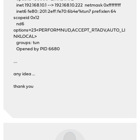
inet 192.168.10.1 --> 192.168.10.222 netmask 0xffffffff
inet6 fe80::201:2eff:fe70:6b4e%tun7 prefixlen 64
scopeid 0x12
nd6
options=23<PERFORMNUD,ACCEPT_RTADV,AUTO_LI
NKLOCAL>
groups: tun
Opened by PID 6680
....
any idea ...
thank you