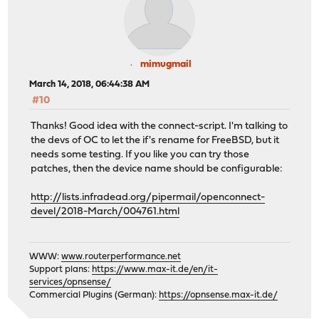
mimugmail
March 14, 2018, 06:44:38 AM
#10
Thanks! Good idea with the connect-script. I'm talking to
the devs of OC to let the if's rename for FreeBSD, but it
needs some testing. If you like you can try those
patches, then the device name should be configurable:
http://lists.infradead.org/pipermail/openconnect-
devel/2018-March/004761.html
WWW:
www.routerperformance.net
Support plans:
https://www.max-it.de/en/it-
services/opnsense/
Commercial Plugins (German):
https://opnsense.max-it.de/