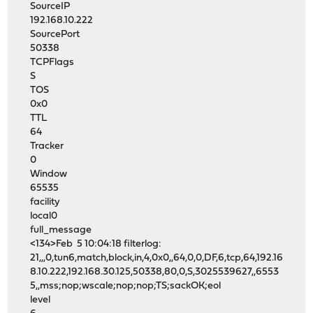
SourceIP
192.168.10.222
SourcePort
50338
TCPFlags
S
TOS
0x0
TTL
64
Tracker
0
Window
65535
facility
local0
full_message
<134>Feb 5 10:04:18 filterlog:
21,,,0,tun6,match,block,in,4,0x0,,64,0,0,DF,6,tcp,64,192.16
8.10.222,192.168.30.125,50338,80,0,S,3025539627,,6553
5,,mss;nop;wscale;nop;nop;TS;sackOK;eol
level