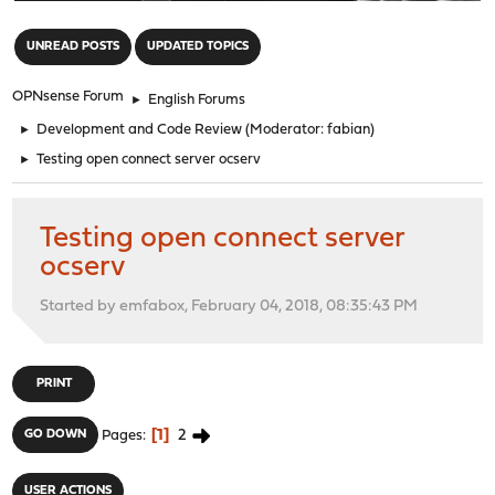
"
UNREAD POSTS
UPDATED TOPICS
OPNsense Forum
►
English Forums
►
Development and Code Review
(Moderator:
fabian
)
►
Testing open connect server ocserv
Testing open connect server
ocserv
Started by emfabox, February 04, 2018, 08:35:43 PM
PRINT
1
2
GO DOWN
Pages
USER ACTIONS