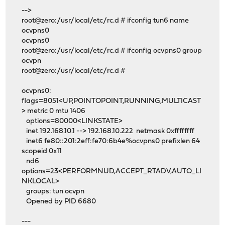
-->
root@zero:/usr/local/etc/rc.d # ifconfig tun6 name
ocvpns0
ocvpns0
root@zero:/usr/local/etc/rc.d # ifconfig ocvpns0 group
ocvpn
root@zero:/usr/local/etc/rc.d #
ocvpns0:
flags=8051<UP,POINTOPOINT,RUNNING,MULTICAST
> metric 0 mtu 1406
options=80000<LINKSTATE>
inet 192.168.10.1 --> 192.168.10.222 netmask 0xffffffff
inet6 fe80::201:2eff:fe70:6b4e%ocvpns0 prefixlen 64
scopeid 0x11
nd6
options=23<PERFORMNUD,ACCEPT_RTADV,AUTO_LI
NKLOCAL>
groups: tun ocvpn
Opened by PID 6680
---