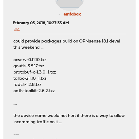
emfabox
February 05, 2018, 10:27:33 AM
#4
could provide packages build on OPNsense 18.1 devel
this weekend ...
ocserv-0.11.10.txz
gnutls-3.5.17.txz
protobuf-c-1.3.0_1.txz
talloc-2.1.10_1.txz
radcli-1.2.8.txz
oath-toolkit-2.6.2.txz
....
the device name would not hurt if there is a way to allow
incomming traffic on it ...
---