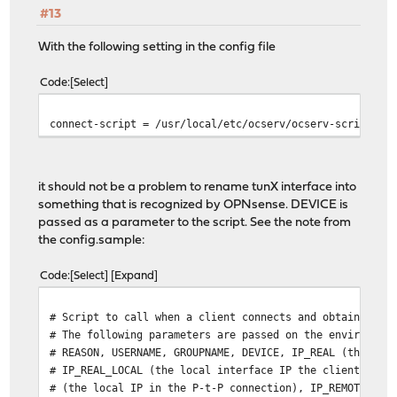
#13
With the following setting in the config file
Code
Select
connect-script = /usr/local/etc/ocserv/ocserv-script
it should not be a problem to rename tunX interface into
something that is recognized by OPNsense. DEVICE is
passed as a parameter to the script. See the note from
the config.sample:
Code
Select
Expand
# Script to call when a client connects and obtains an 
# The following parameters are passed on the environmen
# REASON, USERNAME, GROUPNAME, DEVICE, IP_REAL (the rea
# IP_REAL_LOCAL (the local interface IP the client conn
# (the local IP in the P-t-P connection), IP_REMOTE (th