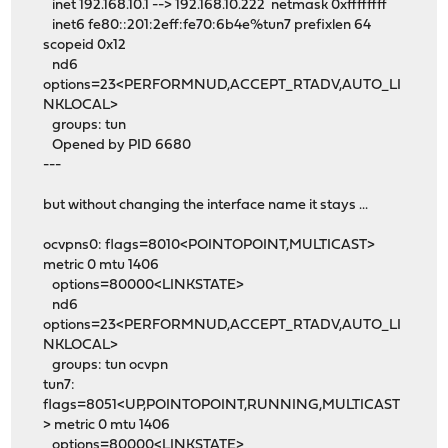
inet 192.168.10.1 --> 192.168.10.222 netmask 0xffffffff
inet6 fe80::201:2eff:fe70:6b4e%tun7 prefixlen 64
scopeid 0x12
nd6
options=23<PERFORMNUD,ACCEPT_RTADV,AUTO_LI
NKLOCAL>
groups: tun
Opened by PID 6680
---
but without changing the interface name it stays ...
ocvpns0: flags=8010<POINTOPOINT,MULTICAST>
metric 0 mtu 1406
options=80000<LINKSTATE>
nd6
options=23<PERFORMNUD,ACCEPT_RTADV,AUTO_LI
NKLOCAL>
groups: tun ocvpn
tun7:
flags=8051<UP,POINTOPOINT,RUNNING,MULTICAST
> metric 0 mtu 1406
options=80000<LINKSTATE>