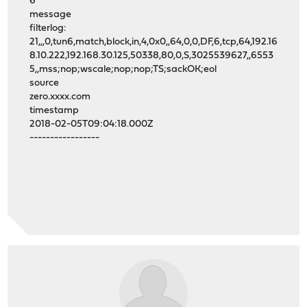
6
message
filterlog:
21,,,0,tun6,match,block,in,4,0x0,,64,0,0,DF,6,tcp,64,192.16
8.10.222,192.168.30.125,50338,80,0,S,3025539627,,6553
5,,mss;nop;wscale;nop;nop;TS;sackOK;eol
source
zero.xxxx.com
timestamp
2018-02-05T09:04:18.000Z
-----------------