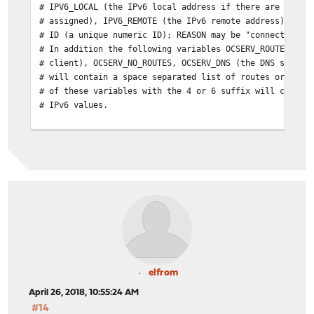
# IPV6_LOCAL (the IPv6 local address if there are both 
# assigned), IPV6_REMOTE (the IPv6 remote address), IPV
# ID (a unique numeric ID); REASON may be "connect" or 
# In addition the following variables OCSERV_ROUTES (th
# client), OCSERV_NO_ROUTES, OCSERV_DNS (the DNS server
# will contain a space separated list of routes or DNS 
# of these variables with the 4 or 6 suffix will contai
# IPv6 values.
# The disconnect script will receive the additional val
# STATS_BYTES_OUT, STATS_DURATION that contain a 64-bit
# output from the tun device, and the duration of the s
elfrom
April 26, 2018, 10:55:24 AM
#14