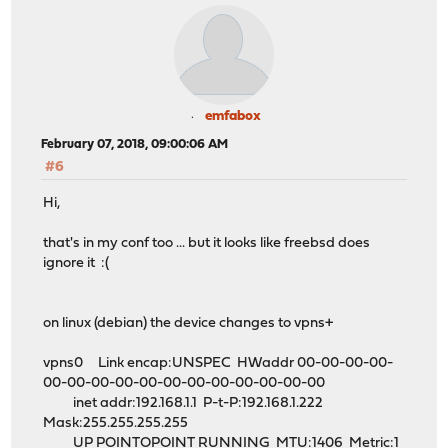
emfabox
February 07, 2018, 09:00:06 AM
#6
Hi,
that's in my conf too ... but it looks like freebsd does
ignore it :(
on linux (debian) the device changes to vpns+
vpns0 Link encap:UNSPEC HWaddr 00-00-00-00-
00-00-00-00-00-00-00-00-00-00-00-00
inet addr:192.168.1.1 P-t-P:192.168.1.222
Mask:255.255.255.255
UP POINTOPOINT RUNNING MTU:1406 Metric:1