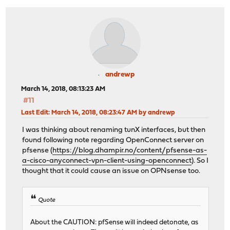
andrewp
March 14, 2018, 08:13:23 AM
#11
Last Edit
: March 14, 2018, 08:23:47 AM by andrewp
I was thinking about renaming tunX interfaces, but then
found following note regarding OpenConnect server on
pfsense (
https://blog.dhampir.no/content/pfsense-as-
a-cisco-anyconnect-vpn-client-using-openconnect
). So I
thought that it could cause an issue on OPNsense too.
Quote
About the CAUTION: pfSense will indeed detonate, as