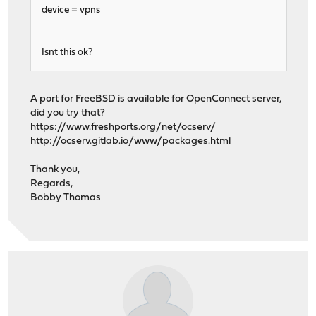
device = vpns
Isnt this ok?
A port for FreeBSD is available for OpenConnect server,
did you try that?
https://www.freshports.org/net/ocserv/
http://ocserv.gitlab.io/www/packages.html
Thank you,
Regards,
Bobby Thomas