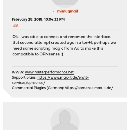
mimugmail
February 28, 2018, 10:04:33 PM
#8
Ok, I was able to connect and renamed the interface.
But second attempt created again a tun+1, perhaps we
need some scripting magic from Ad to make this
compatible to OPNsense :)
WWW:
www.routerperformance.net
Support plans:
https://www.max-it.de/en/it-
services/opnsense/
Commercial Plugins (German):
https://opnsense.max-it.de/