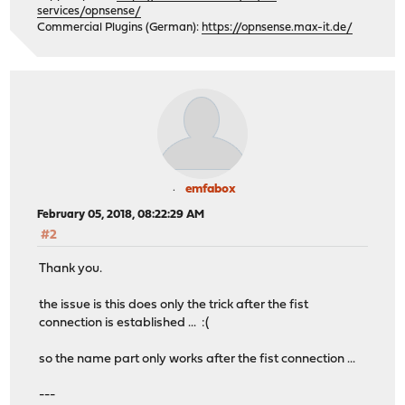
services/opnsense/
Commercial Plugins (German):
https://opnsense.max-it.de/
emfabox
February 05, 2018, 08:22:29 AM
#2
Thank you.
the issue is this does only the trick after the fist
connection is established ... :(
so the name part only works after the fist connection ...
---