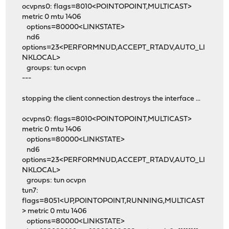
ocvpns0: flags=8010<POINTOPOINT,MULTICAST>
metric 0 mtu 1406
options=80000<LINKSTATE>
nd6
options=23<PERFORMNUD,ACCEPT_RTADV,AUTO_LI
NKLOCAL>
groups: tun ocvpn
---
stopping the client connection destroys the interface ...
ocvpns0: flags=8010<POINTOPOINT,MULTICAST>
metric 0 mtu 1406
options=80000<LINKSTATE>
nd6
options=23<PERFORMNUD,ACCEPT_RTADV,AUTO_LI
NKLOCAL>
groups: tun ocvpn
tun7:
flags=8051<UP,POINTOPOINT,RUNNING,MULTICAST
> metric 0 mtu 1406
options=80000<LINKSTATE>