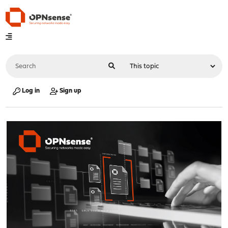
Log in
Sign up