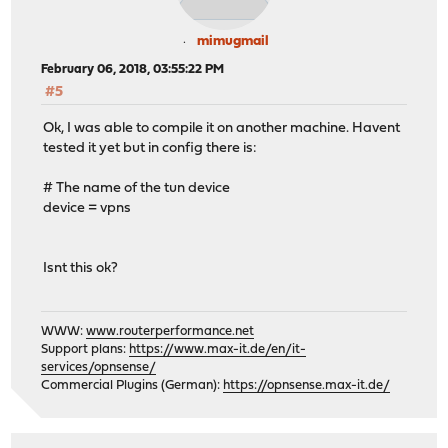
mimugmail
February 06, 2018, 03:55:22 PM
#5
Ok, I was able to compile it on another machine. Havent
tested it yet but in config there is:
# The name of the tun device
device = vpns
Isnt this ok?
WWW:
www.routerperformance.net
Support plans:
https://www.max-it.de/en/it-
services/opnsense/
Commercial Plugins (German):
https://opnsense.max-it.de/