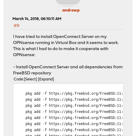
andrewp
March 14, 2018, 06:10:11 AM
#9
I have tried to install OpenConnect Server on my
OPNsense running in Virtual Box and it seems to work.
This is what I had to do to make it cooperate with
OPNsense:
- Install OpenConnect Server and all dependencies from
FreeBSD repository
Code
Select
Expand
pkg add -f https://pkg.freebsd.org/FreeBSD:11:amd64/l
pkg add -f https://pkg.freebsd.org/FreeBSD:11:amd64/l
pkg add -f https://pkg.freebsd.org/FreeBSD:11:amd64/l
pkg add -f https://pkg.freebsd.org/FreeBSD:11:amd64/l
pkg add -f https://pkg.freebsd.org/FreeBSD:11:amd64/l
pkg add -f https://pkg.freebsd.org/FreeBSD:11:amd64/l
pkg add -f https://pkg.freebsd.org/FreeBSD:11:amd64/l
pkg add -f https://pkg.freebsd.org/FreeBSD:11:amd64/l