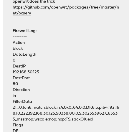
openwrt does the trick
https://github.com/openwrt/packages/tree/master/n
et/ocserv
Firewall Log:
--------
Action
block
DataLength
0
DestIP
192.168.30.125
DestPort
80
Direction
in
FilterData
21,,,0,tun6,match,block,in,4,0x0,,64,0,0,DF,6,tcp,64,192.16
8.10.222,192.168.30.125,50338,80,0,S,3025539627,,6553
5,,mss;nop;wscale;nop;nop;TS;sackOK;eol
Flags
DF