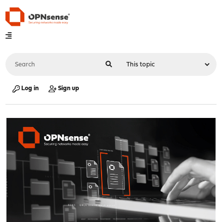
Log in
Sign up