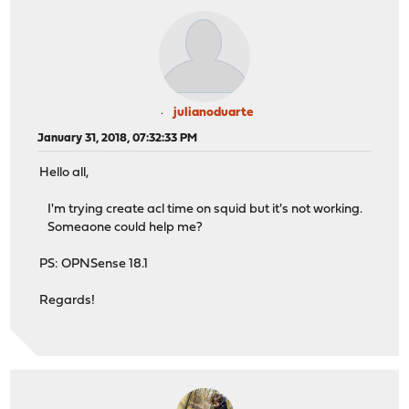
julianoduarte
January 31, 2018, 07:32:33 PM
Hello all,
I'm trying create acl time on squid but it's not working.
Someaone could help me?
PS: OPNSense 18.1
Regards!