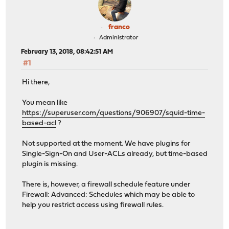
franco
Administrator
February 13, 2018, 08:42:51 AM
#1
Hi there,
You mean like
https://superuser.com/questions/906907/squid-time-
based-acl
?
Not supported at the moment. We have plugins for
Single-Sign-On and User-ACLs already, but time-based
plugin is missing.
There is, however, a firewall schedule feature under
Firewall: Advanced: Schedules which may be able to
help you restrict access using firewall rules.