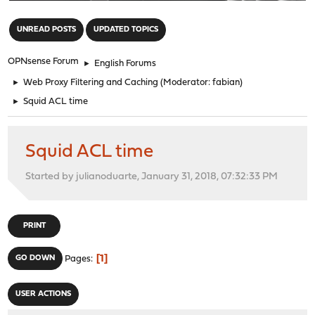
"
UNREAD POSTS
UPDATED TOPICS
OPNsense Forum
►
English Forums
►
Web Proxy Filtering and Caching
(Moderator:
fabian
)
►
Squid ACL time
Squid ACL time
Started by julianoduarte, January 31, 2018, 07:32:33 PM
PRINT
1
GO DOWN
Pages
USER ACTIONS