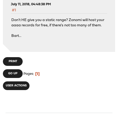
July 11, 2018, 04:48:38 PM
#1
Don't HE give you a static range? Zonomi will host your
aaaa records for free, if there's not too many of them.
Bart...
PRINT
1
GO UP
Pages
USER ACTIONS