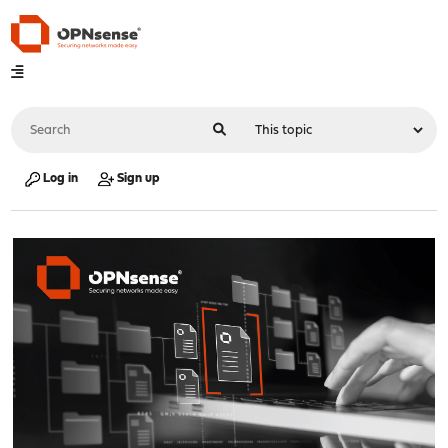
Log in
Sign up