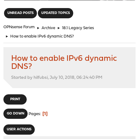
"
UNREAD POSTS
UPDATED TOPICS
OPNsense Forum
►
Archive
►
18.1 Legacy Series
►
How to enable IPv6 dynamic DNS?
How to enable IPv6 dynamic
DNS?
Started by hilfubsi, July 10, 2018, 06:24:40 PM
PRINT
1
GO DOWN
Pages
USER ACTIONS