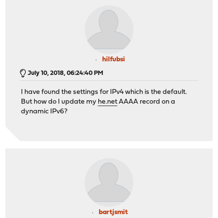
hilfubsi
July 10, 2018, 06:24:40 PM
I have found the settings for IPv4 which is the default.
But how do I update my
he.net
AAAA record on a
dynamic IPv6?
bartjsmit