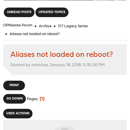
"
UNREAD POSTS
UPDATED TOPICS
OPNsense Forum
►
Archive
►
17.7 Legacy Series
►
Aliases not loaded on reboot?
Aliases not loaded on reboot?
Started by minichaz, January 18, 2018, 11:35:26 PM
PRINT
1
GO DOWN
Pages
USER ACTIONS