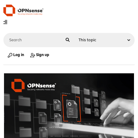
Log in
Sign up