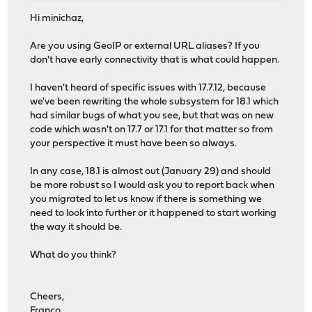
Hi minichaz,
Are you using GeoIP or external URL aliases? If you
don't have early connectivity that is what could happen.
I haven't heard of specific issues with 17.7.12, because
we've been rewriting the whole subsystem for 18.1 which
had similar bugs of what you see, but that was on new
code which wasn't on 17.7 or 17.1 for that matter so from
your perspective it must have been so always.
In any case, 18.1 is almost out (January 29) and should
be more robust so I would ask you to report back when
you migrated to let us know if there is something we
need to look into further or it happened to start working
the way it should be.
What do you think?
Cheers,
Franco