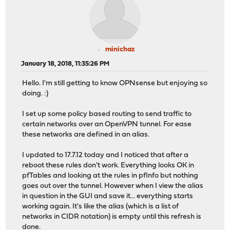
minichaz
January 18, 2018, 11:35:26 PM
Hello. I'm still getting to know OPNsense but enjoying so
doing. :)
I set up some policy based routing to send traffic to
certain networks over an OpenVPN tunnel. For ease
these networks are defined in an alias.
I updated to 17.7.12 today and I noticed that after a
reboot these rules don't work. Everything looks OK in
pfTables and looking at the rules in pfInfo but nothing
goes out over the tunnel. However when I view the alias
in question in the GUI and save it... everything starts
working again. It's like the alias (which is a list of
networks in CIDR notation) is empty until this refresh is
done.