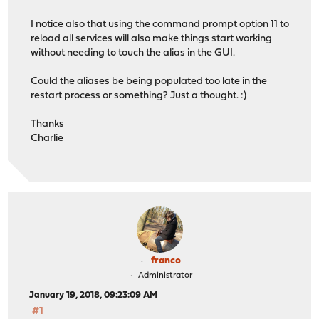
I notice also that using the command prompt option 11 to
reload all services will also make things start working
without needing to touch the alias in the GUI.
Could the aliases be being populated too late in the
restart process or something? Just a thought. :)
Thanks
Charlie
franco
Administrator
January 19, 2018, 09:23:09 AM
#1