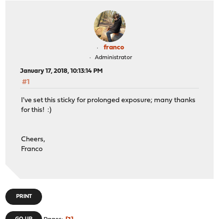
franco
Administrator
January 17, 2018, 10:13:14 PM
#1
I've set this sticky for prolonged exposure; many thanks
for this! :)
Cheers,
Franco
PRINT