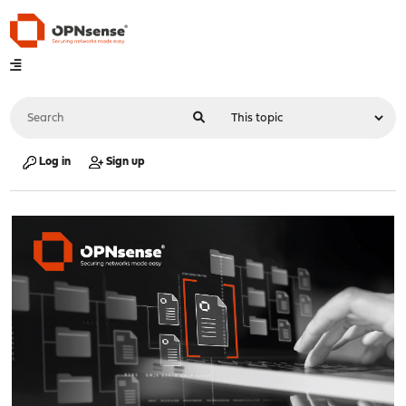
Log in
Sign up