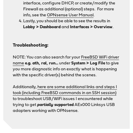
interface, configure DHCP, or create/modify the
Firewall as additional (optional) steps. For more
info, see the
OPNsense User Manual
.
Lastly, you should be able to see the results in
Lobby > Dashboard
and
Interfaces > Overview
.
Troubleshooting:
NOTE: You can also search for your
FreeBSD WiFi driver
name
e.g. ath, ral, run...
under
System > Log File
to give
you more diagnostic info on exactly what is happening
with the specific driver(s) behind the scenes.
Additionally,
here are some additional links and steps I
took (including FreeBSD commands in an SSH session)
to troubleshoot USB/WiFi issues I encountered while
trying to get
partially
supported
AEx000 Linksys USB
adapters working with OPNsense.