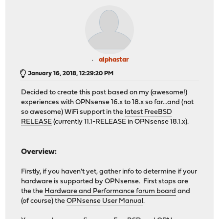
alphastar
January 16, 2018, 12:29:20 PM
Decided to create this post based on my (awesome!)
experiences with OPNsense 16.x to 18.x so far...and (not
so awesome) WiFi support in the
latest FreeBSD
RELEASE
(currently 11.1-RELEASE in OPNsense 18.1.x).
Overview:
Firstly, if you haven't yet, gather info to determine if your
hardware is supported by OPNsense. First stops are
the the
Hardware and Performance forum board
and
(of course) the
OPNsense User Manual
.