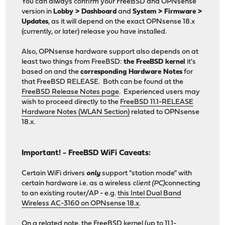
You can always confirm your FreeBSD and OPNsense
version in
Lobby > Dashboard
and
System > Firmware >
Updates
, as it will depend on the exact OPNsense 18.x
(currently, or later) release you have installed.
Also, OPNsense hardware support also depends on at
least two things from FreeBSD:
the FreeBSD kernel
it's
based on and the
corresponding Hardware Notes
for
that FreeBSD RELEASE. Both can be found at the
FreeBSD Release Notes page
. Experienced users may
wish to proceed directly to the
FreeBSD 11.1-RELEASE
Hardware Notes (WLAN Section)
related to OPNsense
18.x.
Important! - FreeBSD WiFi Caveats:
Certain WiFi drivers
only
support "station mode" with
certain hardware i.e. as a wireless
client (PC)
connecting
to an existing router/AP - e.g.
this Intel Dual Band
Wireless AC-3160 on OPNsense 18.x
.
On a related note, the FreeBSD kernel (up to 11.1-