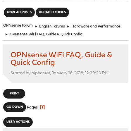
"
UNREAD POSTS
UPDATED TOPICS
OPNsense Forum
►
English Forums
►
Hardware and Performance
►
OPNsense WiFi FAQ, Guide & Quick Config
OPNsense WiFi FAQ, Guide &
Quick Config
Started by alphastar, January 16, 2018, 12:29:20 PM
PRINT
1
GO DOWN
Pages
USER ACTIONS