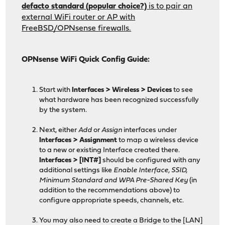
defacto standard (popular choice?)
is to pair an
external WiFi router or AP with
FreeBSD/OPNsense firewalls.
OPNsense WiFi Quick Config Guide:
Start with
Interfaces > Wireless > Devices
to see
what hardware has been recognized successfully
by the system.
Next, either
Add
or
Assign
interfaces under
Interfaces > Assignment
to map a wireless device
to a new or existing Interface created there.
Interfaces > [INT#]
should be configured with any
additional settings like
Enable Interface, SSID,
Minimum Standard and WPA Pre-Shared Key
(in
addition to the recommendations above) to
configure appropriate speeds, channels, etc.
You may also need to create a Bridge to the [LAN]