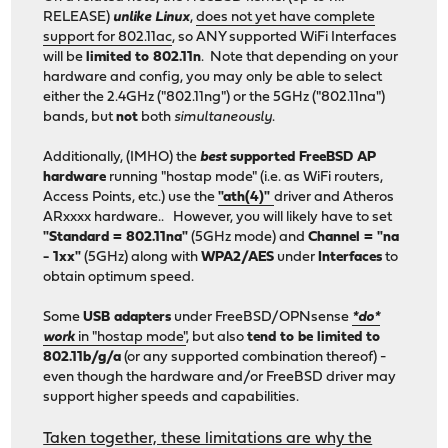
RELEASE)
unlike Linux
,
does not yet have complete
support for 802.11ac
, so ANY supported WiFi Interfaces
will be
limited to 802.11n
. Note that depending on your
hardware and config, you may only be able to select
either the 2.4GHz ("802.11ng") or the 5GHz ("802.11na")
bands, but
not
both
simultaneously
.
Additionally, (IMHO) the
best
supported FreeBSD AP
hardware
running "hostap mode" (i.e. as WiFi routers,
Access Points, etc.) use the
"ath(4)"
driver and Atheros
ARxxxx hardware.. However, you will likely have to set
"Standard = 802.11na"
(5GHz mode) and
Channel = "na
- 1xx"
(5GHz) along with
WPA2/AES
under
Interfaces
to
obtain optimum speed.
Some
USB adapters
under FreeBSD/OPNsense
*do*
work
in "hostap mode"
, but also
tend to be limited to
802.11b/g/a
(or any supported combination thereof) -
even though the hardware and/or FreeBSD driver may
support higher speeds and capabilities.
Taken together, these limitations are why the