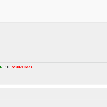
4
- ISP -
Squirrel 1Gbps
.