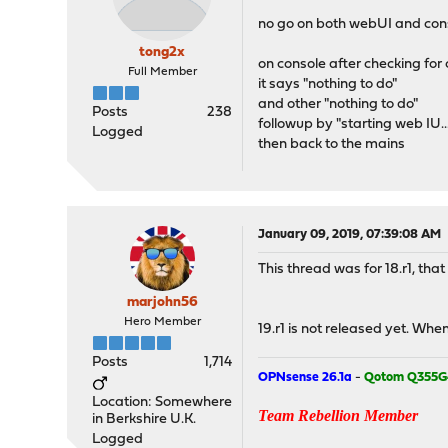
no go on both webUI and con
tong2x
on console after checking for c
Full Member
it says "nothing to do"
and other "nothing to do"
Posts
238
followup by "starting web IU...
Logged
then back to the mains
January 09, 2019, 07:39:08 AM
This thread was for 18.r1, tha
marjohn56
Hero Member
19.r1 is not released yet. When
Posts
1,714
OPNsense 26.1a
-
Qotom Q355G
Location: Somewhere
Team Rebellion Member
in Berkshire U.K.
Logged