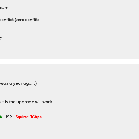
sole
onflict (zero conflit)
"
t was a year ago. :)
 it is the upgrade will work.
4
- ISP -
Squirrel 1Gbps
.