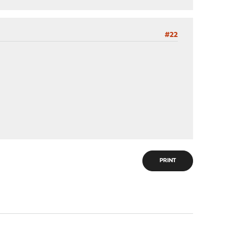
#22
PRINT