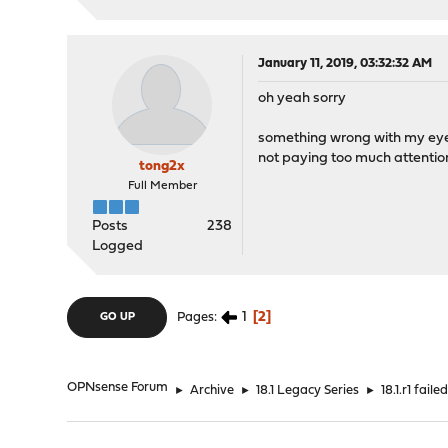
January 11, 2019, 03:32:32 AM
oh yeah sorry
something wrong with my eye
not paying too much attentio
tong2x
Full Member
Posts
238
Logged
1
2
Pages
GO UP
OPNsense Forum
►
Archive
►
18.1 Legacy Series
►
18.1.r1 faile