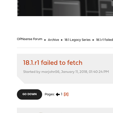
"
OPNsense Forum
►
Archive
►
18.1 Legacy Series
►
18.1.r1 faile
18.1.r1 failed to fetch
Started by marjohn56, January 11, 2018, 01:40:24 PM
1
2
Pages
GO DOWN