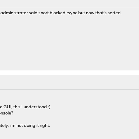
r administrator said snort blocked rsync but now that's sorted.
e GUI, this I understood :)
onsole?
ly, i'm not doing it right.