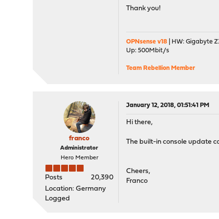
Thank you!
OPNsense v18
| HW: Gigabyte Z3
Up: 500Mbit/s
Team Rebellion Member
January 12, 2018, 01:51:41 PM
Hi there,
franco
The built-in console update co
Administrator
Hero Member
Cheers,
Posts
20,390
Franco
Location: Germany
Logged