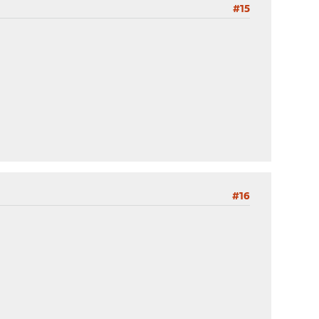
#15
#16