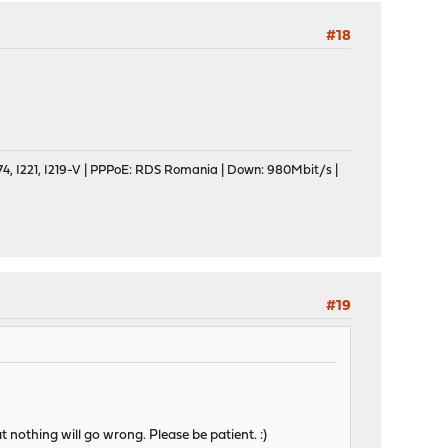
#18
, I221, I219-V | PPPoE: RDS Romania | Down: 980Mbit/s |
#19
t nothing will go wrong. Please be patient. :)