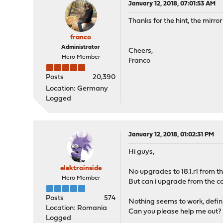
January 12, 2018, 07:01:53 AM
Thanks for the hint, the mirro
franco
Administrator
Cheers,
Hero Member
Franco
Posts
20,390
Location: Germany
Logged
January 12, 2018, 01:02:31 PM
Hi guys,
elektroinside
No upgrades to 18.1.r1 from th
Hero Member
But can i upgrade from the c
Posts
574
Nothing seems to work, definite
Location: Romania
Can you please help me out?
Logged