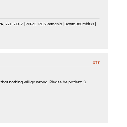
, I221, I219-V | PPPoE: RDS Romania | Down: 980Mbit/s |
#17
that nothing will go wrong. Please be patient. :)