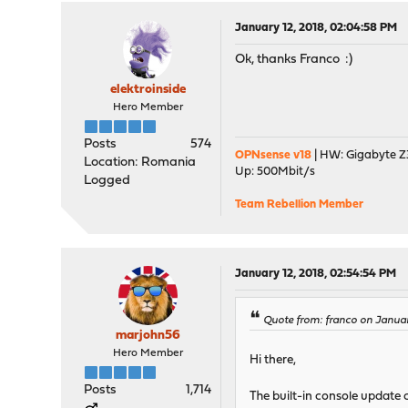
January 12, 2018, 02:04:58 PM
Ok, thanks Franco :)
elektroinside
Hero Member
Posts
574
OPNsense v18
| HW: Gigabyte Z3
Location: Romania
Up: 500Mbit/s
Logged
Team Rebellion Member
January 12, 2018, 02:54:54 PM
Quote from: franco on January
marjohn56
Hero Member
Hi there,
Posts
1,714
The built-in console update c