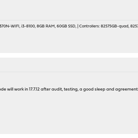
70N-WIFI, i3-8100, 8GB RAM, 60GB SSD, | Controllers: 82575GB-quad, 82574
de will work in 17.7.12 after audit, testing, a good sleep and agreement 