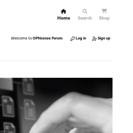
Home
Search
Shop
Welcome to
OPNsense Forum
.
Log in
Sign up