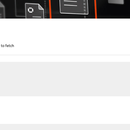
d to fetch