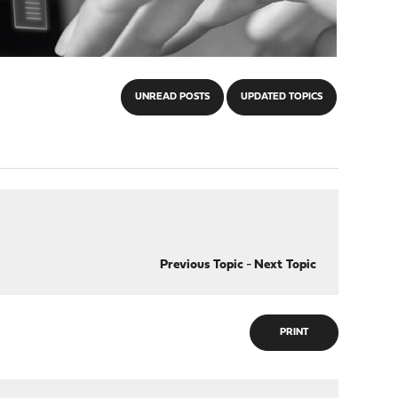
UNREAD POSTS
UPDATED TOPICS
Previous Topic
-
Next Topic
PRINT