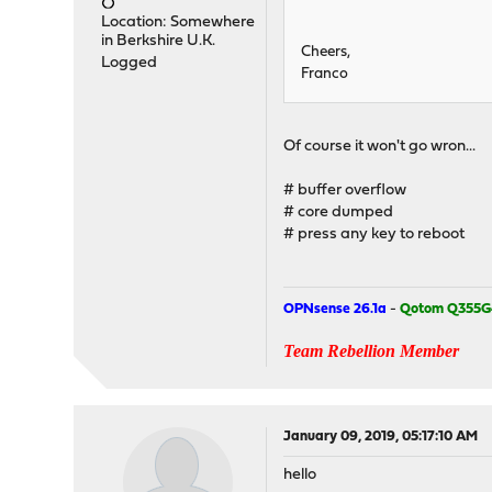
Location: Somewhere
in Berkshire U.K.
Cheers,
Logged
Franco
Of course it won't go wron...
# buffer overflow
# core dumped
# press any key to reboot
OPNsense 26.1a
-
Qotom Q355G
Team Rebellion Member
January 09, 2019, 05:17:10 AM
hello