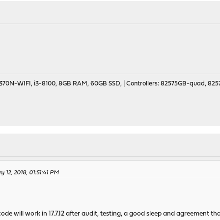
70N-WIFI, i3-8100, 8GB RAM, 60GB SSD, | Controllers: 82575GB-quad, 82574
 12, 2018, 01:51:41 PM
ode will work in 17.7.12 after audit, testing, a good sleep and agreement tha