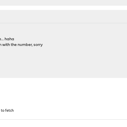
... haha
n with the number, sorry
d to fetch