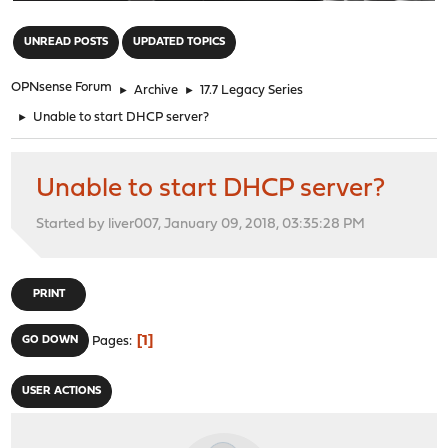
"
UNREAD POSTS
UPDATED TOPICS
OPNsense Forum
►
Archive
►
17.7 Legacy Series
►
Unable to start DHCP server?
Unable to start DHCP server?
Started by liver007, January 09, 2018, 03:35:28 PM
PRINT
1
GO DOWN
Pages
USER ACTIONS