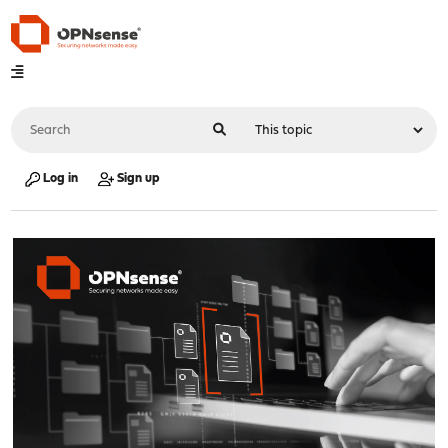
Log in
Sign up