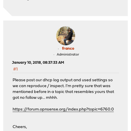
franco
Administrator
January 10, 2018, 08:37:33 AM
#1
Please post our dhcp log output and used settings so
we can reproduce / inspect. I'm pretty sure that was
mentioned before in a topic that resembles yours that
got no follow up... mhhh.
https://forum.opnsense.org/index.php?topic=6760.0
Cheers,