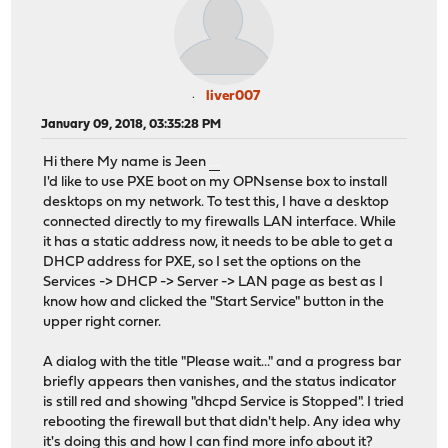
liver007
January 09, 2018, 03:35:28 PM
Hi there My name is Jeen
วิธีแทงบอลสเต็ป
I'd like to use PXE boot on my OPNsense box to install
desktops on my network. To test this, I have a desktop
connected directly to my firewalls LAN interface. While
it has a static address now, it needs to be able to get a
DHCP address for PXE, so I set the options on the
Services -> DHCP -> Server -> LAN page as best as I
know how and clicked the "Start Service" button in the
upper right corner.
A dialog with the title "Please wait..." and a progress bar
briefly appears then vanishes, and the status indicator
is still red and showing "dhcpd Service is Stopped". I tried
rebooting the firewall but that didn't help. Any idea why
it's doing this and how I can find more info about it?