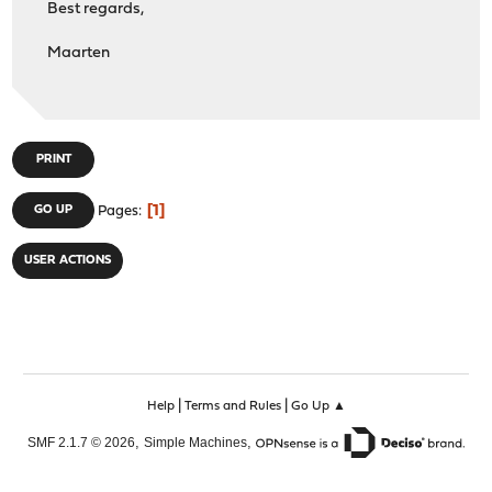
Best regards,
Maarten
PRINT
1
GO UP
Pages
USER ACTIONS
|
|
Help
Terms and Rules
Go Up ▲
,
,
SMF 2.1.7 © 2026
Simple Machines