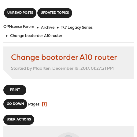
"
UNREAD POSTS
UPDATED TOPICS
OPNsense Forum
►
Archive
►
17.7 Legacy Series
►
Change bootorder A10 router
Change bootorder A10 router
Started by Maarten, December 19, 2017, 01:27:21 PM
PRINT
1
GO DOWN
Pages
USER ACTIONS