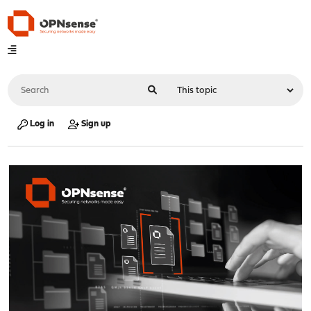
Log in
Sign up