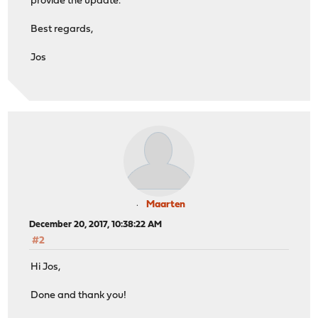
provide the update.
Best regards,
Jos
Maarten
December 20, 2017, 10:38:22 AM
#2
Hi Jos,
Done and thank you!