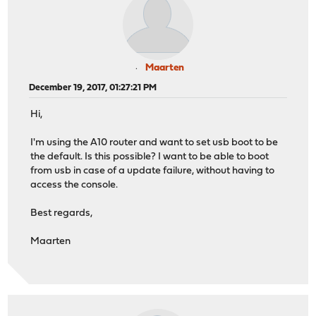
Maarten
December 19, 2017, 01:27:21 PM
Hi,
I'm using the A10 router and want to set usb boot to be
the default. Is this possible? I want to be able to boot
from usb in case of a update failure, without having to
access the console.
Best regards,
Maarten