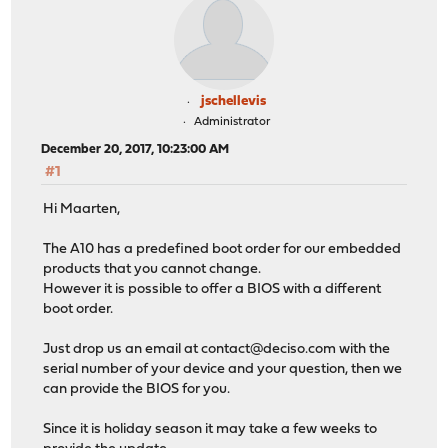
jschellevis
Administrator
December 20, 2017, 10:23:00 AM
#1
Hi Maarten,
The A10 has a predefined boot order for our embedded
products that you cannot change.
However it is possible to offer a BIOS with a different
boot order.
Just drop us an email at
contact@deciso.com
with the
serial number of your device and your question, then we
can provide the BIOS for you.
Since it is holiday season it may take a few weeks to