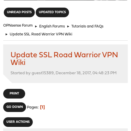
"
UNREAD POSTS
UPDATED TOPICS
OPNsense Forum
►
English Forums
►
Tutorials and FAQs
►
Update SSL Road Warrior VPN Wiki
Update SSL Road Warrior VPN
Wiki
Started by guest15389, December 18, 2017, 04:48:23 PM
PRINT
1
GO DOWN
Pages
USER ACTIONS