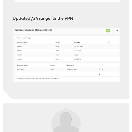
Updated /24 range for the VPN