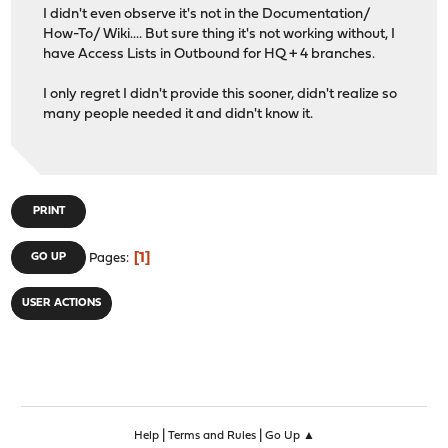
I didn't even observe it's not in the Documentation/
How-To/ Wiki.... But sure thing it's not working without, I
have Access Lists in Outbound for HQ + 4 branches.
I only regret I didn't provide this sooner, didn't realize so
many people needed it and didn't know it.
PRINT
1
GO UP
Pages
USER ACTIONS
|
|
Help
Terms and Rules
Go Up ▲