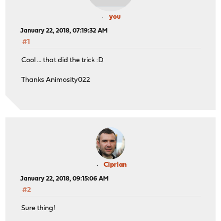
you
January 22, 2018, 07:19:32 AM
#1
Cool ... that did the trick :D
Thanks Animosity022
Ciprian
January 22, 2018, 09:15:06 AM
#2
Sure thing!