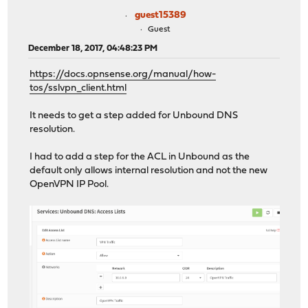
guest15389
Guest
December 18, 2017, 04:48:23 PM
https://docs.opnsense.org/manual/how-
tos/sslvpn_client.html
It needs to get a step added for Unbound DNS
resolution.
I had to add a step for the ACL in Unbound as the
default only allows internal resolution and not the new
OpenVPN IP Pool.