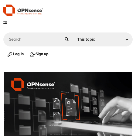
Log in
Sign up