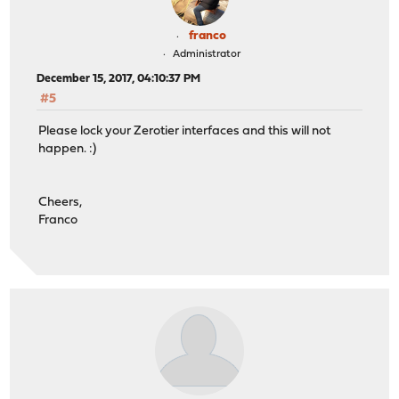
franco
Administrator
December 15, 2017, 04:10:37 PM
#5
Please lock your Zerotier interfaces and this will not
happen. :)
Cheers,
Franco