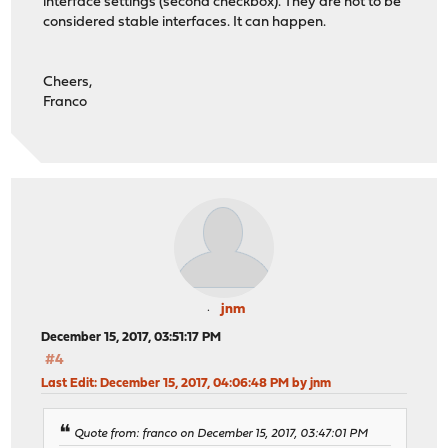
interface settings (second checkbox). They are not to be
considered stable interfaces. It can happen.
Cheers,
Franco
jnm
December 15, 2017, 03:51:17 PM
#4
Last Edit
: December 15, 2017, 04:06:48 PM by jnm
Quote from: franco on December 15, 2017, 03:47:01 PM