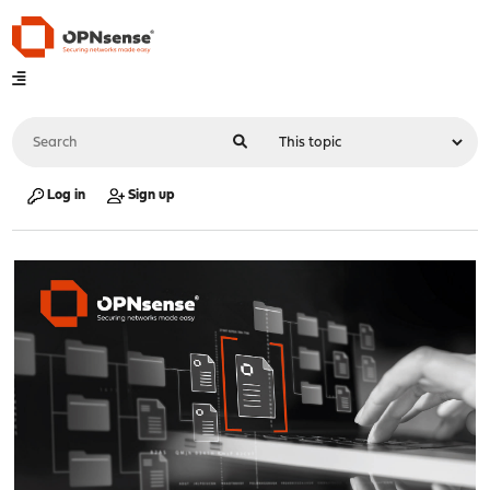
Log in
Sign up