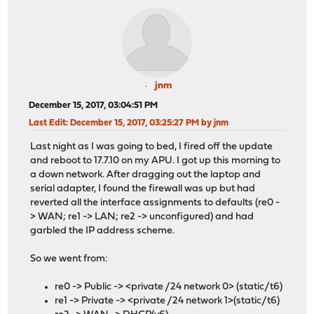
jnm
December 15, 2017, 03:04:51 PM
Last Edit
: December 15, 2017, 03:25:27 PM by jnm
Last night as I was going to bed, I fired off the update
and reboot to 17.7.10 on my APU. I got up this morning to
a down network. After dragging out the laptop and
serial adapter, I found the firewall was up but had
reverted all the interface assignments to defaults (re0 -
> WAN; re1 -> LAN; re2 -> unconfigured) and had
garbled the IP address scheme.
So we went from:
re0 -> Public -> <private /24 network 0> (static/t6)
re1 -> Private -> <private /24 network 1>(static/t6)