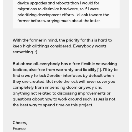
device upgrades and reboots than I would for
migrations to dissimilar hardware, so if I were
prioritizing development efforts, I'd look toward the
former before worrying much about the latter.
With the former in mind, the priority for this is hard to
keep high all things considered. Everybody wants
something. :)
But above all, everybody has a free flexible networking
toolbox, also free from warranty and liability[1]. I'll try to
find a way to lock Zerotier interfaces by default when
they are created. But note the lock will never cover you
completely from impending doom anyway and
anything not related to discussing improvements or
questions about how to work around such issues is not
the best way to spend time on this project.
Cheers,
Franco