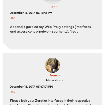
jnm
December 15, 2017, 03:18:41 PM
#2
Aaaand it garbled my Web Proxy settings (interfaces
and access control network segments). Neat.
franco
Administrator
December 15, 2017, 03:47:01 PM
#3
Please lock your Zerotier interfaces in their respective