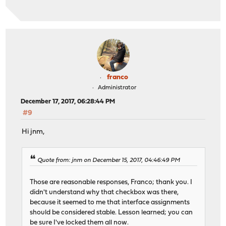
franco
Administrator
December 17, 2017, 06:28:44 PM
#9
Hi jnm,
Quote from: jnm on December 15, 2017, 04:46:49 PM
Those are reasonable responses, Franco; thank you. I
didn't understand why that checkbox was there,
because it seemed to me that interface assignments
should be considered stable. Lesson learned; you can
be sure I've locked them all now.