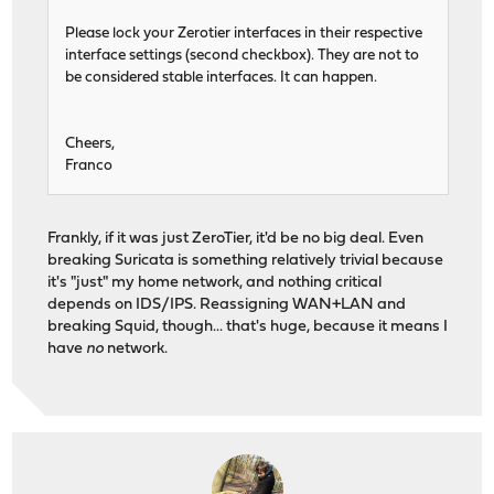
Please lock your Zerotier interfaces in their respective
interface settings (second checkbox). They are not to
be considered stable interfaces. It can happen.
Cheers,
Franco
Frankly, if it was just ZeroTier, it'd be no big deal. Even
breaking Suricata is something relatively trivial because
it's "just" my home network, and nothing critical
depends on IDS/IPS. Reassigning WAN+LAN and
breaking Squid, though... that's huge, because it means I
have
no
network.