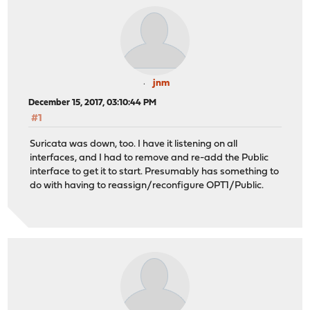
jnm
December 15, 2017, 03:10:44 PM
#1
Suricata was down, too. I have it listening on all
interfaces, and I had to remove and re-add the Public
interface to get it to start. Presumably has something to
do with having to reassign/reconfigure OPT1/Public.