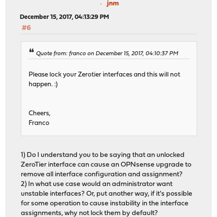
jnm
December 15, 2017, 04:13:29 PM
#6
Quote from: franco on December 15, 2017, 04:10:37 PM
Please lock your Zerotier interfaces and this will not
happen. :)
Cheers,
Franco
1) Do I understand you to be saying that an unlocked
ZeroTier interface can cause an OPNsense upgrade to
remove all interface configuration and assignment?
2) In what use case would an administrator want
unstable interfaces? Or, put another way, if it's possible
for some operation to cause instability in the interface
assignments, why not lock them by default?