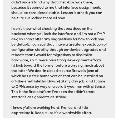
didn't understand why that checkbox was there,
because it seemed to me that interface assignments
should be considered stable. Lesson learned; you can
be sure I've locked them all now.
I don't know what checking that box does on the
backend when you lock the interface and I'm not a PHP
dev, so I can't offer any suggestions for how to lock one
by default. I can say that I have a greater expectation of
configuration stability through on-device upgrades and
reboots than I would for migrations to dissimilar
hardware, so if I were prioritizing development efforts,
I'd look toward the former before worrying much about
the latter. We deal in closed-source firewalls (one of
which has a free home version that can be installed on
off-the-shelf Intel hardware) at my day job, and I came
to OPNsense by way of a solid 5-year run with pfSense.
This is the first platform I've seen that didn't treat
interface assignments as stable.
I know y'all are working hard, Franco, and I do
appreciate it. Keep it up; it's a worthwhile effort.