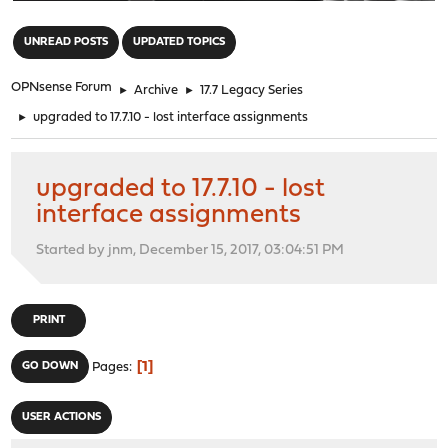
"
UNREAD POSTS
UPDATED TOPICS
OPNsense Forum
►
Archive
►
17.7 Legacy Series
►
upgraded to 17.7.10 - lost interface assignments
upgraded to 17.7.10 - lost
interface assignments
Started by jnm, December 15, 2017, 03:04:51 PM
PRINT
1
GO DOWN
Pages
USER ACTIONS