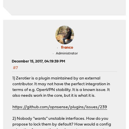
franco
Administrator
December 15, 2017, 04:19:39 PM
#7
1) Zerotier is a plugin maintained by an external
contributor. It may not have the perfect integration in
terms of e.g. OpenVPN stability. It is a known issue. It
also needs work in the core, but it is what it is.
https://github.com/opnsense/plugins/issues/239
2) Nobody "wants" unstable interfaces. How do you
propose to lock them by default? How would a config