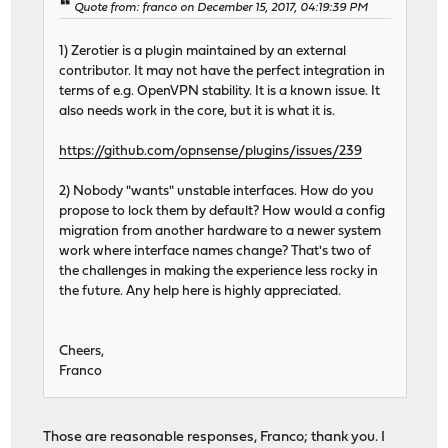
Quote from: franco on December 15, 2017, 04:19:39 PM
1) Zerotier is a plugin maintained by an external
contributor. It may not have the perfect integration in
terms of e.g. OpenVPN stability. It is a known issue. It
also needs work in the core, but it is what it is.
https://github.com/opnsense/plugins/issues/239
2) Nobody "wants" unstable interfaces. How do you
propose to lock them by default? How would a config
migration from another hardware to a newer system
work where interface names change? That's two of
the challenges in making the experience less rocky in
the future. Any help here is highly appreciated.
Cheers,
Franco
Those are reasonable responses, Franco; thank you. I