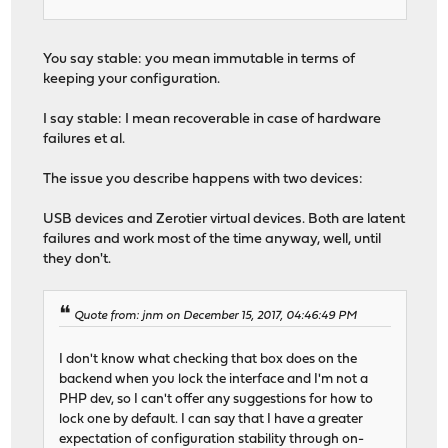
You say stable: you mean immutable in terms of
keeping your configuration.
I say stable: I mean recoverable in case of hardware
failures et al.
The issue you describe happens with two devices:
USB devices and Zerotier virtual devices. Both are latent
failures and work most of the time anyway, well, until
they don't.
Quote from: jnm on December 15, 2017, 04:46:49 PM
I don't know what checking that box does on the
backend when you lock the interface and I'm not a
PHP dev, so I can't offer any suggestions for how to
lock one by default. I can say that I have a greater
expectation of configuration stability through on-