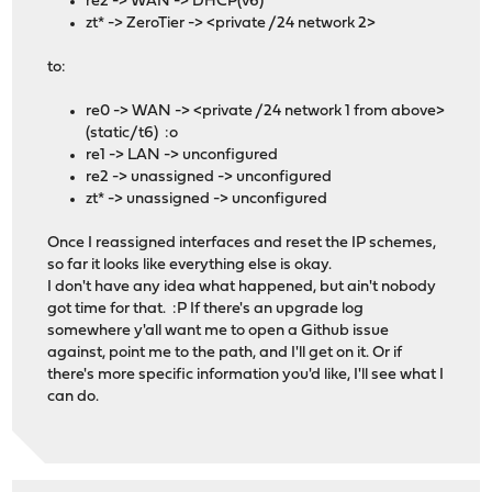
re2 -> WAN -> DHCP(v6)
zt* -> ZeroTier -> <private /24 network 2>
to:
re0 -> WAN -> <private /24 network 1 from above>
(static/t6) :o
re1 -> LAN -> unconfigured
re2 -> unassigned -> unconfigured
zt* -> unassigned -> unconfigured
Once I reassigned interfaces and reset the IP schemes,
so far it looks like everything else is okay.
I don't have any idea what happened, but ain't nobody
got time for that. :P If there's an upgrade log
somewhere y'all want me to open a Github issue
against, point me to the path, and I'll get on it. Or if
there's more specific information you'd like, I'll see what I
can do.