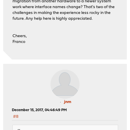
migration from another hardware to a newer system
work where interface names change? That's two of the
challenges in making the experience less rocky in the
future. Any help here is highly appreciated.
Cheers,
Franco
jnm
December 15, 2017, 04:46:49 PM
#8