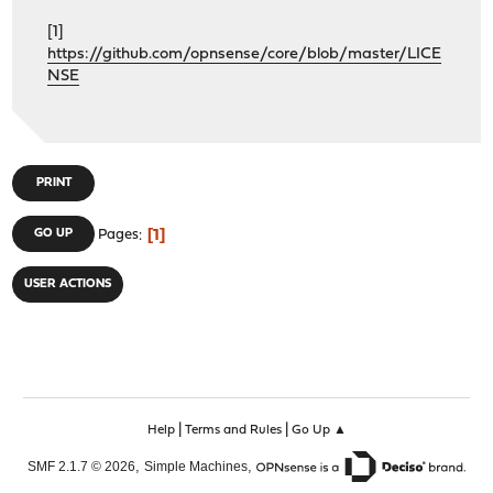
[1]
https://github.com/opnsense/core/blob/master/LICE
NSE
PRINT
1
GO UP
Pages
USER ACTIONS
|
|
Help
Terms and Rules
Go Up ▲
,
,
SMF 2.1.7 © 2026
Simple Machines