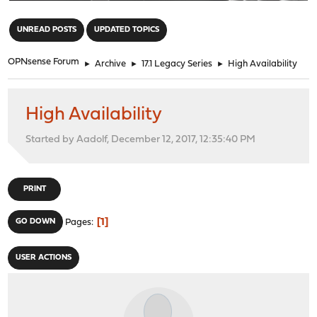
"
UNREAD POSTS
UPDATED TOPICS
OPNsense Forum
►
Archive
►
17.1 Legacy Series
►
High Availability
High Availability
Started by Aadolf, December 12, 2017, 12:35:40 PM
PRINT
1
GO DOWN
Pages
USER ACTIONS