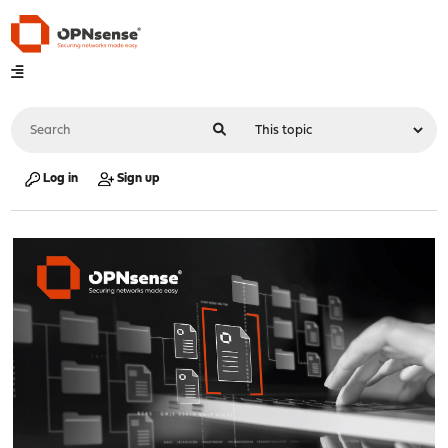
Log in
Sign up