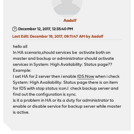
Aadolf
December 12, 2017, 12:35:40 PM
Last Edit
: December 18, 2017, 09:11:47 AM by Aadolf
hello all
In HA scenario,should services be activate both on
master and backup or administrator should activate
services in System: High Availability: Status page??
Example:
I set HA for 2 server then i enable
IDS.Now
when i check
System: High Availability: Status page there is an item
for IDS with stop status icon.I check backup server and
find out the configuration is sync.
is it a problem in HA or its a duty for administrator to
enable or disable service for backup server while master
is active.