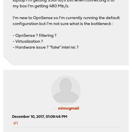
laptop I'm getting 930Mb/s but when connecting it to
my box I'm getting 480 Mb/s.
I'm new to OpnSense so I'm currently running the default
configuration but I'm not sure what is the bottleneck :
- OpnSense ? filtering ?
- Virtualization ?
- Hardware issue ? "fake" intel nic ?
mimugmail
December 10, 2017, 01:09:46 PM
#1