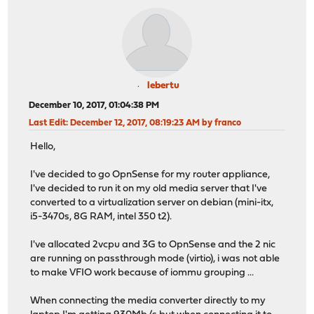
lebertu
December 10, 2017, 01:04:38 PM
Last Edit
: December 12, 2017, 08:19:23 AM by franco
Hello,
I've decided to go OpnSense for my router appliance,
I've decided to run it on my old media server that I've
converted to a virtualization server on debian (mini-itx,
i5-3470s, 8G RAM, intel 350 t2).
I've allocated 2vcpu and 3G to OpnSense and the 2 nic
are running on passthrough mode (virtio), i was not able
to make VFIO work because of iommu grouping ...
When connecting the media converter directly to my