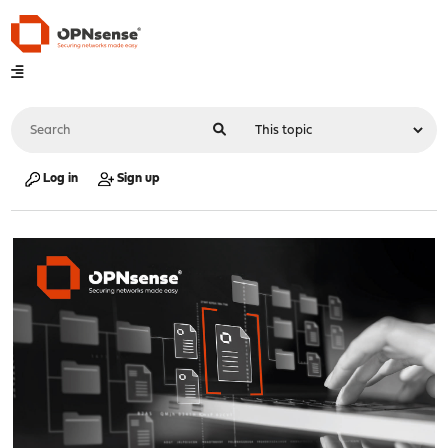
Log in
Sign up