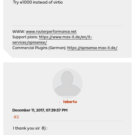
Try e1000 instead of virtio
WWW:
www.routerperformance.net
Support plans:
https://www.max-it.de/en/it-
services/opnsense/
Commercial Plugins (German):
https://opnsense.max-it.de/
lebertu
December 11, 2017, 07:39:57 PM
#2
I thank you sir 8) :