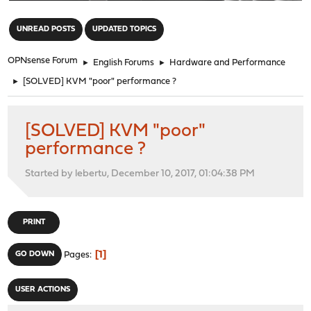
"
UNREAD POSTS
UPDATED TOPICS
OPNsense Forum
►
English Forums
►
Hardware and Performance
►
[SOLVED] KVM "poor" performance ?
[SOLVED] KVM "poor"
performance ?
Started by lebertu, December 10, 2017, 01:04:38 PM
PRINT
1
GO DOWN
Pages
USER ACTIONS