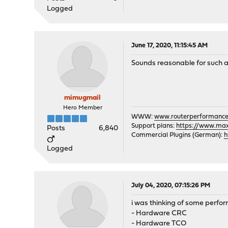
Logged
June 17, 2020, 11:15:45 AM
Sounds reasonable for such a
mimugmail
Hero Member
WWW:
www.routerperformance
Support plans:
https://www.max-
Posts
6,840
Commercial Plugins (German):
h
Logged
July 04, 2020, 07:15:26 PM
i was thinking of some perfor
- Hardware CRC
- Hardware TCO