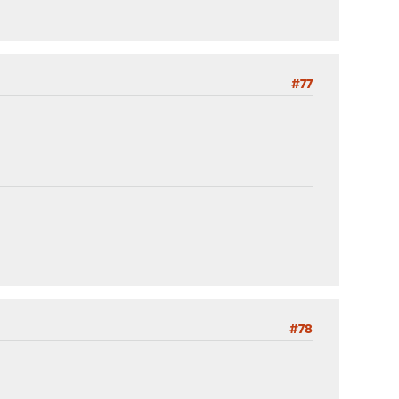
#77
#78