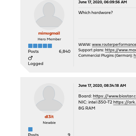
June 17, 2020, 06:09:56 AM
Which hardware?
mimugmail
Hero Member
WWW:
www.routerperformance
Support plans:
https://www.max-
Posts
6,840
Commercial Plugins (German):
h
Logged
June 17, 2020, 08:34:18 AM
Board:
https://www.biostar
NIC: intel i350-T2
https://ar
8G RAM
dl3it
Newbie
Posts
9