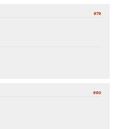
#79
#80