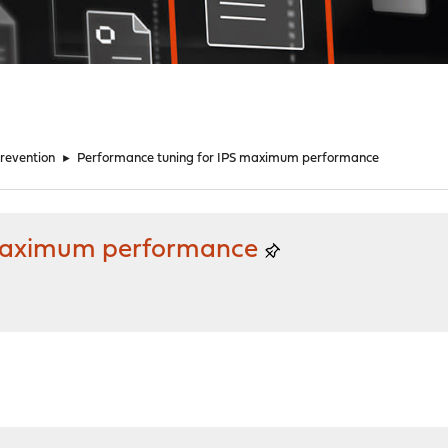
Prevention
►
Performance tuning for IPS maximum performance
 maximum performance