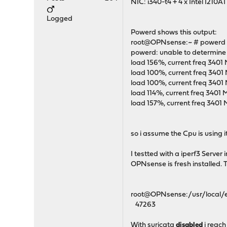
NIC: i340-t4 + 4 x Intel I210A
Logged
Powerd shows this output:
root@OPNsense:~ # powerd 
powerd: unable to determine 
load 156%, current freq 3401
load 100%, current freq 3401
load 100%, current freq 3401
load 114%, current freq 3401
load 157%, current freq 3401
so i assume the Cpu is using 
I testted with a iperf3 Serve
OPNsense is fresh installed. 
root@OPNsense:/usr/local/etc/s
47263
With suricata
disabled
i reach