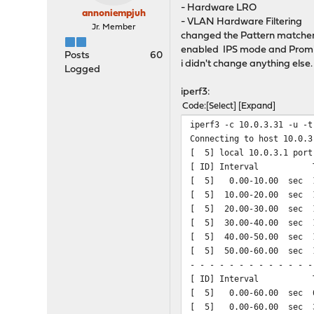
- Hardware LRO
annoniempjuh
- VLAN Hardware Filtering
Jr. Member
changed the Pattern matcher
enabled IPS mode and Prom
Posts
60
i didn't change anything else.
Logged
iperf3:
Code
Select
Expand
iperf3 -c 10.0.3.31 -u -t
Connecting to host 10.0.3
[ 5] local 10.0.3.1 port
[ ID] Interval Tr
[ 5] 0.00-10.00 sec 1
[ 5] 10.00-20.00 sec 1
[ 5] 20.00-30.00 sec 1
[ 5] 30.00-40.00 sec 1
[ 5] 40.00-50.00 sec 1
[ 5] 50.00-60.00 sec 1
- - - - - - - - - - - - -
[ ID] Interval Tr
[ 5] 0.00-60.00 sec 6.
[ 5] 0.00-60.00 sec 3.