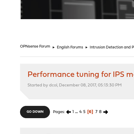
"
OPNsense Forum
►
English Forums
►
Intrusion Detection and 
Performance tuning for IPS
Started by dcol, December 08, 2017, 05:13:30 PM
1
...
4
5
6
7
8
Pages
GO DOWN