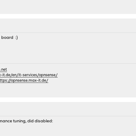
 board :)
.net
it.de/en/it-services/opnsense/
ttps://opnsense.max-it.de/
mance tuning, did disabled: