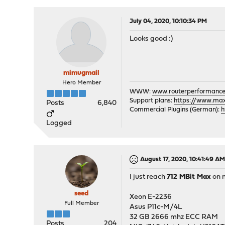
July 04, 2020, 10:10:34 PM
Looks good :)
mimugmail
Hero Member
WWW:
www.routerperformance
Support plans:
https://www.max-
Posts
6,840
Commercial Plugins (German):
h
Logged
August 17, 2020, 10:41:49 A
I just reach
712 MBit Max
on 
seed
Xeon E-2236
Full Member
Asus P11c-M/4L
32 GB 2666 mhz ECC RAM
Posts
204