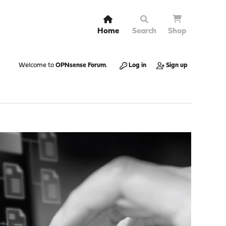
Home
Search
Shop
Welcome to
OPNsense Forum
.
Log in
Sign up