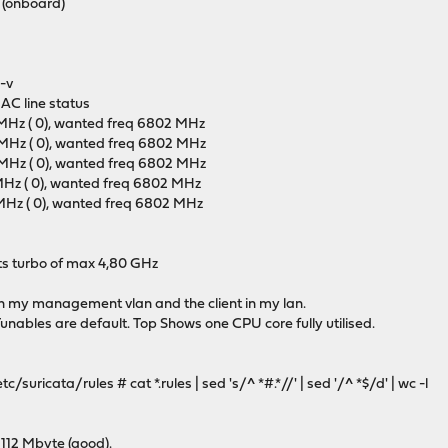
T (onboard)
-v
AC line status
 MHz ( 0), wanted freq 6802 MHz
 MHz ( 0), wanted freq 6802 MHz
 MHz ( 0), wanted freq 6802 MHz
 MHz ( 0), wanted freq 6802 MHz
 MHz ( 0), wanted freq 6802 MHz
its turbo of max 4,80 GHz
r in my management vlan and the client in my lan.
Tunables are default. Top Shows one CPU core fully utilised.
uricata/rules # cat *.rules | sed 's/^ *#.*//' | sed '/^ *$/d' | wc -l
 112 Mbyte (good).