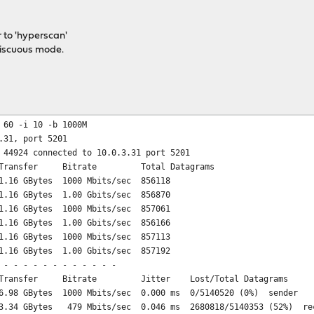
 to 'hyperscan'
iscuous mode.
 60 -i 10 -b 1000M
.31, port 5201
 44924 connected to 10.0.3.31 port 5201
ansfer Bitrate Total Datagrams
.16 GBytes 1000 Mbits/sec 856118
.16 GBytes 1.00 Gbits/sec 856870
.16 GBytes 1000 Mbits/sec 857061
.16 GBytes 1.00 Gbits/sec 856166
.16 GBytes 1000 Mbits/sec 857113
.16 GBytes 1.00 Gbits/sec 857192
 - - - - - - - - - - - -
ansfer Bitrate Jitter Lost/Total Datagrams
98 GBytes 1000 Mbits/sec 0.000 ms 0/5140520 (0%) sender
34 GBytes 479 Mbits/sec 0.046 ms 2680818/5140353 (52%) re