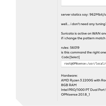
iperf Done.
server statics say: 962Mbit/s
well.... i don't need any tuning?
Suricata is active on WAN an
if i change the pattern match
rules: 56019
is this command the right one
Code
Select
root@OPNsense:/usr/local/
Hardware:
AMD Ryzen 3 2200G with Rad
8GB RAM
Intel PRO/1000 PT Dual Port S
OPNsense 20.1.8_1