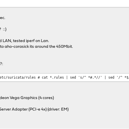
ec.
 ::)
d LAN, tested iperf on Lan.
 to aho-corasick its around the 450Mbit.
?:
etc/suricata/rules # cat *.rules | sed 's/^ *#.*//' | sed '/^ *$
eon Vega Graphics (4 cores)
erver Adapter (PCI-e 4x) (driver: EM)