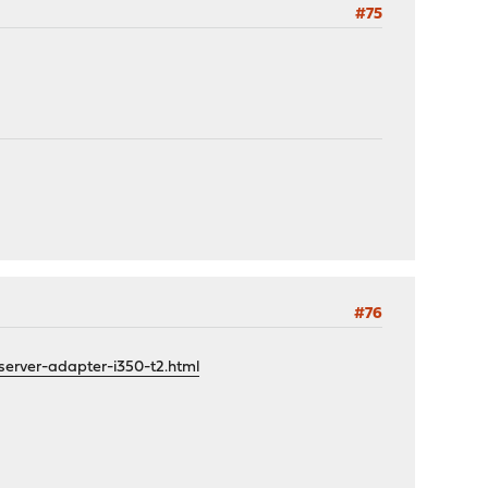
#75
#76
server-adapter-i350-t2.html