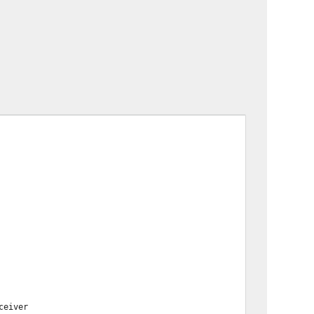
ceiver