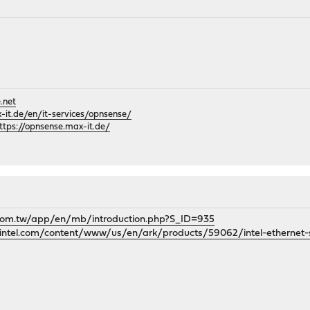
.net
it.de/en/it-services/opnsense/
ttps://opnsense.max-it.de/
.com.tw/app/en/mb/introduction.php?S_ID=935
k.intel.com/content/www/us/en/ark/products/59062/intel-ethernet-