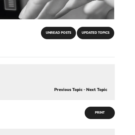
UNREAD POSTS
UPDATED TOPICS
Previous Topic
-
Next Topic
PRINT