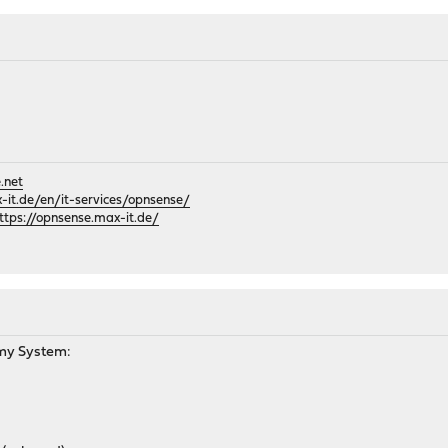
.net
it.de/en/it-services/opnsense/
ttps://opnsense.max-it.de/
M
my System: