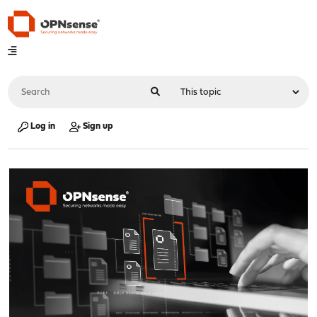
Log in
Sign up