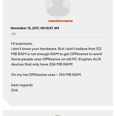
monstermania
November 13, 2017, 09:10:57 AM
#1
Hi luzemario,
i don't know your hardware. But i don't believe that 512
MB RAM is not enough RAM to get OPNsense to work!
Some people uses OPNsense on old PC-Engines ALIX
devices that only have 256 MB RAM!
On my hw OPNsense uses ~ 150 MB RAM.
best regards
Dirk