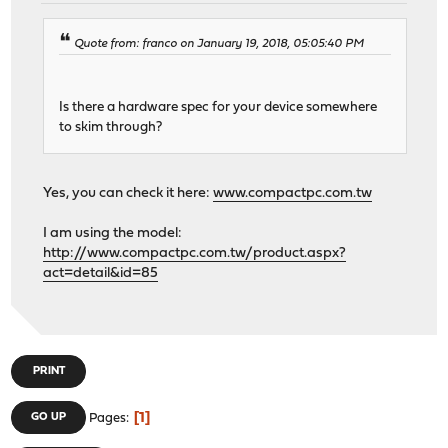
Quote from: franco on January 19, 2018, 05:05:40 PM
Is there a hardware spec for your device somewhere
to skim through?
Yes, you can check it here:
www.compactpc.com.tw
I am using the model:
http://www.compactpc.com.tw/product.aspx?
act=detail&id=85
PRINT
1
GO UP
Pages