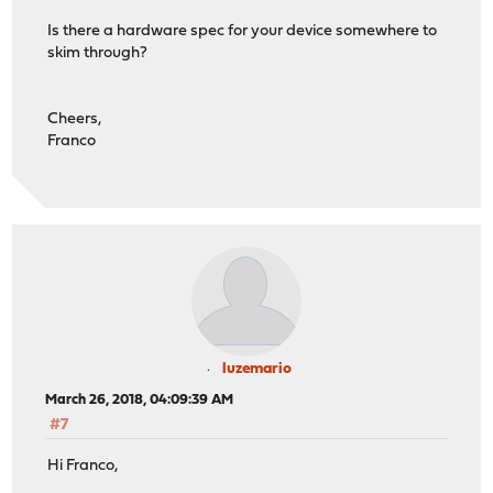
Is there a hardware spec for your device somewhere to
skim through?
Cheers,
Franco
luzemario
March 26, 2018, 04:09:39 AM
#7
Hi Franco,