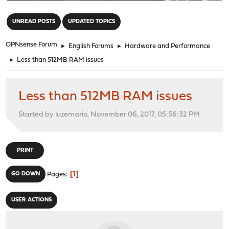
"
UNREAD POSTS
UPDATED TOPICS
OPNsense Forum
►
English Forums
►
Hardware and Performance
►
Less than 512MB RAM issues
Less than 512MB RAM issues
Started by luzemario, November 06, 2017, 05:56:32 PM
PRINT
1
GO DOWN
Pages
USER ACTIONS