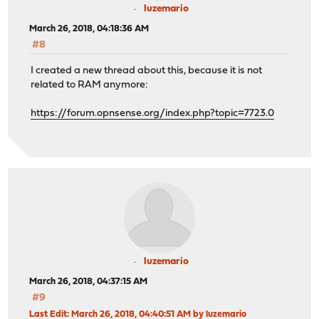
luzemario
March 26, 2018, 04:18:36 AM
#8
I created a new thread about this, because it is not
related to RAM anymore:
https://forum.opnsense.org/index.php?topic=7723.0
luzemario
March 26, 2018, 04:37:15 AM
#9
Last Edit
: March 26, 2018, 04:40:51 AM by luzemario