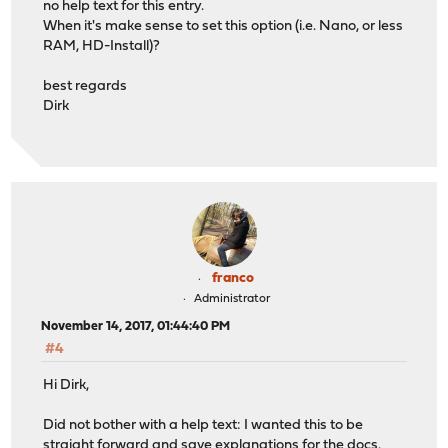
no help text for this entry.
When it's make sense to set this option (i.e. Nano, or less
RAM, HD-Install)?
best regards
Dirk
franco
Administrator
November 14, 2017, 01:44:40 PM
#4
Hi Dirk,
Did not bother with a help text: I wanted this to be
straight forward and save explanations for the docs.