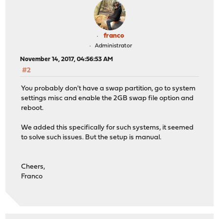
franco
Administrator
November 14, 2017, 04:56:53 AM
#2
You probably don't have a swap partition, go to system
settings misc and enable the 2GB swap file option and
reboot.
We added this specifically for such systems, it seemed
to solve such issues. But the setup is manual.
Cheers,
Franco