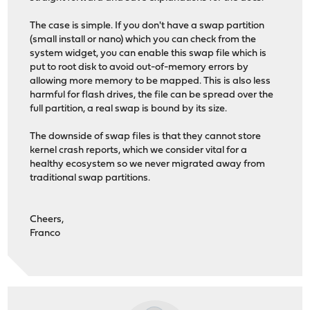
The case is simple. If you don't have a swap partition
(small install or nano) which you can check from the
system widget, you can enable this swap file which is
put to root disk to avoid out-of-memory errors by
allowing more memory to be mapped. This is also less
harmful for flash drives, the file can be spread over the
full partition, a real swap is bound by its size.
The downside of swap files is that they cannot store
kernel crash reports, which we consider vital for a
healthy ecosystem so we never migrated away from
traditional swap partitions.
Cheers,
Franco