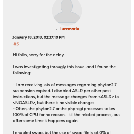
luzemario
January 18, 2018, 02:37:10 PM
#5
Hi folks, sorry for the delay.
I was investigating througly this issue, and I found the
following:
- I am receiving lots of messages regarding phyton2.7
suspension expired. I disabled ASLR per other post
instructions, but the message changes from <ASLR> to
<NOASLR>, but there is no visible change;
- Often, the phyton2.7 or the php-cgi processes takes
100% of CPU for no reason. I kill the related process, but
after some time it happens again.
I enabled swap, but the use of swap file is at 0% all