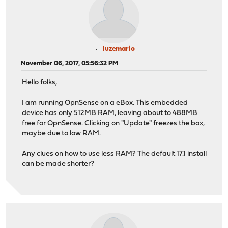
luzemario
November 06, 2017, 05:56:32 PM
Hello folks,
I am running OpnSense on a eBox. This embedded
device has only 512MB RAM, leaving about to 488MB
free for OpnSense. Clicking on "Update" freezes the box,
maybe due to low RAM.
Any clues on how to use less RAM? The default 17.1 install
can be made shorter?