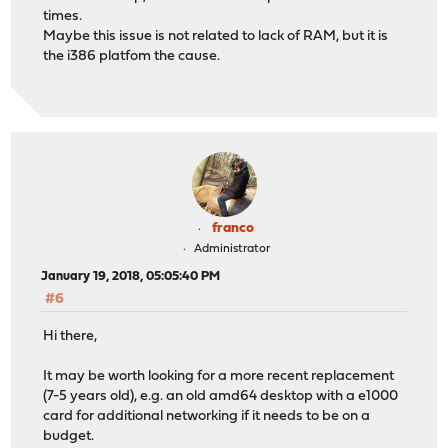
times.
Maybe this issue is not related to lack of RAM, but it is
the i386 platfom the cause.
franco
Administrator
January 19, 2018, 05:05:40 PM
#6
Hi there,
It may be worth looking for a more recent replacement
(7-5 years old), e.g. an old amd64 desktop with a e1000
card for additional networking if it needs to be on a
budget.