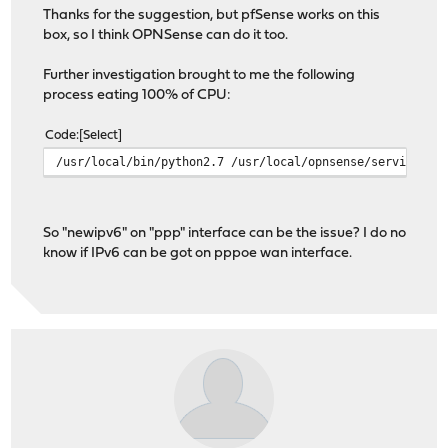
Thanks for the suggestion, but pfSense works on this
box, so I think OPNSense can do it too.
Further investigation brought to me the following
process eating 100% of CPU:
Code
Select
/usr/local/bin/python2.7 /usr/local/opnsense/service/co
So "newipv6" on "ppp" interface can be the issue? I do no
know if IPv6 can be got on pppoe wan interface.