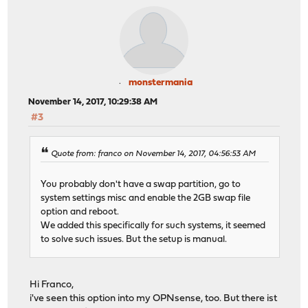
monstermania
November 14, 2017, 10:29:38 AM
#3
Quote from: franco on November 14, 2017, 04:56:53 AM
You probably don't have a swap partition, go to
system settings misc and enable the 2GB swap file
option and reboot.
We added this specifically for such systems, it seemed
to solve such issues. But the setup is manual.
Hi Franco,
i've seen this option into my OPNsense, too. But there ist