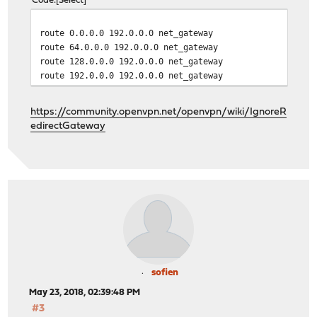
Code
Select
route 0.0.0.0 192.0.0.0 net_gateway
route 64.0.0.0 192.0.0.0 net_gateway
route 128.0.0.0 192.0.0.0 net_gateway
route 192.0.0.0 192.0.0.0 net_gateway
https://community.openvpn.net/openvpn/wiki/IgnoreR
edirectGateway
sofien
May 23, 2018, 02:39:48 PM
#3