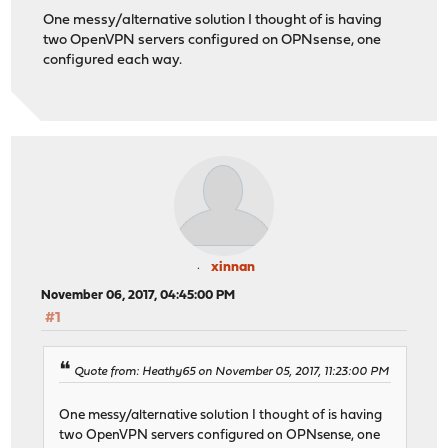
One messy/alternative solution I thought of is having
two OpenVPN servers configured on OPNsense, one
configured each way.
xinnan
November 06, 2017, 04:45:00 PM
#1
Quote from: Heathy65 on November 05, 2017, 11:23:00 PM
One messy/alternative solution I thought of is having
two OpenVPN servers configured on OPNsense, one