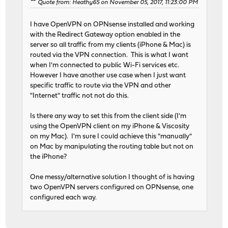
Quote from: Heathy65 on November 05, 2017, 11:23:00 PM
I have OpenVPN on OPNsense installed and working
with the Redirect Gateway option enabled in the
server so all traffic from my clients (iPhone & Mac) is
routed via the VPN connection. This is what I want
when I'm connected to public Wi-Fi services etc.
However I have another use case when I just want
specific traffic to route via the VPN and other
"Internet" traffic not not do this.
Is there any way to set this from the client side (I'm
using the OpenVPN client on my iPhone & Viscosity
on my Mac). I'm sure I could achieve this "manually"
on Mac by manipulating the routing table but not on
the iPhone?
One messy/alternative solution I thought of is having
two OpenVPN servers configured on OPNsense, one
configured each way.