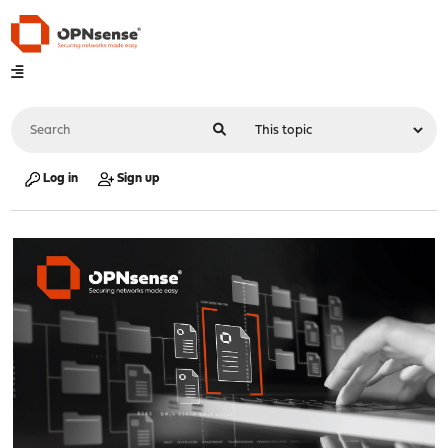
Log in
Sign up