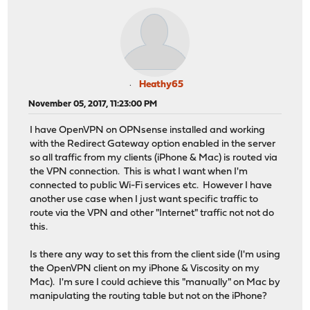
Heathy65
November 05, 2017, 11:23:00 PM
I have OpenVPN on OPNsense installed and working
with the Redirect Gateway option enabled in the server
so all traffic from my clients (iPhone & Mac) is routed via
the VPN connection. This is what I want when I'm
connected to public Wi-Fi services etc. However I have
another use case when I just want specific traffic to
route via the VPN and other "Internet" traffic not not do
this.
Is there any way to set this from the client side (I'm using
the OpenVPN client on my iPhone & Viscosity on my
Mac). I'm sure I could achieve this "manually" on Mac by
manipulating the routing table but not on the iPhone?