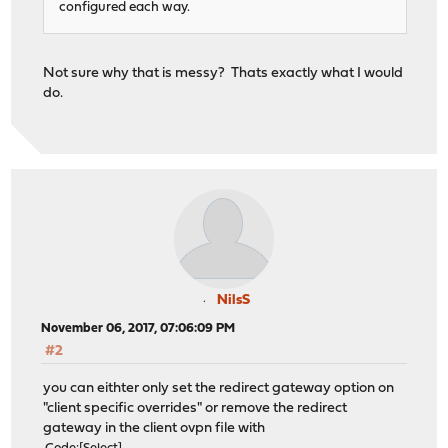
configured each way.
Not sure why that is messy? Thats exactly what I would
do.
NilsS
November 06, 2017, 07:06:09 PM
#2
you can eithter only set the redirect gateway option on
"client specific overrides" or remove the redirect
gateway in the client ovpn file with