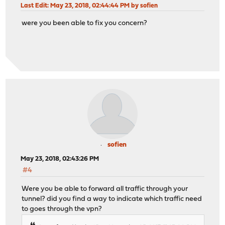
Last Edit
: May 23, 2018, 02:44:44 PM by sofien
were you been able to fix you concern?
sofien
May 23, 2018, 02:43:26 PM
#4
Were you be able to forward all traffic through your
tunnel? did you find a way to indicate which traffic need
to goes through the vpn?