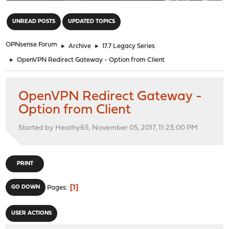
"
UNREAD POSTS
UPDATED TOPICS
OPNsense Forum
►
Archive
►
17.7 Legacy Series
►
OpenVPN Redirect Gateway - Option from Client
OpenVPN Redirect Gateway -
Option from Client
Started by Heathy65, November 05, 2017, 11:23:00 PM
PRINT
1
GO DOWN
Pages
USER ACTIONS