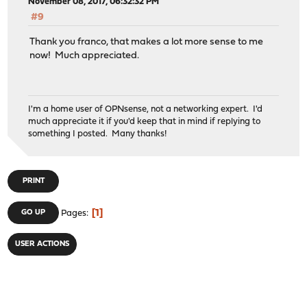
November 08, 2017, 06:32:32 PM
#9
Thank you franco, that makes a lot more sense to me
now! Much appreciated.
I'm a home user of OPNsense, not a networking expert. I'd
much appreciate it if you'd keep that in mind if replying to
something I posted. Many thanks!
PRINT
1
GO UP
Pages
USER ACTIONS