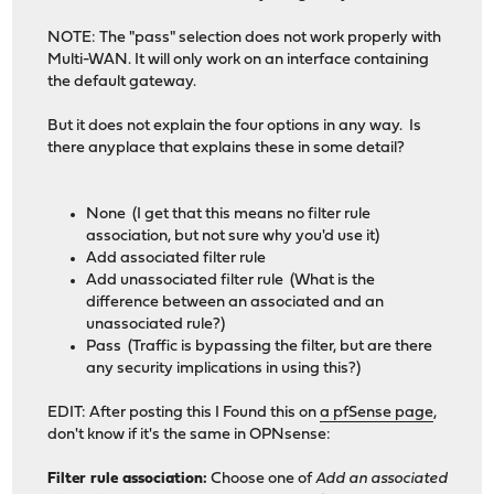
NOTE: The "pass" selection does not work properly with
Multi-WAN. It will only work on an interface containing
the default gateway.
But it does not explain the four options in any way. Is
there anyplace that explains these in some detail?
None (I get that this means no filter rule
association, but not sure why you'd use it)
Add associated filter rule
Add unassociated filter rule (What is the
difference between an associated and an
unassociated rule?)
Pass (Traffic is bypassing the filter, but are there
any security implications in using this?)
EDIT: After posting this I Found this on
a pfSense page
,
don't know if it's the same in OPNsense:
Filter rule association:
Choose one of
Add an associated