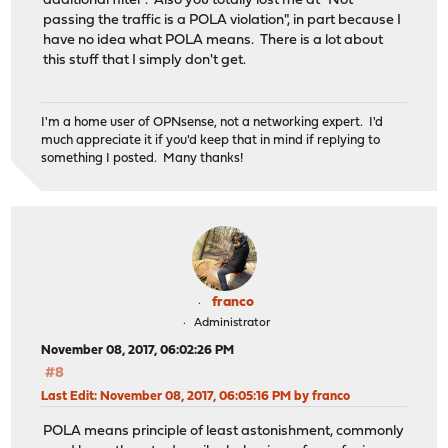
additional filter". Also you totally lost me at "Not
passing the traffic is a POLA violation", in part because I
have no idea what POLA means. There is a lot about
this stuff that I simply don't get.
I'm a home user of OPNsense, not a networking expert. I'd
much appreciate it if you'd keep that in mind if replying to
something I posted. Many thanks!
franco
Administrator
November 08, 2017, 06:02:26 PM
#8
Last Edit
: November 08, 2017, 06:05:16 PM by franco
POLA means principle of least astonishment, commonly