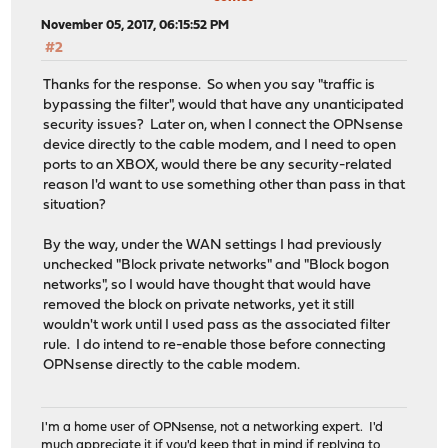
November 05, 2017, 06:15:52 PM
#2
Thanks for the response. So when you say "traffic is
bypassing the filter", would that have any unanticipated
security issues? Later on, when I connect the OPNsense
device directly to the cable modem, and I need to open
ports to an XBOX, would there be any security-related
reason I'd want to use something other than pass in that
situation?
By the way, under the WAN settings I had previously
unchecked "Block private networks" and "Block bogon
networks", so I would have thought that would have
removed the block on private networks, yet it still
wouldn't work until I used pass as the associated filter
rule. I do intend to re-enable those before connecting
OPNsense directly to the cable modem.
I'm a home user of OPNsense, not a networking expert. I'd
much appreciate it if you'd keep that in mind if replying to