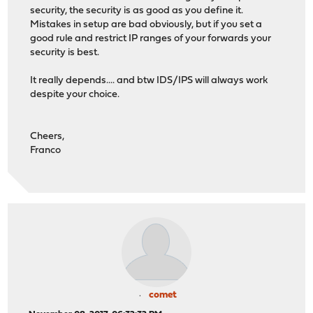
security, the security is as good as you define it.
Mistakes in setup are bad obviously, but if you set a
good rule and restrict IP ranges of your forwards your
security is best.
It really depends.... and btw IDS/IPS will always work
despite your choice.
Cheers,
Franco
comet