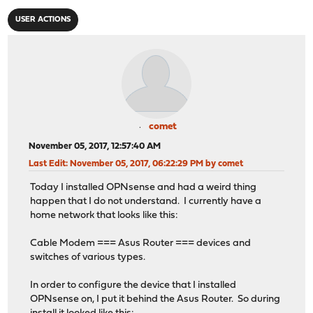
USER ACTIONS
comet
November 05, 2017, 12:57:40 AM
Last Edit
: November 05, 2017, 06:22:29 PM by comet
Today I installed OPNsense and had a weird thing
happen that I do not understand. I currently have a
home network that looks like this:
Cable Modem === Asus Router === devices and
switches of various types.
In order to configure the device that I installed
OPNsense on, I put it behind the Asus Router. So during