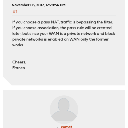
November 05, 2017, 12:29:54 PM
#1
If you choose a pass NAT, traffic is bypassing the filter.
If you choose association, the pass rule will be created
later, but since your WAN is a private network and block
private networks is enabled on WAN only the former
works.
Cheers,
Franco
comet