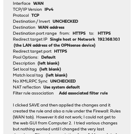
Interface
WAN
TCP/IP Version
IPv4
Protocol
TCP
Destination / Invert
UNCHECKED
Destination
WAN address
Destination port range from:
HTTPS
to:
HTTPS
Redirect target IP
Single host or Network
192.168.10.1
(the LAN address of the OPNsense device)
Redirect target port
HTTPS
Pool Options:
Default
Description
(left blank)
Set local tag
(left blank)
Match local tag
(left blank)
No XMLRPC Sync
UNCHECKED
NAT reflection
Use system default
Filter rule association
Add associated filter rule
I clicked SAVE and then applied the changes and it
created the rule and also a rule under the Firewall: Rules
(WAN tab). However it did not work; I could not get to
the web GUI from Computer 2. I tried various changes
but nothing worked until I changed the very last