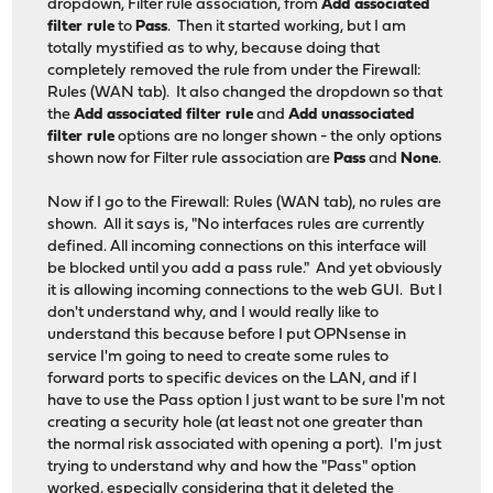
dropdown, Filter rule association, from
Add associated
filter rule
to
Pass
. Then it started working, but I am
totally mystified as to why, because doing that
completely removed the rule from under the Firewall:
Rules (WAN tab). It also changed the dropdown so that
the
Add associated filter rule
and
Add unassociated
filter rule
options are no longer shown - the only options
shown now for Filter rule association are
Pass
and
None
.
Now if I go to the Firewall: Rules (WAN tab), no rules are
shown. All it says is, "No interfaces rules are currently
defined. All incoming connections on this interface will
be blocked until you add a pass rule." And yet obviously
it is allowing incoming connections to the web GUI. But I
don't understand why, and I would really like to
understand this because before I put OPNsense in
service I'm going to need to create some rules to
forward ports to specific devices on the LAN, and if I
have to use the Pass option I just want to be sure I'm not
creating a security hole (at least not one greater than
the normal risk associated with opening a port). I'm just
trying to understand why and how the "Pass" option
worked, especially considering that it deleted the