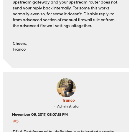
upstream gateway and your upstream router does not
send your reply back internally. For some this works
normally even so, for some it doesn't. Disable reply-to
from advanced section of manual firewall rule or from
the advanced firewall settings altogether.
Cheers,
Franco
franco
Administrator
November 06, 2017, 03:07:15 PM
#5