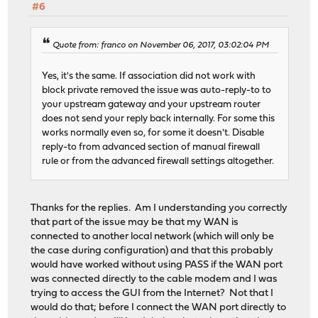
#6
Quote from: franco on November 06, 2017, 03:02:04 PM
Yes, it's the same. If association did not work with
block private removed the issue was auto-reply-to to
your upstream gateway and your upstream router
does not send your reply back internally. For some this
works normally even so, for some it doesn't. Disable
reply-to from advanced section of manual firewall
rule or from the advanced firewall settings altogether.
Thanks for the replies. Am I understanding you correctly
that part of the issue may be that my WAN is
connected to another local network (which will only be
the case during configuration) and that this probably
would have worked without using PASS if the WAN port
was connected directly to the cable modem and I was
trying to access the GUI from the Internet? Not that I
would do that; before I connect the WAN port directly to