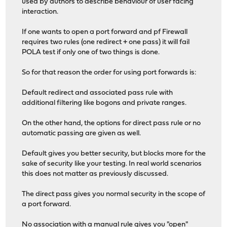
used by authors to describe behaviour of user facing
interaction.
If one wants to open a port forward and pf Firewall
requires two rules (one redirect + one pass) it will fail
POLA test if only one of two things is done.
So for that reason the order for using port forwards is:
Default redirect and associated pass rule with
additional filtering like bogons and private ranges.
On the other hand, the options for direct pass rule or no
automatic passing are given as well.
Default gives you better security, but blocks more for the
sake of security like your testing. In real world scenarios
this does not matter as previously discussed.
The direct pass gives you normal security in the scope of
a port forward.
No association with a manual rule gives you "open"