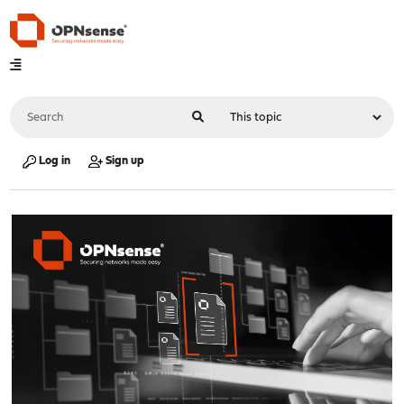
Log in
Sign up