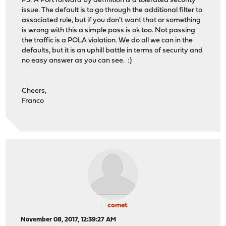
PS: A Port forward by definition is a tolerated security
issue. The default is to go through the additional filter to
associated rule, but if you don't want that or something
is wrong with this a simple pass is ok too. Not passing
the traffic is a POLA violation. We do all we can in the
defaults, but it is an uphill battle in terms of security and
no easy answer as you can see. :)
Cheers,
Franco
comet
November 08, 2017, 12:39:27 AM