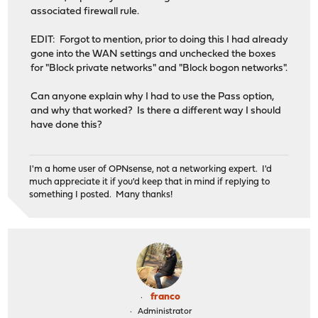
associated firewall rule.
EDIT: Forgot to mention, prior to doing this I had already
gone into the WAN settings and unchecked the boxes
for "Block private networks" and "Block bogon networks".
Can anyone explain why I had to use the Pass option,
and why that worked? Is there a different way I should
have done this?
I'm a home user of OPNsense, not a networking expert. I'd
much appreciate it if you'd keep that in mind if replying to
something I posted. Many thanks!
franco
Administrator