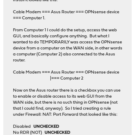
install it looked like this:
Cable Modem === Asus Router === OPNsense device
=== Computer 1.
From Computer 1 I could do the setup, access the web
GUI, and basically configure anything. But what I
wanted to do TEMPORARILY was access the OPNsense
device from a computer on the WAN side, in other words
a computer (Computer 2) also connected to the Asus
router.
Cable Modem === Asus Router === OPNsense device
|=== Computer 2
Now on the Asus router there is a checkbox you can use
to enable or disable access to its web GUI from the
WAN side, but there is no such thing in OPNsense (not
that I could find, anyway). So I tried creating a rule
under Firewall: NAT: Port Forward that looked like this:
Disabled
UNCHECKED
No RDR (NOT)
UNCHECKED