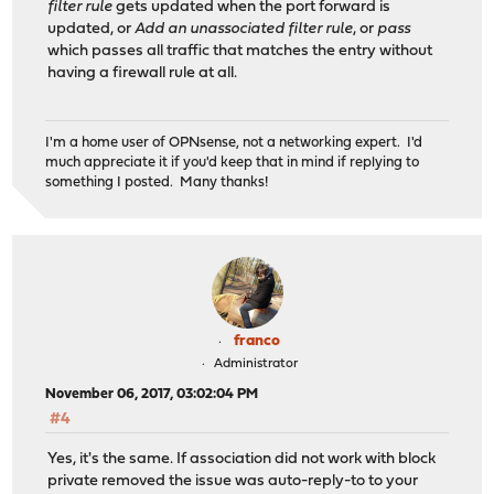
filter rule
gets updated when the port forward is
updated, or
Add an unassociated filter rule
, or
pass
which passes all traffic that matches the entry without
having a firewall rule at all.
I'm a home user of OPNsense, not a networking expert. I'd
much appreciate it if you'd keep that in mind if replying to
something I posted. Many thanks!
franco
Administrator
November 06, 2017, 03:02:04 PM
#4
Yes, it's the same. If association did not work with block
private removed the issue was auto-reply-to to your