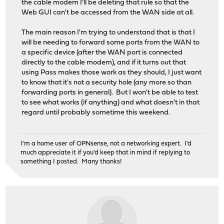
the cable modem I'll be deleting that rule so that the
Web GUI can't be accessed from the WAN side at all.
The main reason I'm trying to understand that is that I
will be needing to forward some ports from the WAN to
a specific device (after the WAN port is connected
directly to the cable modem), and if it turns out that
using Pass makes those work as they should, I just want
to know that it's not a security hole (any more so than
forwarding ports in general). But I won't be able to test
to see what works (if anything) and what doesn't in that
regard until probably sometime this weekend.
I'm a home user of OPNsense, not a networking expert. I'd
much appreciate it if you'd keep that in mind if replying to
something I posted. Many thanks!