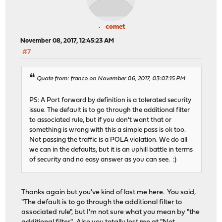
comet
November 08, 2017, 12:45:23 AM
#7
Quote from: franco on November 06, 2017, 03:07:15 PM
PS: A Port forward by definition is a tolerated security
issue. The default is to go through the additional filter
to associated rule, but if you don't want that or
something is wrong with this a simple pass is ok too.
Not passing the traffic is a POLA violation. We do all
we can in the defaults, but it is an uphill battle in terms
of security and no easy answer as you can see. :)
Thanks again but you've kind of lost me here. You said,
"The default is to go through the additional filter to
associated rule", but I'm not sure what you mean by "the