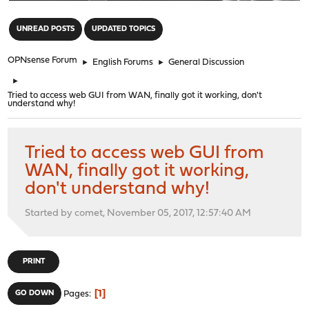
"
UNREAD POSTS
UPDATED TOPICS
OPNsense Forum
►
English Forums
►
General Discussion
►
Tried to access web GUI from WAN, finally got it working, don't
understand why!
Tried to access web GUI from
WAN, finally got it working,
don't understand why!
Started by comet, November 05, 2017, 12:57:40 AM
PRINT
1
GO DOWN
Pages