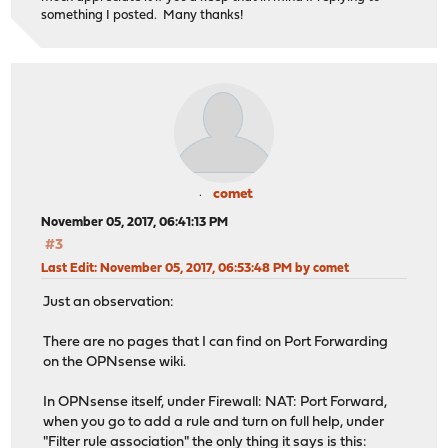
something I posted. Many thanks!
comet
November 05, 2017, 06:41:13 PM
#3
Last Edit
: November 05, 2017, 06:53:48 PM by comet
Just an observation:
There are no pages that I can find on Port Forwarding
on the OPNsense wiki.
In OPNsense itself, under Firewall: NAT: Port Forward,
when you go to add a rule and turn on full help, under
"Filter rule association" the only thing it says is this: