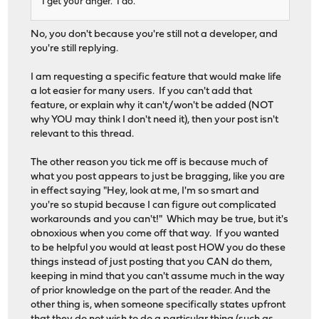
I get your anger. I do.
No, you don't because you're still not a developer, and
you're still replying.
I am requesting a specific feature that would make life
a lot easier for many users. If you can't add that
feature, or explain why it can't/won't be added (NOT
why YOU may think I don't need it), then your post isn't
relevant to this thread.
The other reason you tick me off is because much of
what you post appears to just be bragging, like you are
in effect saying "Hey, look at me, I'm so smart and
you're so stupid because I can figure out complicated
workarounds and you can't!" Which may be true, but it's
obnoxious when you come off that way. If you wanted
to be helpful you would at least post HOW you do these
things instead of just posting that you CAN do them,
keeping in mind that you can't assume much in the way
of prior knowledge on the part of the reader. And the
other thing is, when someone specifically states upfront