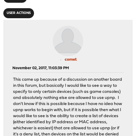
USER ACTIONS
comet
November 02, 2017, 11:03:39 PM
This came up because of a discussion on another board
in this forum, but basically I would like to see a way to
specify to only certain devices (such as game consoles)
and absolutely nothing else are allowed to use upnp. I
don't know if this is possible because I have no idea how
upnp works to begin with, but if it is possible then what I
would like to see is the ability to create a list of devices
(either identified by IP address or MAC address,
whichever is easiest) that are allowed to use upnp (or if
it's a deny list, then devices on the list would be denied