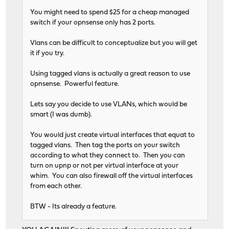
You might need to spend $25 for a cheap managed
switch if your opnsense only has 2 ports.
Vlans can be difficult to conceptualize but you will get
it if you try.
Using tagged vlans is actually a great reason to use
opnsense. Powerful feature.
Lets say you decide to use VLANs, which would be
smart (I was dumb).
You would just create virtual interfaces that equat to
tagged vlans. Then tag the ports on your switch
according to what they connect to. Then you can
turn on upnp or not per virtual interface at your
whim. You can also firewall off the virtual interfaces
from each other.
BTW - Its already a feature.