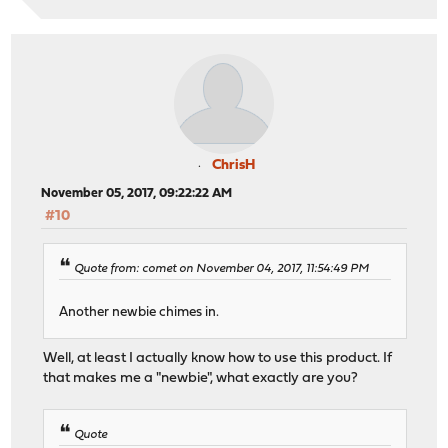
ChrisH
November 05, 2017, 09:22:22 AM
#10
Quote from: comet on November 04, 2017, 11:54:49 PM
Another newbie chimes in.
Well, at least I actually know how to use this product. If
that makes me a "newbie", what exactly are you?
Quote