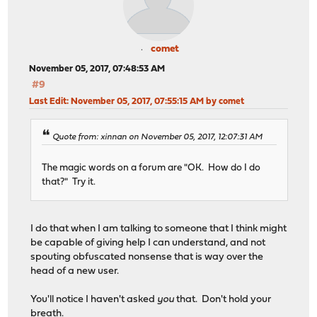
comet
November 05, 2017, 07:48:53 AM
#9
Last Edit
: November 05, 2017, 07:55:15 AM by comet
Quote from: xinnan on November 05, 2017, 12:07:31 AM
The magic words on a forum are "OK. How do I do
that?" Try it.
I do that when I am talking to someone that I think might
be capable of giving help I can understand, and not
spouting obfuscated nonsense that is way over the
head of a new user.
You'll notice I haven't asked
you
that. Don't hold your
breath.