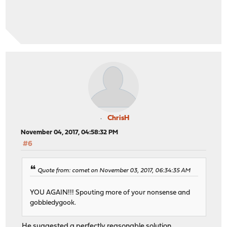
ChrisH
November 04, 2017, 04:58:32 PM
#6
Quote from: comet on November 03, 2017, 06:34:35 AM
YOU AGAIN!!! Spouting more of your nonsense and
gobbledygook.
He suggested a perfectly reasonable solution.