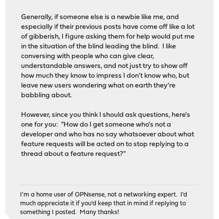
Generally, if someone else is a newbie like me, and
especially if their previous posts have come off like a lot
of gibberish, I figure asking them for help would put me
in the situation of the blind leading the blind. I like
conversing with people who can give clear,
understandable answers, and not just try to show off
how much they know to impress I don't know who, but
leave new users wondering what on earth they're
babbling about.
However, since you think I should ask questions, here's
one for you: "How do I get someone who's not a
developer and who has no say whatsoever about what
feature requests will be acted on to stop replying to a
thread about a feature request?"
I'm a home user of OPNsense, not a networking expert. I'd
much appreciate it if you'd keep that in mind if replying to
something I posted. Many thanks!