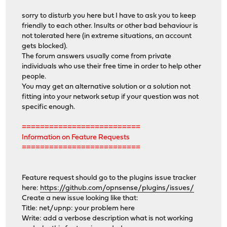
sorry to disturb you here but I have to ask you to keep
friendly to each other. Insults or other bad behaviour is
not tolerated here (in extreme situations, an account
gets blocked).
The forum answers usually come from private
individuals who use their free time in order to help other
people.
You may get an alternative solution or a solution not
fitting into your network setup if your question was not
specific enough.
==========================
Information on Feature Requests
==========================
Feature request should go to the plugins issue tracker
here:
https://github.com/opnsense/plugins/issues/
Create a new issue looking like that:
Title: net/upnp: your problem here
Write: add a verbose description what is not working