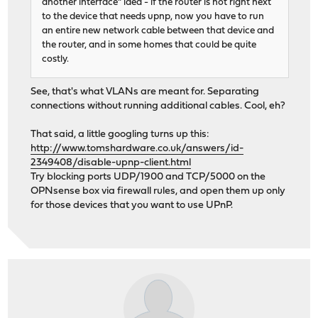
another interface" idea - if the router is not right next
to the device that needs upnp, now you have to run
an entire new network cable between that device and
the router, and in some homes that could be quite
costly.
See, that's what VLANs are meant for. Separating
connections without running additional cables. Cool, eh?
That said, a little googling turns up this:
http://www.tomshardware.co.uk/answers/id-
2349408/disable-upnp-client.html
Try blocking ports UDP/1900 and TCP/5000 on the
OPNsense box via firewall rules, and open them up only
for those devices that you want to use UPnP.