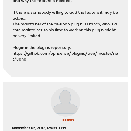
and why this feature is needed.
If there is somebody willing to add the feature it may be
added.
The maintainer of the os-upnp plugin is Franco, who is a
core maintainer so his time to work on this plugin might
be very limited.
Plugin in the plugins repository:
https://github.com/opnsense/plugins/tree/master/ne
t/upnp
comet
November 05, 2017, 12:05:01 PM