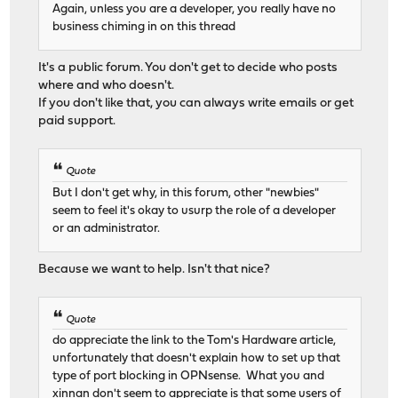
Again, unless you are a developer, you really have no
business chiming in on this thread
It's a public forum. You don't get to decide who posts
where and who doesn't.
If you don't like that, you can always write emails or get
paid support.
Quote
But I don't get why, in this forum, other "newbies"
seem to feel it's okay to usurp the role of a developer
or an administrator.
Because we want to help. Isn't that nice?
Quote
do appreciate the link to the Tom's Hardware article,
unfortunately that doesn't explain how to set up that
type of port blocking in OPNsense. What you and
xinnan don't seem to appreciate is that some users of