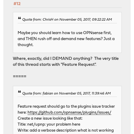
#12
Quote from: ChrisH on November 05, 2017, 09:22:22 AM
Maybe you should learn how to use OPNsense first,
and THEN rush off and demand new features? Just a
thought.
Where, exactly, did I DEMAND anything? The very title
of this thread starts with "Feature Request".
=====
Quote from: fabian on November 05, 2017, 11:39:46 AM
Feature request should go to the plugins issue tracker
here:
https://github.com/opnsense/plugins/issues/
Create a new issue looking like that:
Title: net/upnp: your problem here
Write: add a verbose description what is not working