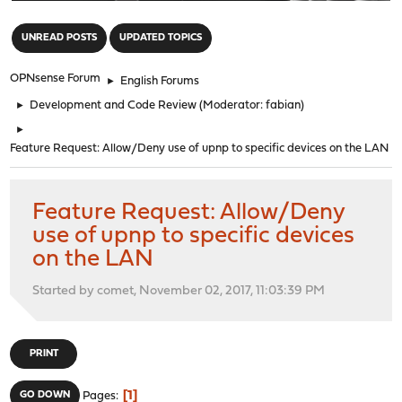
"
UNREAD POSTS
UPDATED TOPICS
OPNsense Forum
►
English Forums
►
Development and Code Review
(Moderator:
fabian
)
►
Feature Request: Allow/Deny use of upnp to specific devices on the LAN
Feature Request: Allow/Deny
use of upnp to specific devices
on the LAN
Started by comet, November 02, 2017, 11:03:39 PM
PRINT
1
GO DOWN
Pages