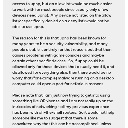
access to upnp, but an allow list would be much easier
to work with for most people since usually only a few
devices need upnp). Any device not listed on the allow
list (or specifically denied on a deny list) would not be
able to use upnp.
The reason for this is that upnp has been known for
many years to be a security vulnerability, and many
people disable it entirely for that reason, but that then
causes problems with game consoles and maybe
certain other specific devices. So, if upnp could be
allowed only for those devices that actually need it, and
disallowed for everything else, then there would be no
worry that (for example) malware running on a desktop
computer could open a port for nefarious reasons.
Please note that I am just now trying to get into using
something like OPNsense and I am not really up on the
intricacies of networking - all my previous experience
has been with off-the-shelf routers. So it would not help
someone like me to suggest that there is some
convoluted way that this can be accomplished, unless