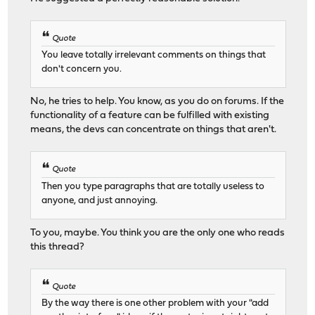
Quote
You leave totally irrelevant comments on things that
don't concern you.
No, he tries to help. You know, as you do on forums. If the
functionality of a feature can be fulfilled with existing
means, the devs can concentrate on things that aren't.
Quote
Then you type paragraphs that are totally useless to
anyone, and just annoying.
To you, maybe. You think you are the only one who reads
this thread?
Quote
By the way there is one other problem with your "add