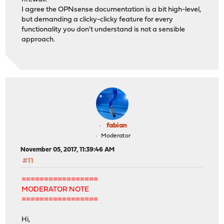
I agree the OPNsense documentation is a bit high-level,
but demanding a clicky-clicky feature for every
functionality you don't understand is not a sensible
approach.
fabian
Moderator
November 05, 2017, 11:39:46 AM
#11
=================
MODERATOR NOTE
=================
Hi,