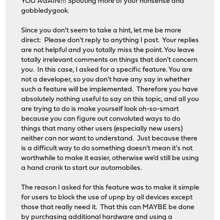
YOU AGAIN!!! Spouting more of your nonsense and
gobbledygook.
Since you don't seem to take a hint, let me be more
direct: Please don't reply to anything I post. Your replies
are not helpful and you totally miss the point. You leave
totally irrelevant comments on things that don't concern
you. In this case, I asked for a specific feature. You are
not a developer, so you don't have any say in whether
such a feature will be implemented. Therefore you have
absolutely nothing useful to say on this topic, and all you
are trying to do is make yourself look oh-so-smart
because you can figure out convoluted ways to do
things that many other users (especially new users)
neither can nor want to understand. Just because there
is a difficult way to do something doesn't mean it's not
worthwhile to make it easier, otherwise we'd still be using
a hand crank to start our automobiles.
The reason I asked for this feature was to make it simple
for users to block the use of upnp by all devices except
those that really need it. That this can MAYBE be done
by purchasing additional hardware and using a