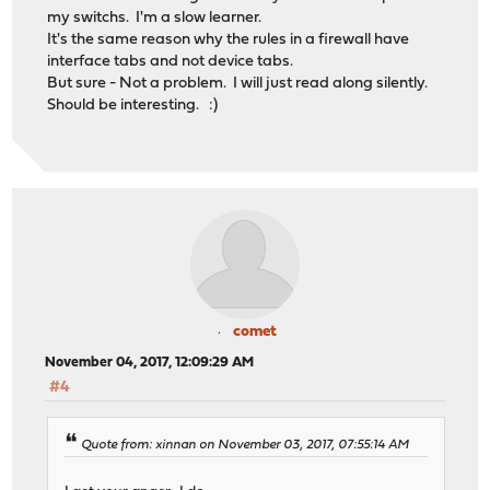
my switchs. I'm a slow learner.
It's the same reason why the rules in a firewall have
interface tabs and not device tabs.
But sure - Not a problem. I will just read along silently.
Should be interesting. :)
comet
November 04, 2017, 12:09:29 AM
#4
Quote from: xinnan on November 03, 2017, 07:55:14 AM