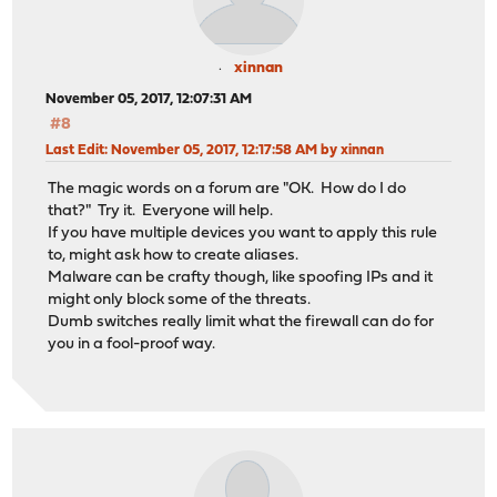
xinnan
November 05, 2017, 12:07:31 AM
#8
Last Edit
: November 05, 2017, 12:17:58 AM by xinnan
The magic words on a forum are "OK. How do I do
that?" Try it. Everyone will help.
If you have multiple devices you want to apply this rule
to, might ask how to create aliases.
Malware can be crafty though, like spoofing IPs and it
might only block some of the threats.
Dumb switches really limit what the firewall can do for
you in a fool-proof way.