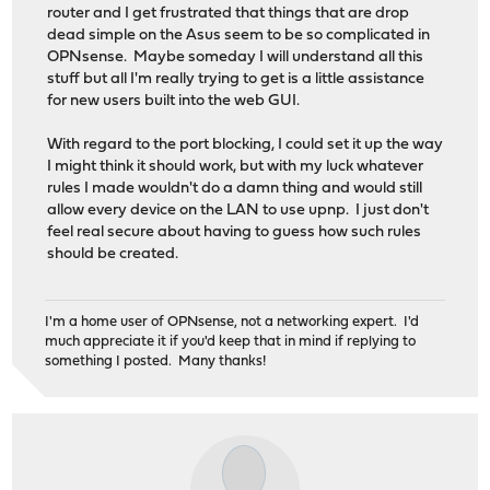
router and I get frustrated that things that are drop
dead simple on the Asus seem to be so complicated in
OPNsense. Maybe someday I will understand all this
stuff but all I'm really trying to get is a little assistance
for new users built into the web GUI.
With regard to the port blocking, I could set it up the way
I might think it should work, but with my luck whatever
rules I made wouldn't do a damn thing and would still
allow every device on the LAN to use upnp. I just don't
feel real secure about having to guess how such rules
should be created.
I'm a home user of OPNsense, not a networking expert. I'd
much appreciate it if you'd keep that in mind if replying to
something I posted. Many thanks!