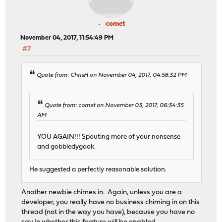
comet
November 04, 2017, 11:54:49 PM
#7
Quote from: ChrisH on November 04, 2017, 04:58:32 PM
Quote from: comet on November 03, 2017, 06:34:35
AM
YOU AGAIN!!! Spouting more of your nonsense
and gobbledygook.
He suggested a perfectly reasonable solution.
Another newbie chimes in. Again, unless you are a
developer, you really have no business chiming in on this
thread (not in the way you have), because you have no