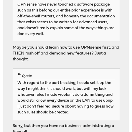
OPNsense have never touched a software package
such as this before; our entire prior experience is with
off-the-shelf routers, and honestly the documentation
that exists seems to be written for advanced users,
and doesn't really explain some of the ways things are
done very well.
Maybe you should learn how to use OPNsense first, and
THEN rush off and demand new features? Just a
thought.
Quote
With regard to the port blocking, I could set it up the
way I might think it should work, but with my luck
whatever rules I made wouldn't do a damn thing and
would still allow every device on the LAN to use upnp.
I just don't feel real secure about having to guess how
such rules should be created.
Sorry, but then you have no business administrating a
firewall.