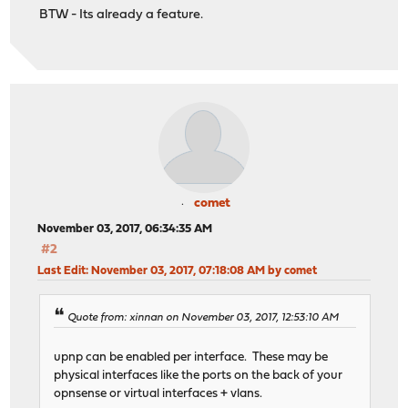
BTW - Its already a feature.
comet
November 03, 2017, 06:34:35 AM
#2
Last Edit
: November 03, 2017, 07:18:08 AM by comet
Quote from: xinnan on November 03, 2017, 12:53:10 AM
upnp can be enabled per interface. These may be
physical interfaces like the ports on the back of your
opnsense or virtual interfaces + vlans.