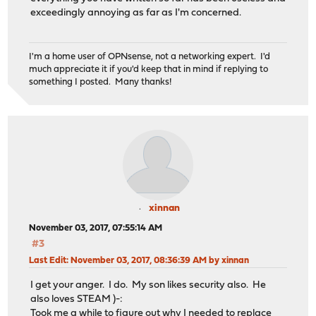
exceedingly annoying as far as I'm concerned.
I'm a home user of OPNsense, not a networking expert. I'd
much appreciate it if you'd keep that in mind if replying to
something I posted. Many thanks!
xinnan
November 03, 2017, 07:55:14 AM
#3
Last Edit
: November 03, 2017, 08:36:39 AM by xinnan
I get your anger. I do. My son likes security also. He
also loves STEAM )-:
Took me a while to figure out why I needed to replace