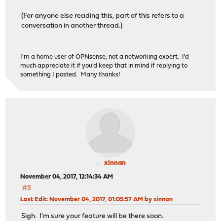
(For anyone else reading this, part of this refers to a
conversation in another thread.)
I'm a home user of OPNsense, not a networking expert. I'd
much appreciate it if you'd keep that in mind if replying to
something I posted. Many thanks!
xinnan
November 04, 2017, 12:14:34 AM
#5
Last Edit
: November 04, 2017, 01:05:57 AM by xinnan
Sigh. I'm sure your feature will be there soon.