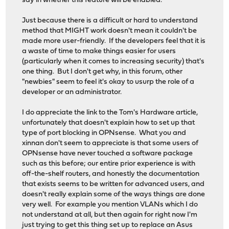
say in whether this feature will be enabled.
Just because there is a difficult or hard to understand
method that MIGHT work doesn't mean it couldn't be
made more user-friendly. If the developers feel that it is
a waste of time to make things easier for users
(particularly when it comes to increasing security) that's
one thing. But I don't get why, in this forum, other
"newbies" seem to feel it's okay to usurp the role of a
developer or an administrator.
I do appreciate the link to the Tom's Hardware article,
unfortunately that doesn't explain how to set up that
type of port blocking in OPNsense. What you and
xinnan don't seem to appreciate is that some users of
OPNsense have never touched a software package
such as this before; our entire prior experience is with
off-the-shelf routers, and honestly the documentation
that exists seems to be written for advanced users, and
doesn't really explain some of the ways things are done
very well. For example you mention VLANs which I do
not understand at all, but then again for right now I'm
just trying to get this thing set up to replace an Asus