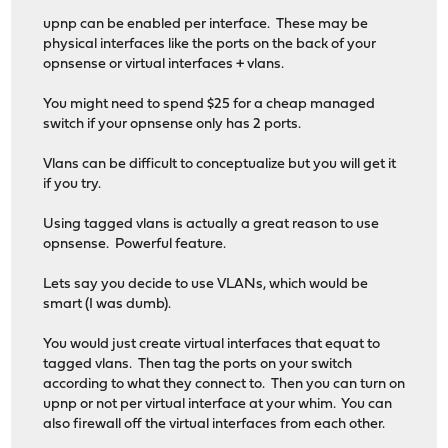
upnp can be enabled per interface. These may be
physical interfaces like the ports on the back of your
opnsense or virtual interfaces + vlans.
You might need to spend $25 for a cheap managed
switch if your opnsense only has 2 ports.
Vlans can be difficult to conceptualize but you will get it
if you try.
Using tagged vlans is actually a great reason to use
opnsense. Powerful feature.
Lets say you decide to use VLANs, which would be
smart (I was dumb).
You would just create virtual interfaces that equat to
tagged vlans. Then tag the ports on your switch
according to what they connect to. Then you can turn on
upnp or not per virtual interface at your whim. You can
also firewall off the virtual interfaces from each other.