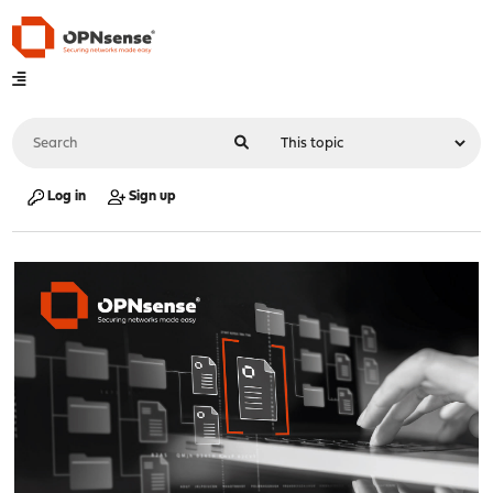
Log in
Sign up