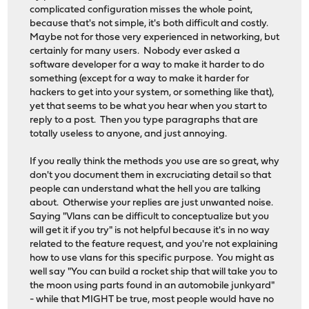
complicated configuration misses the whole point,
because that's not simple, it's both difficult and costly.
Maybe not for those very experienced in networking, but
certainly for many users. Nobody ever asked a
software developer for a way to make it harder to do
something (except for a way to make it harder for
hackers to get into your system, or something like that),
yet that seems to be what you hear when you start to
reply to a post. Then you type paragraphs that are
totally useless to anyone, and just annoying.
If you really think the methods you use are so great, why
don't you document them in excruciating detail so that
people can understand what the hell you are talking
about. Otherwise your replies are just unwanted noise.
Saying "Vlans can be difficult to conceptualize but you
will get it if you try" is not helpful because it's in no way
related to the feature request, and you're not explaining
how to use vlans for this specific purpose. You might as
well say "You can build a rocket ship that will take you to
the moon using parts found in an automobile junkyard"
- while that MIGHT be true, most people would have no