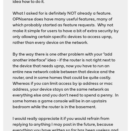
idea how to do it.
What I asked for is definitely NOT already a feature.
OPNsense does have many useful features, many of
which probably started as feature requests. Why not
make it simple for users to have a bit of extra security by
only allowing certain specific devices to access upnp,
rather than every device on the network.
By the way there is one other problem with your "add
another interface" idea - if the router is not right next to
the device that needs upnp, now you have to run an
entire new network cable between that device and the
router, and in some homes that could be quite costly.
Whereas if you can limit access by ip address or mac
address, your device stays on the same network as
everything else and you don't need to spend a penny. In
some homes a game console will be in an upstairs
bedroom while the router is in the basement.
I would really appreciate it if you would refrain from
replying to anything I may post in the future, because
everything you have written so far has been useless and