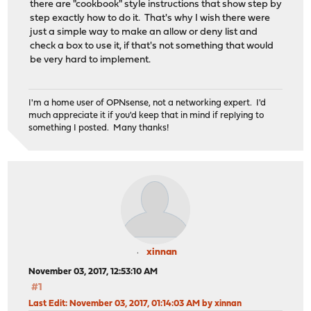
there are "cookbook" style instructions that show step by
step exactly how to do it. That's why I wish there were
just a simple way to make an allow or deny list and
check a box to use it, if that's not something that would
be very hard to implement.
I'm a home user of OPNsense, not a networking expert. I'd
much appreciate it if you'd keep that in mind if replying to
something I posted. Many thanks!
xinnan
November 03, 2017, 12:53:10 AM
#1
Last Edit
: November 03, 2017, 01:14:03 AM by xinnan