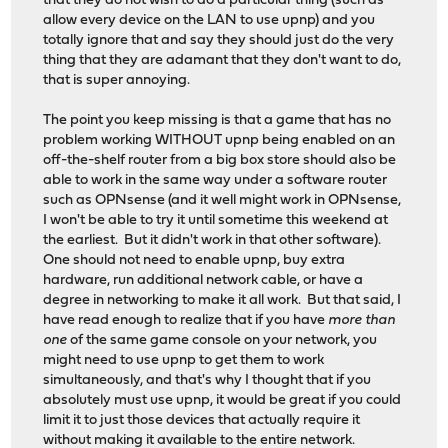
that they do not wish to do a particular thing (such as
allow every device on the LAN to use upnp) and you
totally ignore that and say they should just do the very
thing that they are adamant that they don't want to do,
that is super annoying.
The point you keep missing is that a game that has no
problem working WITHOUT upnp being enabled on an
off-the-shelf router from a big box store should also be
able to work in the same way under a software router
such as OPNsense (and it well might work in OPNsense,
I won't be able to try it until sometime this weekend at
the earliest. But it didn't work in that other software).
One should not need to enable upnp, buy extra
hardware, run additional network cable, or have a
degree in networking to make it all work. But that said, I
have read enough to realize that if you have
more than
one
of the same game console on your network, you
might need to use upnp to get them to work
simultaneously, and that's why I thought that if you
absolutely must use upnp, it would be great if you could
limit it to just those devices that actually require it
without making it available to the entire network.