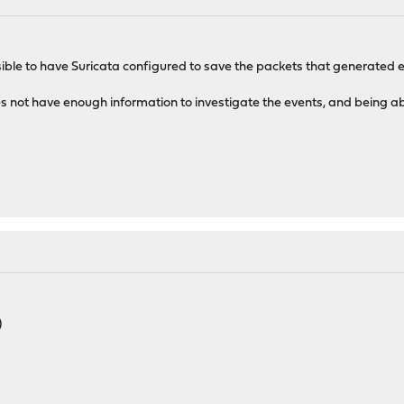
sible to have Suricata configured to save the packets that generated e
oes not have enough information to investigate the events, and being ab
)