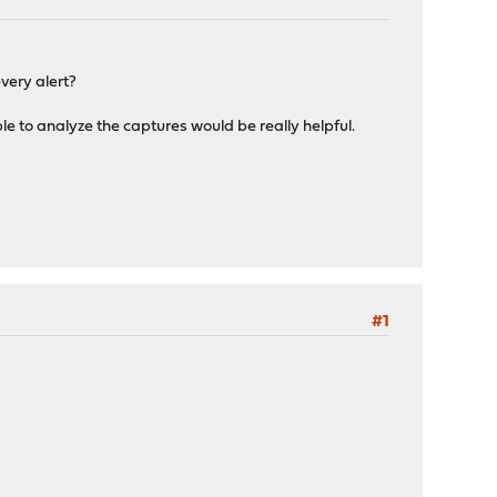
very alert?
le to analyze the captures would be really helpful.
#1