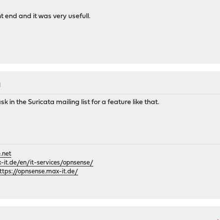
t end and it was very usefull.
M
k in the Suricata mailing list for a feature like that.
.net
it.de/en/it-services/opnsense/
ttps://opnsense.max-it.de/