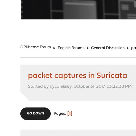
"
OPNsense Forum
►
English Forums
►
General Discussion
►
pa
packet captures in Suricata
Started by nycaleksey, October 31, 2017, 03:22:38 PM
1
Pages
GO DOWN