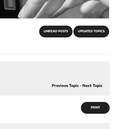
UNREAD POSTS
UPDATED TOPICS
Previous Topic
-
Next Topic
PRINT