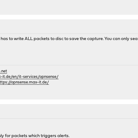
ld has to write ALL packets to disc to save the capture. You can only sea
.net
it.de/en/it-services/opnsense/
ttps://opnsense.max-it.de/
ly for packets which triggers alerts.