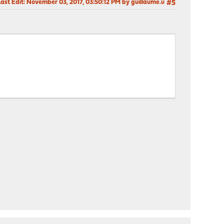
ast Edit
: November 03, 2017, 03:50:12 PM by guillaume.u
#5