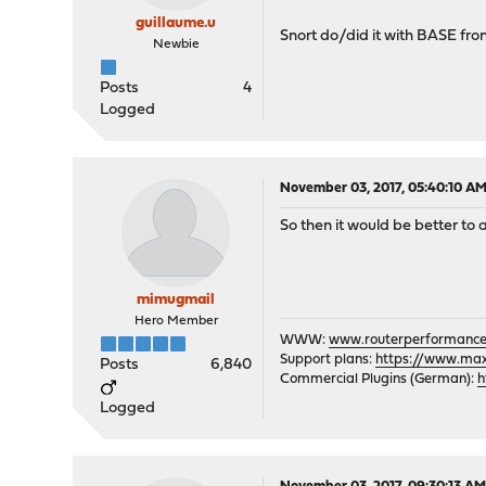
guillaume.u
Snort do/did it with BASE fron
Newbie
Posts
4
Logged
November 03, 2017, 05:40:10 A
So then it would be better to as
mimugmail
Hero Member
WWW:
www.routerperformance
Support plans:
https://www.max-
Posts
6,840
Commercial Plugins (German):
h
Logged