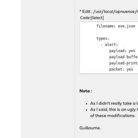
* Edit : /usr/local/opnsens
Code
Select
filen
t
- 
pay
payload-
payload
packet: yes
Nota :
As I didn't really take 
As I said, this is an ug
of these modifications.
Guillaume.