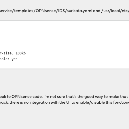
e/service/templates/OPNsense/IDS/suricata.yaml and /usr/local/etc/
ame: eve.json
ypes:
alert:
load: yes
buffer-size: 100kb
-printable: yes
a look to OPNsense code, I'm not sure that's the good way to make that 
ly hack, there is no integration with the UI to enable/disable this func