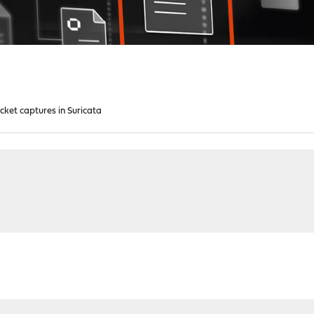
cket captures in Suricata