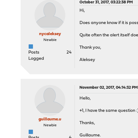
October 31, 2017, 03:22:38 PM
Hi,
Does anyone know if it is pos
nycaleksey
Quite often the alert itself d
Newbie
Thank you,
Posts
24
Logged
Aleksey
November 02, 2017, 04:14:32 PM
Hello,
+1, I have the same question :
guillaume.u
Thanks,
Newbie
Guillaume.
Posts
4