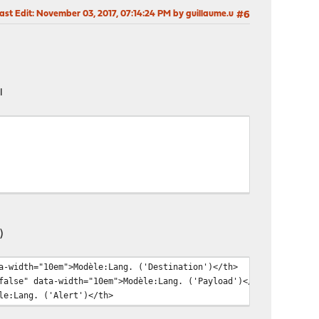
ast Edit
: November 03, 2017, 07:14:24 PM by guillaume.u
#6
l
)
th="10em">Modèle:Lang. ('Destination')</th>
 data-width="10em">Modèle:Lang. ('Payload')</th>
Lang. ('Alert')</th>