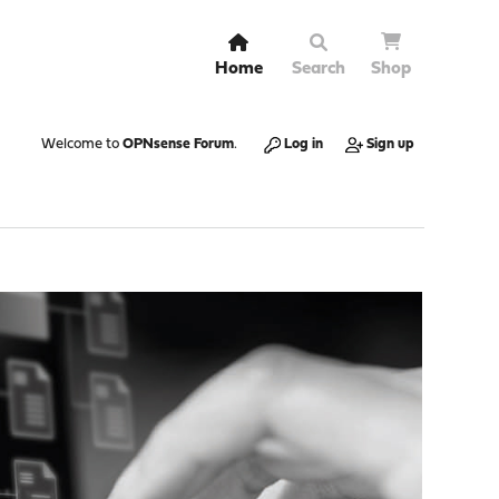
Home
Search
Shop
Welcome to
OPNsense Forum
.
Log in
Sign up