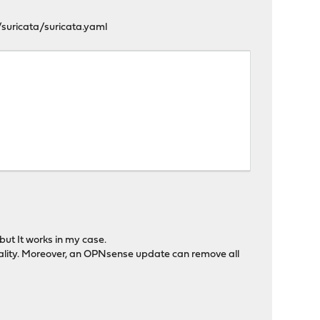
suricata/suricata.yaml
but It works in my case.
tionality. Moreover, an OPNsense update can remove all