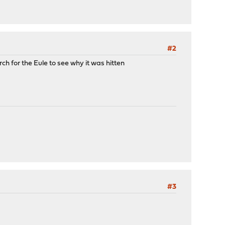
#2
rch for the Eule to see why it was hitten
#3