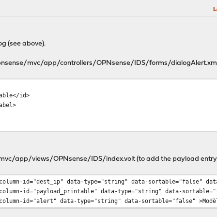
L
og (see above).
l/opnsense/mvc/app/controllers/OPNsense/IDS/forms/dialogAlert.xm
ield>
oad_printable</id>
Payload</label>
>info</type>
e/mvc/app/views/OPNsense/IDS/index.volt (to add the payload entry
st_ip" data-type="string" data-sortable="false" data-wid
yload_printable" data-type="string" data-sortable="false"
lert" data-type="string" data-sortable="false" >Modèle: