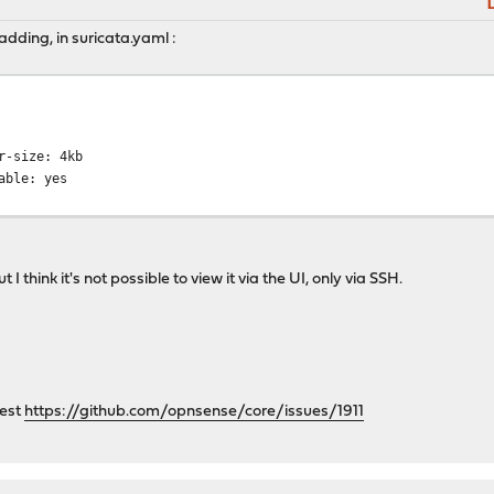
M
L
y adding, in suricata.yaml :
ize: 4kb
e: yes
I think it's not possible to view it via the UI, only via SSH.
uest
https://github.com/opnsense/core/issues/1911