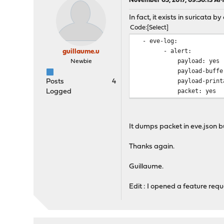
November 03, 2017, 09:30:13 A
In fact, it exists in suricata b
Code
Select
- eve-log:
- alert:
guillaume.u
payload: yes
Newbie
payload-buffer-s
payload-printabl
Posts
4
packet: yes
Logged
It dumps packet in eve.json but 
Thanks again.
Guillaume.
Edit : I opened a feature req