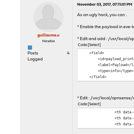
November 03, 2017, 07:11:01 PM
As an ugly hack, you can :
* Enable the payload in eve-l
guillaume.u
* Edit and add : /usr/loca
Newbie
Code
Select
<f
Posts
4
<id>payl
Logged
<label>
<type
</field>
* Edit : /usr/local/opnsens
Code
Select
<th data-column-id="de
<th data-column-id="pa
<th data-column-id="a