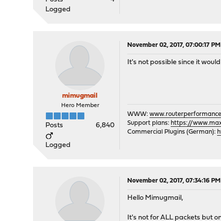
Logged
November 02, 2017, 07:00:17 PM
It's not possible since it wou
mimugmail
Hero Member
WWW:
www.routerperformance
Support plans:
https://www.max-
Posts
6,840
Commercial Plugins (German):
h
Logged
November 02, 2017, 07:34:16 PM
Hello Mimugmail,
It's not for ALL packets but on