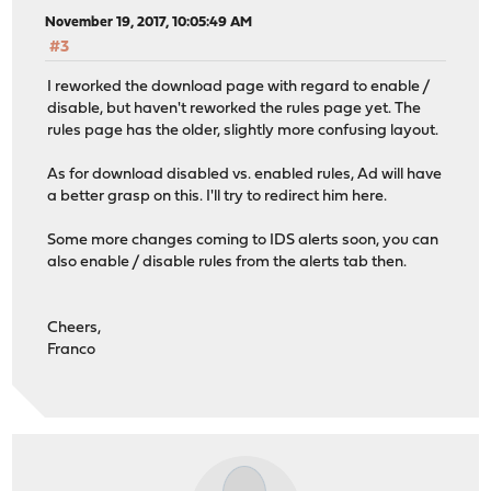
November 19, 2017, 10:05:49 AM
#3
I reworked the download page with regard to enable /
disable, but haven't reworked the rules page yet. The
rules page has the older, slightly more confusing layout.
As for download disabled vs. enabled rules, Ad will have
a better grasp on this. I'll try to redirect him here.
Some more changes coming to IDS alerts soon, you can
also enable / disable rules from the alerts tab then.
Cheers,
Franco