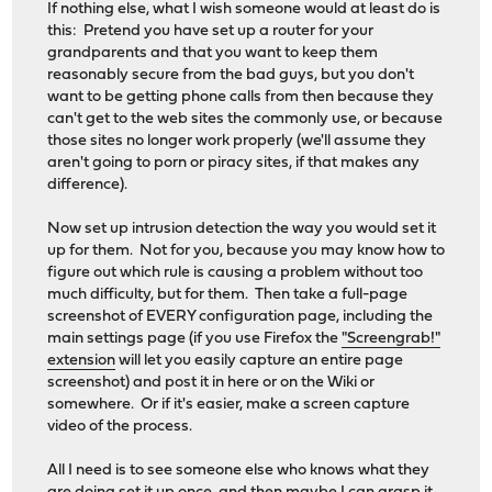
If nothing else, what I wish someone would at least do is
this: Pretend you have set up a router for your
grandparents and that you want to keep them
reasonably secure from the bad guys, but you don't
want to be getting phone calls from then because they
can't get to the web sites the commonly use, or because
those sites no longer work properly (we'll assume they
aren't going to porn or piracy sites, if that makes any
difference).
Now set up intrusion detection the way you would set it
up for them. Not for you, because you may know how to
figure out which rule is causing a problem without too
much difficulty, but for them. Then take a full-page
screenshot of EVERY configuration page, including the
main settings page (if you use Firefox the
"Screengrab!"
extension
will let you easily capture an entire page
screenshot) and post it in here or on the Wiki or
somewhere. Or if it's easier, make a screen capture
video of the process.
All I need is to see someone else who knows what they