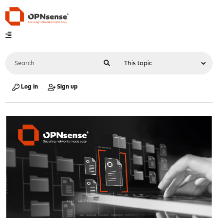
Log in
Sign up