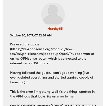
Heathy65
October 30, 2017, 07:52:56 AM
I've used this guide
(
https://wiki.opnsense.org/manual/how-
tos/sslvpn_client.html
) to set up OpenVPN road warrior
on my OPNsense router which is connected to the
internet via a vDSL modem.
Having followed the guide, I can't get it working (I've
even deleted everything and started again a couple of
times too).
This is the error I'm getting, well it's the thing I spotted in
the VPN logs that looks like an error to me!