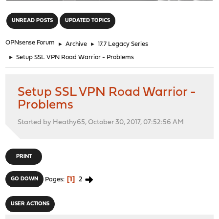
"
UNREAD POSTS
UPDATED TOPICS
OPNsense Forum
►
Archive
►
17.7 Legacy Series
►
Setup SSL VPN Road Warrior - Problems
Setup SSL VPN Road Warrior -
Problems
Started by Heathy65, October 30, 2017, 07:52:56 AM
PRINT
1
2
GO DOWN
Pages
USER ACTIONS