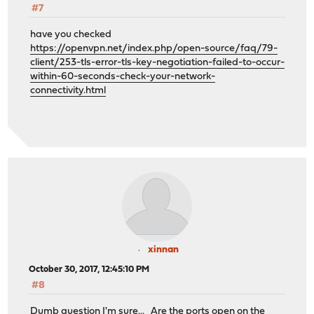
#7
have you checked
https://openvpn.net/index.php/open-source/faq/79-
client/253-tls-error-tls-key-negotiation-failed-to-occur-
within-60-seconds-check-your-network-
connectivity.html
xinnan
October 30, 2017, 12:45:10 PM
#8
Dumb question I'm sure... Are the ports open on the