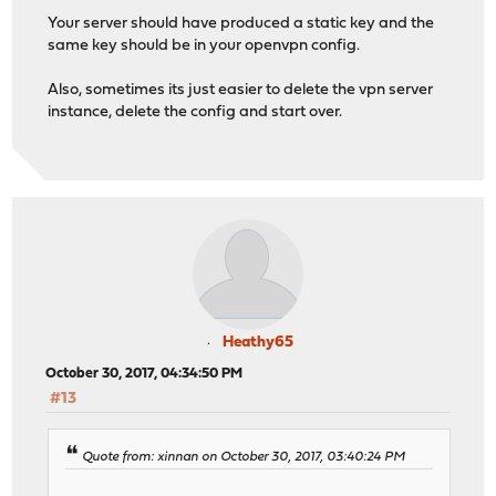
Your server should have produced a static key and the
same key should be in your openvpn config.
Also, sometimes its just easier to delete the vpn server
instance, delete the config and start over.
Heathy65
October 30, 2017, 04:34:50 PM
#13
Quote from: xinnan on October 30, 2017, 03:40:24 PM