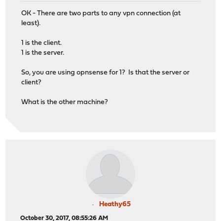
OK - There are two parts to any vpn connection (at
least).
1 is the client.
1 is the server.
So, you are using opnsense for 1? Is that the server or
client?
What is the other machine?
Heathy65
October 30, 2017, 08:55:26 AM