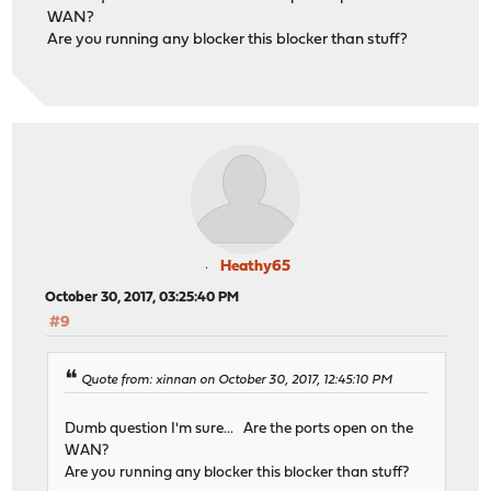
WAN?
Are you running any blocker this blocker than stuff?
Heathy65
October 30, 2017, 03:25:40 PM
#9
Quote from: xinnan on October 30, 2017, 12:45:10 PM
Dumb question I'm sure... Are the ports open on the
WAN?
Are you running any blocker this blocker than stuff?