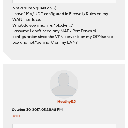
Not a dumb question :-)
I have 1194/UDP configured in Firewall/Rules on my
WAN interface.
What do you mean re. "blocker...."
I assume I don't need any NAT / Port Forward
configuration since the VPN server is on my OPNsense
box and not "behind it" on my LAN?
Heathy65
October 30, 2017, 03:26:48 PM
#10