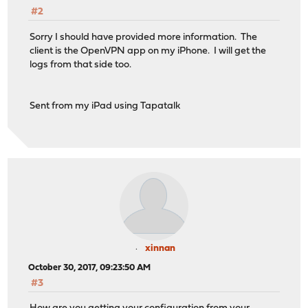
#2
Sorry I should have provided more information. The
client is the OpenVPN app on my iPhone. I will get the
logs from that side too.
Sent from my iPad using Tapatalk
xinnan
October 30, 2017, 09:23:50 AM
#3