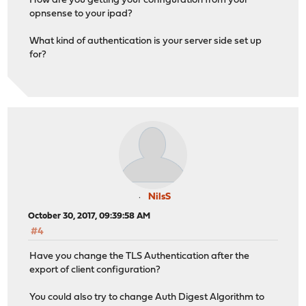
How are you getting your configuration from your
opnsense to your ipad?
What kind of authentication is your server side set up
for?
NilsS
October 30, 2017, 09:39:58 AM
#4
Have you change the TLS Authentication after the
export of client configuration?
You could also try to change Auth Digest Algorithm to