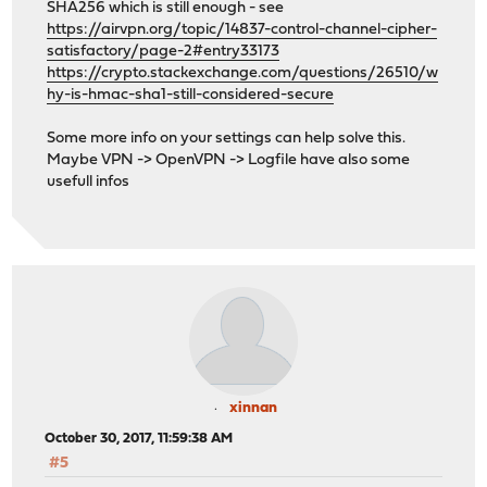
SHA256 which is still enough - see
https://airvpn.org/topic/14837-control-channel-cipher-
satisfactory/page-2#entry33173
https://crypto.stackexchange.com/questions/26510/w
hy-is-hmac-sha1-still-considered-secure
Some more info on your settings can help solve this.
Maybe VPN -> OpenVPN -> Logfile have also some
usefull infos
xinnan
October 30, 2017, 11:59:38 AM
#5