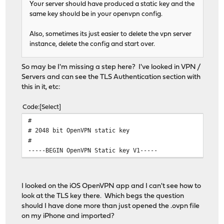
Your server should have produced a static key and the
same key should be in your openvpn config.
Also, sometimes its just easier to delete the vpn server
instance, delete the config and start over.
So may be I'm missing a step here? I've looked in VPN /
Servers and can see the TLS Authentication section with
this in it, etc:
Code
Select
#
# 2048 bit OpenVPN static key
#
-----BEGIN OpenVPN Static key V1-----
I looked on the iOS OpenVPN app and I can't see how to
look at the TLS key there. Which begs the question
should I have done more than just opened the .ovpn file
on my iPhone and imported?