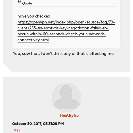
Quote
have you checked
https://openvpn.net/index.php/open-source/faq/79-
client/253-tls-error-tls-key-negotiation-failed-to-
occur-within-60-seconds-check-your-network-
connectivity.html
Yup, saw that, I don't think any of that is effecting me.
Heathy65
October 30, 2017, 03:31:29 PM
#11