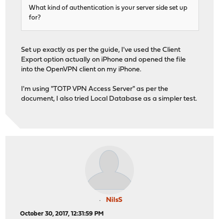
What kind of authentication is your server side set up
for?
Set up exactly as per the guide, I've used the Client
Export option actually on iPhone and opened the file
into the OpenVPN client on my iPhone.
I'm using "TOTP VPN Access Server" as per the
document, I also tried Local Database as a simpler test.
NilsS
October 30, 2017, 12:31:59 PM