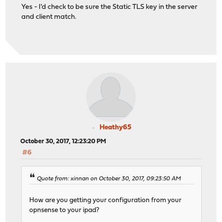
Yes - I'd check to be sure the Static TLS key in the server
and client match.
Heathy65
October 30, 2017, 12:23:20 PM
#6
Quote from: xinnan on October 30, 2017, 09:23:50 AM
How are you getting your configuration from your
opnsense to your ipad?