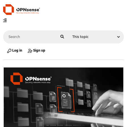
Log in
Sign up