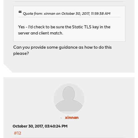
Quote from: xinnan on October 30, 2017, 11:59:38 AM
Yes - I'd check to be sure the Static TLS key in the
server and client match.
Can you provide some guidance as how to do this
please?
xinnan
October 30, 2017, 03:40:24 PM
#12