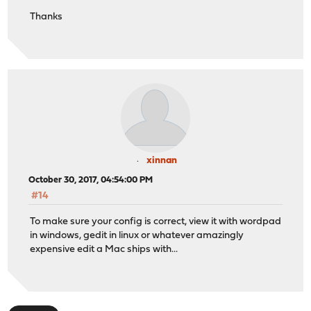
Thanks
xinnan
October 30, 2017, 04:54:00 PM
#14
To make sure your config is correct, view it with wordpad
in windows, gedit in linux or whatever amazingly
expensive edit a Mac ships with...