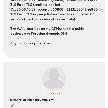
Oct 30 06:45:59 openvpn[50808]: 82.132.230.13:44960
TLS Error: TLS handshake failed
Oct 30 06:45:59 openvpn[50808]: 82.132.230.13:44960
TLS Error: TLS key negotiation failed to occur within 60
seconds (check your network connectivity)
The WAN interface on my OPNsense is a public
address and I'm using dynamic DNS.
Any thoughts appreciated.
xinnan
October 30, 2017, 08:43:06 AM
#1