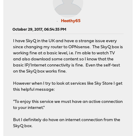
Heathy65
October 29, 2017, 06:54:35 PM
I have SkyQ in the UK and have a strange issue every
since changing my router to OPNsense. The SkyQ box is
working fine at a basic level, i.e. I'm able to watch TV
and also download some content so I know that the
basic IP/Internet connectivity is fine. Even the self-test
on the SkyQ box works fine.
However when I try to look at services like Sky Store I get
this helpful message:
"To enjoy this service we must have an active connection
to your internet."
But I definitely do have an internet connection from the
SkyQ box.