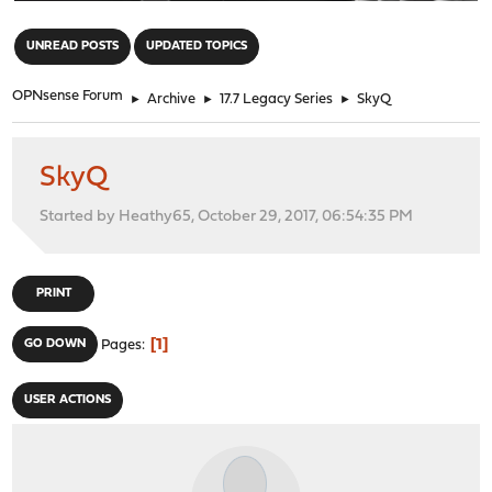
"
UNREAD POSTS
UPDATED TOPICS
OPNsense Forum
►
Archive
►
17.7 Legacy Series
►
SkyQ
SkyQ
Started by Heathy65, October 29, 2017, 06:54:35 PM
PRINT
1
GO DOWN
Pages
USER ACTIONS