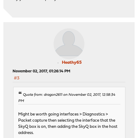
Heathy65
November 02, 2017, 01:26:14 PM
#3
Quote from: dragon2611 on November 02, 2017, 12:58:34
PM
Might be worth going interfaces > Diagnostics >
Packet capture then selecting the interface that the
SkyQ box is on, then adding the SkyQ box in the host
address.