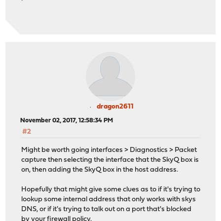
dragon2611
November 02, 2017, 12:58:34 PM
#2
Might be worth going interfaces > Diagnostics > Packet
capture then selecting the interface that the SkyQ box is
on, then adding the SkyQ box in the host address.
Hopefully that might give some clues as to if it's trying to
lookup some internal address that only works with skys
DNS, or if it's trying to talk out on a port that's blocked
by your firewall policy.