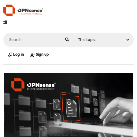
Log in
Sign up