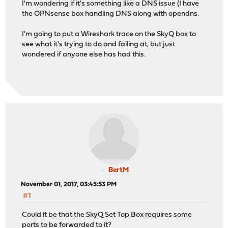
I'm wondering if it's something like a DNS issue (I have
the OPNsense box handling DNS along with opendns.
I'm going to put a Wireshark trace on the SkyQ box to
see what it's trying to do and failing at, but just
wondered if anyone else has had this.
BertM
November 01, 2017, 03:45:53 PM
#1
Could it be that the SkyQ Set Top Box requires some
ports to be forwarded to it?