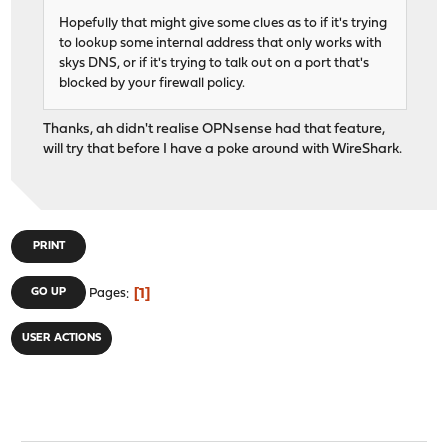
Hopefully that might give some clues as to if it's trying
to lookup some internal address that only works with
skys DNS, or if it's trying to talk out on a port that's
blocked by your firewall policy.
Thanks, ah didn't realise OPNsense had that feature,
will try that before I have a poke around with WireShark.
PRINT
1
GO UP
Pages
USER ACTIONS