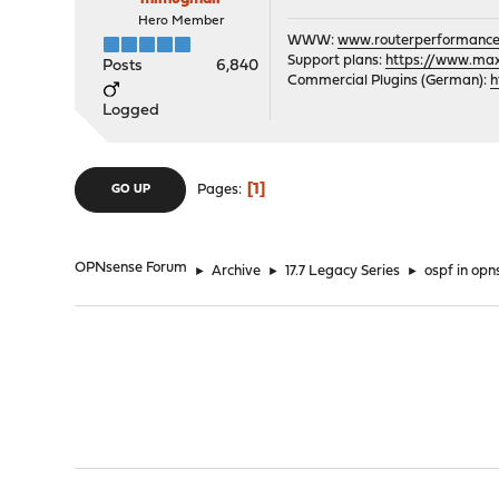
Hero Member
WWW:
www.routerperformance
Support plans:
https://www.max-
Posts
6,840
Commercial Plugins (German):
h
Logged
1
Pages
GO UP
OPNsense Forum
►
Archive
►
17.7 Legacy Series
►
ospf in opn