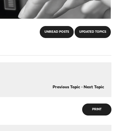
UNREAD POSTS
UPDATED TOPICS
Previous Topic
-
Next Topic
PRINT