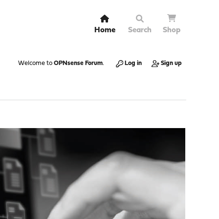
Home
Search
Shop
Welcome to
OPNsense Forum
.
Log in
Sign up