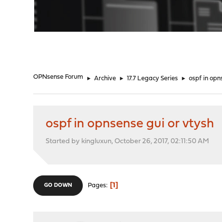
"
OPNsense Forum
►
Archive
►
17.7 Legacy Series
►
ospf in opn
ospf in opnsense gui or vtysh
Started by kingluxun, October 26, 2017, 02:11:50 AM
1
Pages
GO DOWN