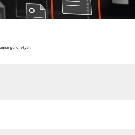
sense gui or vtysh