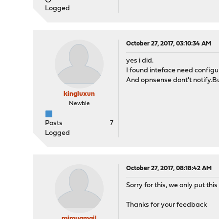
Logged
October 27, 2017, 03:10:34 AM
yes i did.
I found inteface need configu
And opnsense dont't notify.But
kingluxun
Newbie
Posts
7
Logged
October 27, 2017, 08:18:42 AM
Sorry for this, we only put thi
Thanks for your feedback
mimugmail