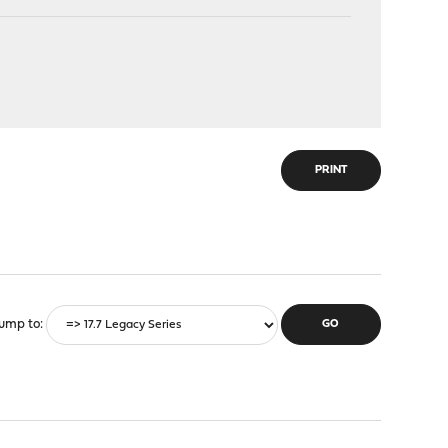
PRINT
ump to