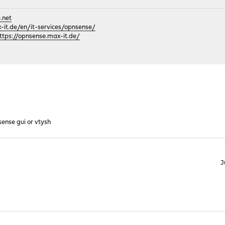
.net
it.de/en/it-services/opnsense/
ttps://opnsense.max-it.de/
sense gui or vtysh
J