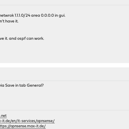
 netwrok 1.1.1.0/24 area 0.0.0.0 in gui.
't have it.
e it. and ospf can work.
via Save in tab General?
.net
it.de/en/it-services/opnsense/
ttps://opnsense.max-it.de/