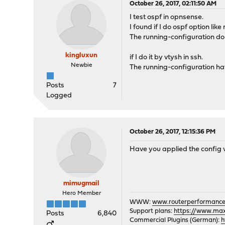
October 26, 2017, 02:11:50 AM
I test ospf in opnsense.
I found if I do ospf option like
The running-configuration don
kingluxun
if I do it by vtysh in ssh.
Newbie
The running-configuration hav
Posts
7
Logged
October 26, 2017, 12:15:36 PM
Have you applied the config 
mimugmail
Hero Member
WWW:
www.routerperformance
Support plans:
https://www.max-
Posts
6,840
Commercial Plugins (German):
h