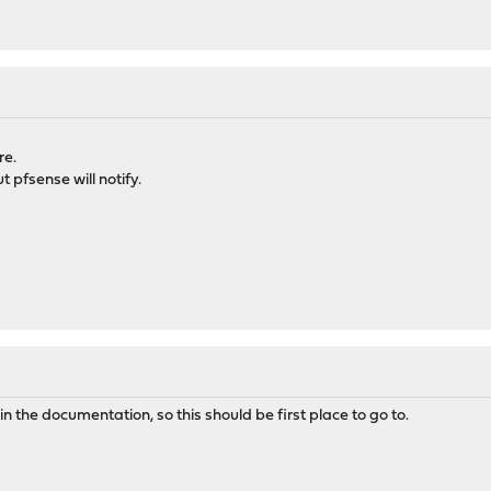
re.
 pfsense will notify.
s in the documentation, so this should be first place to go to.