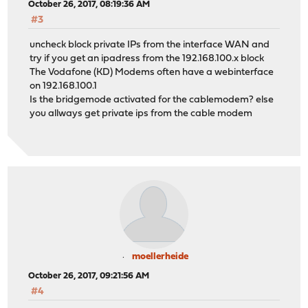
October 26, 2017, 08:19:36 AM
#3
uncheck block private IPs from the interface WAN and
try if you get an ipadress from the 192.168.100.x block
The Vodafone (KD) Modems often have a webinterface
on 192.168.100.1
Is the bridgemode activated for the cablemodem? else
you allways get private ips from the cable modem
moellerheide
October 26, 2017, 09:21:56 AM
#4