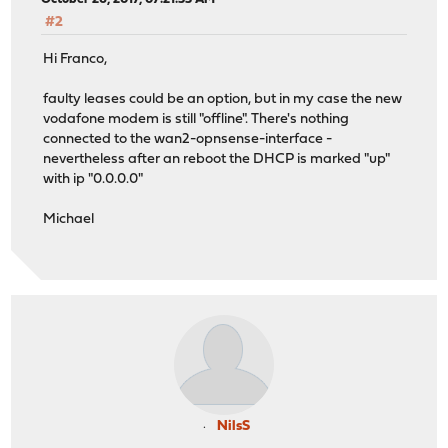
#2
Hi Franco,
faulty leases could be an option, but in my case the new
vodafone modem is still "offline". There's nothing
connected to the wan2-opnsense-interface -
nevertheless after an reboot the DHCP is marked "up"
with ip "0.0.0.0"
Michael
NilsS