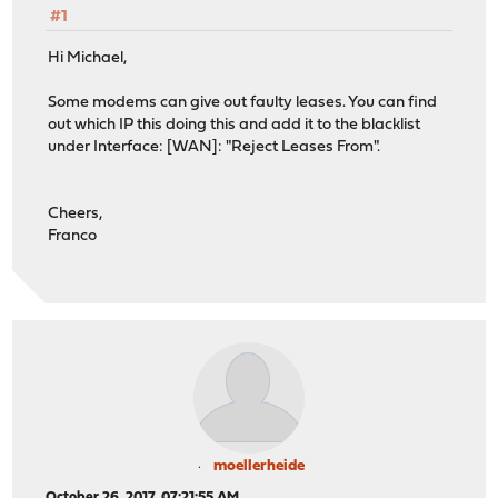
#1
Hi Michael,
Some modems can give out faulty leases. You can find
out which IP this doing this and add it to the blacklist
under Interface: [WAN]: "Reject Leases From".
Cheers,
Franco
moellerheide
October 26, 2017, 07:21:55 AM