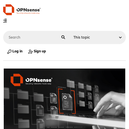
Log in
Sign up