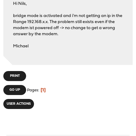
Hi Nils,
bridge mode is activated and i'm not getting an ip in the
Range 192.168.x.x. The problem still exists even if the
modem ist powered off -> no change to get a wrong
answer by the modem.
Michael
PRINT
1
GO UP
Pages
USER ACTIONS