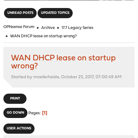
"
UNREAD POSTS
UPDATED TOPICS
OPNsense Forum
►
Archive
►
17.7 Legacy Series
►
WAN DHCP lease on startup wrong?
WAN DHCP lease on startup
wrong?
Started by moellerheide, October 25, 2017, 07:00:49 AM
PRINT
1
GO DOWN
Pages
USER ACTIONS