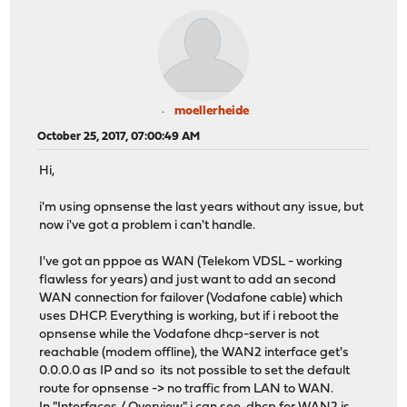
moellerheide
October 25, 2017, 07:00:49 AM
Hi,
i'm using opnsense the last years without any issue, but
now i've got a problem i can't handle.
I've got an pppoe as WAN (Telekom VDSL - working
flawless for years) and just want to add an second
WAN connection for failover (Vodafone cable) which
uses DHCP. Everything is working, but if i reboot the
opnsense while the Vodafone dhcp-server is not
reachable (modem offline), the WAN2 interface get's
0.0.0.0 as IP and so its not possible to set the default
route for opnsense -> no traffic from LAN to WAN.