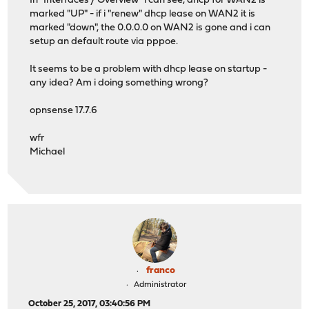
In "Interfaces / Overview" i can see, dhcp for WAN2 is
marked "UP" - if i "renew" dhcp lease on WAN2 it is
marked "down", the 0.0.0.0 on WAN2 is gone and i can
setup an default route via pppoe.
It seems to be a problem with dhcp lease on startup -
any idea? Am i doing something wrong?
opnsense 17.7.6
wfr
Michael
franco
Administrator
October 25, 2017, 03:40:56 PM