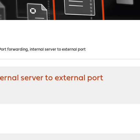
rt forwarding, internal server to external port
rnal server to external port