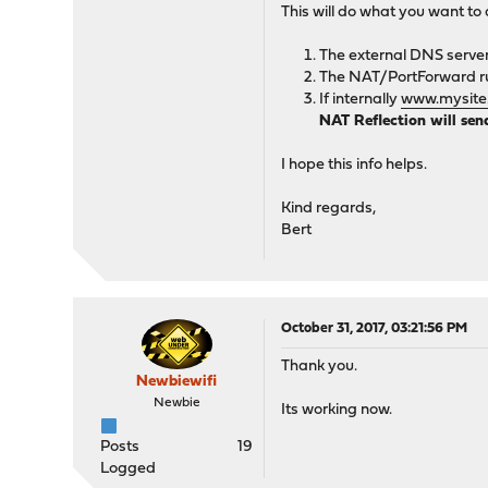
This will do what you want to 
The external DNS server 
The NAT/PortForward rul
If internally
www.mysite
NAT Reflection will sen
I hope this info helps.
Kind regards,
Bert
October 31, 2017, 03:21:56 PM
Thank you.
Newbiewifi
Newbie
Its working now.
Posts
19
Logged