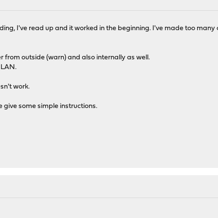
ding, I've read up and it worked in the beginning. I've made too many c
r from outside (warn) and also internally as well.
e LAN.
esn't work.
e give some simple instructions.