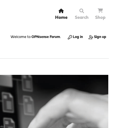
Home
Search
Shop
Welcome to
OPNsense Forum
.
Log in
Sign up