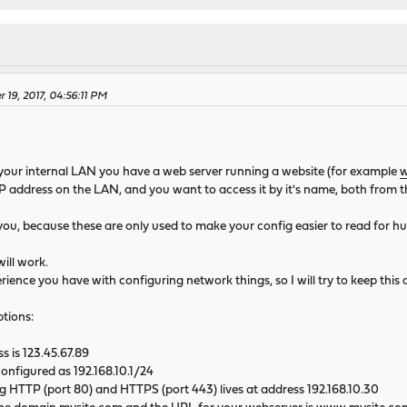
 19, 2017, 04:56:11 PM
n your internal LAN you have a web server running a website (for example
w
P address on the LAN, and you want to access it by it's name, both from t
p you, because these are only used to make your config easier to read for 
ill work.
ence you have with configuring network things, so I will try to keep this a
tions:
s is 123.45.67.89
configured as 192.168.10.1/24
 HTTP (port 80) and HTTPS (port 443) lives at address 192.168.10.30