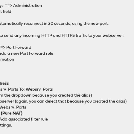
gs ==> Administration
t field
tomatically reconnect in 20 seconds, using the new port.
 to send any incoming HTTP and HTTPS traffic to your webserver.
==> Port Forward
 add a new Port Forward rule
ormation
ress
srv_Ports To: Websrv_Ports
om the dropdown because you created the alias)
server (again, you can delect that because you created the alias)
 Websrv_Ports
e (Pure NAT)
Add associated filter rule
ttings.