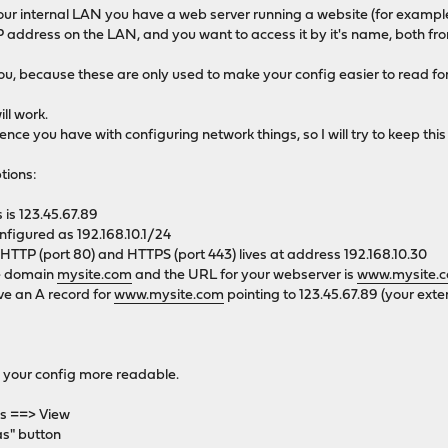
 your internal LAN you have a web server running a website (for examp
 address on the LAN, and you want to access it by it's name, both fro
 you, because these are only used to make your config easier to read f
ll work.
ce you have with configuring network things, so I will try to keep this
tions:
 is 123.45.67.89
nfigured as 192.168.10.1/24
HTTP (port 80) and HTTPS (port 443) lives at address 192.168.10.30
he domain
mysite.com
and the URL for your webserver is
www.mysite.
ve an A record for
www.mysite.com
pointing to 123.45.67.89 (your exte
 your config more readable.
es ==> View
as" button