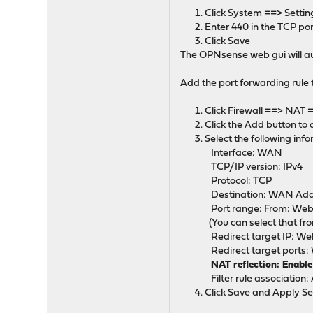
Click System ==> Settin
Enter 440 in the TCP por
Click Save
The OPNsense web gui will au
Add the port forwarding rule
Click Firewall ==> NAT 
Click the Add button to
Select the following inf
Interface: WAN
TCP/IP version: IPv4
Protocol: TCP
Destination: WAN Add
Port range: From: Web
(You can select that fr
Redirect target IP: Web
Redirect target ports:
NAT reflection: Enabl
Filter rule association: 
Click Save and Apply Se