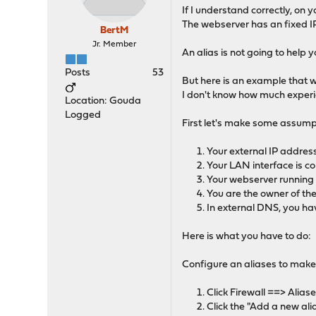
If I understand correctly, on
The webserver has an fixed IP
BertM
Jr. Member
An alias is not going to help
Posts
53
But here is an example that wi
I don't know how much experien
Location: Gouda
Logged
First let's make some assump
Your external IP address
Your LAN interface is co
Your webserver running 
You are the owner of t
In external DNS, you ha
Here is what you have to do:
Configure an aliases to make
Click Firewall ==> Alias
Click the "Add a new ali