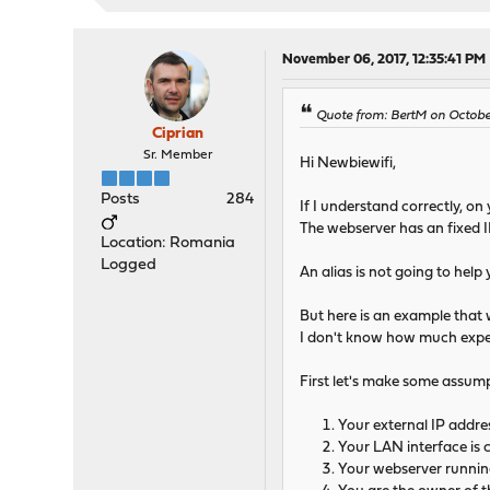
November 06, 2017, 12:35:41 PM
Quote from: BertM on October
Ciprian
Sr. Member
Hi Newbiewifi,
Posts
284
If I understand correctly, o
The webserver has an fixed I
Location: Romania
Logged
An alias is not going to hel
But here is an example that w
I don't know how much experi
First let's make some assump
Your external IP addres
Your LAN interface is 
Your webserver running