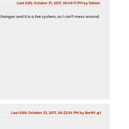
Last Edit
: October 31, 2017, 05:49:11 PM by fabian
hanges and it is a live system, so I can't mess around
Last Edit
: October 23, 2017, 04:32:54 PM by BertM
#1