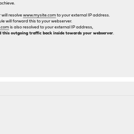
achieve.
will resolve
www.mysite.com
to your external IP address.
e will forward this to your webserver.
.com
is also resolved to your external IP address,
d this outgoing traffic back inside towards your webserver
.