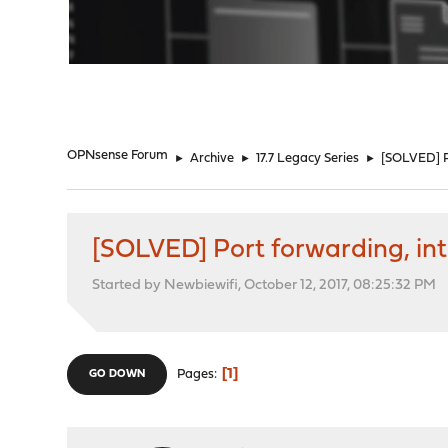
"
OPNsense Forum
►
Archive
►
17.7 Legacy Series
►
[SOLVED] Po
[SOLVED] Port forwarding, inte
Started by Newbiewifi, October 12, 2017, 08:25:32 PM
1
Pages
GO DOWN