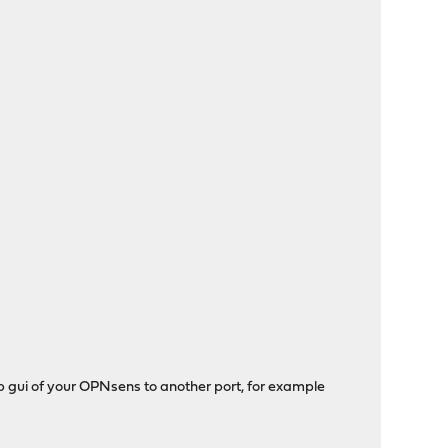
eb gui of your OPNsens to another port, for example