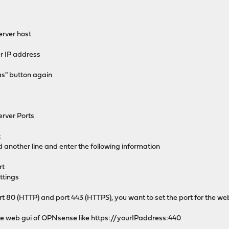
rver host
r IP address
as" button again
rver Ports
t
dd another line and enter the following information
rt
ttings
rt 80 (HTTP) and port 443 (HTTPS), you want to set the port for the w
 the web gui of OPNsense like https://yourIPaddress:440