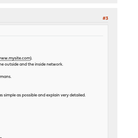
#3
ww.mysite.com
).
he outside and the inside network.
humans.
s simple as possible and explain very detailed.