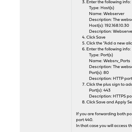
Enter the following info:
Type: Host(s)
Name: Webserver
Description: The webse
Host(s): 192.168.10.30
Description: Webserve
Click Save
Click the "Add a new ali
Enter the following info:
Type: Port(s)
Name: Websrv_Ports
Description: The webse
Port(s): 80
Description: HTTP por
Click the plus sign to a
Port(s): 443
Description: HTTPS po
Click Save and Apply Se
If you are forwarding both po
port 440.
In that case you will access