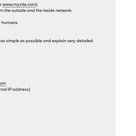
le
www.mysite.com
).
m the outside and the inside network.
or humans.
 as simple as possible and explain very detailed.
com
rnal IP address)