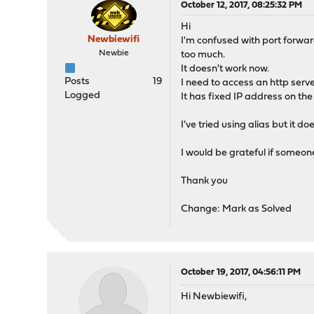
October 12, 2017, 08:25:32 PM
Hi
Newbiewifi
I'm confused with port forwar
Newbie
too much.
It doesn't work now.
Posts
19
I need to access an http serve
Logged
It has fixed IP address on th
I've tried using alias but it do
I would be grateful if someon
Thank you
Change: Mark as Solved
October 19, 2017, 04:56:11 PM
Hi Newbiewifi,