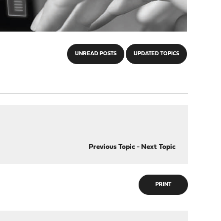
UNREAD POSTS
UPDATED TOPICS
Previous Topic
-
Next Topic
PRINT