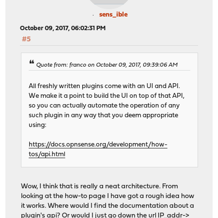
sens_ible
October 09, 2017, 06:02:31 PM
#5
Quote from: franco on October 09, 2017, 09:39:06 AM
All freshly written plugins come with an UI and API.
We make it a point to build the UI on top of that API,
so you can actually automate the operation of any
such plugin in any way that you deem appropriate
using:
https://docs.opnsense.org/development/how-
tos/api.html
Wow, I think that is really a neat architecture. From
looking at the how-to page I have got a rough idea how
it works. Where would I find the documentation about a
plugin's api? Or would I just go down the url IP_addr->