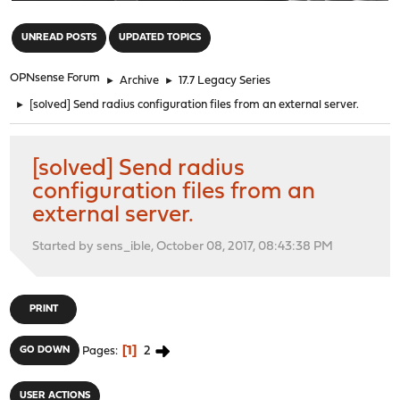
"
UNREAD POSTS
UPDATED TOPICS
OPNsense Forum
►
Archive
►
17.7 Legacy Series
►
[solved] Send radius configuration files from an external server.
[solved] Send radius
configuration files from an
external server.
Started by sens_ible, October 08, 2017, 08:43:38 PM
PRINT
1
2
GO DOWN
Pages
USER ACTIONS