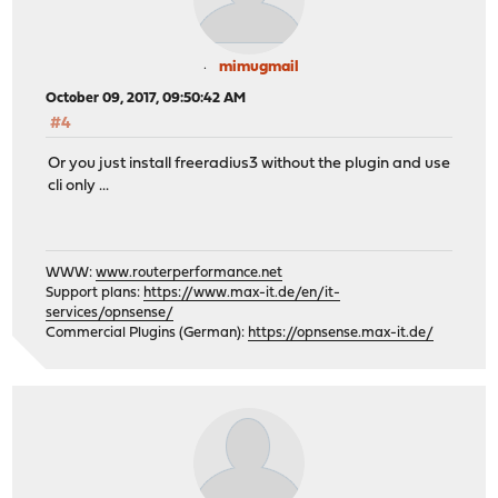
mimugmail
October 09, 2017, 09:50:42 AM
#4
Or you just install freeradius3 without the plugin and use
cli only ...
WWW:
www.routerperformance.net
Support plans:
https://www.max-it.de/en/it-
services/opnsense/
Commercial Plugins (German):
https://opnsense.max-it.de/