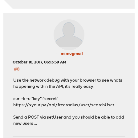
mimugmail
October 10, 2017, 06:13:59 AM
#8
Use the network debug with your browser to see whats
happening within the API, it's really easy:
curl -k -u "key":"secret"
https://<yourip>/api/freeradius/user/searchUser
Send a POST via setUser and you should be able to add
new users ...