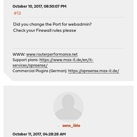
October 10, 2017, 08:50:07 PM
#12
Did you change the Port for webadmin?
Check your Firewall rules please
WWW:
www.routerperformance.net
Support plans:
https://www.max-it.de/en/it-
services/opnsense/
Commercial Plugins (German):
https://opnsense.max-it.de/
sens_ible
October 11, 2017, 04:28:28 AM