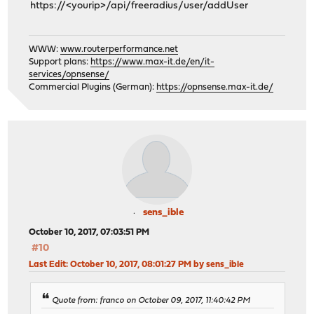
https://<yourip>/api/freeradius/user/addUser
WWW:
www.routerperformance.net
Support plans:
https://www.max-it.de/en/it-
services/opnsense/
Commercial Plugins (German):
https://opnsense.max-it.de/
sens_ible
October 10, 2017, 07:03:51 PM
#10
Last Edit
: October 10, 2017, 08:01:27 PM by sens_ible
Quote from: franco on October 09, 2017, 11:40:42 PM