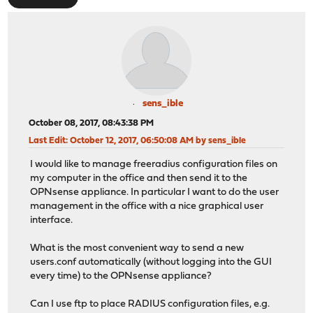
sens_ible
October 08, 2017, 08:43:38 PM
Last Edit
: October 12, 2017, 06:50:08 AM by sens_ible
I would like to manage freeradius configuration files on
my computer in the office and then send it to the
OPNsense appliance. In particular I want to do the user
management in the office with a nice graphical user
interface.
What is the most convenient way to send a new
users.conf automatically (without logging into the GUI
every time) to the OPNsense appliance?
Can I use ftp to place RADIUS configuration files, e.g.