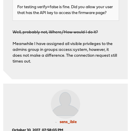
For testing verify=false is fine. Did you allow your user
that has the API key to access the firmware page?
Well, probably not, Where/How would I do it?
Meanwhile I have assigned all visible privileges to the
admins group in groups:access:system, however, it
does not make a difference. The connection request still
times out.
sens_ible
October 10, 2017, 07:58:03 PM