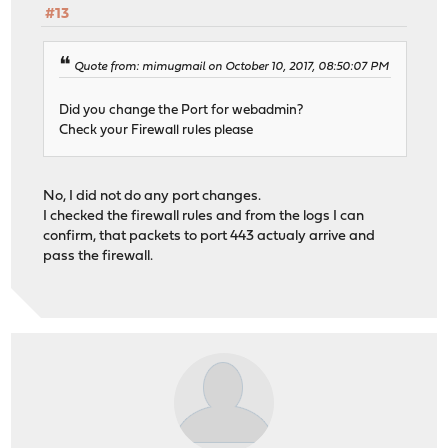
#13
Quote from: mimugmail on October 10, 2017, 08:50:07 PM
Did you change the Port for webadmin?
Check your Firewall rules please
No, I did not do any port changes.
I checked the firewall rules and from the logs I can
confirm, that packets to port 443 actualy arrive and
pass the firewall.