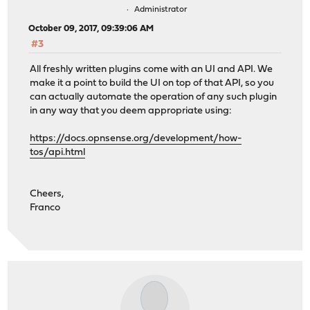
Administrator
October 09, 2017, 09:39:06 AM
#3
All freshly written plugins come with an UI and API. We
make it a point to build the UI on top of that API, so you
can actually automate the operation of any such plugin
in any way that you deem appropriate using:
https://docs.opnsense.org/development/how-
tos/api.html
Cheers,
Franco