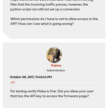
files that the incoming traffic passes, however, the
python script can still not set up a connection.
Which permissions do I have to set to allow access to the
API? How can I see what is going wrong?
franco
Administrator
October 09, 2017, 11:40:42 PM
#7
For testing verify=false is fine. Did you allow your user
that has the API key to access the firmware page?