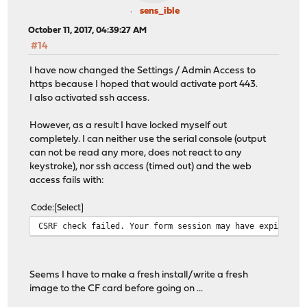
sens_ible
October 11, 2017, 04:39:27 AM
#14
I have now changed the Settings / Admin Access to
https because I hoped that would activate port 443.
I also activated ssh access.
However, as a result I have locked myself out
completely. I can neither use the serial console (output
can not be read any more, does not react to any
keystroke), nor ssh access (timed out) and the web
access fails with:
Code
Select
CSRF check failed. Your form session may have expired, 
Seems I have to make a fresh install/write a fresh
image to the CF card before going on ...