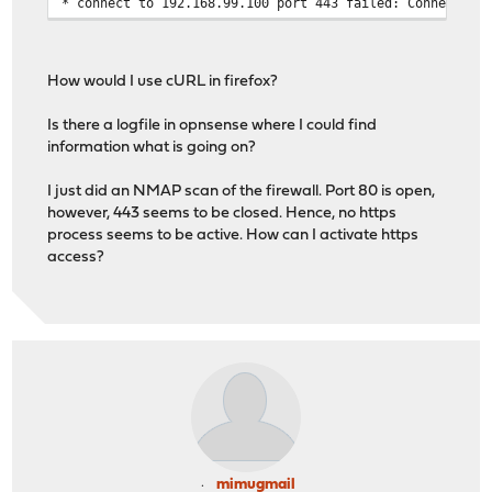
* connect to 192.168.99.100 port 443 failed: Connection
How would I use cURL in firefox?
Is there a logfile in opnsense where I could find
information what is going on?
I just did an NMAP scan of the firewall. Port 80 is open,
however, 443 seems to be closed. Hence, no https
process seems to be active. How can I activate https
access?
mimugmail