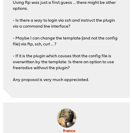
Using ftp was just a first guess ... there might be other
options.
- Is there a way to login via ssh and instruct the plugin
via a command line interface?
- Maybe I can change the template (and not the config
file) via ftp, ssh, curl ... ?
- If it is the plugin which causes that the config file is
overwritten by the template: Is there an option to use
freeradius without the plugin?
Any proposal is very much appreciated.
franco