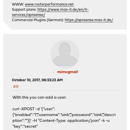
WWW:
www.routerperformance.net
Support plans:
https://www.max-it.de/en/it-
services/opnsense/
Commercial Plugins (German):
https://opnsense.max-it.de/
mimugmail
October 10, 2017, 06:33:23 AM
#9
With this you can add a user:
curl -XPOST -d '{"user":
{"enabled":"1","username":"oink","password":"oink","descri
ption":""}}' -H "Content-Type: application/json" -k -u
"key":"secret"