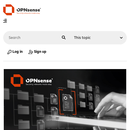
Log in
Sign up