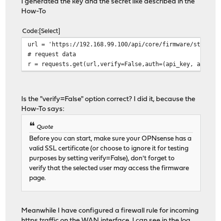
I generated the key and the secret like described in the
How-To
Code
Select
url = 'https://192.168.99.100/api/core/firmware/status'
# request data
r = requests.get(url,verify=False,auth=(api_key, api_se
Is the "verify=False" option correct? I did it, because the
How-To says:
Quote
Before you can start, make sure your OPNsense has a
valid SSL certificate (or choose to ignore it for testing
purposes by setting verify=False), don't forget to
verify that the selected user may access the firmware
page.
Meanwhile I have configured a firewall rule for incoming
https traffic on the WAN interface. I can see in the log