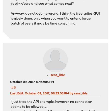
/api ->/core and see what comes next?
Anyway, do not get me wrong. I think the freeradius GUI
is nicely done; only when you want to enter a large
batch of users it may be time consuming.
sens_ible
October 09, 2017, 07:32:05 PM
#6
Last Edit
: October 09, 2017, 08:33:03 PM by sens_ible
I just tried the API example, however, no connection
seems to be allowed ...