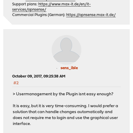
Support plans:
https://www.max-it.de/en/it-
services/opnsense/
Commercial Plugins (German):
https://opnsense.max-it.de/
sens_ible
October 09, 2017, 09:25:38 AM
#2
> Usermanagement by the Plugin isnt easy enough?
It is easy, but it is very time-consuming. I would prefer a
solution that can handle changes automatically and
does not require me to login and use the graphical user
interface.