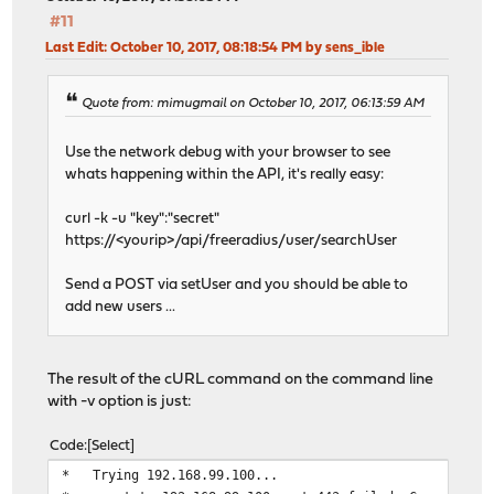
#11
Last Edit
: October 10, 2017, 08:18:54 PM by sens_ible
Quote from: mimugmail on October 10, 2017, 06:13:59 AM
Use the network debug with your browser to see
whats happening within the API, it's really easy:
curl -k -u "key":"secret"
https://<yourip>/api/freeradius/user/searchUser
Send a POST via setUser and you should be able to
add new users ...
The result of the cURL command on the command line
with -v option is just:
Code
Select
* Trying 192.168.99.100...