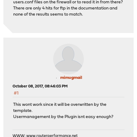
users.conf files on the firewall or to read it in from there?
There are only 4 hits for ftp in the documentation and
none of the results seems to match.
mimugmail
October 08, 2017, 08:46:03 PM
#1
This wont work since it will be overwritten by the
template.
Usermanagement by the Plugin isnt easy enough?
WWW:
www.routerperformance.net