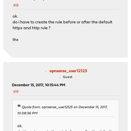
#8
ok.
do i have to create the rule before or after the default
https and http rule ?
thx
opnsense_user12123
Guest
December 15, 2017, 10:15:44 PM
#9
Quote from: opnsense_user12123 on December 15, 2017,
10:08:36 PM
ok.