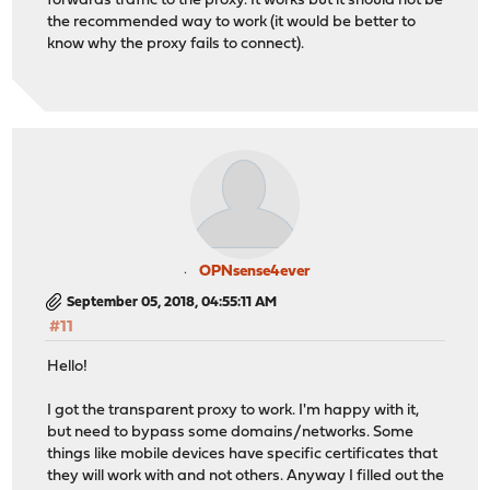
forwards traffic to the proxy. It works but it should not be
the recommended way to work (it would be better to
know why the proxy fails to connect).
OPNsense4ever
September 05, 2018, 04:55:11 AM
#11
Hello!
I got the transparent proxy to work. I'm happy with it,
but need to bypass some domains/networks. Some
things like mobile devices have specific certificates that
they will work with and not others. Anyway I filled out the