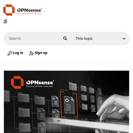
Log in
Sign up