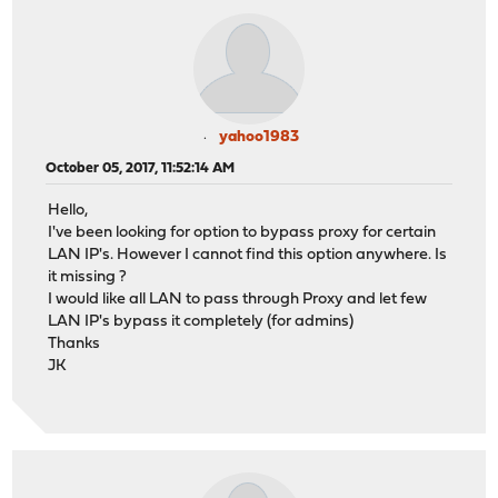
yahoo1983
October 05, 2017, 11:52:14 AM
Hello,
I've been looking for option to bypass proxy for certain
LAN IP's. However I cannot find this option anywhere. Is
it missing ?
I would like all LAN to pass through Proxy and let few
LAN IP's bypass it completely (for admins)
Thanks
JK