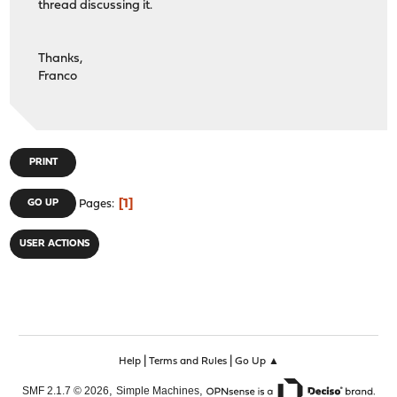
thread discussing it.
Thanks,
Franco
PRINT
1
GO UP
Pages
USER ACTIONS
|
|
Help
Terms and Rules
Go Up ▲
,
,
SMF 2.1.7 © 2026
Simple Machines