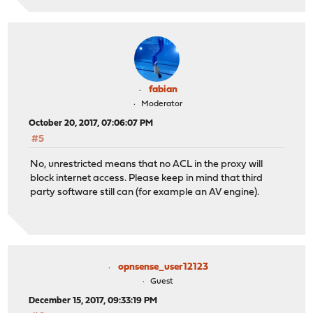
fabian
Moderator
October 20, 2017, 07:06:07 PM
#5
No, unrestricted means that no ACL in the proxy will
block internet access. Please keep in mind that third
party software still can (for example an AV engine).
opnsense_user12123
Guest
December 15, 2017, 09:33:19 PM