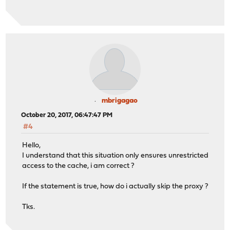
mbrigagao
October 20, 2017, 06:47:47 PM
#4
Hello,
I understand that this situation only ensures unrestricted
access to the cache, i am correct ?
If the statement is true, how do i actually skip the proxy ?
Tks.