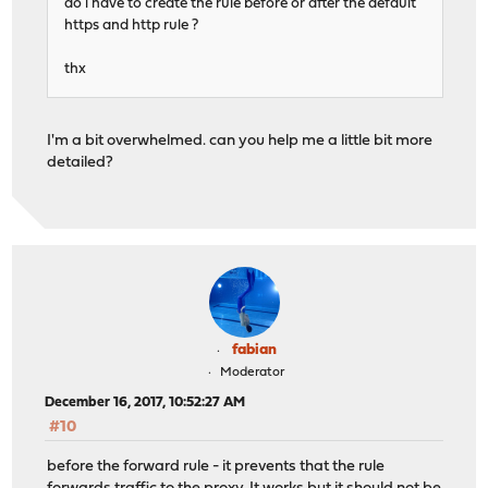
do i have to create the rule before or after the default
https and http rule ?
thx
I'm a bit overwhelmed. can you help me a little bit more
detailed?
fabian
Moderator
December 16, 2017, 10:52:27 AM
#10
before the forward rule - it prevents that the rule