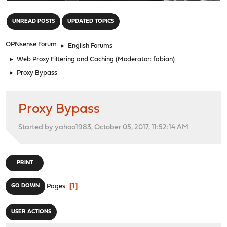
"
UNREAD POSTS
UPDATED TOPICS
OPNsense Forum
►
English Forums
►
Web Proxy Filtering and Caching
(Moderator:
fabian
)
►
Proxy Bypass
Proxy Bypass
Started by yahoo1983, October 05, 2017, 11:52:14 AM
PRINT
1
GO DOWN
Pages
USER ACTIONS