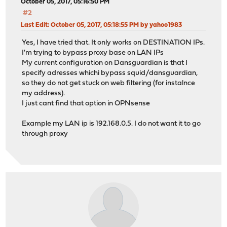
October 05, 2017, 05:16:50 PM
#2
Last Edit
: October 05, 2017, 05:18:55 PM by yahoo1983
Yes, I have tried that. It only works on DESTINATION IPs.
I'm trying to bypass proxy base on LAN IPs
My current configuration on Dansguardian is that I
specify adresses whichi bypass squid/dansguardian,
so they do not get stuck on web filtering (for instalnce
my address).
I just cant find that option in OPNsense
Example my LAN ip is 192.168.0.5. I do not want it to go
through proxy