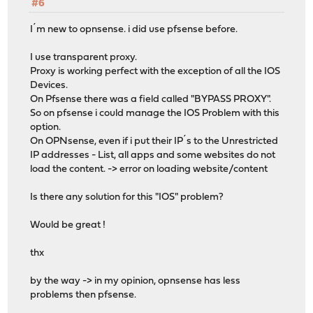
#6
I´m new to opnsense. i did use pfsense before.
I use transparent proxy.
Proxy is working perfect with the exception of all the IOS
Devices.
On Pfsense there was a field called "BYPASS PROXY".
So on pfsense i could manage the IOS Problem with this
option.
On OPNsense, even if i put their IP´s to the Unrestricted
IP addresses - List, all apps and some websites do not
load the content. -> error on loading website/content
Is there any solution for this "IOS" problem?
Would be great !
thx
by the way -> in my opinion, opnsense has less
problems then pfsense.