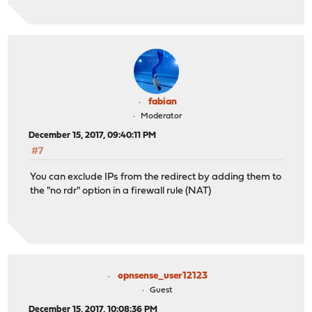
fabian
Moderator
December 15, 2017, 09:40:11 PM
#7
You can exclude IPs from the redirect by adding them to
the "no rdr" option in a firewall rule (NAT)
opnsense_user12123
Guest
December 15, 2017, 10:08:36 PM