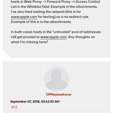
hosts in Web Proxy -> Forward Proxy -> Access Control
List in the Whitelist field. Example in the attachments.
I've also tried adding the network (this is for
www.apple.com
for testing) as a no redirect rule.
Example of this is in the attachments.
In both cases hosts in the "untrusted" pool of addresses
still get proxied to
www.apple.com
. Any thoughts on
what I'm missing here?
OPNsense4ever
September 07, 2018, 03:42:33 AM
#12