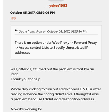
yahoo1983
October 05, 2017, 05:59:06 PM
#3
Quote from: shan on October 05, 2017, 05:13:54 PM
There is an option under Web Proxy -> Forward Proxy
-> Access control Lists to Specify Unrestricted IP
addresses
well, after all, it turned out the problem is that I'm an
idiot.
Thank you for help.
Whole day clicking to turn out I didn't press ENTER after
adding IP hence the config didn't save. I thought it was
a problem because I didnt add destination address.
Now it's working lol