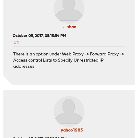
shan
October 05, 2017, 05:13:54 PM
#1
There is an option under Web Proxy -> Forward Proxy ->
Access control Lists to Specify Unrestricted IP
addresses
yahoo1983