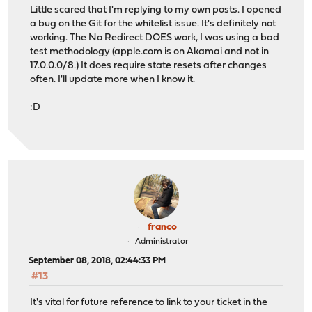
Little scared that I'm replying to my own posts. I opened
a bug on the Git for the whitelist issue. It's definitely not
working. The No Redirect DOES work, I was using a bad
test methodology (apple.com is on Akamai and not in
17.0.0.0/8.) It does require state resets after changes
often. I'll update more when I know it.
:D
franco
Administrator
September 08, 2018, 02:44:33 PM
#13
It's vital for future reference to link to your ticket in the