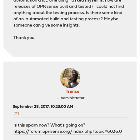
automation a lot. One thing I asked myself is: how are
releases of OPNsense built and tested? I could not find
anything about the testing process. Is there some kind
of an automated build and testing process? Maybe
someone can give some insights.
Thank you
franco
Administrator
September 28, 2017, 10:23:00 AM
#1
Is this spam now? What's going on?
https://forum.opnsense.org/index.php?topic=6026.0