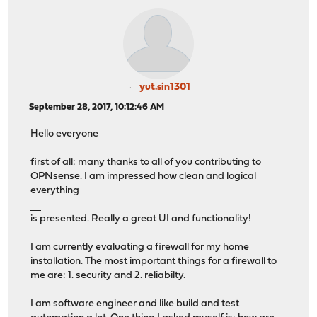
yut.sin1301
September 28, 2017, 10:12:46 AM
Hello everyone
first of all: many thanks to all of you contributing to
OPNsense. I am impressed how clean and logical
everything
วิธีเล่นคาสิโนบนมือถือ
is presented. Really a great UI and functionality!
I am currently evaluating a firewall for my home
installation. The most important things for a firewall to
me are: 1. security and 2. reliabilty.
I am software engineer and like build and test