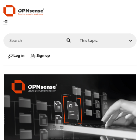
Log in
Sign up