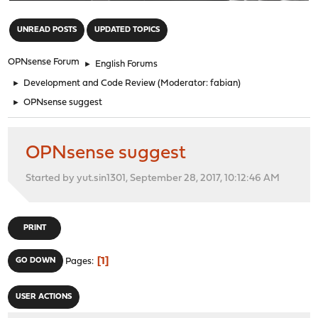
"
UNREAD POSTS
UPDATED TOPICS
OPNsense Forum
►
English Forums
►
Development and Code Review
(Moderator:
fabian
)
►
OPNsense suggest
OPNsense suggest
Started by yut.sin1301, September 28, 2017, 10:12:46 AM
PRINT
1
GO DOWN
Pages
USER ACTIONS