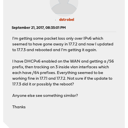
dstrobel
September 21, 2017, 08:35:01 PM
I'm getting some packet loss only over IPv6 which
seemed to have gone away in 17.7.2 and now I updated
to 17.7.3 and rebooted and I'm getting it again.
I have DHCPv6 enabled on the WAN and getting a /56
prefix, then tracking on 3 inside vlan interfaces which
each have /64 prefixes. Everything seemed to be
working fine in 17.7.1 and 17.7.2. Not sure if the update to
17.7.3 did it or possibly the reboot?
Anyone else see something similar?
Thanks