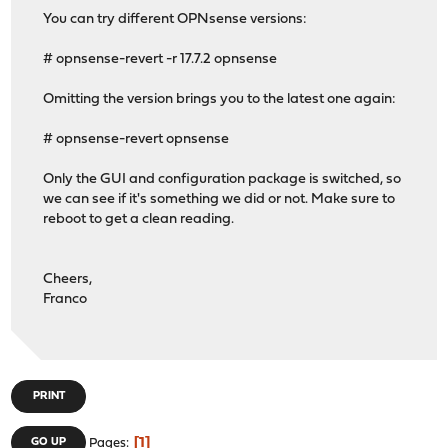
You can try different OPNsense versions:
# opnsense-revert -r 17.7.2 opnsense
Omitting the version brings you to the latest one again:
# opnsense-revert opnsense
Only the GUI and configuration package is switched, so
we can see if it's something we did or not. Make sure to
reboot to get a clean reading.
Cheers,
Franco
PRINT
1
GO UP
Pages