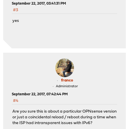
September 22, 2017, 03:41:31 PM
#3
yes
franco
Administrator
September 22, 2017, 07:42:44 PM
#4
Are you sure this is about a particular OPNsense version
or just a coincidental reload / reboot during a time when
the ISP had intransparent issues with IPv6?