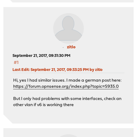
zitlo
September 21, 2017, 09:31:30 PM
#1
Last Edit
: September 21, 2017, 09:33:25 PM by zitlo
Hi, yes I had similar issues. I made a german post here:
https://forum.opnsense.org/index.php?topic=5935.0
But I only had problems with some interfaces, check an
other vlan if v6 is working there