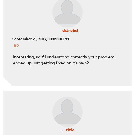
dstrobel
September 21, 2017, 10:09:01 PM
#2
Interesting, so if I understand correctly your problem
ended up just getting fixed on it's own?
zitlo