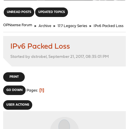
"
UNREAD POSTS
UPDATED TOPICS
OPNsense Forum
►
Archive
►
17.7 Legacy Series
►
IPv6 Packed Loss
IPv6 Packed Loss
Started by dstrobel, September 21, 2017, 08:35:01 PM
PRINT
1
GO DOWN
Pages
USER ACTIONS