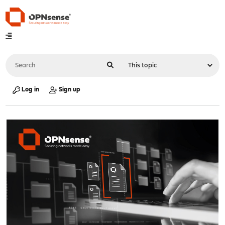
Log in
Sign up