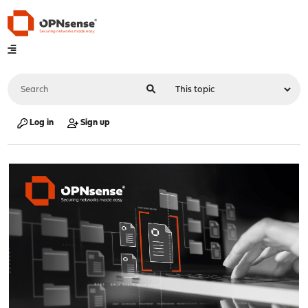
Log in
Sign up