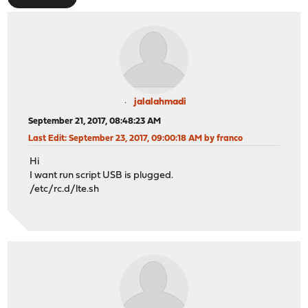
jalalahmadi
September 21, 2017, 08:48:23 AM
Last Edit
: September 23, 2017, 09:00:18 AM by franco
Hi
I want run script USB is plugged.
/etc/rc.d/lte.sh