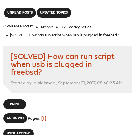
"
UNREAD POSTS
UPDATED TOPICS
OPNsense Forum
►
Archive
►
17.7 Legacy Series
►
[SOLVED] How can run script when usb is plugged in freebsd?
[SOLVED] How can run script
when usb is plugged in
freebsd?
Started by jalalahmadi, September 21, 2017, 08:48:23 AM
PRINT
1
GO DOWN
Pages
USER ACTIONS