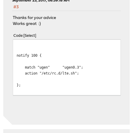
September 23, 2017, 08:59:18 AM
#3
Thanks for your advice
Works great :)
Code
Select
notify 100 {
match "ugen" "ugen0.3";
action "/etc/rc.d/lte.sh";
};