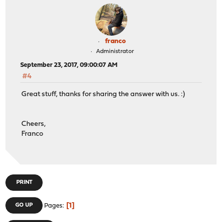
franco
Administrator
September 23, 2017, 09:00:07 AM
#4
Great stuff, thanks for sharing the answer with us. :)
Cheers,
Franco
PRINT
1
GO UP
Pages