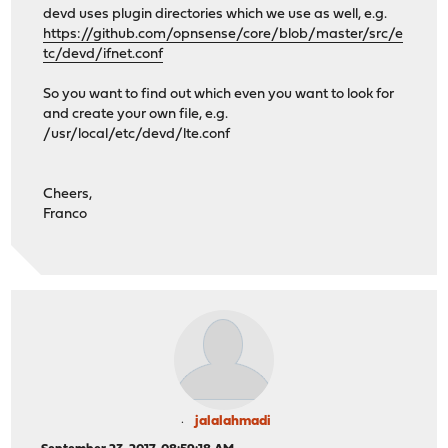
devd uses plugin directories which we use as well, e.g.
https://github.com/opnsense/core/blob/master/src/e
tc/devd/ifnet.conf
So you want to find out which even you want to look for
and create your own file, e.g.
/usr/local/etc/devd/lte.conf
Cheers,
Franco
jalalahmadi