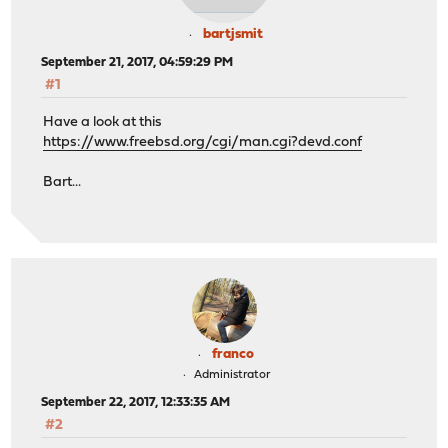
bartjsmit
September 21, 2017, 04:59:29 PM
#1
Have a look at this
https://www.freebsd.org/cgi/man.cgi?devd.conf
Bart...
franco
Administrator
September 22, 2017, 12:33:35 AM
#2