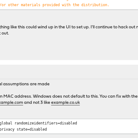
/or other materials provided with the distribution.
PROVIDED ``AS IS'' AND ANY EXPRESS OR IMPLIED WARRANTIES,
T LIMITED TO, THE IMPLIED WARRANTIES OF MERCHANTABILITY
 PARTICULAR PURPOSE ARE DISCLAIMED. IN NO EVENT SHALL THE
ng like this could wind up in the UI to set up. I'll continue to hack out
FOR ANY DIRECT, INDIRECT, INCIDENTAL, SPECIAL, EXEMPLARY,
 out.
DAMAGES (INCLUDING, BUT NOT LIMITED TO, PROCUREMENT OF
OR SERVICES; LOSS OF USE, DATA, OR PROFITS; OR BUSINESS
EVER CAUSED AND ON ANY THEORY OF LIABILITY, WHETHER IN
LIABILITY, OR TORT (INCLUDING NEGLIGENCE OR OTHERWISE)
Y OUT OF THE USE OF THIS SOFTWARE, EVEN IF ADVISED OF THE
CH DAMAGE.
ral assumptions are made
1"
=>
"aa:bb:cc:dd:ee:f0"
,
"host2"
=>
"aa:bb:cc:dd:ee:f1"
);
n MAC address. Windows does not default to this. You can fix with th
xample.com
and not 3 like
example.co.uk
,
$rawdata
);
e
) {
global randomizeidentifiers=disabled
(
'/[ ]+/'
,
$line
);
privacy state=disabled