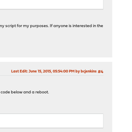
 my script for my purposes. If anyone is interested in the
Last Edit
: June 15, 2015, 05:54:00 PM by bcjenkins
#4
e code below and a reboot.