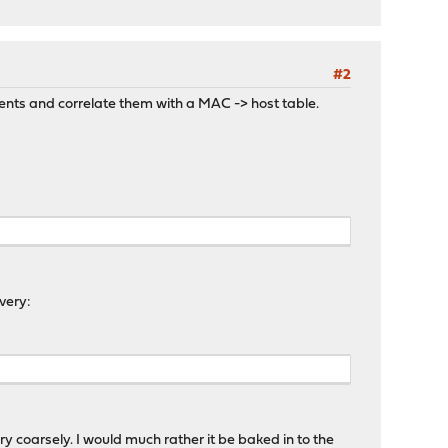
#2
nments and correlate them with a MAC -> host table.
very:
y coarsely. I would much rather it be baked in to the