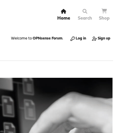
Home
Search
Shop
Welcome to
OPNsense Forum
.
Log in
Sign up