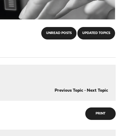
UNREAD POSTS
UPDATED TOPICS
Previous Topic
-
Next Topic
PRINT