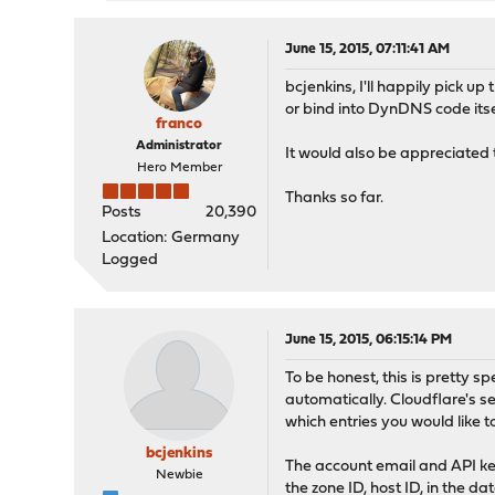
INCLUDING, BUT NO
AND FITNESS FOR A
AUTHOR BE LIABLE 
June 15, 2015, 07:11:41 AM
OR CONSEQUENTIAL 
bcjenkins, I'll happily pick u
SUBSTITUTE GOODS 
or bind into DynDNS code itse
INTERRUPTION) HOW
franco
CONTRACT, STRICT 
Administrator
It would also be appreciated t
ARISING IN ANY WA
Hero Member
POSSIBILITY OF SU
Thanks so far.
*/
Posts
20,390
Location: Germany
$hostTable
= array(
"exam
Logged
$cfEmail
=
"email@example
$cfAPI
=
"9a7806061c88ada
June 15, 2015, 06:15:14 PM
//Code used from OpnSense
exec
(
"/usr/sbin/ndp -na"
To be honest, this is pretty s
$data
= array();
automatically. Cloudflare's s
array_shift
(
$rawdata
);
which entries you would like t
foreach (
$rawdata
as
$lin
bcjenkins
$elements
=
preg_split
The account email and API key
Newbie
$ndpent
= array();
the zone ID, host ID, in the 