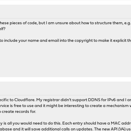
T LIMITED TO, THE IMPLIED WARRANTIES OF MERCHANTABILITY
 PARTICULAR PURPOSE ARE DISCLAIMED. IN NO EVENT SHALL THE
FOR ANY DIRECT, INDIRECT, INCIDENTAL, SPECIAL, EXEMPLARY,
DAMAGES (INCLUDING, BUT NOT LIMITED TO, PROCUREMENT OF
p these pieces of code, but I am unsure about how to structure them, e.
OR SERVICES; LOSS OF USE, DATA, OR PROFITS; OR BUSINESS
lf?
EVER CAUSED AND ON ANY THEORY OF LIABILITY, WHETHER IN
LIABILITY, OR TORT (INCLUDING NEGLIGENCE OR OTHERWISE)
o include your name and email into the copyright to make it explicit th
Y OUT OF THE USE OF THIS SOFTWARE, EVEN IF ADVISED OF THE
CH DAMAGE.
ple.com"
=>
"aa:bb:cc:dd:ee:f0"
,
"server.example.com"
=>
"aa:bb:c
.com"
;
191ed06f989cc3dac"
;
 Source
,
$rawdata
);
pecific to Cloudflare. My registrar didn't support DDNS for IPv6 and I 
ervice is free to use and it might be interesting to create a mechanis
o create records for.
e
) {
(
'/[ ]+/'
,
$line
);
 is all you would need to do this. Each entry should have a MAC addr
database and it will save additional calls on updates. The new API (V4