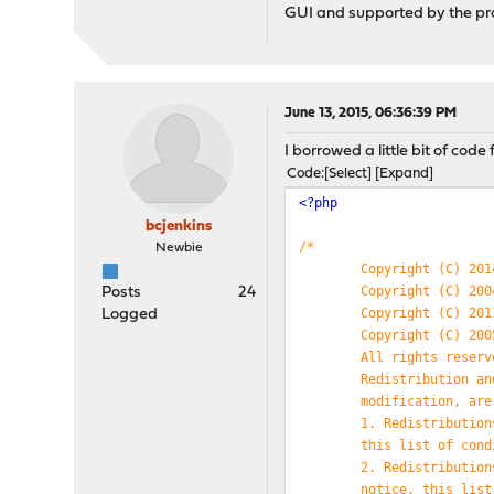
GUI and supported by the projec
June 13, 2015, 06:36:39 PM
I borrowed a little bit of co
Code
Select
Expand
<?php
bcjenkins
/*
Newbie
Copyright (C) 201
Copyright (C) 200
Posts
24
Copyright (C) 201
Logged
Copyright (C) 200
All rights reserv
Redistribution an
modification, are
1. Redistribution
this list of cond
2. Redistribution
notice, this list