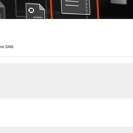
mic DNS