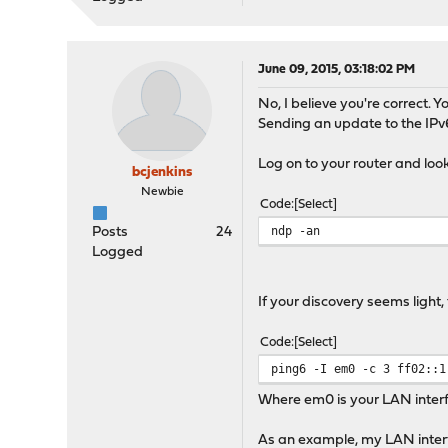
June 09, 2015, 03:18:02 PM
No, I believe you're correct.
Sending an update to the IP
Log on to your router and look
bcjenkins
Newbie
Code
Select
ndp -an
Posts
24
Logged
If your discovery seems light
Code
Select
ping6 -I em0 -c 3 ff02::1
Where em0 is your LAN inter
As an example, my LAN interfa