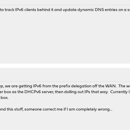
l to track IPv6 clients behind it and update dynamic DNS entries on a s
tup, we are getting IPv6 from the prefix delegation off the WAN. The w
 box as the DHCPv6 server, then dolling out IPs that way. Currently I 
 box.
stand this stuff, someone correct me if I am completely wrong...