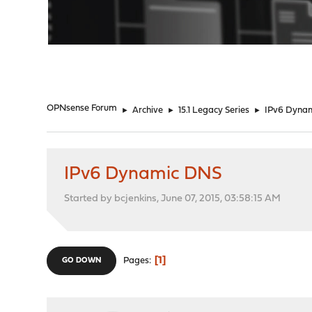
"
OPNsense Forum
►
Archive
►
15.1 Legacy Series
►
IPv6 Dyna
IPv6 Dynamic DNS
Started by bcjenkins, June 07, 2015, 03:58:15 AM
1
Pages
GO DOWN