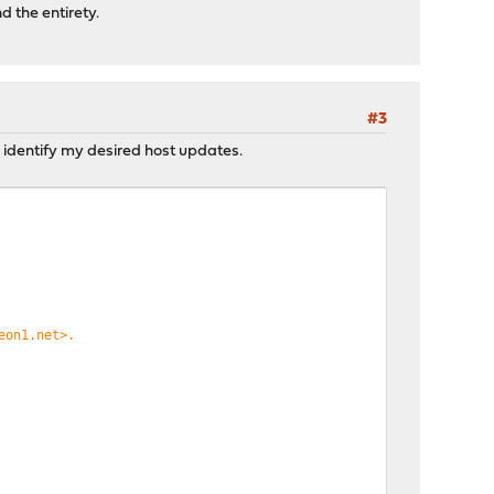
d the entirety.
#3
o identify my desired host updates.
eon1.net>.