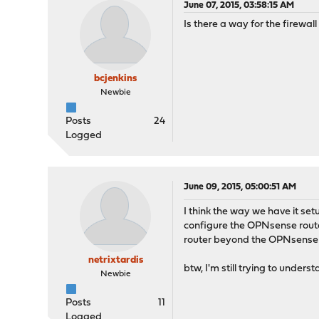
June 07, 2015, 03:58:15 AM
Is there a way for the firewal
bcjenkins
Newbie
Posts
24
Logged
June 09, 2015, 05:00:51 AM
I think the way we have it se
configure the OPNsense router
router beyond the OPNsense
netrixtardis
btw, I'm still trying to under
Newbie
Posts
11
Logged