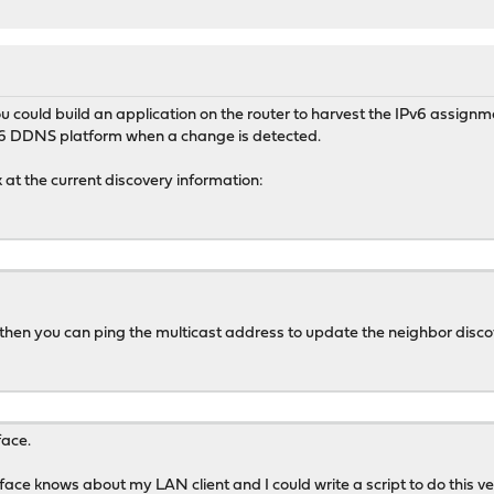
 You could build an application on the router to harvest the IPv6 assig
v6 DDNS platform when a change is detected.
 at the current discovery information:
, then you can ping the multicast address to update the neighbor disco
face.
ce knows about my LAN client and I could write a script to do this ver