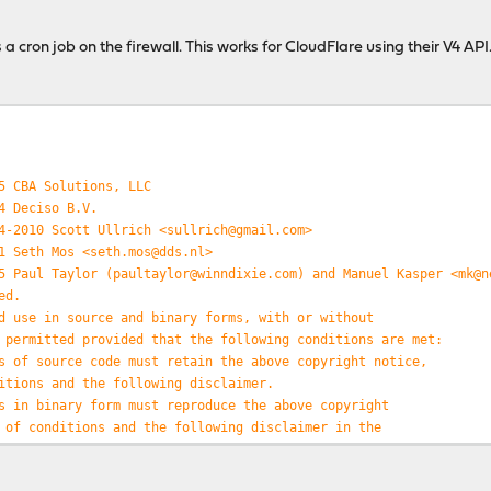
(
$elements
[
0
]);
$elements
[
1
]);
a cron job on the firewall. This works for CloudFlare using their V4 API
=
trim
(
$elements
[
2
]);
key
=>
$value
) {
array_column
(
$data
,
'mac'
),
$value
);
entry
=>
$number
) {
5 CBA Solutions, LLC
number
][
'ipv6'
], -
4
) ===
str_replace
(
':'
,
''
,
substr
(
$data
[
$numb
4 Deciso B.V.
has IPv6 address of "
.
$data
[
$number
][
'ipv6'
] .
"\n"
;
4-2010 Scott Ullrich <sullrich@gmail.com>
e I would build out the DDNS update. I would start with a query 
1 Seth Mos <seth.mos@dds.nl>
at the IP resolves to and then post an update if needed. 
5 Paul Taylor (paultaylor@winndixie.com) and Manuel Kasper <mk@n
ddress locally or in a database, etc. */
ed.
d use in source and binary forms, with or without
 permitted provided that the following conditions are met:
s of source code must retain the above copyright notice,
itions and the following disclaimer.
s in binary form must reproduce the above copyright
 of conditions and the following disclaimer in the
/or other materials provided with the distribution.
PROVIDED ``AS IS'' AND ANY EXPRESS OR IMPLIED WARRANTIES,