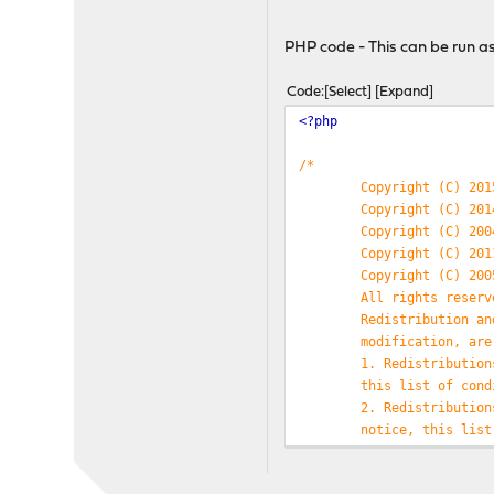
$ndpent
[
'ipv6'
] =
trim
$ndpent
[
'mac'
] =
trim
(
PHP code - This can be run as 
$ndpent
[
'interface'
] 
$data
[] =
$ndpent
;
Code
Select
Expand
}
<?php
foreach (
$hostTable
as
$
$entries
=
array_keys
(
/*
foreach (
$entries
as
$
Copyright (C) 201
if (
substr
(
$data
[
$
Copyright (C) 201
echo
$key
.
" 
Copyright (C) 200
/*This is wher
Copyright (C) 201
server to determine wh
Copyright (C) 200
also cache the last a
All rights reserv
}
Redistribution an
}
modification, are
}
1. Redistribution
this list of cond
2. Redistribution
notice, this list
documentation and
THIS SOFTWARE IS 