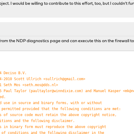
t. I would be willing to contribute to this effort, too, but I couldn't fun
de from the NDP diagnostics page and can execute this on the firewall t
4 Deciso B.V.
4-2010 Scott Ullrich <sullrich@gmail.com>
1 Seth Mos <seth.mos@dds.nl>
5 Paul Taylor (paultaylor@winndixie.com) and Manuel Kasper <mk@n
ed.
d use in source and binary forms, with or without
 permitted provided that the following conditions are met:
s of source code must retain the above copyright notice,
itions and the following disclaimer.
s in binary form must reproduce the above copyright
 of conditions and the following disclaimer in the