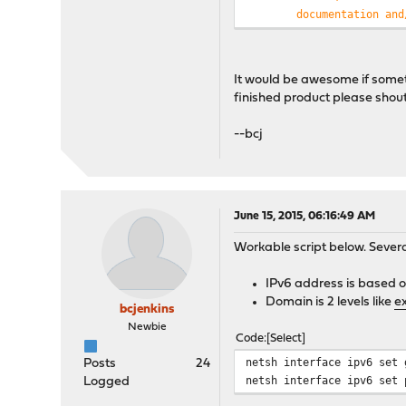
documentation and
THIS SOFTWARE IS 
INCLUDING, BUT NO
AND FITNESS FOR A
It would be awesome if somethi
AUTHOR BE LIABLE 
finished product please shout
OR CONSEQUENTIAL 
SUBSTITUTE GOODS 
--bcj
INTERRUPTION) HOW
CONTRACT, STRICT 
ARISING IN ANY WA
POSSIBILITY OF SU
*/
June 15, 2015, 06:16:49 AM
Workable script below. Seve
$hostTable
= array(
"host
IPv6 address is based o
Domain is 2 levels like
e
exec
(
"/usr/sbin/ndp -na"
bcjenkins
$data
= array();
Newbie
Code
Select
array_shift
(
$rawdata
);
foreach (
$rawdata
as
$lin
netsh interface ipv6 set 
Posts
24
$elements
=
preg_split
netsh interface ipv6 set 
Logged
$ndpent
= array();