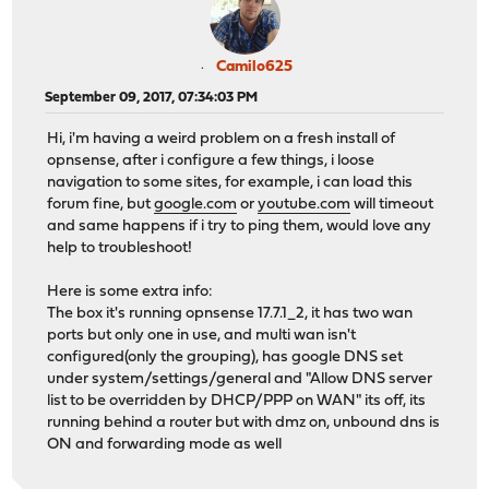
Camilo625
September 09, 2017, 07:34:03 PM
Hi, i'm having a weird problem on a fresh install of
opnsense, after i configure a few things, i loose
navigation to some sites, for example, i can load this
forum fine, but
google.com
or
youtube.com
will timeout
and same happens if i try to ping them, would love any
help to troubleshoot!
Here is some extra info:
The box it's running opnsense 17.7.1_2, it has two wan
ports but only one in use, and multi wan isn't
configured(only the grouping), has google DNS set
under system/settings/general and "Allow DNS server
list to be overridden by DHCP/PPP on WAN" its off, its
running behind a router but with dmz on, unbound dns is
ON and forwarding mode as well