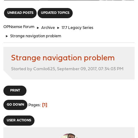
"
UNREAD POSTS
UPDATED TOPICS
OPNsense Forum
►
Archive
►
17.7 Legacy Series
►
Strange navigation problem
Strange navigation problem
Started by Camilo625, September 09, 2017, 07:34:03 PM
PRINT
1
GO DOWN
Pages
USER ACTIONS