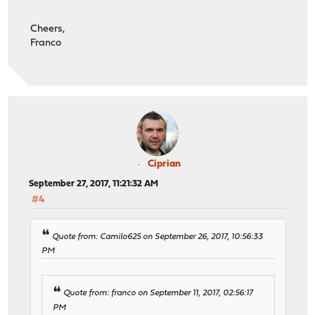
Cheers,
Franco
Ciprian
September 27, 2017, 11:21:32 AM
#4
Quote from: Camilo625 on September 26, 2017, 10:56:33
PM
Quote from: franco on September 11, 2017, 02:56:17
PM