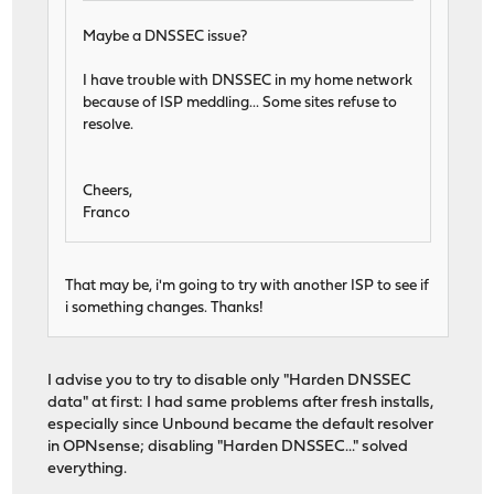
Maybe a DNSSEC issue?
I have trouble with DNSSEC in my home network
because of ISP meddling... Some sites refuse to
resolve.
Cheers,
Franco
That may be, i'm going to try with another ISP to see if
i something changes. Thanks!
I advise you to try to disable only "Harden DNSSEC
data" at first: I had same problems after fresh installs,
especially since Unbound became the default resolver
in OPNsense; disabling "Harden DNSSEC..." solved
everything.