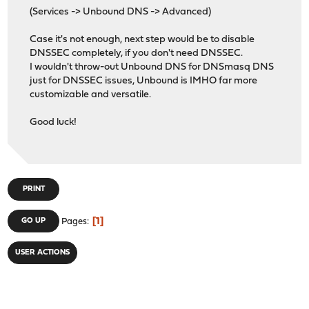
(Services -> Unbound DNS -> Advanced)
Case it's not enough, next step would be to disable
DNSSEC completely, if you don't need DNSSEC.
I wouldn't throw-out Unbound DNS for DNSmasq DNS
just for DNSSEC issues, Unbound is IMHO far more
customizable and versatile.
Good luck!
PRINT
1
GO UP
Pages
USER ACTIONS