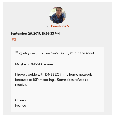
Camilo625
September 26, 2017, 10:56:33 PM
#2
Quote from: franco on September 11, 2017, 02:56:17 PM
Maybe a DNSSEC issue?
I have trouble with DNSSEC in my home network
because of ISP meddling... Some sites refuse to
resolve.
Cheers,
Franco