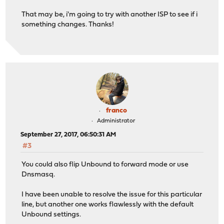
That may be, i'm going to try with another ISP to see if i
something changes. Thanks!
franco
Administrator
September 27, 2017, 06:50:31 AM
#3
You could also flip Unbound to forward mode or use
Dnsmasq.
I have been unable to resolve the issue for this particular
line, but another one works flawlessly with the default
Unbound settings.