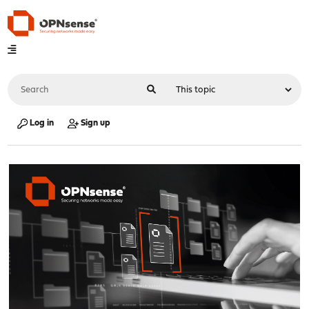
Log in
Sign up