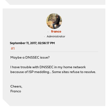
franco
Administrator
September 11, 2017, 02:56:17 PM
#1
Maybe a DNSSEC issue?
I have trouble with DNSSEC in my home network
because of ISP meddling... Some sites refuse to resolve.
Cheers,
Franco