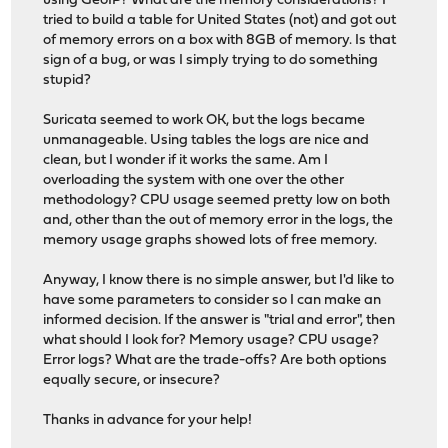
using GeoIP? What are the memory considerations? I
tried to build a table for United States (not) and got out
of memory errors on a box with 8GB of memory. Is that
sign of a bug, or was I simply trying to do something
stupid?
Suricata seemed to work OK, but the logs became
unmanageable. Using tables the logs are nice and
clean, but I wonder if it works the same. Am I
overloading the system with one over the other
methodology? CPU usage seemed pretty low on both
and, other than the out of memory error in the logs, the
memory usage graphs showed lots of free memory.
Anyway, I know there is no simple answer, but I'd like to
have some parameters to consider so I can make an
informed decision. If the answer is "trial and error", then
what should I look for? Memory usage? CPU usage?
Error logs? What are the trade-offs? Are both options
equally secure, or insecure?
Thanks in advance for your help!