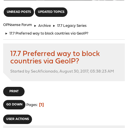
"
UNREAD POSTS
UPDATED TOPICS
OPNsense Forum
►
Archive
►
17.7 Legacy Series
►
17.7 Preferred way to block countries via GeoIP?
17.7 Preferred way to block
countries via GeoIP?
Started by SecAficionado, August 30, 2017, 03:38:23 AM
PRINT
1
GO DOWN
Pages
USER ACTIONS