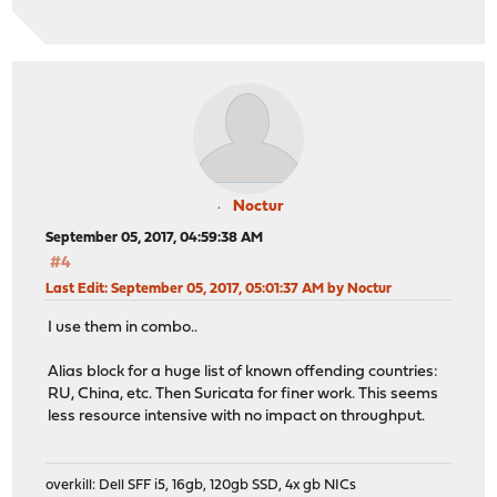
Noctur
September 05, 2017, 04:59:38 AM
#4
Last Edit
: September 05, 2017, 05:01:37 AM by Noctur
I use them in combo..
Alias block for a huge list of known offending countries:
RU, China, etc. Then Suricata for finer work. This seems
less resource intensive with no impact on throughput.
overkill: Dell SFF i5, 16gb, 120gb SSD, 4x gb NICs