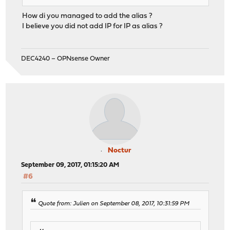
How di you managed to add the alias ?
I believe you did not add IP for IP as alias ?
DEC4240 – OPNsense Owner
Noctur
September 09, 2017, 01:15:20 AM
#6
Quote from: Julien on September 08, 2017, 10:31:59 PM