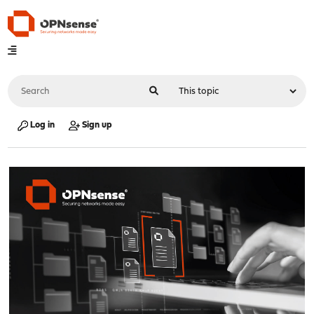
Log in
Sign up