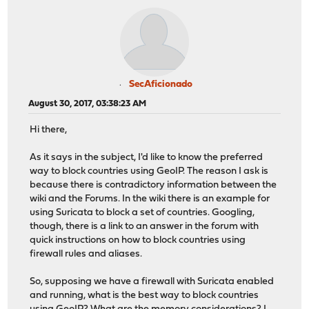
SecAficionado
August 30, 2017, 03:38:23 AM
Hi there,
As it says in the subject, I'd like to know the preferred
way to block countries using GeoIP. The reason I ask is
because there is contradictory information between the
wiki and the Forums. In the wiki there is an example for
using Suricata to block a set of countries. Googling,
though, there is a link to an answer in the forum with
quick instructions on how to block countries using
firewall rules and aliases.
So, supposing we have a firewall with Suricata enabled
and running, what is the best way to block countries