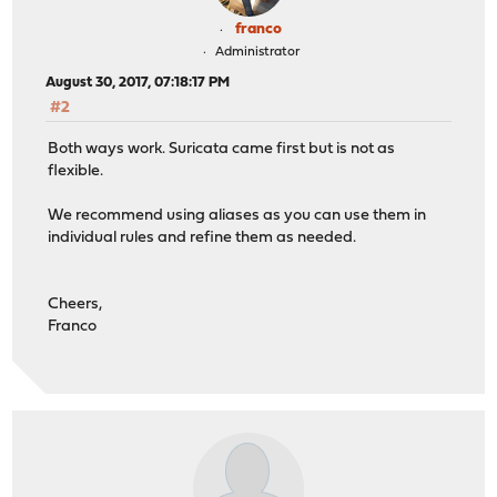
franco
Administrator
August 30, 2017, 07:18:17 PM
#2
Both ways work. Suricata came first but is not as
flexible.
We recommend using aliases as you can use them in
individual rules and refine them as needed.
Cheers,
Franco