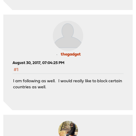
thegadget
August 30, 2017, 07:04:25 PM
#1
I am following as well. I would really like to block certain
countries as well.