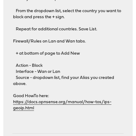
From the dropdown list, select the country you want to
block and press the + sign.
Repeat for additional countries. Save List.
Firewall/Rules on Lan and Wan tabs.
+ at bottom of page to Add New
Action - Block
Interface - Wan or Lan
Source - dropdown list, find your Alias you created
above.
Good HowTo here:
https://docs.opnsense.org/manual/how-tos/ips-
geoip.html