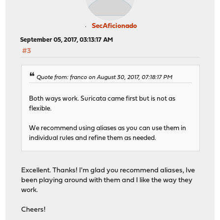
SecAficionado
September 05, 2017, 03:13:17 AM
#3
Quote from: franco on August 30, 2017, 07:18:17 PM
Both ways work. Suricata came first but is not as
flexible.
We recommend using aliases as you can use them in
individual rules and refine them as needed.
Excellent. Thanks! I'm glad you recommend aliases, Ive
been playing around with them and I like the way they
work.
Cheers!