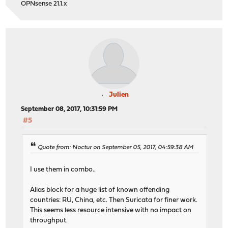
OPNsense 21.1.x
Julien
September 08, 2017, 10:31:59 PM
#5
Quote from: Noctur on September 05, 2017, 04:59:38 AM
I use them in combo..
Alias block for a huge list of known offending
countries: RU, China, etc. Then Suricata for finer work.
This seems less resource intensive with no impact on
throughput.