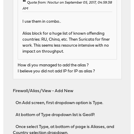
Quote from: Noctur on September 05, 2017, 04:59:38
AM
I use them in combo..
Alias block for a huge list of known offending
countries: RU, China, etc. Then Suricata for finer
work. This seems less resource intensive with no
impact on throughput.
How di you managed to add the alias ?
I believe you did not add IP for IP as alias ?
Firewall/Alias/View - Add New
On Add screen, first dropdown option is Type.
At bottom of Type dropdown list is GeoIP.
Once select Type, at bottom of page is Aliases, and
Country selection dropdown.