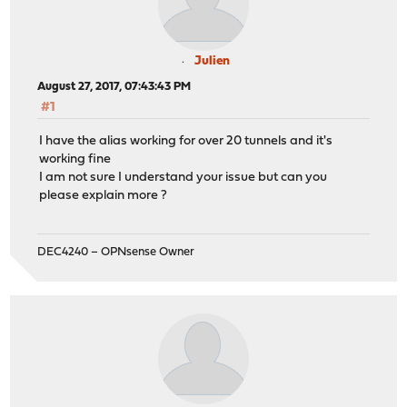
Julien
August 27, 2017, 07:43:43 PM
#1
I have the alias working for over 20 tunnels and it's
working fine
I am not sure I understand your issue but can you
please explain more ?
DEC4240 – OPNsense Owner