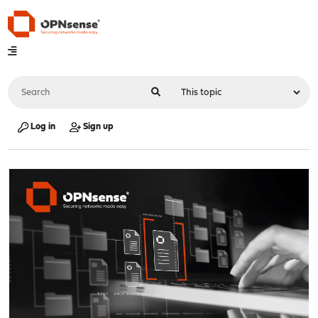
Log in
Sign up