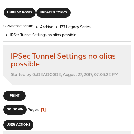
"
UNREAD POSTS
UPDATED TOPICS
OPNsense Forum
►
Archive
►
17.7 Legacy Series
►
IPSec Tunnel Settings no alias possible
IPSec Tunnel Settings no alias
possible
Started by 0xDEADC0DE, August 27, 2017, 07:03:22 PM
PRINT
1
GO DOWN
Pages
USER ACTIONS