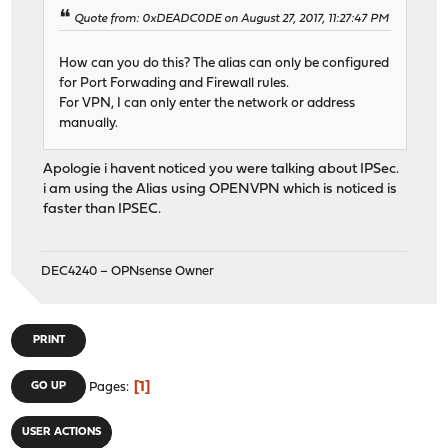
Quote from: 0xDEADC0DE on August 27, 2017, 11:27:47 PM
How can you do this? The alias can only be configured
for Port Forwading and Firewall rules.
For VPN, I can only enter the network or address
manually.
Apologie i havent noticed you were talking about IPSec.
i am using the Alias using OPENVPN which is noticed is
faster than IPSEC.
DEC4240 – OPNsense Owner
PRINT
1
GO UP
Pages
USER ACTIONS