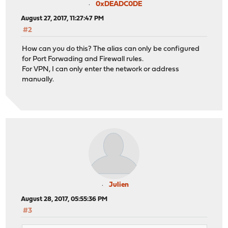
0xDEADC0DE
August 27, 2017, 11:27:47 PM
#2
How can you do this? The alias can only be configured
for Port Forwading and Firewall rules.
For VPN, I can only enter the network or address
manually.
Julien
August 28, 2017, 05:55:36 PM
#3