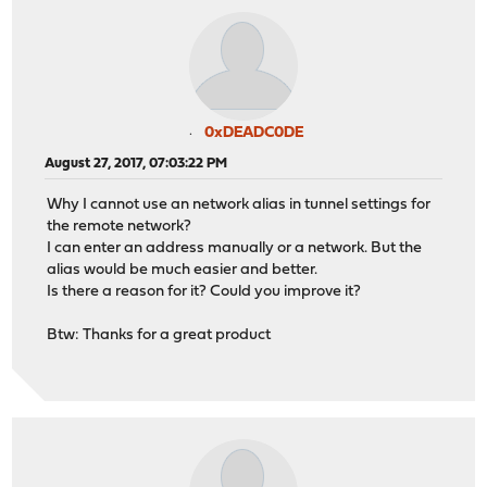
0xDEADC0DE
August 27, 2017, 07:03:22 PM
Why I cannot use an network alias in tunnel settings for
the remote network?
I can enter an address manually or a network. But the
alias would be much easier and better.
Is there a reason for it? Could you improve it?
Btw: Thanks for a great product