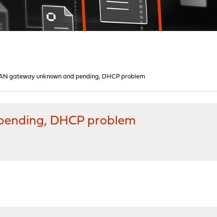
N gateway unknown and pending, DHCP problem
ending, DHCP problem