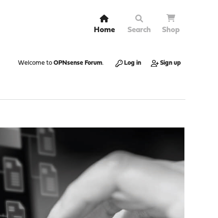
Home
Search
Shop
Welcome to
OPNsense Forum
.
Log in
Sign up