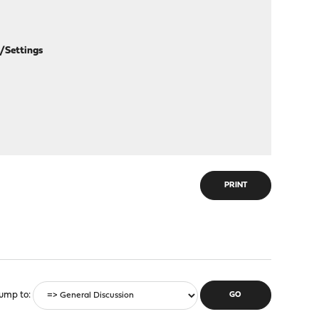
/Settings
PRINT
ump to