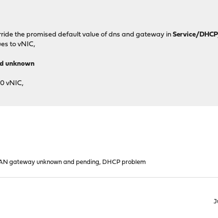
verride the promised default value of dns and gateway in
Service/DHCP
ues to vNIC,
nd unknown
0 vNIC,
N gateway unknown and pending, DHCP problem
J