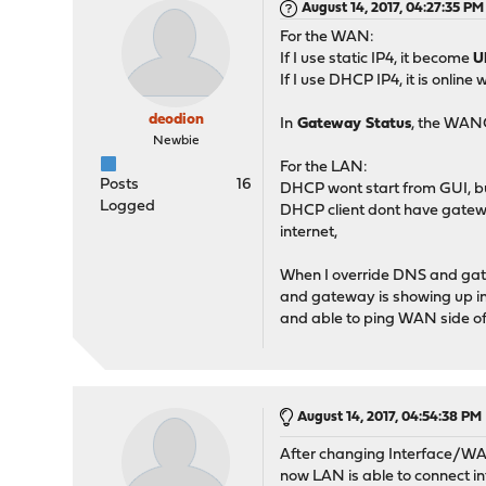
August 14, 2017, 04:27:35 PM
For the WAN:
If I use static IP4, it become
U
If I use DHCP IP4, it is online
deodion
In
Gateway Status
, the WA
Newbie
For the LAN:
Posts
16
DHCP wont start from GUI, but i
Logged
DHCP client dont have gatewa
internet,
When I override DNS and gate
and gateway is showing up i
and able to ping WAN side of 
August 14, 2017, 04:54:38 PM
After changing Interface/WAN
now LAN is able to connect in