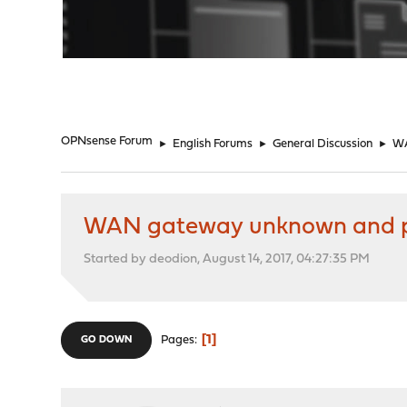
"
OPNsense Forum
►
English Forums
►
General Discussion
►
WA
WAN gateway unknown and p
Started by deodion, August 14, 2017, 04:27:35 PM
1
Pages
GO DOWN