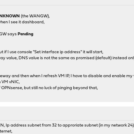
NKNOWN
(the WANGW),
 when I see it dashboard,
NGW says
Pending
f I use console "Set interface ip address" it will start,
y value, DNS value is not the same as promised (default) instead on
way and then when I refresh VM IP, I have to disable and enable my
n VM vNIC,
OPNsense, but still no luck of pinging beyond that,
, Ip address subnet from 32 to approriate subnet (in my network 24)
ternet,