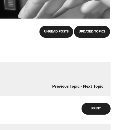
UNREAD POSTS
UPDATED TOPICS
Previous Topic
-
Next Topic
PRINT