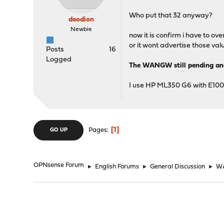
Who put that 32 anyway?
deodion
Newbie
now it is confirm i have to o
or it wont advertise those val
Posts
16
Logged
The WANGW still pending a
I use HP ML350 G6 with E100
1
Pages
GO UP
OPNsense Forum
►
English Forums
►
General Discussion
►
WA