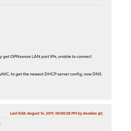
ly get OPNsense LAN port IP4, unable to connect
 vNIC, to get the newest DHCP server config, now DNS
Last Edit
: August 14, 2017, 05:00:28 PM by deodion
#1
,