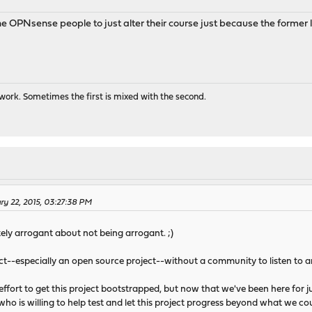
he OPNsense people to just alter their course just because the forme
ork. Sometimes the first is mixed with the second.
ry 22, 2015, 03:27:38 PM
tely arrogant about not being arrogant. ;)
ject--especially an open source project--without a community to listen to 
 effort to get this project bootstrapped, but now that we've been here for j
e who is willing to help test and let this project progress beyond what we 