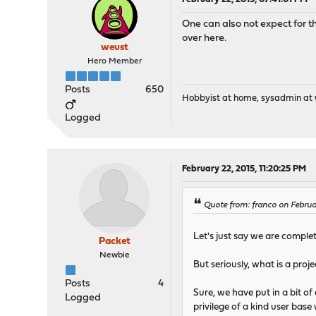
One can also not expect for t
over here.
weust
Hero Member
Posts
650
Hobbyist at home, sysadmin at w
Logged
February 22, 2015, 11:20:25 PM
Quote from: franco on Februa
Let's just say we are comple
Packet
Newbie
But seriously, what is a pro
Posts
4
Sure, we have put in a bit of
Logged
privilege of a kind user bas