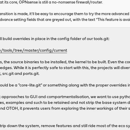
t its core, OPNsense is still a no-nonsense firewall/router.
transition is made, it'll be easy to encourage them to try the more advanced 
vance setting fields that are greyed out, with the text "This feature is av
ll build overrides in place in the config folder of our tools.git:
/tools/tree/master/config/current
s, the source binaries to be installed, the kernel to be built. Even the
dges. While it is perfectly safe to start with this, the projects will div
, src.git and ports.git.
uld be a "core-lite.git" or something along with the proper overrides in 
nt approaches to GUI and compartmentalisation, we want to use pytho
 examples and such to be retained and not strip the base system down
d OTOH, it prevents users from exploring the inner workings of their 
trip down the system, remove features and still ride most of the eco 