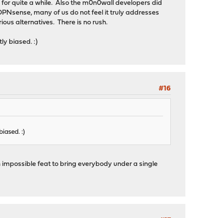
ne for quite a while. Also the m0n0wall developers did
 OPNsense, many of us do not feel it truly addresses
ous alternatives. There is no rush.
ly biased. :)
#16
iased. :)
n impossible feat to bring everybody under a single