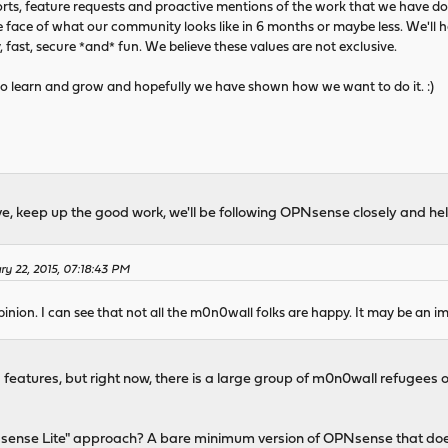
rts, feature requests and proactive mentions of the work that we have do
 face of what our community looks like in 6 months or maybe less. We'll h
y, fast, secure *and* fun. We believe these values are not exclusive.
re to learn and grow and hopefully we have shown how we want to do it. :)
ave, keep up the good work, we'll be following OPNsense closely and he
ry 22, 2015, 07:18:43 PM
inion. I can see that not all the m0n0wall folks are happy. It may be an im
tures, but right now, there is a large group of m0n0wall refugees out t
sense Lite" approach? A bare minimum version of OPNsense that do