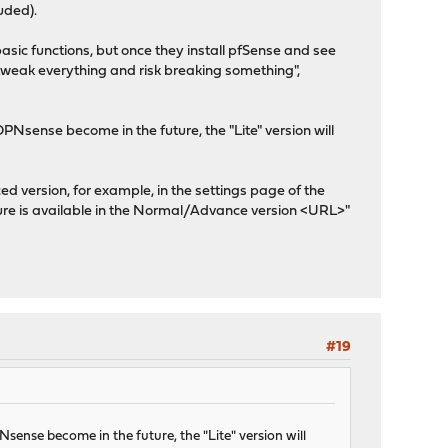
uded).
asic functions, but once they install pfSense and see
 tweak everything and risk breaking something",
PNsense become in the future, the "Lite" version will
ced version, for example, in the settings page of the
ature is available in the Normal/Advance version <URL>"
#19
sense become in the future, the "Lite" version will