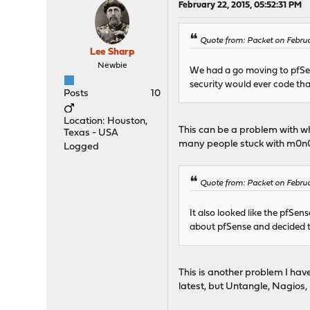
February 22, 2015, 05:52:31 PM
Quote from: Packet on Februa
Lee Sharp
Newbie
We had a go moving to pfSen
security would ever code tha
Posts
10
Location: Houston,
This can be a problem with wha
Texas - USA
many people stuck with m0n0wa
Logged
Quote from: Packet on Februa
It also looked like the pfSen
about pfSense and decided to
This is another problem I hav
latest, but Untangle, Nagios,