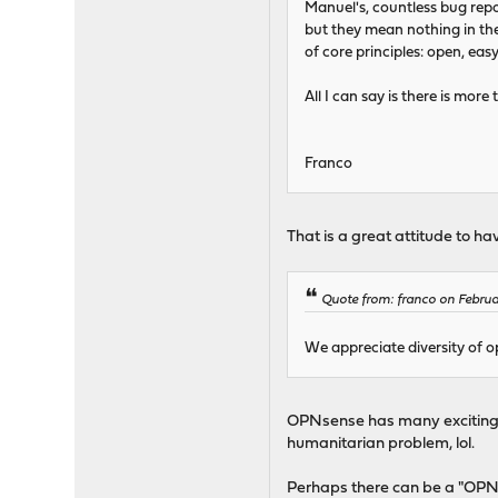
Manuel's, countless bug repo
but they mean nothing in the
of core principles: open, eas
All I can say is there is mo
Franco
That is a great attitude to h
Quote from: franco on Februa
We appreciate diversity of op
OPNsense has many exciting fea
humanitarian problem, lol.
Perhaps there can be a "OPN