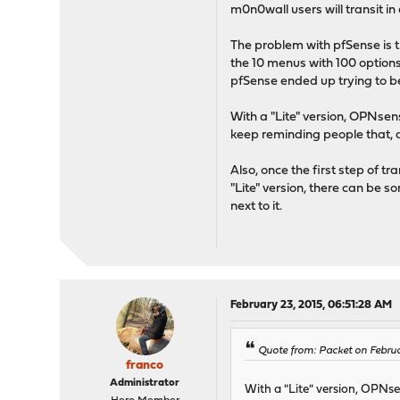
m0n0wall users will transit i
The problem with pfSense is t
the 10 menus with 100 options
pfSense ended up trying to b
With a "Lite" version, OPNsen
keep reminding people that, at
Also, once the first step of t
"Lite" version, there can be 
next to it.
February 23, 2015, 06:51:28 AM
Quote from: Packet on Februa
franco
Administrator
With a "Lite" version, OPNse