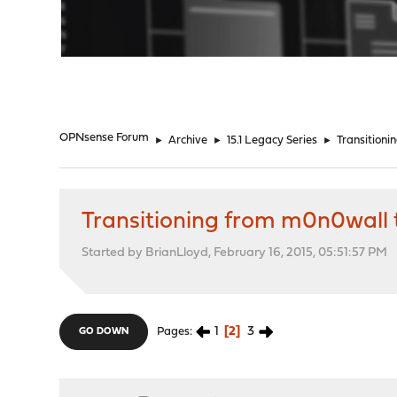
"
OPNsense Forum
►
Archive
►
15.1 Legacy Series
►
Transition
Transitioning from m0n0wall
Started by BrianLloyd, February 16, 2015, 05:51:57 PM
1
2
3
Pages
GO DOWN