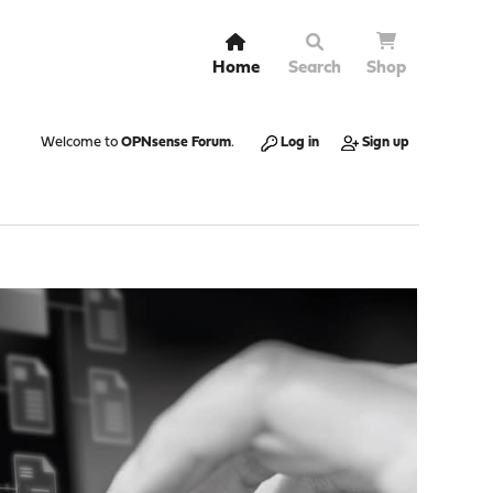
Home
Search
Shop
Welcome to
OPNsense Forum
.
Log in
Sign up