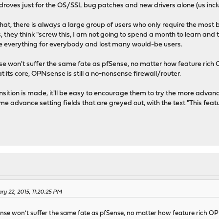
n droves just for the OS/SSL bug patches and new drivers alone (us incl
hat, there is always a large group of users who only require the most b
, they think "screw this, I am not going to spend a month to learn and
e everything for everybody and lost many would-be users.
se won't suffer the same fate as pfSense, no matter how feature rich O
 its core, OPNsense is still a no-nonsense firewall/router.
ransition is made, it'll be easy to encourage them to try the more advan
some advance setting fields that are greyed out, with the text "This fe
ry 22, 2015, 11:20:25 PM
nse won't suffer the same fate as pfSense, no matter how feature rich OPN