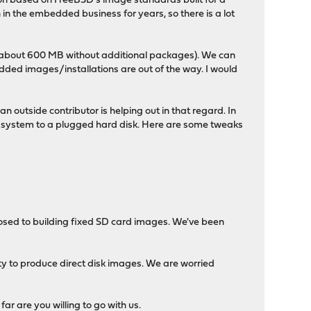
ion based on FreeBSD's image standards built for a
 the embedded business for years, so there is a lot
ll is about 600 MB without additional packages). We can
dded images/installations are out of the way. I would
n outside contributor is helping out in that regard. In
ther system to a plugged hard disk. Here are some tweaks
posed to building fixed SD card images. We've been
lity to produce direct disk images. We are worried
far are you willing to go with us.