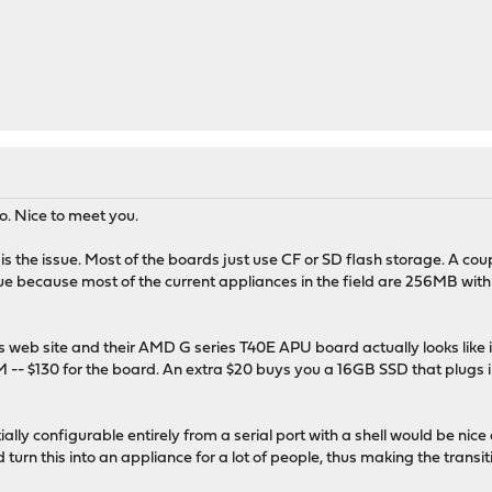
o. Nice to meet you.
ce is the issue. Most of the boards just use CF or SD flash storage. A c
ue because most of the current appliances in the field are 256MB wit
es web site and their AMD G series T40E APU board actually looks like i
 $130 for the board. An extra $20 buys you a 16GB SSD that plugs int
itially configurable entirely from a serial port with a shell would be 
 turn this into an appliance for a lot of people, thus making the tran