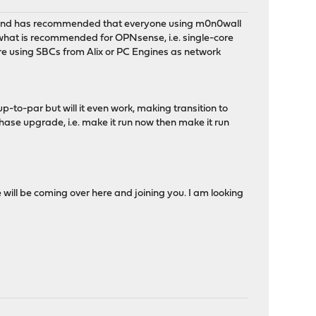
 and has recommended that everyone using m0n0wall
what is recommended for OPNsense, i.e. single-core
are using SBCs from Alix or PC Engines as network
to-par but will it even work, making transition to
hase upgrade, i.e. make it run now then make it run
 will be coming over here and joining you. I am looking