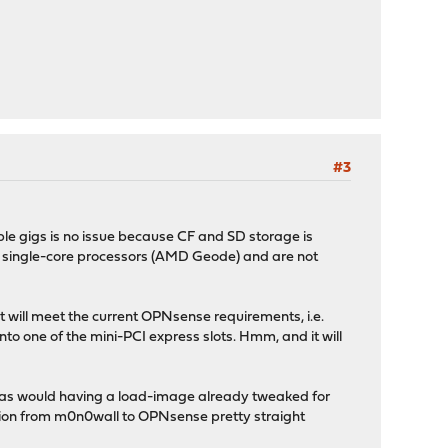
#3
ouple gigs is no issue because CF and SD storage is
h single-core processors (AMD Geode) and are not
t will meet the current OPNsense requirements, i.e.
o one of the mini-PCI express slots. Hmm, and it will
nice as would having a load-image already tweaked for
sition from m0n0wall to OPNsense pretty straight