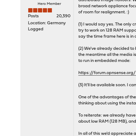
distributed image flavours. W
Hero Member
broad network appliance focu
of room for realignment. :)
Posts
20,390
Location: Germany
(1) I would say yes. The only 
Logged
try to work on 128 RAM suppo
say the time frame here is in
(2) We've already decided to b
the meantime all the media is
to run in embedded mode:
https://forum.opnsense.or
(3) It'll be available soon. I 
One of the advantages of the 
thinking about using the insta
To reiterate: we already have 
about low RAM (128 MB), and m
In all of this we'd appreciate 