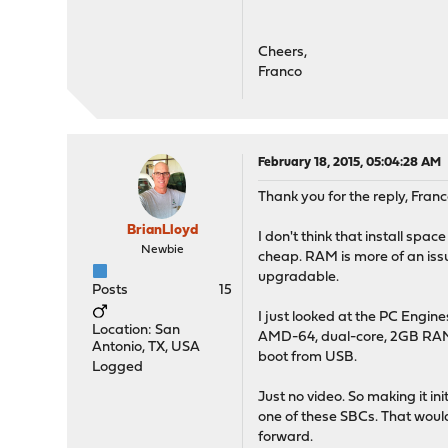
Cheers,
Franco
February 18, 2015, 05:04:28 AM
Thank you for the reply, Franc
BrianLloyd
I don't think that install spa
Newbie
cheap. RAM is more of an iss
upgradable.
Posts
15
I just looked at the PC Engin
Location: San
AMD-64, dual-core, 2GB RAM --
Antonio, TX, USA
boot from USB.
Logged
Just no video. So making it in
one of these SBCs. That would
forward.