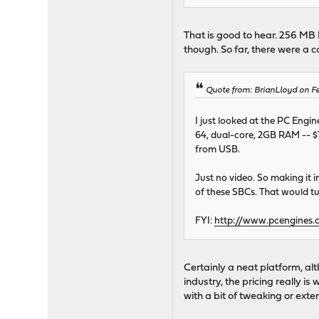
That is good to hear. 256 MB 
though. So far, there were a 
Quote from: BrianLloyd on Fe
I just looked at the PC Engi
64, dual-core, 2GB RAM -- $1
from USB.
Just no video. So making it i
of these SBCs. That would tu
FYI:
http://www.pcengines.
Certainly a neat platform, al
industry, the pricing really i
with a bit of tweaking or exte