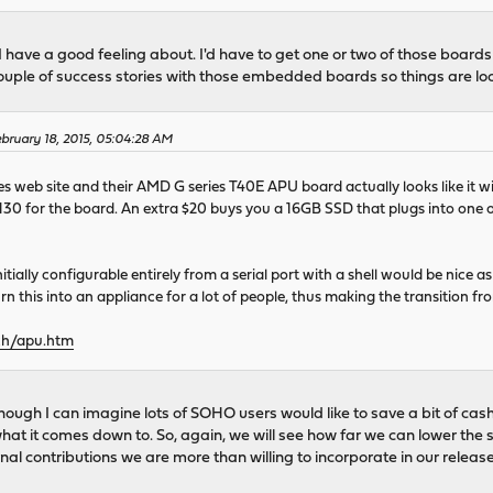
I have a good feeling about. I'd have to get one or two of those board
couple of success stories with those embedded boards so things are lo
bruary 18, 2015, 05:04:28 AM
nes web site and their AMD G series T40E APU board actually looks like it 
30 for the board. An extra $20 buys you a 16GB SSD that plugs into one of
nitially configurable entirely from a serial port with a shell would be nic
rn this into an appliance for a lot of people, thus making the transition
ch/apu.htm
though I can imagine lots of SOHO users would like to save a bit of ca
s what it comes down to. So, again, we will see how far we can lower th
rnal contributions we are more than willing to incorporate in our release