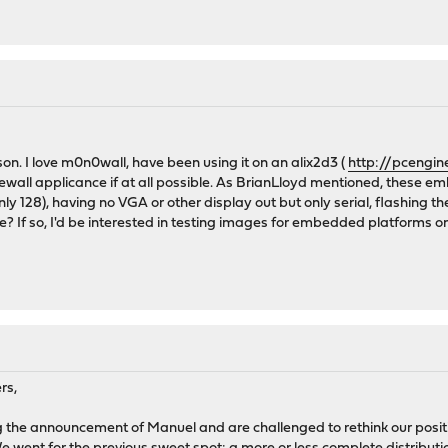
on. I love m0n0wall, have been using it on an alix2d3 (
http://pcengin
rewall applicance if at all possible. As BrianLloyd mentioned, these 
128), having no VGA or other display out but only serial, flashing the
 If so, I'd be interested in testing images for embedded platforms on
rs,
ng the announcement of Manuel and are challenged to rethink our posit