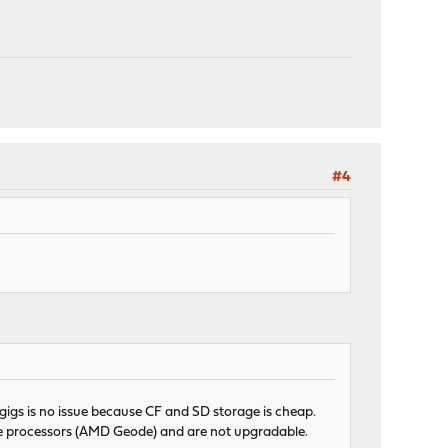
#4
e gigs is no issue because CF and SD storage is cheap.
ore processors (AMD Geode) and are not upgradable.