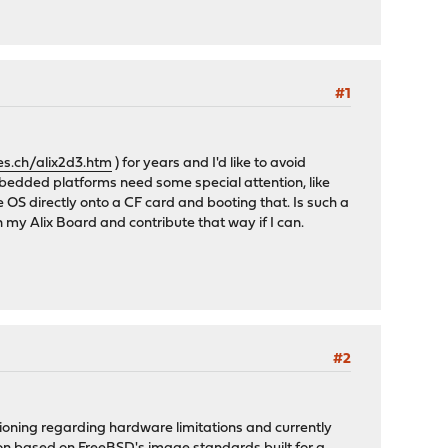
#1
es.ch/alix2d3.htm
) for years and I'd like to avoid
embedded platforms need some special attention, like
 OS directly onto a CF card and booting that. Is such a
 my Alix Board and contribute that way if I can.
#2
ioning regarding hardware limitations and currently