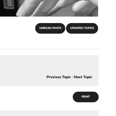
UNREAD POSTS
UPDATED TOPICS
Previous Topic
-
Next Topic
PRINT