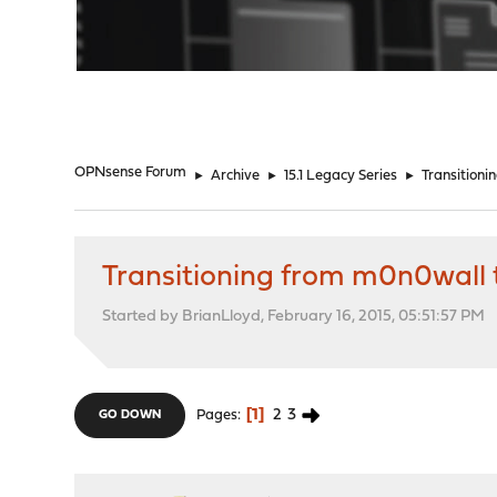
"
OPNsense Forum
►
Archive
►
15.1 Legacy Series
►
Transition
Transitioning from m0n0wall
Started by BrianLloyd, February 16, 2015, 05:51:57 PM
1
2
3
Pages
GO DOWN