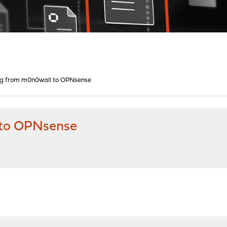
ing from m0n0wall to OPNsense
 to OPNsense