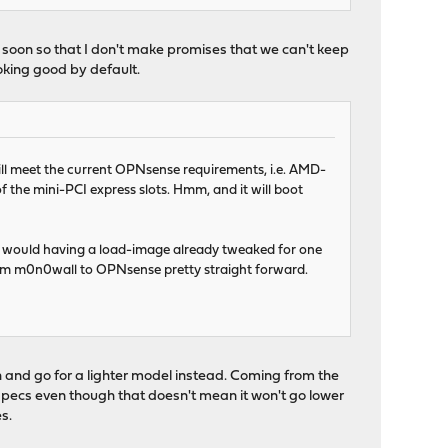
s soon so that I don't make promises that we can't keep
oking good by default.
will meet the current OPNsense requirements, i.e. AMD-
 the mini-PCI express slots. Hmm, and it will boot
e as would having a load-image already tweaked for one
 from m0n0wall to OPNsense pretty straight forward.
sh and go for a lighter model instead. Coming from the
e specs even though that doesn't mean it won't go lower
s.