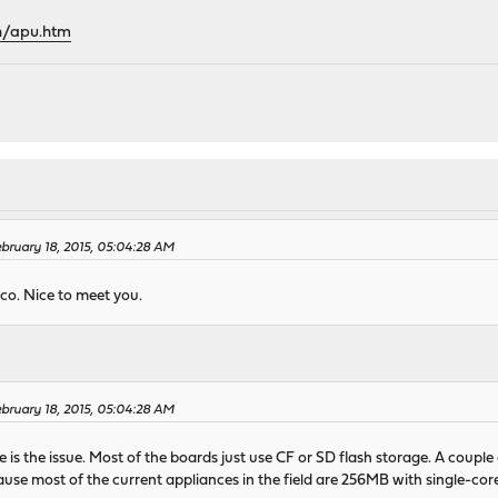
h/apu.htm
bruary 18, 2015, 05:04:28 AM
nco. Nice to meet you.
bruary 18, 2015, 05:04:28 AM
ace is the issue. Most of the boards just use CF or SD flash storage. A coupl
ause most of the current appliances in the field are 256MB with single-c