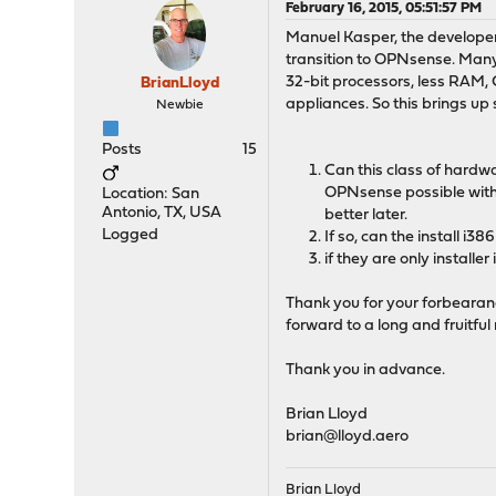
February 16, 2015, 05:51:57 PM
Manuel Kasper, the develope
transition to OPNsense. Many
32-bit processors, less RAM, 
BrianLloyd
appliances. So this brings up
Newbie
Posts
15
Can this class of hardw
OPNsense possible witho
Location: San
Antonio, TX, USA
better later.
Logged
If so, can the install i
if they are only installe
Thank you for your forbearance
forward to a long and fruitful
Thank you in advance.
Brian Lloyd
brian@lloyd.aero
Brian Lloyd