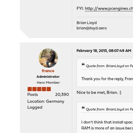
FYI:
http://www.pcengines.c
Brian Lloyd
brian@lloyd.aero
February 18, 2015, 08:07:49 AM
Quote from: BrianLloyd on Fe
franco
Administrator
Thank you for the reply, Fra
Hero Member
Nice to be met, Brian. :)
Posts
20,390
Location: Germany
Logged
Quote from: BrianLloyd on Fe
I don't think that install sp
RAM is more of an issue bec