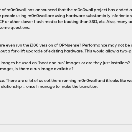
r of m0n0wall, has announced that the m0n0wall project has ended
 people using m0n0wall are using hardware substantially inferior to 
CF or other slower flash media for booting than SSD, etc. Also, many 
 some questions:
are even run the i386 version of OPNsense? Performance may not be up-
ut a fork-lift upgrade of existing hardware. This would allow a two-p
386 images be used as "boot and run" images or are they just installers?
r images, is there a run image available?
. There are a lot of us out there running m0n0wall and it looks like we
 relationship ... once I manage to make the transition.