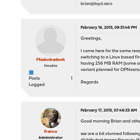
brian@lloyd.aero
February 16, 2015, 09:31:46 PM
Greetings,
I came here for the same reas
switching to a Linux based fi
Madonkadonk
having 256 MB RAM (some only 
Newbie
variant planned for OPNsense?
Posts
1
Regards
Logged
February 17, 2015, 07:46:33 AM
Good morning Brian and othe
franco
we are a bit stunned followi
Administrator