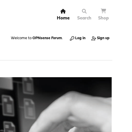
Home
Search
Shop
Welcome to
OPNsense Forum
.
Log in
Sign up