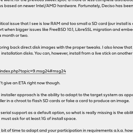
e went for the previous sweet spot: a more or less complete distribut
s based on newer Intel/AMD hardware. Fortunately, Deciso has been in
critical issue that I see is low RAM and too small a SD card (our insta
rt when bigger issues like FreeBSD 10.1, LibreSSL migration and embe
 a month or two.
ring back direct disk images with the proper tweaks. I also know that a
 installation disks. You can, however, install from a live stick on ano
g/index.php?topic=9.msg24#msg24
can't give an ETA right now though.
installer approach is the ability to adapt to the target system as op
ller in a chroot to flash SD cards or fake a card to produce an image.
serial support as a default option, so what is really missing is the abi
ust ask for at least 1G of install space.
a bit of time to adapt and your participation in requirements a.k.a. how 