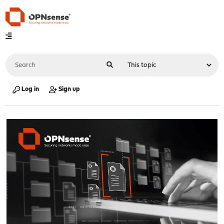
Log in
Sign up