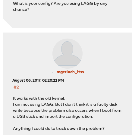
What is your config? Are you using LAGG by any
chance?
mgerlach_itss
August 06, 2017, 02:20:22 PM
#2
It works with the old kernel.
I am not using LAGG. But I don't think it is a faulty disk
write because the problem also occurs when I boot from
a USB stick and import the configuration.
Anything I could do to track down the problem?