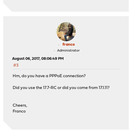
franco
Administrator
August 06, 2017, 08:06:49 PM
#3
Hm, do you have a PPPoE connection?
Did you use the 17.7-RC or did you come from 17.1.11?
Cheers,
Franco