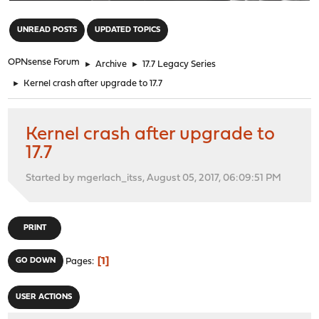
"
UNREAD POSTS
UPDATED TOPICS
OPNsense Forum
►
Archive
►
17.7 Legacy Series
►
Kernel crash after upgrade to 17.7
Kernel crash after upgrade to
17.7
Started by mgerlach_itss, August 05, 2017, 06:09:51 PM
PRINT
1
GO DOWN
Pages
USER ACTIONS