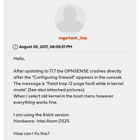
mgerlach_itss
August 05, 2017, 06:09:51 PM
Hello,
After updating to 17.7 the OPNSENSE crashes directly
after the "Configuring firewall" appears in the console.
The message is "Fatal trap 12 page fault while in kernel
mode". (See also attached pictures).
When I select old kernel in the boot menu however
everything works fine.
I am using the 64bit version.
Hardware: Intel Atom D525.
How can I fix this?