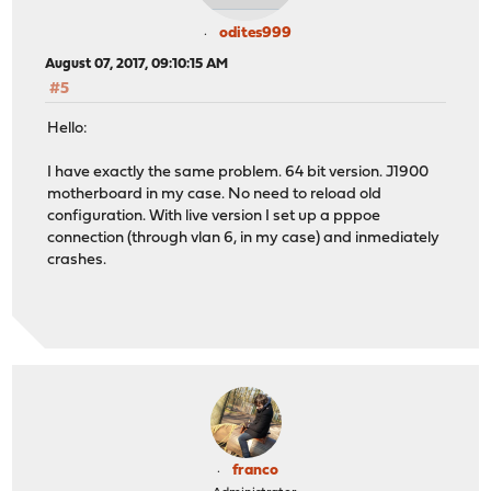
odites999
August 07, 2017, 09:10:15 AM
#5
Hello:
I have exactly the same problem. 64 bit version. J1900
motherboard in my case. No need to reload old
configuration. With live version I set up a pppoe
connection (through vlan 6, in my case) and inmediately
crashes.
franco