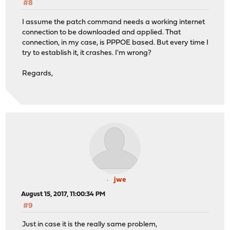
#8
I assume the patch command needs a working internet
connection to be downloaded and applied. That
connection, in my case, is PPPOE based. But every time I
try to establish it, it crashes. I'm wrong?
Regards,
jwe
August 15, 2017, 11:00:34 PM
#9
Just in case it is the really same problem,