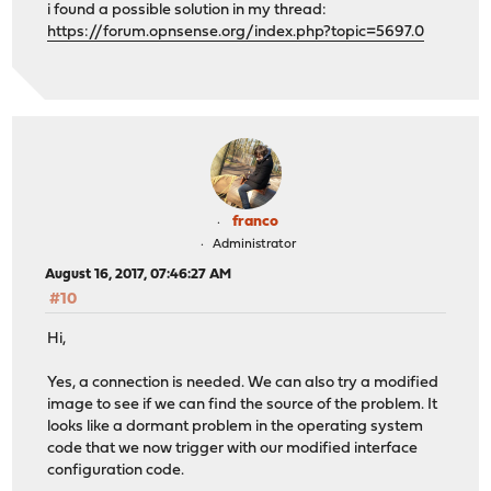
i found a possible solution in my thread:
https://forum.opnsense.org/index.php?topic=5697.0
franco
Administrator
August 16, 2017, 07:46:27 AM
#10
Hi,
Yes, a connection is needed. We can also try a modified
image to see if we can find the source of the problem. It
looks like a dormant problem in the operating system
code that we now trigger with our modified interface
configuration code.