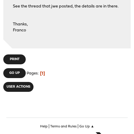
See the thread that jwe posted, the details are in there.
Thanks,
Franco
PRINT
1
GO UP
Pages
USER ACTIONS
|
|
Help
Terms and Rules
Go Up ▲