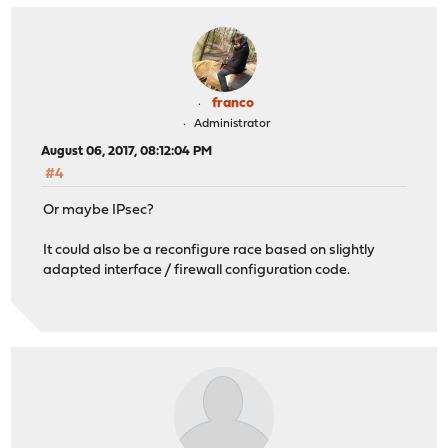
franco
Administrator
August 06, 2017, 08:12:04 PM
#4
Or maybe IPsec?
It could also be a reconfigure race based on slightly
adapted interface / firewall configuration code.