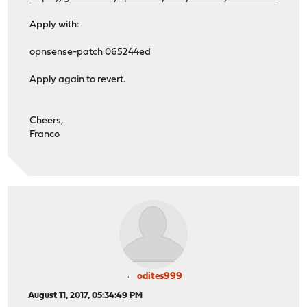
Apply with:
opnsense-patch 065244ed
Apply again to revert.
Cheers,
Franco
odites999
August 11, 2017, 05:34:49 PM