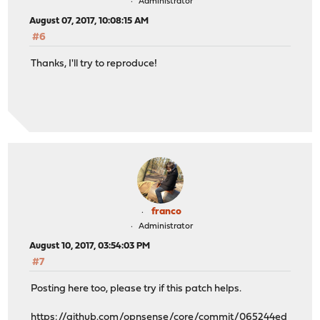
Administrator
August 07, 2017, 10:08:15 AM
#6
Thanks, I'll try to reproduce!
franco
Administrator
August 10, 2017, 03:54:03 PM
#7
Posting here too, please try if this patch helps.
https://github.com/opnsense/core/commit/065244ed