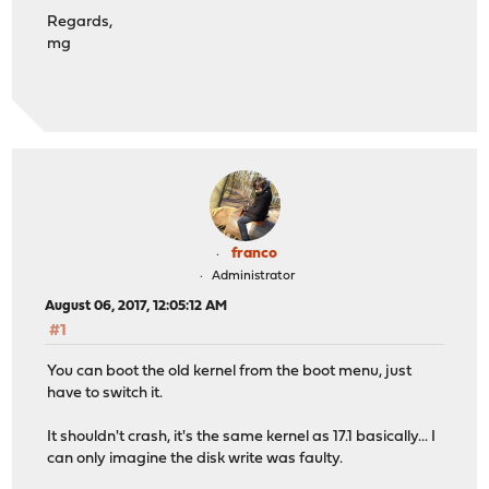
Regards,
mg
franco
Administrator
August 06, 2017, 12:05:12 AM
#1
You can boot the old kernel from the boot menu, just
have to switch it.
It shouldn't crash, it's the same kernel as 17.1 basically... I
can only imagine the disk write was faulty.