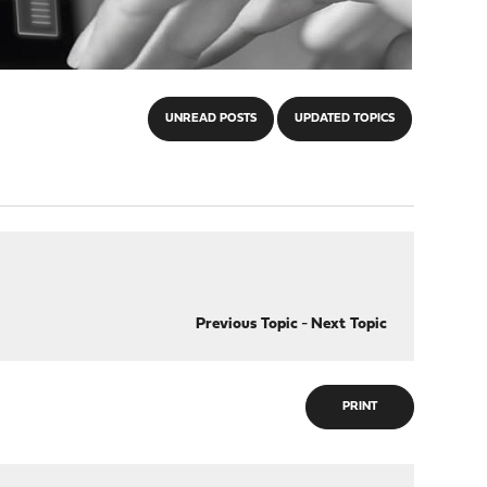
UNREAD POSTS
UPDATED TOPICS
Previous Topic
-
Next Topic
PRINT