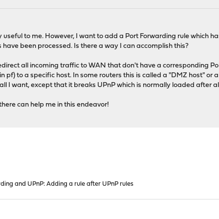
 useful to me. However, I want to add a Port Forwarding rule which has
s have been processed. Is there a way I can accomplish this?
redirect all incoming traffic to WAN that don't have a corresponding Po
pf) to a specific host. In some routers this is called a "DMZ host" or a 
ll I want, except that it breaks UPnP which is normally loaded after al
there can help me in this endeavor!
ding and UPnP: Adding a rule after UPnP rules