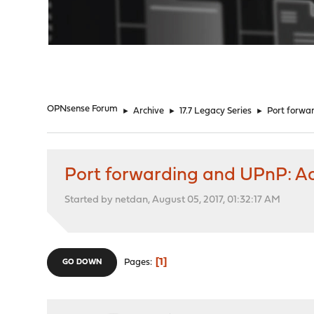
"
OPNsense Forum
►
Archive
►
17.7 Legacy Series
►
Port forwar
Port forwarding and UPnP: Ad
Started by netdan, August 05, 2017, 01:32:17 AM
1
Pages
GO DOWN