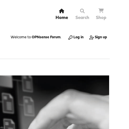
Home
Search
Shop
Welcome to
OPNsense Forum
.
Log in
Sign up