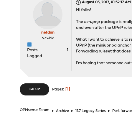
August 05, 2017, 01:32:17 AM
Hi folks!
The
os-upnp
package is really
and even after the UPnP rule
netdan
Newbie
What I want to achieve is to 
UPnP (the miniupnpd anchor in 
Posts
1
Forwarding ruleset that does a
Logged
I'm hoping that someone out 
1
Pages
GO UP
OPNsense Forum
►
Archive
►
17.7 Legacy Series
►
Port forwar