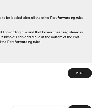
 to be loaded after all the other Port Forwarding rules
rt Forwarding rule and that haven't been registered in
"sinkhole". I can add a rule at the bottom of the Port
l the Port Forwarding rules.
PRINT