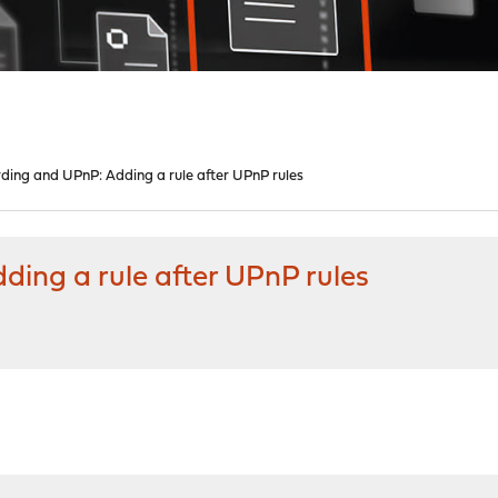
ding and UPnP: Adding a rule after UPnP rules
ding a rule after UPnP rules